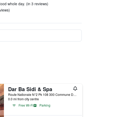
food whole day. (in 3 reviews)
eviews)
Dar Ba Sidi & Spa
Route Nationale N°2 Pk 108 300 Commune Dardara, Chefchaouen, Morocco
0.0 mi from city centre
Free Wi-Fi
Parking