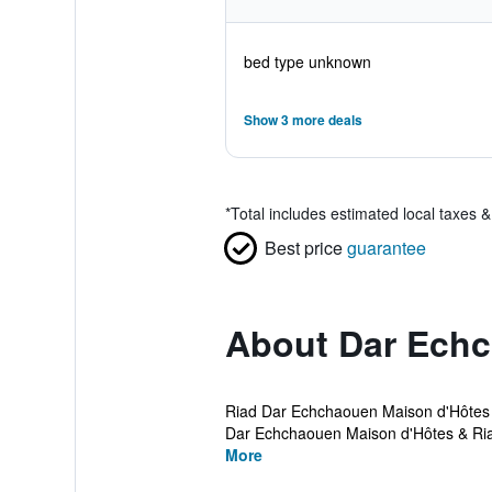
bed type unknown
Show 3 more deals
*
Total includes estimated local taxes 
Best price
guarantee
About Dar Ech
Riad Dar Echchaouen Maison d'Hôtes & 
Dar Echchaouen Maison d'Hôtes & Riad 
More