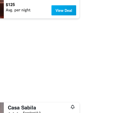
$125
Avg. per night
View Deal
Casa Sabila
3 stars
Excellent 9.2