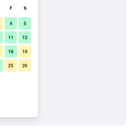
F
S
4
5
11
12
18
19
25
26