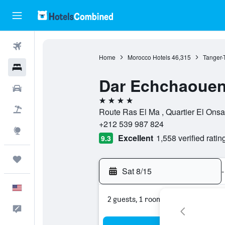
Flights
Home
Morocco Hotels
46,315
Tanger-
Hotels
Dar Echchaoue
Cars
4 stars
Packages
Route Ras El Ma , Quartier El Ons
+212 539 987 824
Explore
Excellent
1,558 verified ratin
9.3
Trips
Sat 8/15
-
English
2 guests, 1 room
Feedback