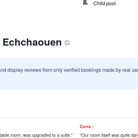
Child pool
r Echchaouen
and display reviews from only verified bookings made by real u
Cons -
table room, was upgraded to a suite."
"Our room itself was quite dar