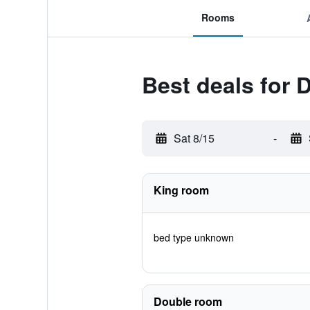
Rooms
Best deals for
Sat 8/15
-
King room
bed type unknown
Double room