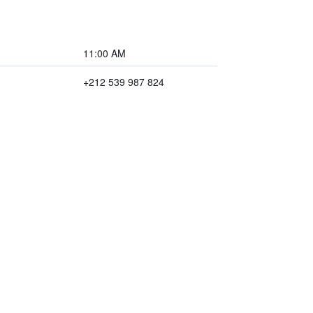
11:00 AM
+212 539 987 824