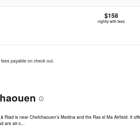
$158
nightly with fees
& fees payable on check out.
chaouen
Riad is near Chefchaouen’s Medina and the Ras el Ma Airfield. It off
are air-c...