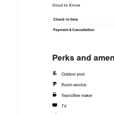
Good to Know
Check-in time
Payment & Cancellation
Perks and amen
Outdoor pool
Room service
Tea/coffee maker
TV