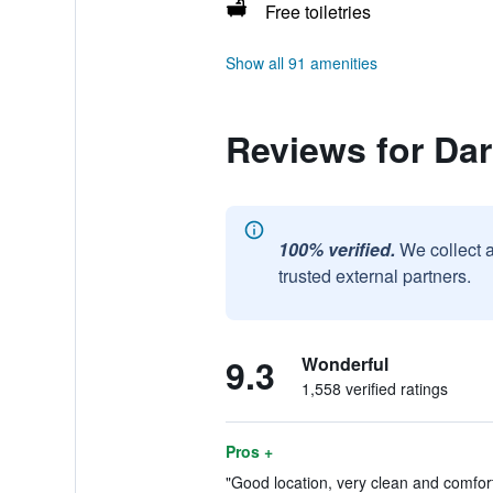
Free toiletries
Show all 91 amenities
Reviews for Da
100% verified.
We collect 
trusted external partners.
9.3
Wonderful
1,558 verified ratings
Pros +
"Good location, very clean and comfor