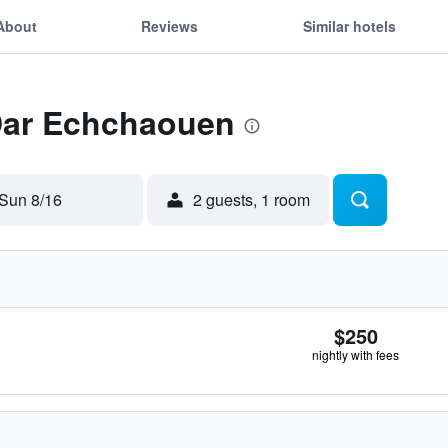
About
Reviews
Similar hotels
 Dar Echchaouen
Sun 8/16
2 guests, 1 room
$250
nightly with fees