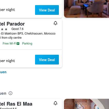
per night
View Deal
tel Parador
ars
Good 7.6
e El Makhzen BP3, Chefchaouen, Morocco
i from city centre
Free Wi-Fi
Parking
View Deal
per night
ouen
ouen
tel Ras El Maa
ar
Excellent 8.5