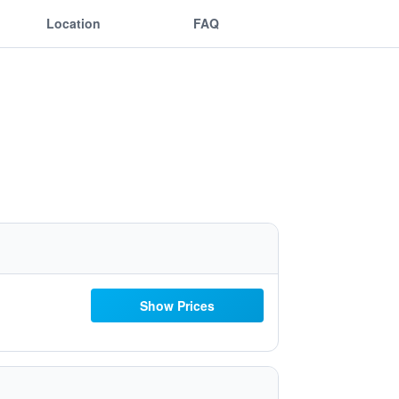
Location
FAQ
Show Prices