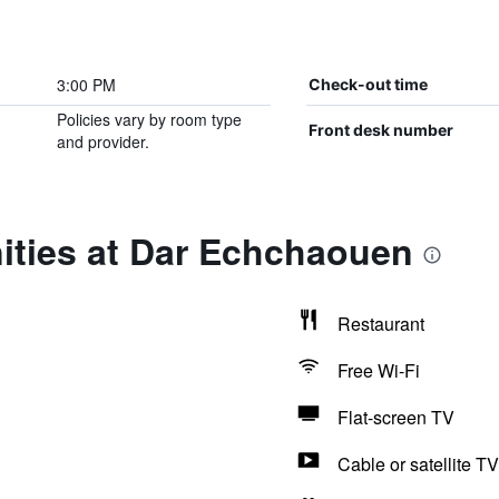
3:00 PM
Check-out time
Policies vary by room type
Front desk number
and provider.
ities at Dar Echchaouen
Restaurant
Free Wi-Fi
Flat-screen TV
Cable or satellite TV