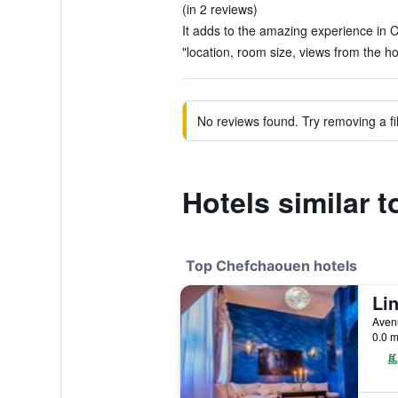
(in 2 reviews)
It adds to the amazing experience in 
"location, room size, views from the hot
No reviews found. Try removing a fil
Hotels similar 
Top Chefchaouen hotels
Li
Aven
0.0 m