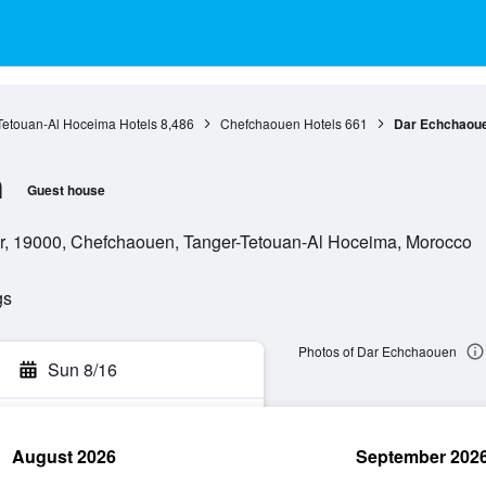
Tetouan-Al Hoceima Hotels
8,486
Chefchaouen Hotels
661
Dar Echchaou
n
Guest house
ar, 19000, Chefchaouen, Tanger-Tetouan-Al Hoceima, Morocco
gs
Photos of Dar Echchaouen
Sun 8/16
August 2026
September 202