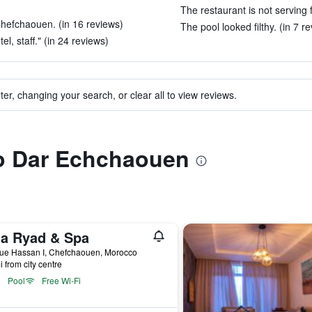
The restaurant is not serving 
Chefchaouen. (in 16 reviews)
The pool looked filthy. (in 7 r
el, staff." (in 24 reviews)
ter, changing your search, or clear all to view reviews.
to Dar Echchaouen
na Ryad & Spa
ue Hassan I, Chefchaouen, Morocco
i from city centre
Pool
Free Wi-Fi