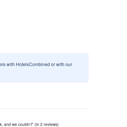
sers with HotelsCombined or with our
k, and we couldn't" (in 2 reviews)