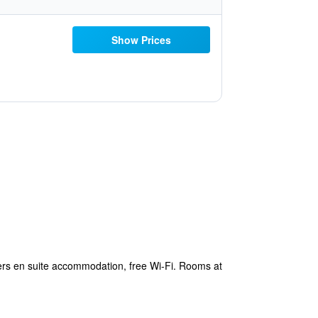
Show Prices
ers en suite accommodation, free Wi-Fi. Rooms at