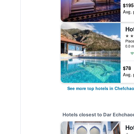
$195
Avg. 
Ho
4 st
Plac
0.0 m
$78
Avg. 
See more top hotels in Chefcha
Hotels closest to Dar Echcha
Ho
1 st