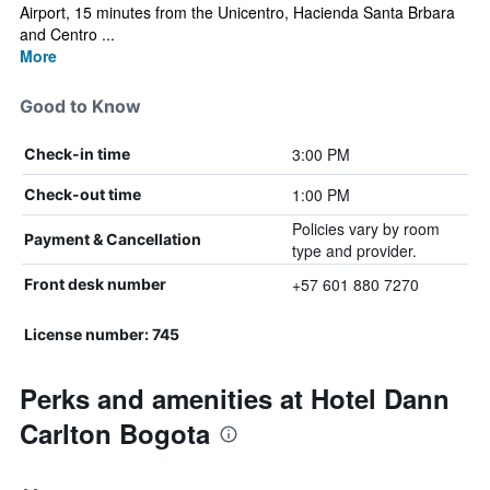
Airport, 15 minutes from the Unicentro, Hacienda Santa Brbara
and Centro ...
More
Good to Know
3:00 PM
Check-in time
1:00 PM
Check-out time
Policies vary by room
Payment & Cancellation
type and provider.
+57 601 880 7270
Front desk number
License number: 745
Perks and amenities at Hotel Dann
Carlton Bogota