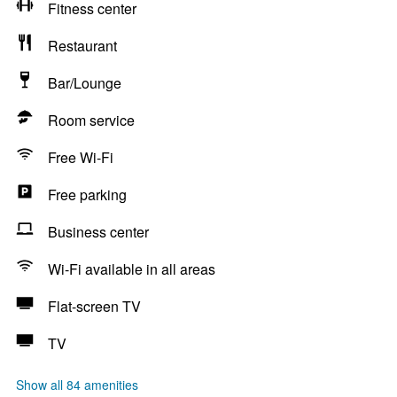
Fitness center
Restaurant
Bar/Lounge
Room service
Free Wi-Fi
Free parking
Business center
Wi-Fi available in all areas
Flat-screen TV
TV
Show all 84 amenities