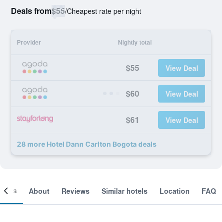
Deals from
$55
/
Cheapest rate per night
Provider
Nightly total
$55
View Deal
$60
View Deal
$61
View Deal
28 more Hotel Dann Carlton Bogota deals
ooms
About
Reviews
Similar hotels
Location
FAQ