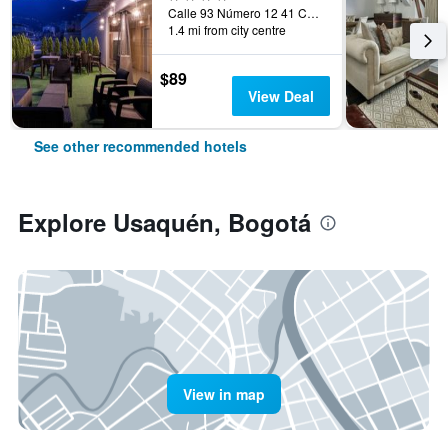
Calle 93 Número 12 41 Chicó, Bogotá, Colombia
1.4 mi from city centre
$89
View Deal
See other recommended hotels
Explore Usaquén, Bogotá
View in map