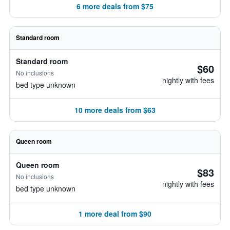
6 more deals from $75
Standard room
Standard room
$60
No inclusions
nightly with fees
bed type unknown
10 more deals from $63
Queen room
Queen room
$83
No inclusions
nightly with fees
bed type unknown
1 more deal from $90