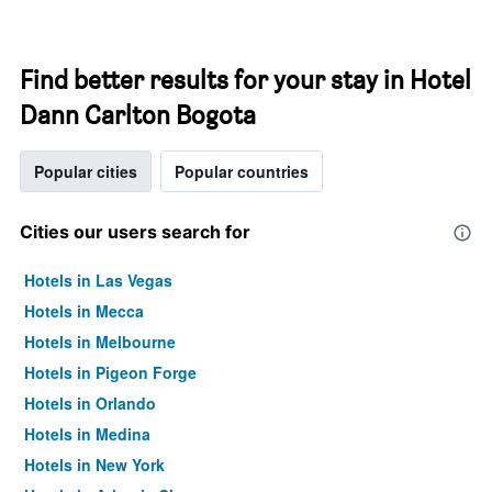
Find better results for your stay in Hotel
Dann Carlton Bogota
Popular cities
Popular countries
Cities our users search for
Hotels in Las Vegas
Hotels in Mecca
Hotels in Melbourne
Hotels in Pigeon Forge
Hotels in Orlando
Hotels in Medina
Hotels in New York