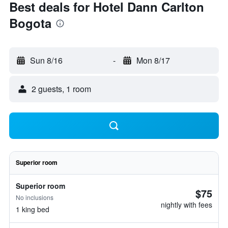
Best deals for Hotel Dann Carlton
Bogota
Sun 8/16
-
Mon 8/17
2 guests, 1 room
Superior room
Superior room
$75
No inclusions
nightly with fees
1 king bed