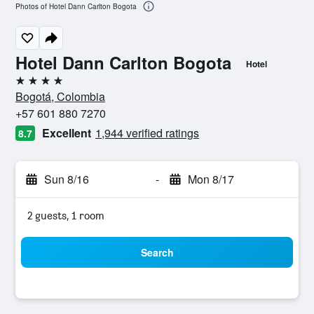
Photos of Hotel Dann Carlton Bogota
Hotel Dann Carlton Bogota
Hotel
4 stars
Bogotá, Colombia
+57 601 880 7270
Excellent
1,944 verified ratings
8.7
Sun 8/16
-
Mon 8/17
2 guests, 1 room
Search