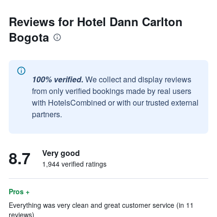
Reviews for Hotel Dann Carlton
Bogota
100% verified.
We collect and display reviews
from only verified bookings made by real users
with HotelsCombined or with our trusted external
partners.
8.7
Very good
1,944 verified ratings
Pros +
Everything was very clean and great customer service (in 11
reviews)