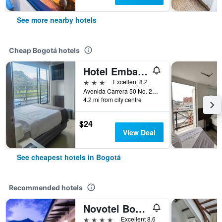
See more nearby hotels
Cheap Bogotá hotels
Hotel Embajada
3 stars
Excellent 8.2
Avenida Carrera 50 No. 24 10, Bogotá, Colombia
4.2 mi from city centre
$24
View Deal
See cheapest hotels in Bogotá
Recommended hotels
Novotel Bogotá Parque 93
4 stars
Excellent 8.6