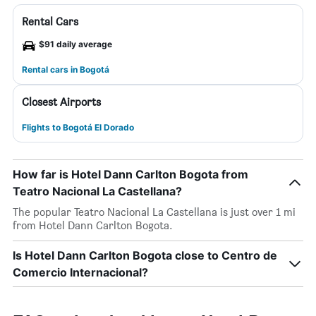
Rental Cars
$91 daily average
Rental cars in Bogotá
Closest Airports
Flights to Bogotá El Dorado
How far is Hotel Dann Carlton Bogota from
Teatro Nacional La Castellana?
The popular Teatro Nacional La Castellana is just over 1 mi
from Hotel Dann Carlton Bogota.
Is Hotel Dann Carlton Bogota close to Centro de
Comercio Internacional?