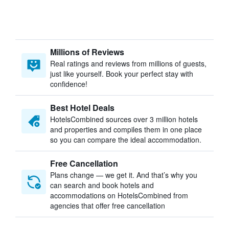
Millions of Reviews
Real ratings and reviews from millions of guests,
just like yourself. Book your perfect stay with
confidence!
Best Hotel Deals
HotelsCombined sources over 3 million hotels
and properties and compiles them in one place
so you can compare the ideal accommodation.
Free Cancellation
Plans change — we get it. And that’s why you
can search and book hotels and
accommodations on HotelsCombined from
agencies that offer free cancellation