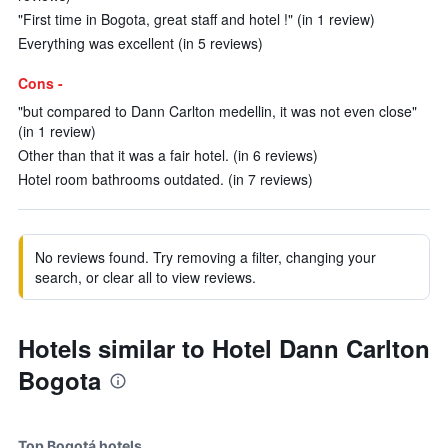
"First time in Bogota, great staff and hotel !" (in 1 review)
Everything was excellent (in 5 reviews)
Cons -
"but compared to Dann Carlton medellin, it was not even close"
(in 1 review)
Other than that it was a fair hotel. (in 6 reviews)
Hotel room bathrooms outdated. (in 7 reviews)
No reviews found. Try removing a filter, changing your
search, or clear all to view reviews.
Hotels similar to Hotel Dann Carlton
Bogota
Top Bogotá hotels