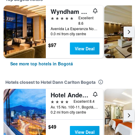
Wyndham Bogota
5 stars
Excellent
8.6
Avenida La Esperanza No. 51-40, Bogotá, Colombia
0.0 mi from city centre
$97
View Deal
See more top hotels in Bogotá
Hotels closest to Hotel Dann Carlton Bogota
Hotel Andes Plaza
4 stars
Excellent 8.4
Av. 15 No. 100-11, Bogotá, Colombia
0.2 mi from city centre
$49
View Deal