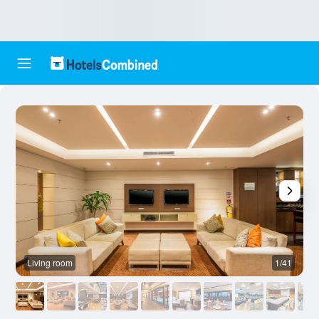
Living room
1/41