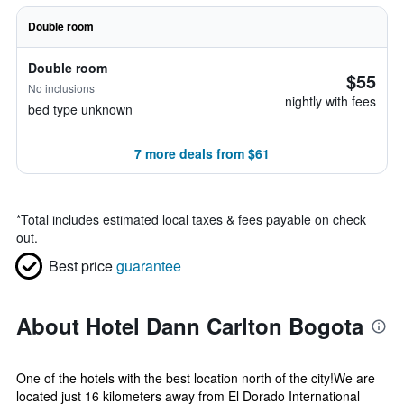
Double room
Double room
$55
No inclusions
nightly with fees
bed type unknown
7 more deals from $61
*
Total includes estimated local taxes & fees payable on check
out.
Best price
guarantee
About Hotel Dann Carlton Bogota
One of the hotels with the best location north of the city!We are
located just 16 kilometers away from El Dorado International