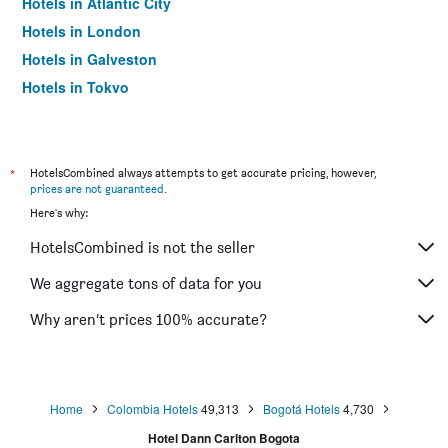
Hotels in Atlantic City
Hotels in London
Hotels in Galveston
Hotels in Tokyo
Hotels in Niagara Falls
*
HotelsCombined always attempts to get accurate pricing, however,
prices are not guaranteed
.
Here's why:
HotelsCombined is not the seller
We aggregate tons of data for you
Why aren’t prices 100% accurate?
Home
Colombia Hotels
49,313
Bogotá Hotels
4,730
Hotel Dann Carlton Bogota