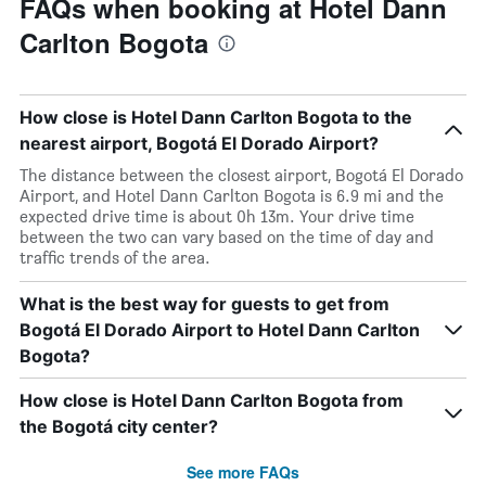
FAQs when booking at Hotel Dann
Carlton Bogota
How close is Hotel Dann Carlton Bogota to the
nearest airport, Bogotá El Dorado Airport?
The distance between the closest airport, Bogotá El Dorado
Airport, and Hotel Dann Carlton Bogota is 6.9 mi and the
expected drive time is about 0h 13m. Your drive time
between the two can vary based on the time of day and
traffic trends of the area.
What is the best way for guests to get from
Bogotá El Dorado Airport to Hotel Dann Carlton
Bogota?
How close is Hotel Dann Carlton Bogota from
the Bogotá city center?
See more FAQs