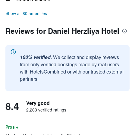
Show all 80 amenities
Reviews for Daniel Herzliya Hotel
100% verified.
We collect and display reviews
from only verified bookings made by real users
with HotelsCombined or with our trusted external
partners.
8.4
Very good
2,263 verified ratings
Pros +