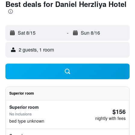
Best deals for Daniel Herzliya Hotel
Sat 8/15
-
Sun 8/16
2 guests, 1 room
Superior room
Superior room
$156
No inclusions
nightly with fees
bed type unknown