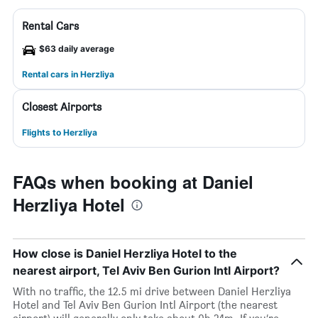
Rental Cars
$63 daily average
Rental cars in Herzliya
Closest Airports
Flights to Herzliya
FAQs when booking at Daniel
Herzliya Hotel
How close is Daniel Herzliya Hotel to the
nearest airport, Tel Aviv Ben Gurion Intl Airport?
With no traffic, the 12.5 mi drive between Daniel Herzliya
Hotel and Tel Aviv Ben Gurion Intl Airport (the nearest