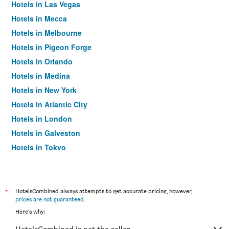
Hotels in Las Vegas
Hotels in Mecca
Hotels in Melbourne
Hotels in Pigeon Forge
Hotels in Orlando
Hotels in Medina
Hotels in New York
Hotels in Atlantic City
Hotels in London
Hotels in Galveston
Hotels in Tokyo
Hotels in Niagara Falls
*
HotelsCombined always attempts to get accurate pricing, however,
prices are not guaranteed
.
Here's why: