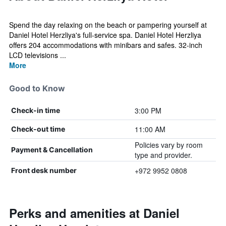
Spend the day relaxing on the beach or pampering yourself at
Daniel Hotel Herzliya's full-service spa. Daniel Hotel Herzliya
offers 204 accommodations with minibars and safes. 32-inch
LCD televisions ...
More
Good to Know
3:00 PM
Check-in time
11:00 AM
Check-out time
Policies vary by room
Payment & Cancellation
type and provider.
+972 9952 0808
Front desk number
Perks and amenities at Daniel