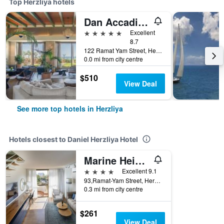
Top Herzliya hotels
Dan Accadia Herzliya Hotel
5 stars
Excellent
8.7
122 Ramat Yam Street, Herzliya, Tel Aviv, Israel
0.0 mi from city centre
$510
View Deal
See more top hotels in Herzliya
Hotels closest to Daniel Herzliya Hotel
Marine Heights Suites
4 stars
Excellent 9.1
93,Ramat-Yam Street, Herzliya, Tel Aviv, Israel
0.3 mi from city centre
$261
View Deal