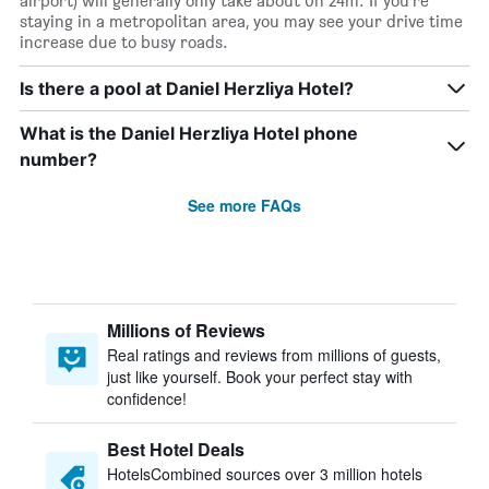
airport) will generally only take about 0h 24m. If you’re
staying in a metropolitan area, you may see your drive time
increase due to busy roads.
Is there a pool at Daniel Herzliya Hotel?
What is the Daniel Herzliya Hotel phone
number?
See more FAQs
Millions of Reviews
Real ratings and reviews from millions of guests,
just like yourself. Book your perfect stay with
confidence!
Best Hotel Deals
HotelsCombined sources over 3 million hotels