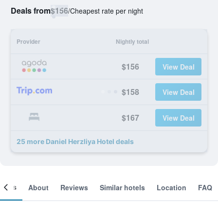
Deals from
$156
/
Cheapest rate per night
Provider
Nightly total
$156
View Deal
$158
View Deal
$167
View Deal
25 more Daniel Herzliya Hotel deals
ooms
About
Reviews
Similar hotels
Location
FAQ