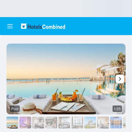
Pool
1/25