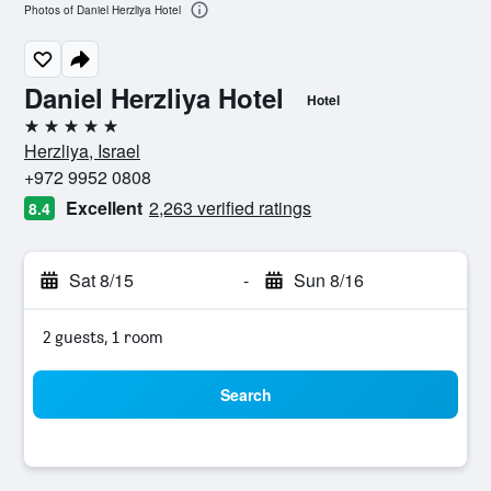
Photos of Daniel Herzliya Hotel
Daniel Herzliya Hotel
Hotel
5 stars
Herzliya, Israel
+972 9952 0808
Excellent
2,263 verified ratings
8.4
Sat 8/15
-
Sun 8/16
2 guests, 1 room
Search