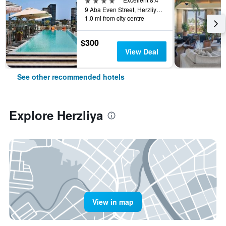
9 Aba Even Street, Herzliya, Tel Aviv, Israel
1.0 mi from city centre
$300
View Deal
See other recommended hotels
Explore Herzliya
View in map