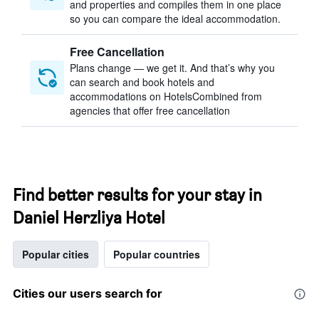
and properties and compiles them in one place
so you can compare the ideal accommodation.
Free Cancellation
Plans change — we get it. And that’s why you
can search and book hotels and
accommodations on HotelsCombined from
agencies that offer free cancellation
Find better results for your stay in
Daniel Herzliya Hotel
Popular cities
Popular countries
Cities our users search for