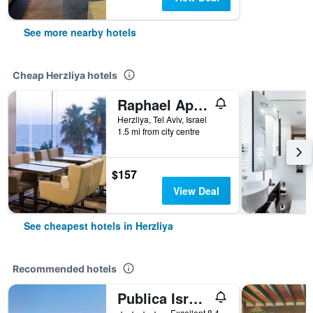
See more nearby hotels
Cheap Herzliya hotels
Raphael Apartments
Herzliya, Tel Aviv, Israel
1.5 mi from city centre
$157
View Deal
See cheapest hotels in Herzliya
Recommended hotels
Publica Isrotel Autograph Collection
4 stars
Excellent 8.4