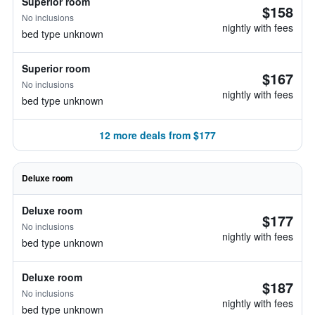
Superior room
$158
No inclusions
nightly with fees
bed type unknown
Superior room
$167
No inclusions
nightly with fees
bed type unknown
12 more deals from $177
Deluxe room
Deluxe room
$177
No inclusions
nightly with fees
bed type unknown
Deluxe room
$187
No inclusions
nightly with fees
bed type unknown