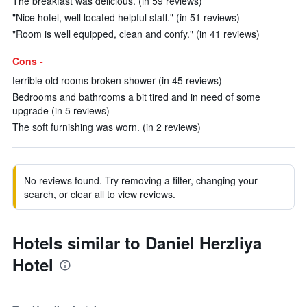
The breakfast was delicious. (in 59 reviews)
"Nice hotel, well located helpful staff." (in 51 reviews)
"Room is well equipped, clean and confy." (in 41 reviews)
Cons -
terrible old rooms broken shower (in 45 reviews)
Bedrooms and bathrooms a bit tired and in need of some
upgrade (in 5 reviews)
The soft furnishing was worn. (in 2 reviews)
No reviews found. Try removing a filter, changing your
search, or clear all to view reviews.
Hotels similar to Daniel Herzliya
Hotel