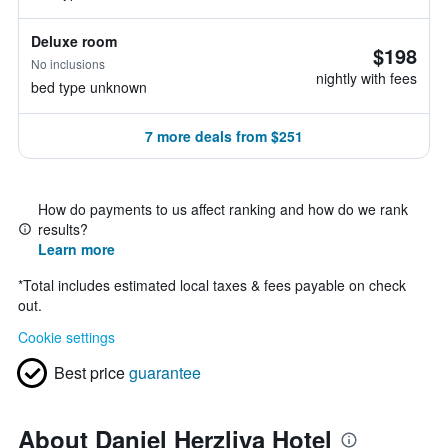
Deluxe room
$198
No inclusions
nightly with fees
bed type unknown
7 more deals from $251
How do payments to us affect ranking and how do we rank
results?
Learn more
*
Total includes estimated local taxes & fees payable on check
out.
Cookie settings
Best price
guarantee
About Daniel Herzliya Hotel