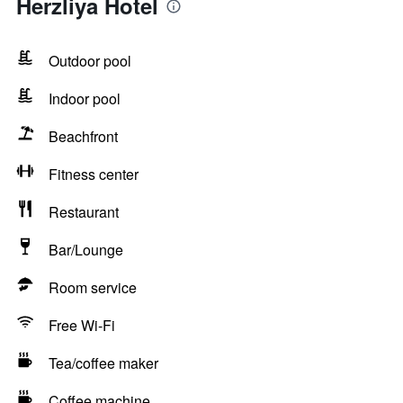
Herzliya Hotel
Outdoor pool
Indoor pool
Beachfront
Fitness center
Restaurant
Bar/Lounge
Room service
Free Wi-Fi
Tea/coffee maker
Coffee machine