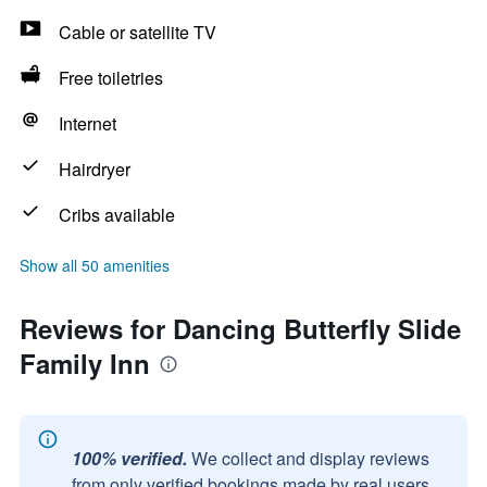
Cable or satellite TV
Free toiletries
Internet
Hairdryer
Cribs available
Show all 50 amenities
Reviews for Dancing Butterfly Slide
Family Inn
100% verified.
We collect and display reviews
from only verified bookings made by real users