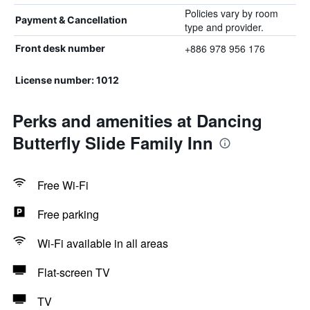
Policies vary by room
Payment & Cancellation
type and provider.
+886 978 956 176
Front desk number
License number: 1012
Perks and amenities at Dancing
Butterfly Slide Family Inn
Free Wi-Fi
Free parking
Wi-Fi available in all areas
Flat-screen TV
TV