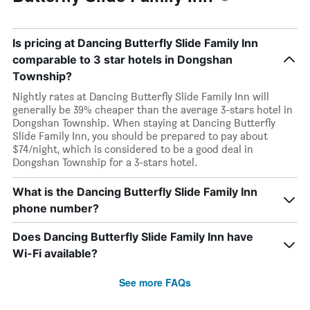
Is pricing at Dancing Butterfly Slide Family Inn
comparable to 3 star hotels in Dongshan
Township?
Nightly rates at Dancing Butterfly Slide Family Inn will
generally be 39% cheaper than the average 3-stars hotel in
Dongshan Township. When staying at Dancing Butterfly
Slide Family Inn, you should be prepared to pay about
$74/night, which is considered to be a good deal in
Dongshan Township for a 3-stars hotel.
What is the Dancing Butterfly Slide Family Inn
phone number?
Does Dancing Butterfly Slide Family Inn have
Wi-Fi available?
See more FAQs