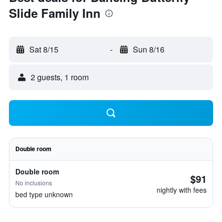
Slide Family Inn
Sat 8/15
-
Sun 8/16
2 guests, 1 room
Double room
Double room
$91
No inclusions
nightly with fees
bed type unknown