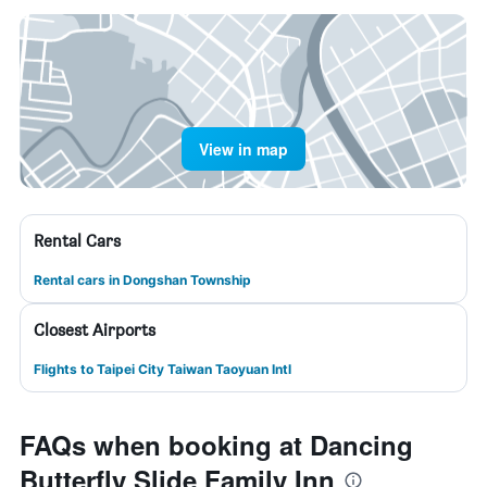
View in map
Rental Cars
Rental cars in Dongshan Township
Closest Airports
Flights to Taipei City Taiwan Taoyuan Intl
FAQs when booking at Dancing
Butterfly Slide Family Inn