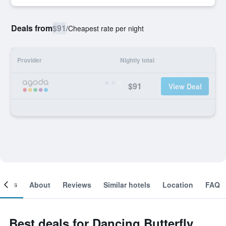
Deals from
$91
/
Cheapest rate per night
Provider
Nightly total
$91
View Deal
ooms
About
Reviews
Similar hotels
Location
FAQ
Best deals for Dancing Butterfly