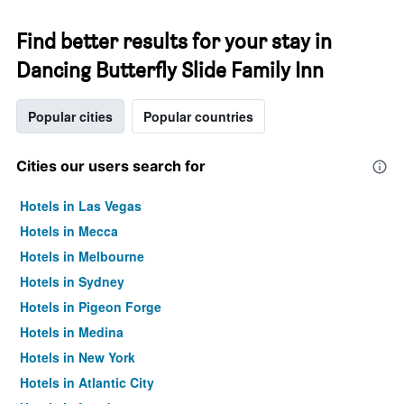
Find better results for your stay in
Dancing Butterfly Slide Family Inn
Popular cities
Popular countries
Cities our users search for
Hotels in Las Vegas
Hotels in Mecca
Hotels in Melbourne
Hotels in Sydney
Hotels in Pigeon Forge
Hotels in Medina
Hotels in New York
Hotels in Atlantic City