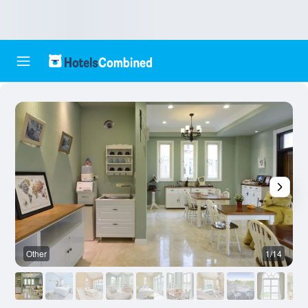
Other
1/14