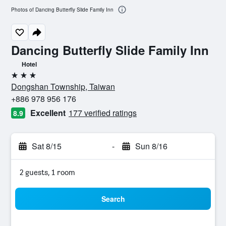
Photos of Dancing Butterfly Slide Family Inn
Dancing Butterfly Slide Family Inn
Hotel
3 stars
Dongshan Township, Taiwan
+886 978 956 176
Excellent
177 verified ratings
8.9
Sat 8/15
-
Sun 8/16
2 guests, 1 room
Search