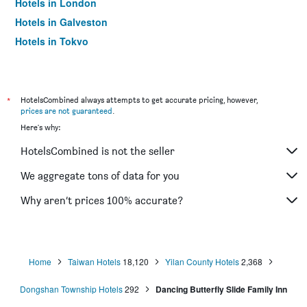
Hotels in London
Hotels in Galveston
Hotels in Tokyo
Hotels in Niagara Falls
*
HotelsCombined always attempts to get accurate pricing, however,
prices are not guaranteed
.
Here's why:
HotelsCombined is not the seller
We aggregate tons of data for you
Why aren’t prices 100% accurate?
Home
Taiwan Hotels
18,120
Yilan County Hotels
2,368
Dongshan Township Hotels
292
Dancing Butterfly Slide Family Inn