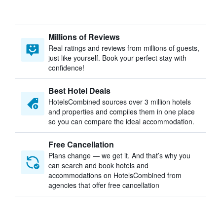
Millions of Reviews
Real ratings and reviews from millions of guests,
just like yourself. Book your perfect stay with
confidence!
Best Hotel Deals
HotelsCombined sources over 3 million hotels
and properties and compiles them in one place
so you can compare the ideal accommodation.
Free Cancellation
Plans change — we get it. And that’s why you
can search and book hotels and
accommodations on HotelsCombined from
agencies that offer free cancellation