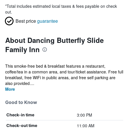
*
Total includes estimated local taxes & fees payable on check
out.
Best price
guarantee
About Dancing Butterfly Slide
Family Inn
This smoke-free bed & breakfast features a restaurant,
coffee/tea in a common area, and tour/ticket assistance. Free full
breakfast, free WiFi in public areas, and free self parking are
also provided....
More
Good to Know
3:00 PM
Check-in time
11:00 AM
Check-out time