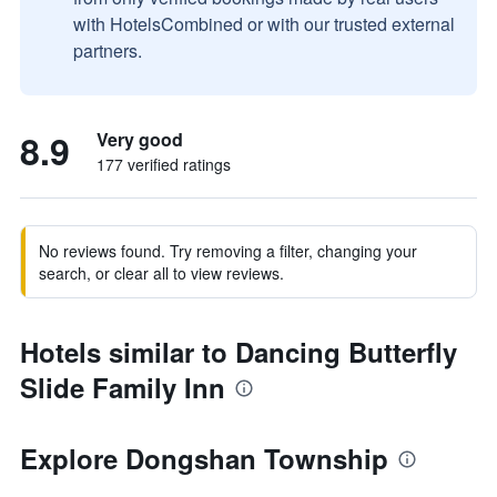
with HotelsCombined or with our trusted external
partners.
8.9
Very good
177 verified ratings
No reviews found. Try removing a filter, changing your
search, or clear all to view reviews.
Hotels similar to Dancing Butterfly
Slide Family Inn
Explore Dongshan Township