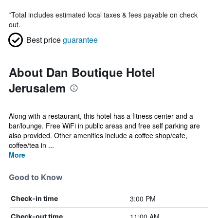
*
Total includes estimated local taxes & fees payable on check
out.
Best price
guarantee
About Dan Boutique Hotel
Jerusalem
Along with a restaurant, this hotel has a fitness center and a
bar/lounge. Free WiFi in public areas and free self parking are
also provided. Other amenities include a coffee shop/cafe,
coffee/tea in ...
More
Good to Know
3:00 PM
Check-in time
11:00 AM
Check-out time