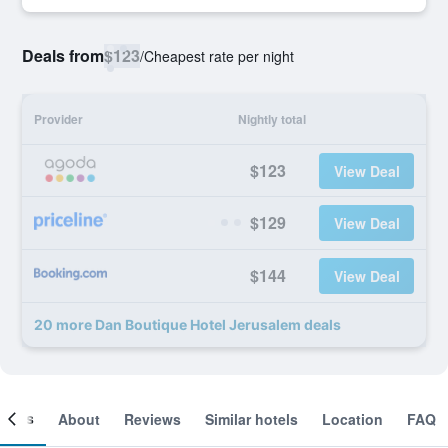
Deals from
$123
/
Cheapest rate per night
Provider
Nightly total
$123
View Deal
$129
View Deal
$144
View Deal
20 more Dan Boutique Hotel Jerusalem deals
ooms
About
Reviews
Similar hotels
Location
FAQ