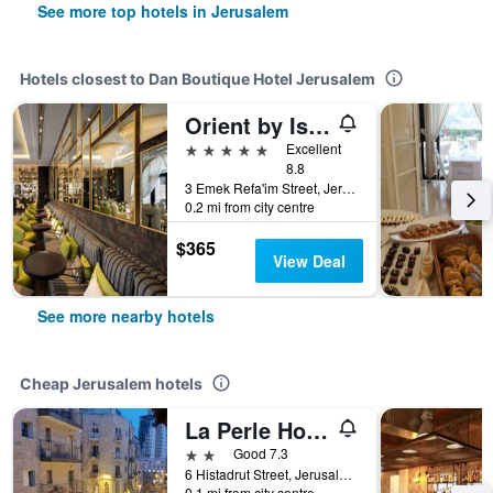
See more top hotels in Jerusalem
Hotels closest to Dan Boutique Hotel Jerusalem
Orient by Isrotel Exclusive
5 stars
Excellent
8.8
3 Emek Refa'im Street, Jerusalem, Jerusalem District, Israel
0.2 mi from city centre
$365
View Deal
See more nearby hotels
Cheap Jerusalem hotels
La Perle Hotel
2 stars
Good 7.3
6 Histadrut Street, Jerusalem, Jerusalem District, Israel
0.1 mi from city centre