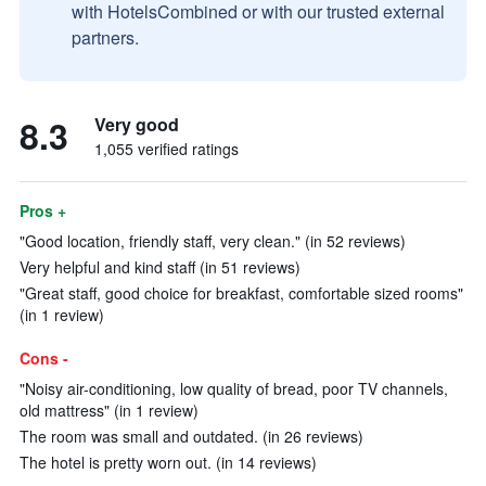
with HotelsCombined or with our trusted external
partners.
8.3
Very good
1,055 verified ratings
Pros +
"Good location, friendly staff, very clean." (in 52 reviews)
Very helpful and kind staff (in 51 reviews)
"Great staff, good choice for breakfast, comfortable sized rooms"
(in 1 review)
Cons -
"Noisy air-conditioning, low quality of bread, poor TV channels,
old mattress" (in 1 review)
The room was small and outdated. (in 26 reviews)
The hotel is pretty worn out. (in 14 reviews)