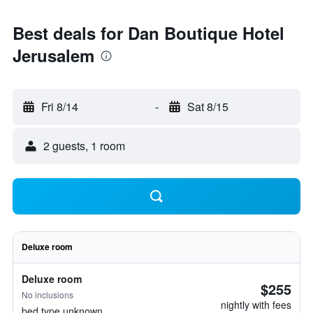
Best deals for Dan Boutique Hotel
Jerusalem
Fri 8/14
-
Sat 8/15
2 guests, 1 room
Deluxe room
Deluxe room
$255
No inclusions
nightly with fees
bed type unknown