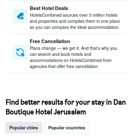
Best Hotel Deals
HotelsCombined sources over 3 million hotels
and properties and compiles them in one place
so you can compare the ideal accommodation.
Free Cancellation
Plans change — we get it. And that’s why you
can search and book hotels and
accommodations on HotelsCombined from
agencies that offer free cancellation
Find better results for your stay in Dan
Boutique Hotel Jerusalem
Popular cities
Popular countries