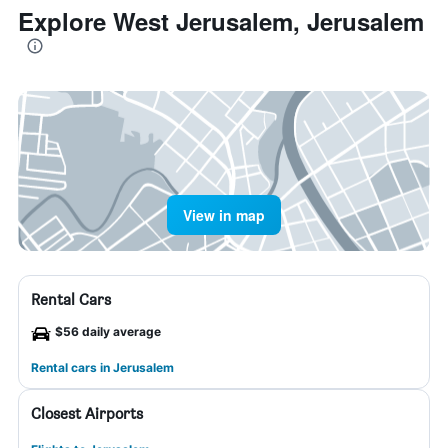
Explore West Jerusalem, Jerusalem
View in map
Rental Cars
$56 daily average
Rental cars in Jerusalem
Closest Airports