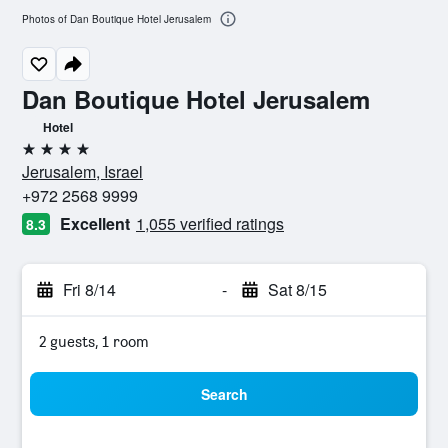
Photos of Dan Boutique Hotel Jerusalem
Dan Boutique Hotel Jerusalem
Hotel
4 stars
Jerusalem, Israel
+972 2568 9999
Excellent
1,055 verified ratings
8.3
Fri 8/14
-
Sat 8/15
2 guests, 1 room
Search