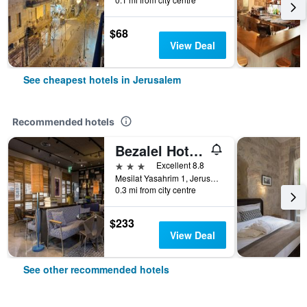
$68
View Deal
See cheapest hotels in Jerusalem
Recommended hotels
Bezalel Hotel - an Atlas Boutique Hotel
3 stars
Excellent 8.8
Mesilat Yasahrim 1, Jerusalem, Jerusalem District, Israel
0.3 mi from city centre
$233
View Deal
See other recommended hotels