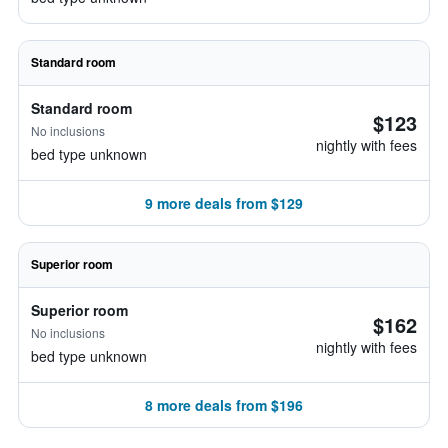
Standard room
Standard room
$123
No inclusions
nightly with fees
bed type unknown
9 more deals from $129
Superior room
Superior room
$162
No inclusions
nightly with fees
bed type unknown
8 more deals from $196