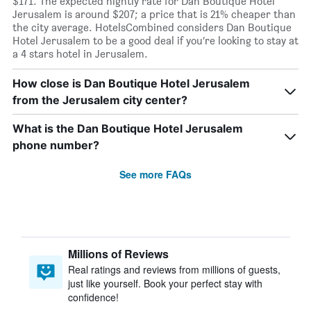
$171. The expected nightly rate for Dan Boutique Hotel
Jerusalem is around $207; a price that is 21% cheaper than
the city average. HotelsCombined considers Dan Boutique
Hotel Jerusalem to be a good deal if you’re looking to stay at
a 4 stars hotel in Jerusalem.
How close is Dan Boutique Hotel Jerusalem
from the Jerusalem city center?
What is the Dan Boutique Hotel Jerusalem
phone number?
See more FAQs
Millions of Reviews
Real ratings and reviews from millions of guests,
just like yourself. Book your perfect stay with
confidence!