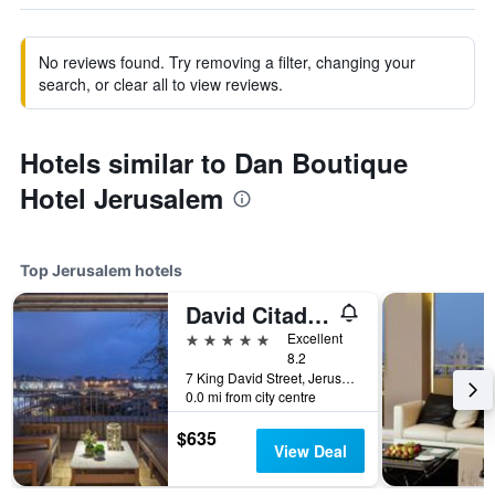
No reviews found. Try removing a filter, changing your
search, or clear all to view reviews.
Hotels similar to Dan Boutique
Hotel Jerusalem
Top Jerusalem hotels
David Citadel Hotel
5 stars
Excellent
8.2
7 King David Street, Jerusalem, Jerusalem District, Israel
0.0 mi from city centre
$635
View Deal