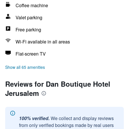
Coffee machine
Valet parking
Free parking
Wi-Fi available in all areas
Flat-screen TV
Show all 65 amenities
Reviews for Dan Boutique Hotel
Jerusalem
100% verified.
We collect and display reviews
from only verified bookings made by real users