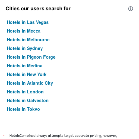
Cities our users search for
Hotels in Las Vegas
Hotels in Mecca
Hotels in Melbourne
Hotels in Sydney
Hotels in Pigeon Forge
Hotels in Medina
Hotels in New York
Hotels in Atlantic City
Hotels in London
Hotels in Galveston
Hotels in Tokyo
Hotels in Niagara Falls
*
HotelsCombined always attempts to get accurate pricing, however,