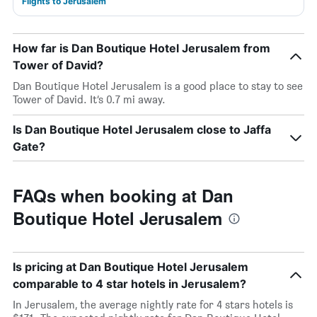
Flights to Jerusalem
How far is Dan Boutique Hotel Jerusalem from
Tower of David?
Dan Boutique Hotel Jerusalem is a good place to stay to see
Tower of David. It’s 0.7 mi away.
Is Dan Boutique Hotel Jerusalem close to Jaffa
Gate?
FAQs when booking at Dan
Boutique Hotel Jerusalem
Is pricing at Dan Boutique Hotel Jerusalem
comparable to 4 star hotels in Jerusalem?
In Jerusalem, the average nightly rate for 4 stars hotels is