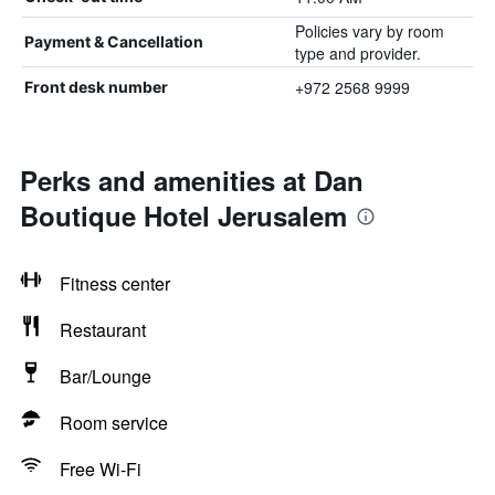
Policies vary by room
Payment & Cancellation
type and provider.
+972 2568 9999
Front desk number
Perks and amenities at Dan
Boutique Hotel Jerusalem
Fitness center
Restaurant
Bar/Lounge
Room service
Free Wi-Fi