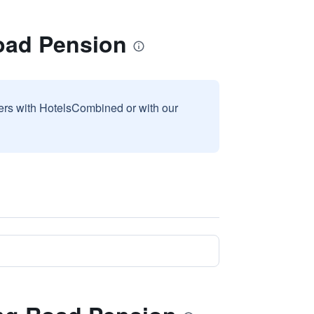
oad Pension
sers with HotelsCombined or with our