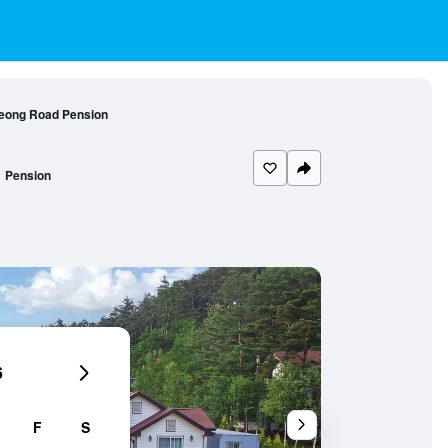
eong Road Pension
Pension
6
F
S