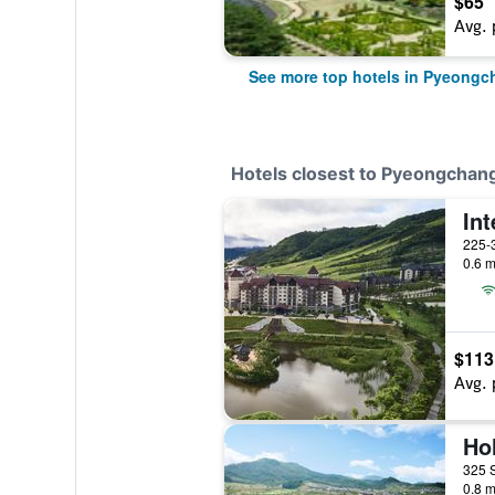
$65
Avg. 
See more top hotels in Pyeongc
Hotels closest to Pyeongchan
225-
0.6 m
$113
Avg. 
0.8 m