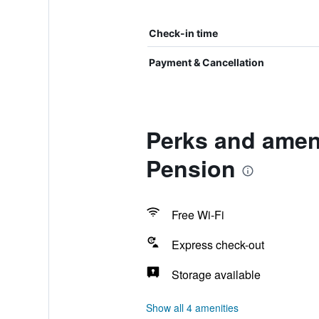
Check-in time
Payment & Cancellation
Perks and amen
Pension
Free Wi-Fi
Express check-out
Storage available
Show all 4 amenities