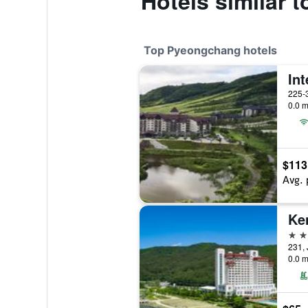
Hotels similar
Top Pyeongchang hotels
225-
0.0 m
$113
Avg. 
5 st
231,
0.0 m