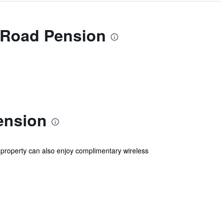
 Road Pension
ension
 property can also enjoy complimentary wireless