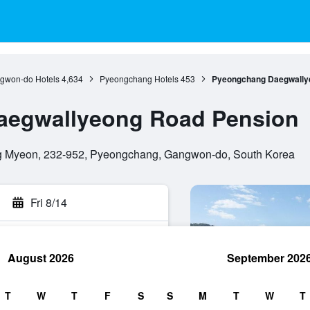
gwon-do Hotels
4,634
Pyeongchang Hotels
453
Pyeongchang Daegwally
aegwallyeong Road Pension
 Myeon, 232-952, Pyeongchang, Gangwon-do, South Korea
Fri 8/14
August 2026
September 202
rch
T
W
T
F
S
S
M
T
W
T