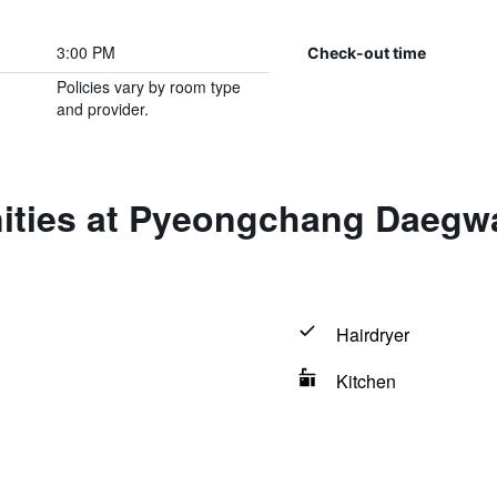
3:00 PM
Check-out time
Policies vary by room type
and provider.
ities at Pyeongchang Daegw
Hairdryer
Kitchen