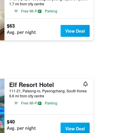
1.7 mi from city centre
Free Wi-Fi
Parking
$63
View Deal
Avg. per night
Elf Resort Hotel
111-21, Palsong-ro, Pyeongchang, South Korea
9.6 mi from city centre
Free Wi-Fi
Parking
$40
Avg. per night
View Deal