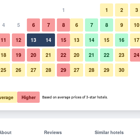
1
1
2
3
4
5
6
7
8
6
7
8
9
10
Building
11
12
13
14
15
13
14
15
16
17
Show Prices
18
19
20
21
22
20
21
22
23
24
25
26
27
28
29
27
28
29
30
Photos of Pyeongchang Daegw
Show Prices
Show Prices
verage
Higher
Based on average prices of 3-star hotels.
About
Reviews
Similar hotels