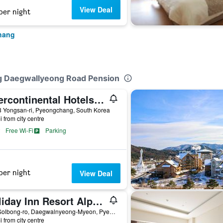
View Deal
per night
hang
g Daegwallyeong Road Pension
Intercontinental Hotels Alpensia Pyeongchang Resort By IHG
3 Yongsan-ri, Pyeongchang, South Korea
i from city centre
Free Wi-Fi
Parking
per night
View Deal
Holiday Inn Resort Alpensia Pyeongchang By IHG
325 Solbong-ro, Daegwalnyeong-Myeon, Pyeongchang, South Korea
i from city centre