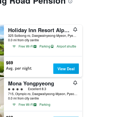
ng Road Pension
Holiday Inn Resort Alpensia Pyeongchang By IHG
325 Solbong-ro, Daegwalnyeong-Myeon, Pyeongchang, South Korea
0.0 mi from city centre
Free Wi-Fi
Parking
Airport shuttle
$69
Avg. per night
View Deal
Mona Yongpyeong
4 class rating
Excellent 8.3
715, Olympic-ro, Daegwallyeong-Myeon, Pyeongchang, South Korea
0.0 mi from city centre
Free Wi-Fi
Parking