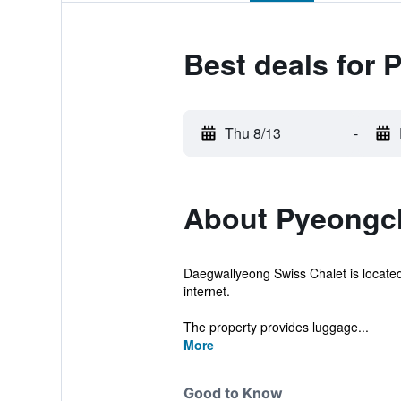
Best deals for
Thu 8/13
-
About Pyeongc
Daegwallyeong Swiss Chalet is located
internet.
The property provides luggage...
More
Good to Know