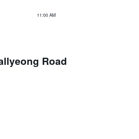
11:00 AM
allyeong Road