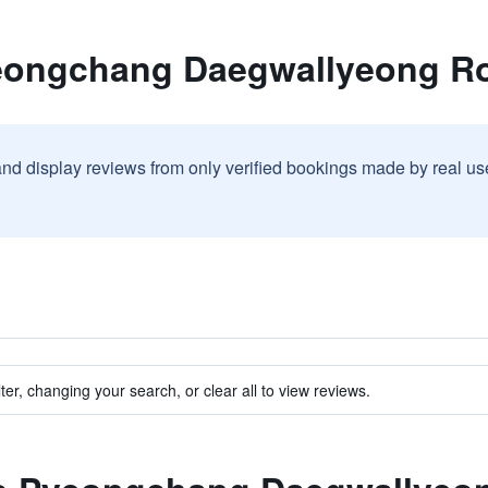
yeongchang Daegwallyeong R
and display reviews from only verified bookings made by real u
ter, changing your search, or clear all to view reviews.