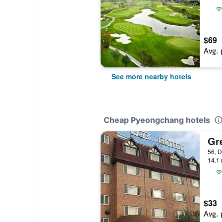
$69
Avg. 
See more nearby hotels
Cheap Pyeongchang hotels
Gr
14.1 
$33
Avg. 