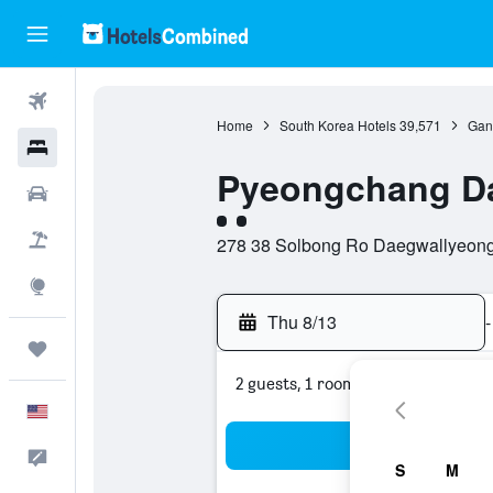
Flights
Home
South Korea Hotels
39,571
Gan
Hotels
Pyeongchang D
Cars
2 class rating
Packages
278 38 Solbong Ro Daegwallyeong
Explore
Thu 8/13
-
Trips
2 guests, 1 room
English
Sea
Feedback
S
M