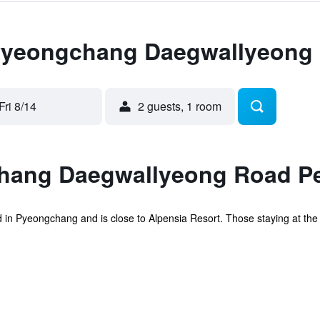
 Pyeongchang Daegwallyeong
Fri 8/14
2 guests, 1 room
hang Daegwallyeong Road P
 in Pyeongchang and is close to Alpensia Resort. Those staying at the