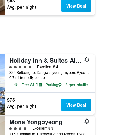
$63
View Deal
Avg. per night
Holiday Inn & Suites Alpensia Pyeongchang By IHG
5 class rating
Excellent 8.4
325 Solbong-ro, Daegwallyeong-myeon, Pyeongchang-gun, Pyeongchang, South Korea
0.7 mi from city centre
Free Wi-Fi
Parking
Airport shuttle
$73
View Deal
Avg. per night
Mona Yongpyeong
4 class rating
Excellent 8.3
715, Olympic-ro, Daegwallyeong-Myeon, Pyeongchang, South Korea