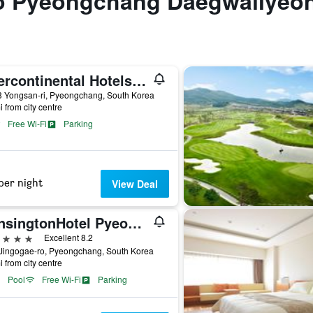
 to Pyeongchang Daegwallyeo
Intercontinental Hotels Alpensia Pyeongchang Resort By IHG
3 Yongsan-ri, Pyeongchang, South Korea
i from city centre
Free Wi-Fi
Parking
per night
View Deal
KensingtonHotel Pyeongchang
ars
Excellent 8.2
 Jingogae-ro, Pyeongchang, South Korea
i from city centre
Pool
Free Wi-Fi
Parking