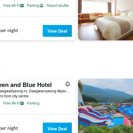
Free Wi-Fi
Parking
Airport shuttle
per night
View Deal
een and Blue Hotel
56, Daegwallyeong-ro, Daegwanryeong-Myeon, Pyeongchang, South Korea
mi from city centre
Free Wi-Fi
Parking
per night
View Deal