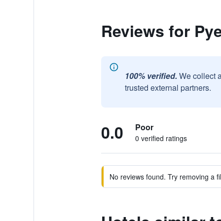
Reviews for P
100% verified.
We collect 
trusted external partners.
0.0
Poor
0 verified ratings
No reviews found. Try removing a fil