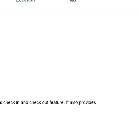
 check-in and check-out feature. It also provides