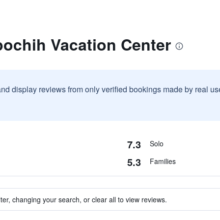
pochih Vacation Center
and display reviews from only verified bookings made by real u
7.3
Solo
5.3
Families
ter, changing your search, or clear all to view reviews.