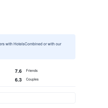
sers with HotelsCombined or with our
7.6
Friends
6.3
Couples