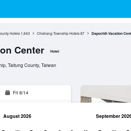
ounty Hotels
1,643
Chishang Township Hotels
87
Dapochih Vacation Cen
on Center
Hotel
ip, Taitung County, Taiwan
Fri 8/14
August 2026
September 202
rch