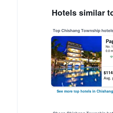
Hotels similar 
Top Chishang Township hotel
No. 1
0.0 m
$114
Avg. 
See more top hotels in Chishan