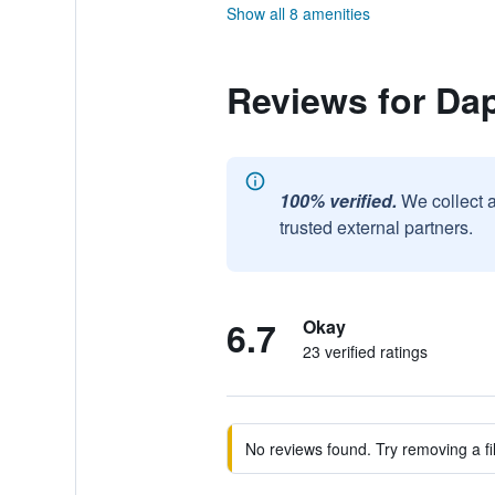
Show all 8 amenities
Reviews for Da
100% verified.
We collect 
trusted external partners.
6.7
Okay
23 verified ratings
No reviews found. Try removing a fil