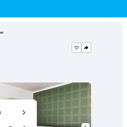
ter
6