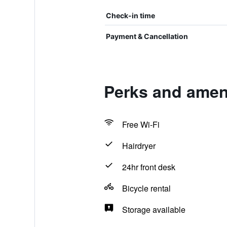
Check-in time
Payment & Cancellation
Perks and ameni
Free Wi-Fi
Hairdryer
24hr front desk
Bicycle rental
Storage available