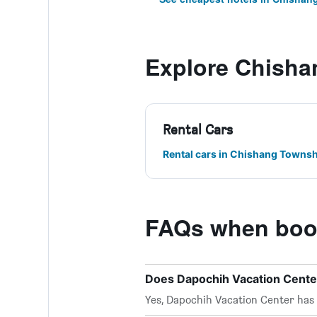
Explore Chisha
Rental Cars
Rental cars in Chishang Townsh
FAQs when book
Does Dapochih Vacation Center
Yes, Dapochih Vacation Center has W