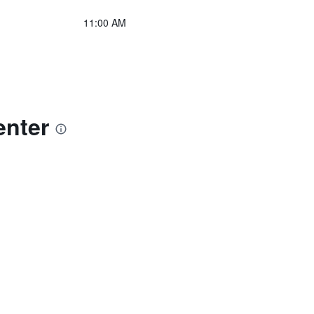
11:00 AM
enter