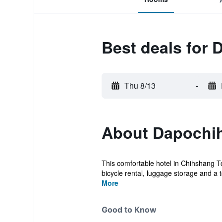
Best deals for 
Thu 8/13
-
About Dapochih
This comfortable hotel in Chihshang To
bicycle rental, luggage storage and a t
More
Good to Know