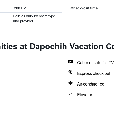
3:00 PM
Check-out time
Policies vary by room type
and provider.
ties at Dapochih Vacation C
Cable or satellite TV
Express check-out
Air-conditioned
Elevator