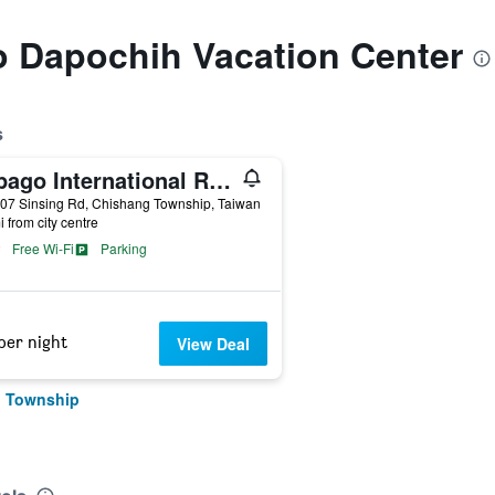
to Dapochih Vacation Center
s
Papago International Resort
07 Sinsing Rd, Chishang Township, Taiwan
i from city centre
Free Wi-Fi
Parking
per night
View Deal
g Township