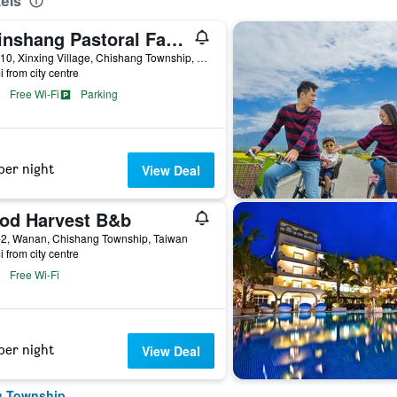
els
Chinshang Pastoral Farm Resort
No. 110, Xinxing Village, Chishang Township, Taiwan
i from city centre
Free Wi-Fi
Parking
per night
View Deal
od Harvest B&b
-2, Wanan, Chishang Township, Taiwan
i from city centre
Free Wi-Fi
per night
View Deal
g Township