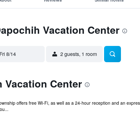
Dapochih Vacation Center
Fri 8/14
2 guests, 1 room
 Vacation Center
wnship offers free Wi-Fi, as well as a 24-hour reception and an express
ou...