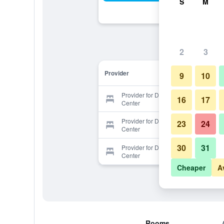
S
M
2
3
Provider
9
10
Provider for Dapochih Vacation
16
17
Center
Provider for Dapochih Vacation
23
24
Center
30
31
Provider for Dapochih Vacation
Center
Cheaper
A
Rooms