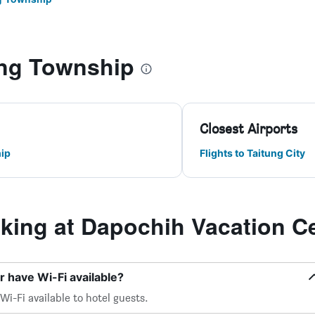
ng Township
Closest Airports
ip
Flights to Taitung City
ing at Dapochih Vacation C
 have Wi-Fi available?
i-Fi available to hotel guests.