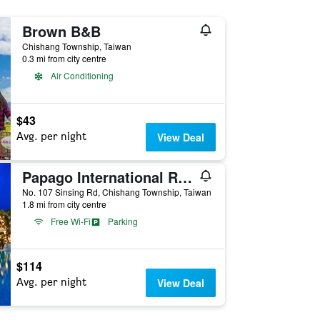
Brown B&B
Chishang Township, Taiwan
0.3 mi from city centre
Air Conditioning
$43
Avg. per night
View Deal
Papago International Resort
No. 107 Sinsing Rd, Chishang Township, Taiwan
1.8 mi from city centre
Free Wi-Fi
Parking
$114
Avg. per night
View Deal