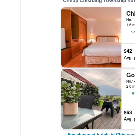
Cheap Chishang Township hot
1.6 m
$42
Avg. 
Go
No.1
2.0 m
$63
Avg. 
See cheapest hotels in Chishan