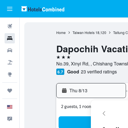
Flights
Home
Taiwan Hotels
18,120
Taitung C
Hotels
Dapochih Vacati
Cars
3 stars
Packages
No.39, Xinyi Rd, , Chishang Townsh
Good
23 verified ratings
6.7
Explore
Thu 8/13
-
Trips
2 guests, 1 room
English
Feedback
Sea