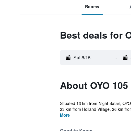
Rooms
Best deals for 
Sat 8/15
-
About OYO 105 
Situated 13 km from Night Safari, OYO
23 km from Holland Village, 26 km fro
More
Good to Know