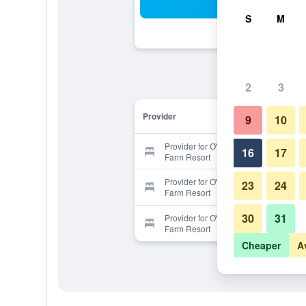
Sea
S
M
2
3
Provider
9
10
Provider for OYO 105 Gallop Kranji
16
17
Farm Resort
Provider for OYO 105 Gallop Kranji
23
24
Farm Resort
30
31
Provider for OYO 105 Gallop Kranji
Farm Resort
Cheaper
A