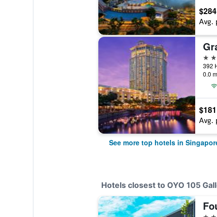
$284
Avg. 
5 st
392 
0.0 m
$181
Avg. 
See more top hotels in Singapor
Hotels closest to OYO 105 Gal
4 st