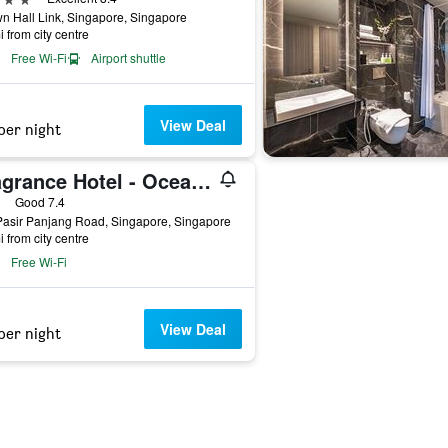
n Hall Link, Singapore, Singapore
i from city centre
Free Wi-Fi
Airport shuttle
View Deal
per night
Fragrance Hotel - Ocean View
ars
Good 7.4
Pasir Panjang Road, Singapore, Singapore
i from city centre
Free Wi-Fi
View Deal
per night