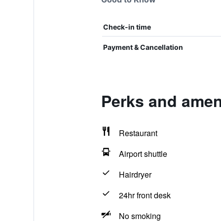
Check-in time
Payment & Cancellation
Perks and ameni
Restaurant
Airport shuttle
Hairdryer
24hr front desk
No smoking