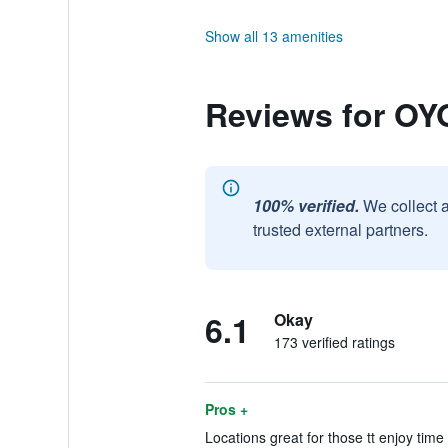
Show all 13 amenities
Reviews for OYO
100% verified.
We collect 
trusted external partners.
6.1
Okay
173 verified ratings
Pros +
Locations great for those tt enjoy time 