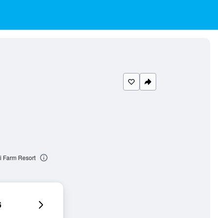
i Farm Resort
6