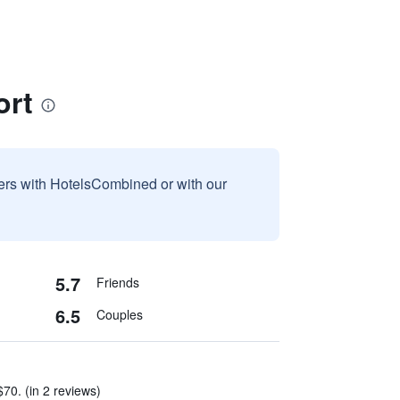
ort
sers with HotelsCombined or with our
5.7
Friends
6.5
Couples
70. (in 2 reviews)