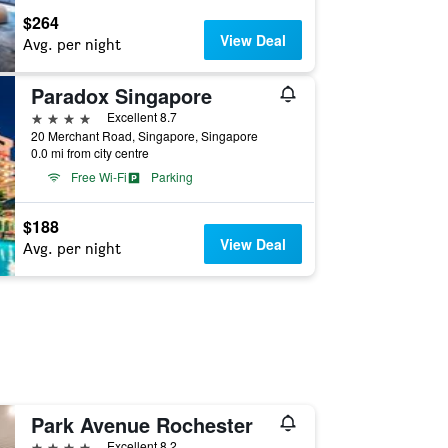
$264
View Deal
Avg. per night
Paradox Singapore
4 stars
Excellent 8.7
20 Merchant Road, Singapore, Singapore
0.0 mi from city centre
Free Wi-Fi
Parking
$188
View Deal
Avg. per night
Park Avenue Rochester
4 stars
Excellent 8.2