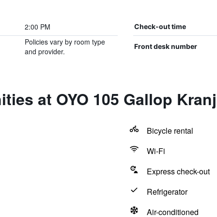
2:00 PM
Check-out time
Policies vary by room type
Front desk number
and provider.
ties at OYO 105 Gallop Kranj
Bicycle rental
Wi-Fi
Express check-out
Refrigerator
Air-conditioned