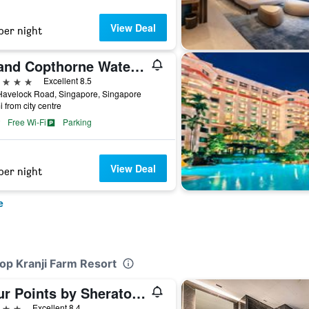
View Deal
per night
Grand Copthorne Waterfront Hotel Singapore
ars
Excellent 8.5
Havelock Road, Singapore, Singapore
i from city centre
Free Wi-Fi
Parking
View Deal
per night
e
lop Kranji Farm Resort
Four Points by Sheraton Singapore, Jurong
ars
Excellent 8.4