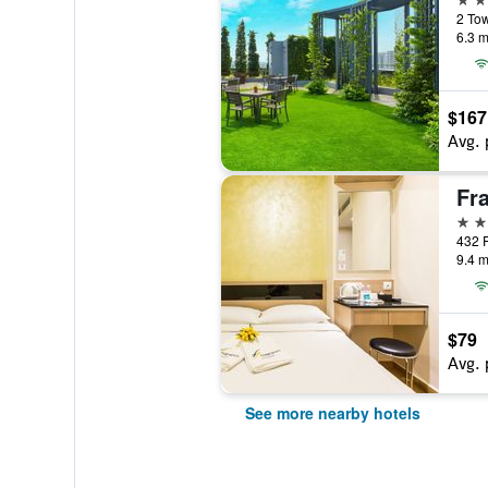
2 Tow
6.3 m
$167
Avg. 
2 st
432 
9.4 m
$79
Avg. 
See more nearby hotels