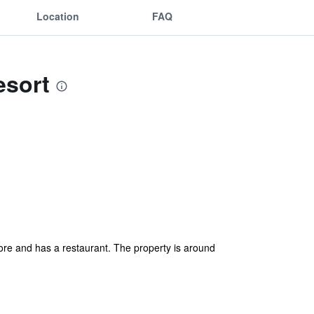
Location
FAQ
esort
re and has a restaurant. The property is around