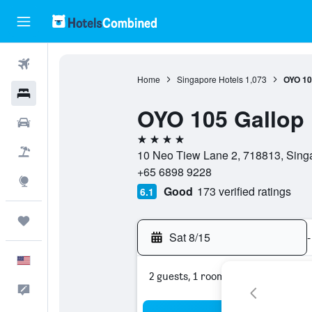
Flights
Home
Singapore Hotels
1,073
OYO 10
Hotels
OYO 105 Gallop 
Cars
4 stars
Packages
10 Neo Tiew Lane 2, 718813, Sing
+65 6898 9228
Explore
Good
173 verified ratings
6.1
Trips
Sat 8/15
-
English
2 guests, 1 room
Feedback