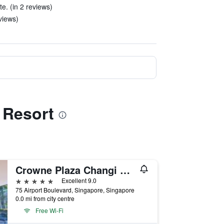
te. (in 2 reviews)
views)
 Resort
Crowne Plaza Changi Airport by IHG
5 stars
Excellent 9.0
75 Airport Boulevard, Singapore, Singapore
0.0 mi from city centre
Free Wi-Fi