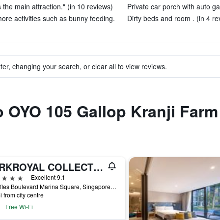
the main attraction." (in 10 reviews)
Private car porch with auto ga
ore activities such as bunny feeding.
Dirty beds and room . (in 4 re
ter, changing your search, or clear all to view reviews.
to OYO 105 Gallop Kranji Farm
PARKROYAL COLLECTION Marina Bay, Singapore
ars
Excellent 9.1
6 Raffles Boulevard Marina Square, Singapore, Singapore
i from city centre
Free Wi-Fi