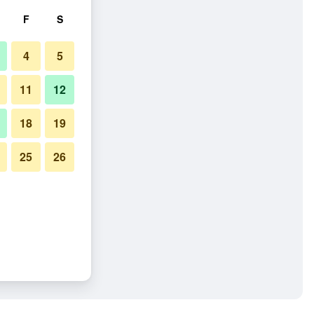
F
S
4
5
11
12
18
19
25
26