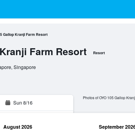
5 Gallop Kranji Farm Resort
Kranji Farm Resort
Resort
apore, Singapore
Photos of OYO 105 Gallop Kranj
Sun 8/16
August 2026
September 202