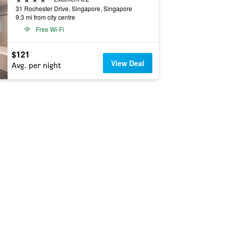
31 Rochester Drive, Singapore, Singapore
9.3 mi from city centre
Free Wi-Fi
$121
View Deal
Avg. per night