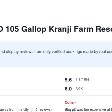
 105 Gallop Kranji Farm Res
and display reviews from only verified bookings made by real u
5.6
Families
6.0
Solo
Cons -
away from the city. (in 5 reviews)
Bbq pit was too expensive at $