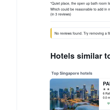
"Quiet place, the open up bath room Is 
Which could be reasonable to add in m
(in 3 reviews)
No reviews found. Try removing a fil
Hotels similar 
Top Singapore hotels
5 st
0.0 m