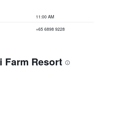
11:00 AM
+65 6898 9228
i Farm Resort