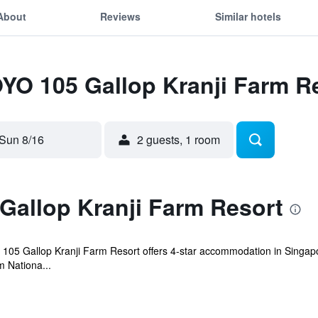
About
Reviews
Similar hotels
OYO 105 Gallop Kranji Farm R
Sun 8/16
2 guests, 1 room
Gallop Kranji Farm Resort
 105 Gallop Kranji Farm Resort offers 4-star accommodation in Singapo
m Nationa...