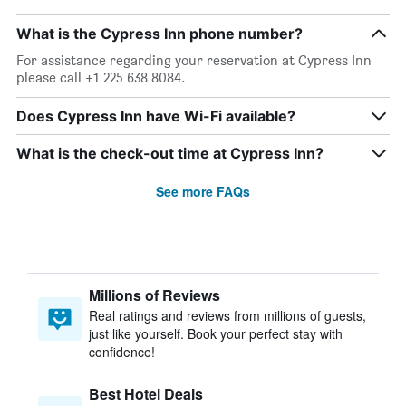
What is the Cypress Inn phone number?
For assistance regarding your reservation at Cypress Inn
please call +1 225 638 8084.
Does Cypress Inn have Wi-Fi available?
What is the check-out time at Cypress Inn?
See more FAQs
Millions of Reviews
Real ratings and reviews from millions of guests,
just like yourself. Book your perfect stay with
confidence!
Best Hotel Deals