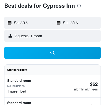
Best deals for Cypress Inn
Sat 8/15
-
Sun 8/16
2 guests, 1 room
Standard room
Standard room
$62
No inclusions
nightly with fees
1 queen bed
Standard room