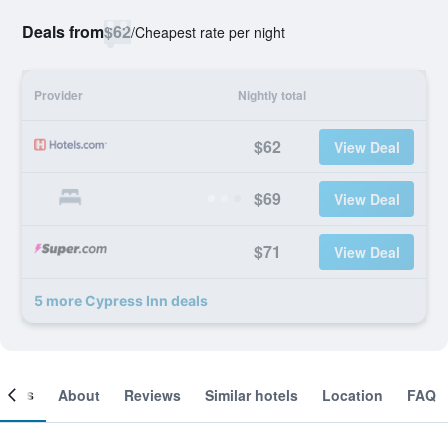
Deals from
$62
/
Cheapest rate per night
Provider
Nightly total
$62
View Deal
$69
View Deal
$71
View Deal
5 more Cypress Inn deals
ooms
About
Reviews
Similar hotels
Location
FAQ