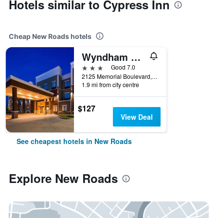
Hotels similar to Cypress Inn
Cheap New Roads hotels
Wyndham Garden New Roads / False River
3 stars
Good 7.0
2125 Memorial Boulevard, New Roads, LA, United States
1.9 mi from city centre
$127
View Deal
See cheapest hotels in New Roads
Explore New Roads