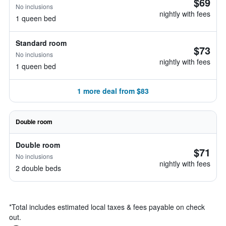
$69
No inclusions
nightly with fees
1 queen bed
Standard room
$73
No inclusions
nightly with fees
1 queen bed
1 more deal from $83
Double room
Double room
$71
No inclusions
nightly with fees
2 double beds
*
Total includes estimated local taxes & fees payable on check
out.