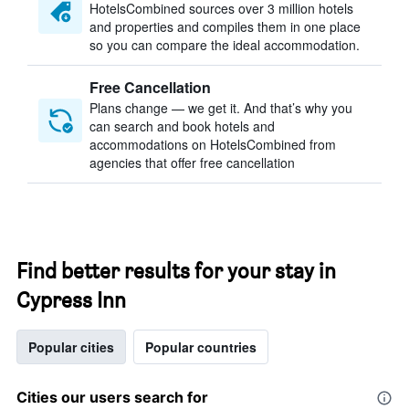
HotelsCombined sources over 3 million hotels
and properties and compiles them in one place
so you can compare the ideal accommodation.
Free Cancellation
Plans change — we get it. And that’s why you
can search and book hotels and
accommodations on HotelsCombined from
agencies that offer free cancellation
Find better results for your stay in
Cypress Inn
Popular cities
Popular countries
Cities our users search for