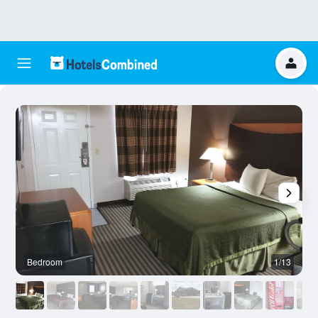
Bedroom
1/13