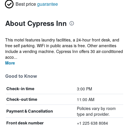
Best price
guarantee
About Cypress Inn
This motel features laundry facilities, a 24-hour front desk, and
free self parking. WiFi in public areas is free. Other amenities
include a vending machine. Cypress Inn offers 30 air-conditioned
acco...
More
Good to Know
3:00 PM
Check-in time
11:00 AM
Check-out time
Policies vary by room
Payment & Cancellation
type and provider.
+1 225 638 8084
Front desk number