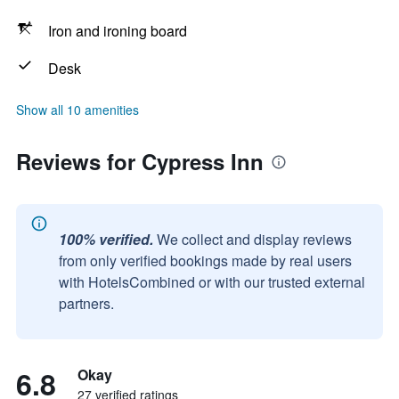
Iron and ironing board
Desk
Show all 10 amenities
Reviews for Cypress Inn
100% verified.
We collect and display reviews
from only verified bookings made by real users
with HotelsCombined or with our trusted external
partners.
6.8
Okay
27 verified ratings