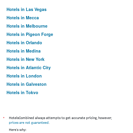
Hotels in Las Vegas
Hotels in Mecca
Hotels in Melbourne
Hotels in Pigeon Forge
Hotels in Orlando
Hotels in Medina
Hotels in New York
Hotels in Atlantic City
Hotels in London
Hotels in Galveston
Hotels in Tokyo
Hotels in Niagara Falls
*
HotelsCombined always attempts to get accurate pricing, however,
prices are not guaranteed
.
Here's why: