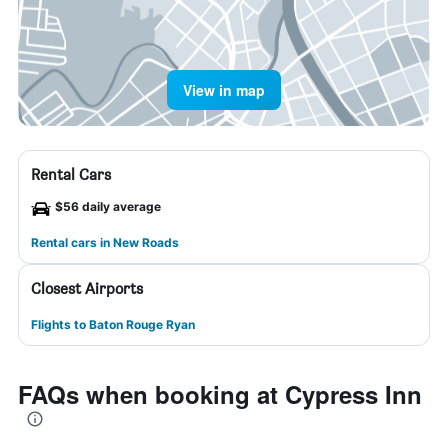
View in map
Rental Cars
$56 daily average
Rental cars in New Roads
Closest Airports
Flights to Baton Rouge Ryan
FAQs when booking at Cypress Inn