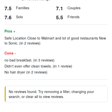
7.5
7.1
Families
Couples
7.6
5.5
Solo
Friends
Pros +
Safe Location Close to Walmart and lot of good restaurants New
to Sonic. (in 2 reviews)
Cons -
no bad breakfast. (in 3 reviews)
Didn't even offer clean towels. (in 1 review)
No hair dryer (in 2 reviews)
No reviews found. Try removing a filter, changing your
search, or clear all to view reviews.