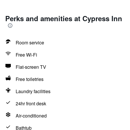
Perks and amenities at Cypress Inn
Room service
Free Wi-Fi
Flat-screen TV
Free toiletries
Laundry facilities
24hr front desk
Air-conditioned
Bathtub