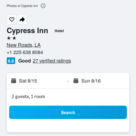
Photos of Cypress Inn
Cypress Inn
Hotel
2 stars
New Roads, LA
+1 225 638 8084
Good
27 verified ratings
6.8
Sat 8/15
-
Sun 8/16
2 guests, 1 room
Search