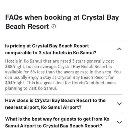
FAQs when booking at Crystal Bay
Beach Resort
Is pricing at Crystal Bay Beach Resort
comparable to 3 star hotels in Ko Samui?
Hotels in Ko Samui that are rated 3 stars generally cost
$88/night, but on average, Crystal Bay Beach Resort is
available for 6% less than the average rate in the area. You
can usually enjoy a stay at Crystal Bay Beach Resort for
$94/night. This is a great deal for HotelsCombined users
planning to visit Ko Samui.
How close is Crystal Bay Beach Resort to the
nearest airport, Ko Samui Airport?
What is the best way for guests to get from Ko
Samui Airport to Crystal Bay Beach Resort?