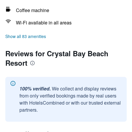
Coffee machine
Wi-Fi available in all areas
Show all 83 amenities
Reviews for Crystal Bay Beach
Resort
100% verified.
We collect and display reviews
from only verified bookings made by real users
with HotelsCombined or with our trusted external
partners.