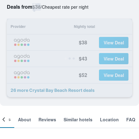
Deals from
$38
/
Cheapest rate per night
Provider
Nightly total
$38
View Deal
$43
View Deal
$52
View Deal
26 more Crystal Bay Beach Resort deals
ooms
About
Reviews
Similar hotels
Location
FAQ