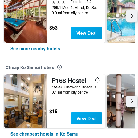
3 stars
Excellent 8.0
209/1 Moo 4, Maret, Ko Samui, Thailand
0.0 mi from city centre
$53
View Deal
See more nearby hotels
Cheap Ko Samui hotels
P168 Hostel
155/58 Chaweng Beach Rd. Moo2 Bophut, Ko Samui, Thailand
0.4 mi from city centre
$18
View Deal
See cheapest hotels in Ko Samui