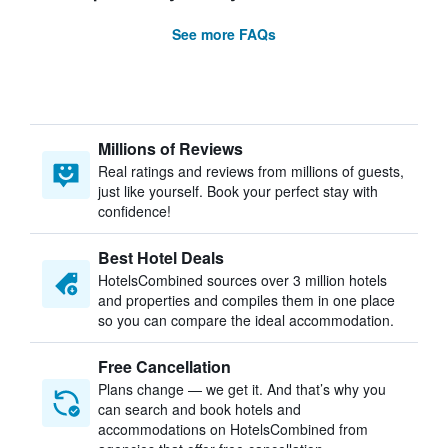
See more FAQs
Millions of Reviews
Real ratings and reviews from millions of guests,
just like yourself. Book your perfect stay with
confidence!
Best Hotel Deals
HotelsCombined sources over 3 million hotels
and properties and compiles them in one place
so you can compare the ideal accommodation.
Free Cancellation
Plans change — we get it. And that’s why you
can search and book hotels and
accommodations on HotelsCombined from