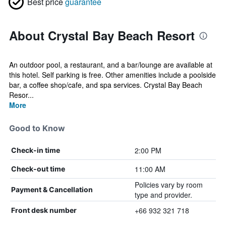
Best price
guarantee
About Crystal Bay Beach Resort
An outdoor pool, a restaurant, and a bar/lounge are available at
this hotel. Self parking is free. Other amenities include a poolside
bar, a coffee shop/cafe, and spa services. Crystal Bay Beach
Resor...
More
Good to Know
2:00 PM
Check-in time
11:00 AM
Check-out time
Policies vary by room
Payment & Cancellation
type and provider.
+66 932 321 718
Front desk number