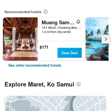
Recommended hotels
Muang Samui Spa Resort
13/1 Moo2, Chaweng Beach, Bophut, Ko Samui, Thailand
1.4 mi from city centre
$171
View Deal
See other recommended hotels
Explore Maret, Ko Samui