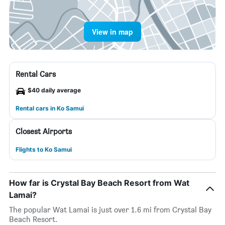
View in map
Rental Cars
$40 daily average
Rental cars in Ko Samui
Closest Airports
Flights to Ko Samui
How far is Crystal Bay Beach Resort from Wat
Lamai?
The popular Wat Lamai is just over 1.6 mi from Crystal Bay
Beach Resort.