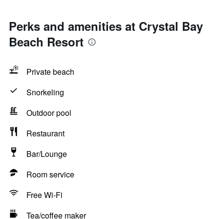
Perks and amenities at Crystal Bay
Beach Resort
Private beach
Snorkeling
Outdoor pool
Restaurant
Bar/Lounge
Room service
Free Wi-Fi
Tea/coffee maker