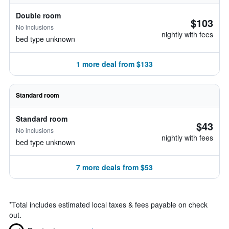
Double room
$103
No inclusions
nightly with fees
bed type unknown
1 more deal from $133
Standard room
Standard room
$43
No inclusions
nightly with fees
bed type unknown
7 more deals from $53
*
Total includes estimated local taxes & fees payable on check
out.