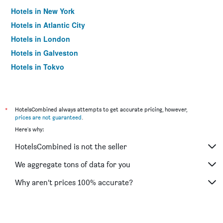
Hotels in New York
Hotels in Atlantic City
Hotels in London
Hotels in Galveston
Hotels in Tokyo
Hotels in Niagara Falls
*
HotelsCombined always attempts to get accurate pricing, however,
prices are not guaranteed
.
Here's why:
HotelsCombined is not the seller
We aggregate tons of data for you
Why aren’t prices 100% accurate?