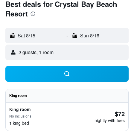
Best deals for Crystal Bay Beach
Resort
Sat 8/15
-
Sun 8/16
2 guests, 1 room
King room
King room
$72
No inclusions
nightly with fees
1 king bed