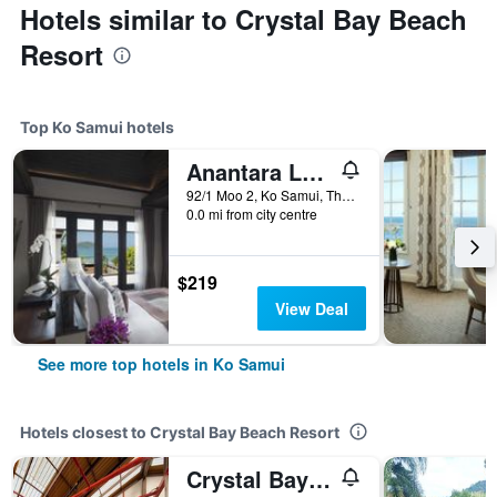
Hotels similar to Crystal Bay Beach
Resort
Top Ko Samui hotels
Anantara Lawana Koh Samui Resort
92/1 Moo 2, Ko Samui, Thailand
0.0 mi from city centre
$219
View Deal
See more top hotels in Ko Samui
Hotels closest to Crystal Bay Beach Resort
Crystal Bay Yacht Club