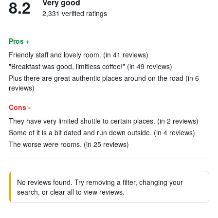
8.2
Very good
2,331 verified ratings
Pros +
Friendly staff and lovely room. (in 41 reviews)
"Breakfast was good, limitless coffee!" (in 49 reviews)
Plus there are great authentic places around on the road (in 6
reviews)
Cons -
They have very limited shuttle to certain places. (in 2 reviews)
Some of it is a bit dated and run down outside. (in 4 reviews)
The worse were rooms. (in 25 reviews)
No reviews found. Try removing a filter, changing your
search, or clear all to view reviews.