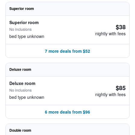
Superior room
Superior room
$38
No inclusions
nightly with fees
bed type unknown
7 more deals from $52
Deluxe room
Deluxe room
$85
No inclusions
nightly with fees
bed type unknown
6 more deals from $96
Double room