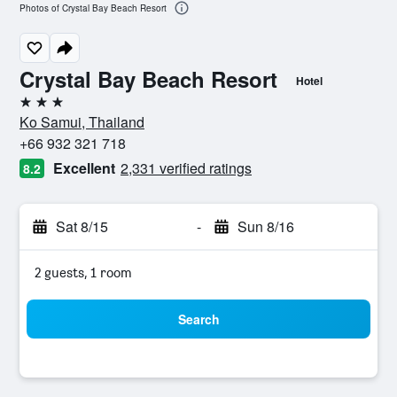
Photos of Crystal Bay Beach Resort
Crystal Bay Beach Resort
Hotel
3 stars
Ko Samui, Thailand
+66 932 321 718
Excellent
2,331 verified ratings
8.2
Sat 8/15
-
Sun 8/16
2 guests, 1 room
Search