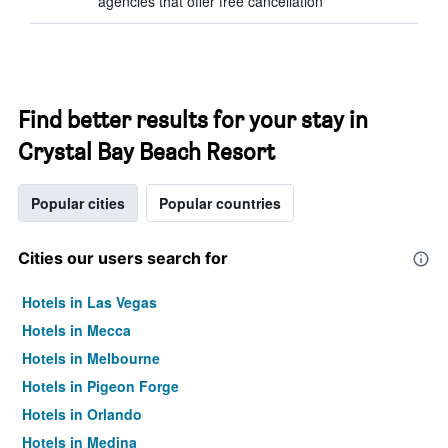
agencies that offer free cancellation
Find better results for your stay in
Crystal Bay Beach Resort
Popular cities
Popular countries
Cities our users search for
Hotels in Las Vegas
Hotels in Mecca
Hotels in Melbourne
Hotels in Pigeon Forge
Hotels in Orlando
Hotels in Medina