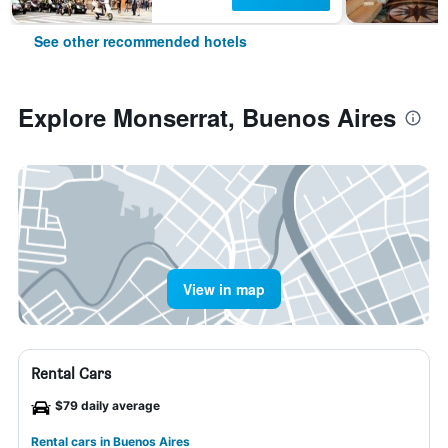
See other recommended hotels
Explore Monserrat, Buenos Aires
View in map
Rental Cars
$79 daily average
Rental cars in Buenos Aires