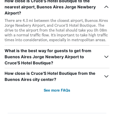
How close is Cruce'S Hotel Boutique to the
nearest airport, Buenos Aires Jorge Newbery
Airport?
There are 4.3 mi between the closest airport, Buenos Aires
Jorge Newbery Airport, and Cruce'S Hotel Boutique. The
drive to the airport from the hotel should take you 0h 08m
with a normal traffic flow. It’s important to take high traffic
times into consideration, especially in metropolitan areas.
What is the best way for guests to get from
Buenos Aires Jorge Newbery Airport to
Cruce'S Hotel Boutique?
How close is Cruce'S Hotel Boutique from the
Buenos Aires city center?
See more FAQs