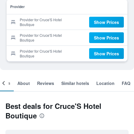
Provider
Provider for Cruce'S Hotel
Show Prices
Boutique
Provider for Cruce'S Hotel
Show Prices
Boutique
Provider for Cruce'S Hotel
Show Prices
Boutique
ooms
About
Reviews
Similar hotels
Location
FAQ
Best deals for Cruce'S Hotel
Boutique