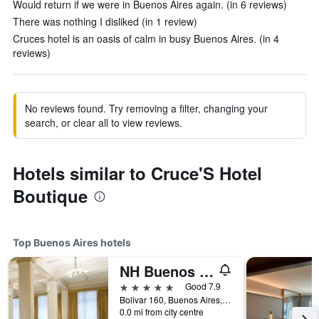
Would return if we were in Buenos Aires again. (in 6 reviews)
There was nothing I disliked (in 1 review)
Cruces hotel is an oasis of calm in busy Buenos Aires. (in 4
reviews)
No reviews found. Try removing a filter, changing your
search, or clear all to view reviews.
Hotels similar to Cruce'S Hotel
Boutique
Top Buenos Aires hotels
NH Buenos Aires City
5 stars
Good 7.9
Bolivar 160, Buenos Aires, Capital Federal District, Argentina
0.0 mi from city centre