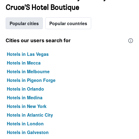
Cruce'S Hotel Boutique
Popular cities
Popular countries
Cities our users search for
Hotels in Las Vegas
Hotels in Mecca
Hotels in Melbourne
Hotels in Pigeon Forge
Hotels in Orlando
Hotels in Medina
Hotels in New York
Hotels in Atlantic City
Hotels in London
Hotels in Galveston