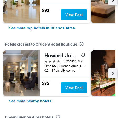
$93
View Deal
See more top hotels in Buenos Aires
Hotels closest to Cruce'S Hotel Boutique
Howard Johnson Plaza by Wyndham Buenos Aires
4 stars
Excellent 9.2
Lima 653, Buenos Aires, Capital Federal District, Argentina
0.2 mi from city centre
$75
View Deal
See more nearby hotels
Cheap Buenos Aires hotels