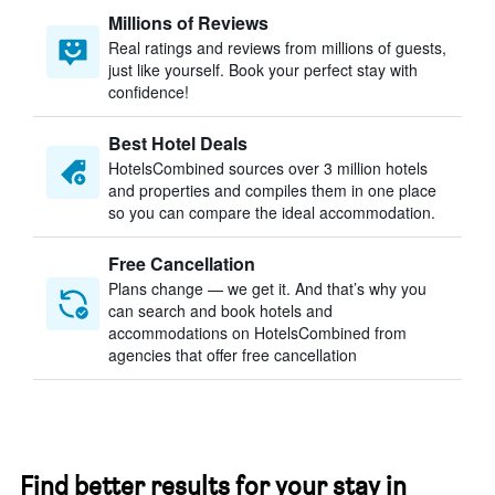
Millions of Reviews
Real ratings and reviews from millions of guests,
just like yourself. Book your perfect stay with
confidence!
Best Hotel Deals
HotelsCombined sources over 3 million hotels
and properties and compiles them in one place
so you can compare the ideal accommodation.
Free Cancellation
Plans change — we get it. And that’s why you
can search and book hotels and
accommodations on HotelsCombined from
agencies that offer free cancellation
Find better results for your stay in