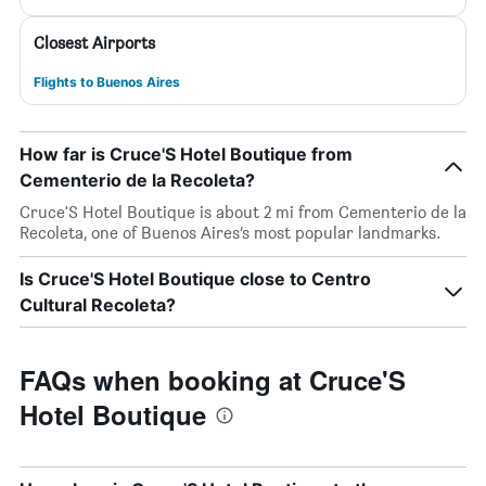
Closest Airports
Flights to Buenos Aires
How far is Cruce'S Hotel Boutique from
Cementerio de la Recoleta?
Cruce'S Hotel Boutique is about 2 mi from Cementerio de la
Recoleta, one of Buenos Aires’s most popular landmarks.
Is Cruce'S Hotel Boutique close to Centro
Cultural Recoleta?
FAQs when booking at Cruce'S
Hotel Boutique