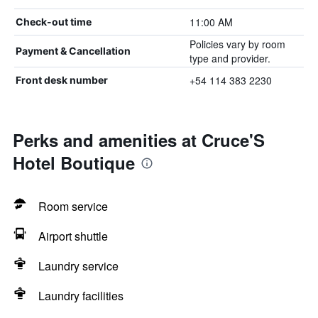
11:00 AM
Check-out time
Policies vary by room
Payment & Cancellation
type and provider.
+54 114 383 2230
Front desk number
Perks and amenities at Cruce'S
Hotel Boutique
Room service
Airport shuttle
Laundry service
Laundry facilities