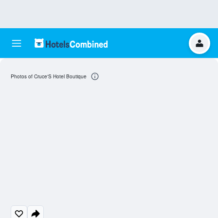
Photos of Cruce'S Hotel Boutique