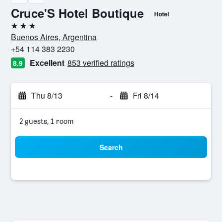
Cruce'S Hotel Boutique
Hotel
3 stars
Buenos Aires, Argentina
+54 114 383 2230
Excellent
853 verified ratings
8.9
Thu 8/13
-
Fri 8/14
2 guests, 1 room
Search