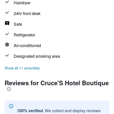
Hairdryer
24hr front desk
Safe
Refrigerator
Air-conditioned
Designated smoking area
Show all 11 amenities
Reviews for Cruce'S Hotel Boutique
100% verified.
We collect and display reviews