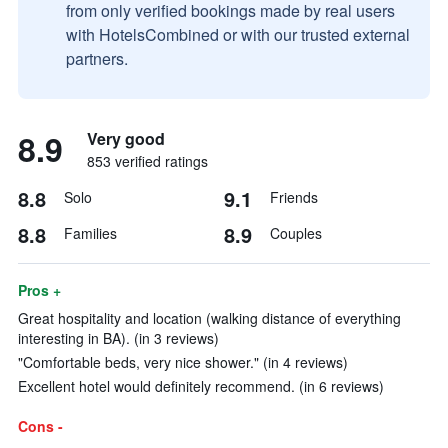
from only verified bookings made by real users
with HotelsCombined or with our trusted external
partners.
8.9
Very good
853 verified ratings
8.8
9.1
Solo
Friends
8.8
8.9
Families
Couples
Pros +
Great hospitality and location (walking distance of everything
interesting in BA). (in 3 reviews)
"Comfortable beds, very nice shower." (in 4 reviews)
Excellent hotel would definitely recommend. (in 6 reviews)
Cons -