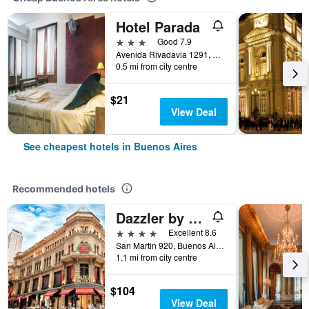
Hotel Parada
3 stars
Good 7.9
Avenida Rivadavia 1291, Buenos Aires, Capital Federal District, Argentina
0.5 mi from city centre
$21
View Deal
See cheapest hotels in Buenos Aires
Recommended hotels
Dazzler by Wyndham Buenos Aires San Martin
4 stars
Excellent 8.6
San Martin 920, Buenos Aires, Capital Federal District, Argentina
1.1 mi from city centre
$104
View Deal