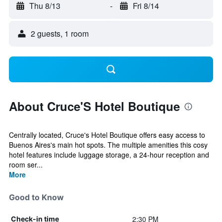
Thu 8/13
-
Fri 8/14
2 guests, 1 room
About Cruce'S Hotel Boutique
Centrally located, Cruce's Hotel Boutique offers easy access to
Buenos Aires's main hot spots. The multiple amenities this cosy
hotel features include luggage storage, a 24-hour reception and
room ser...
More
Good to Know
2:30 PM
Check-in time