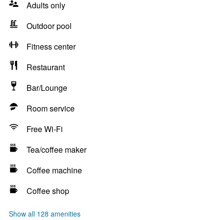
Adults only
Outdoor pool
Fitness center
Restaurant
Bar/Lounge
Room service
Free Wi-Fi
Tea/coffee maker
Coffee machine
Coffee shop
Show all 128 amenities