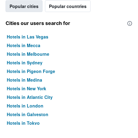
Popular cities
Popular countries
Cities our users search for
Hotels in Las Vegas
Hotels in Mecca
Hotels in Melbourne
Hotels in Sydney
Hotels in Pigeon Forge
Hotels in Medina
Hotels in New York
Hotels in Atlantic City
Hotels in London
Hotels in Galveston
Hotels in Tokyo
Hotels in Niagara Falls