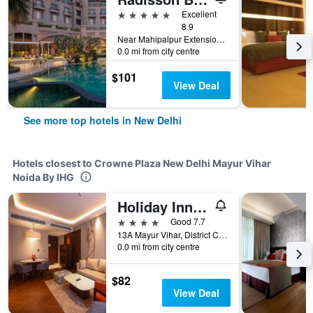
5 stars
Excellent
8.9
Near Mahipalpur Extension NH 8, New Delhi, India
0.0 mi from city centre
$101
View Deal
See more top hotels in New Delhi
Hotels closest to Crowne Plaza New Delhi Mayur Vihar
Noida By IHG
Holiday Inn New Delhi Mayur Vihar Noida By IHG
4 stars
Good 7.7
13A Mayur Vihar, District Centre, New Delhi, India
0.0 mi from city centre
$82
View Deal