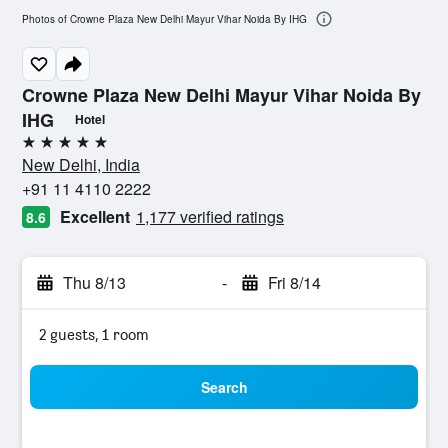
Photos of Crowne Plaza New Delhi Mayur Vihar Noida By IHG
Crowne Plaza New Delhi Mayur Vihar Noida By
IHG
Hotel
5 stars
New Delhi, India
+91 11 4110 2222
Excellent
1,177 verified ratings
8.6
Thu 8/13
-
Fri 8/14
2 guests, 1 room
Search