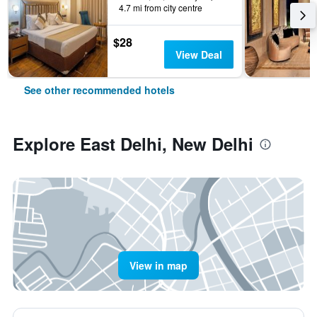
4.7 mi from city centre
$28
View Deal
See other recommended hotels
Explore East Delhi, New Delhi
View in map