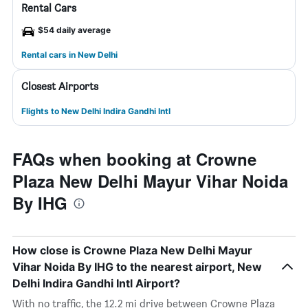
Rental Cars
$54 daily average
Rental cars in New Delhi
Closest Airports
Flights to New Delhi Indira Gandhi Intl
FAQs when booking at Crowne
Plaza New Delhi Mayur Vihar Noida
By IHG
How close is Crowne Plaza New Delhi Mayur
Vihar Noida By IHG to the nearest airport, New
Delhi Indira Gandhi Intl Airport?
With no traffic, the 12.2 mi drive between Crowne Plaza