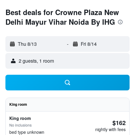
Best deals for Crowne Plaza New
Delhi Mayur Vihar Noida By IHG
Thu 8/13
-
Fri 8/14
2 guests, 1 room
King room
King room
$162
No inclusions
nightly with fees
bed type unknown