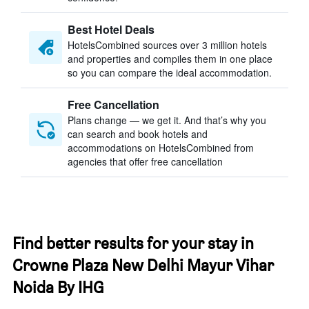
Best Hotel Deals
HotelsCombined sources over 3 million hotels
and properties and compiles them in one place
so you can compare the ideal accommodation.
Free Cancellation
Plans change — we get it. And that’s why you
can search and book hotels and
accommodations on HotelsCombined from
agencies that offer free cancellation
Find better results for your stay in
Crowne Plaza New Delhi Mayur Vihar
Noida By IHG