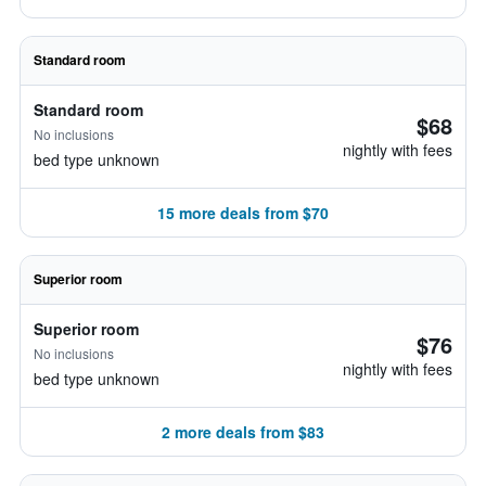
Standard room
Standard room
$68
No inclusions
nightly with fees
bed type unknown
15 more deals from $70
Superior room
Superior room
$76
No inclusions
nightly with fees
bed type unknown
2 more deals from $83