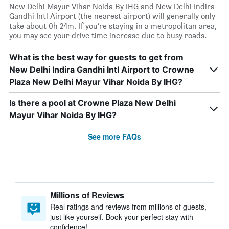
New Delhi Mayur Vihar Noida By IHG and New Delhi Indira
Gandhi Intl Airport (the nearest airport) will generally only
take about 0h 24m. If you’re staying in a metropolitan area,
you may see your drive time increase due to busy roads.
What is the best way for guests to get from
New Delhi Indira Gandhi Intl Airport to Crowne
Plaza New Delhi Mayur Vihar Noida By IHG?
Is there a pool at Crowne Plaza New Delhi
Mayur Vihar Noida By IHG?
See more FAQs
Millions of Reviews
Real ratings and reviews from millions of guests,
just like yourself. Book your perfect stay with
confidence!