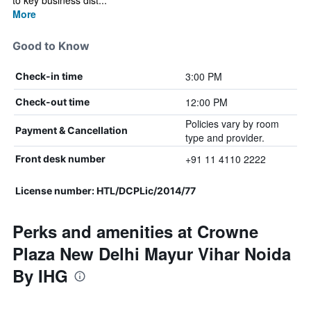
to key business dist...
More
Good to Know
3:00 PM
Check-in time
12:00 PM
Check-out time
Policies vary by room
Payment & Cancellation
type and provider.
+91 11 4110 2222
Front desk number
License number: HTL/DCPLic/2014/77
Perks and amenities at Crowne
Plaza New Delhi Mayur Vihar Noida
By IHG