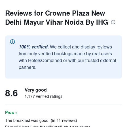
Reviews for Crowne Plaza New
Delhi Mayur Vihar Noida By IHG
100% verified.
We collect and display reviews
from only verified bookings made by real users
with HotelsCombined or with our trusted external
partners.
8.6
Very good
1,177 verified ratings
Pros +
The breakfast was good. (in 41 reviews)