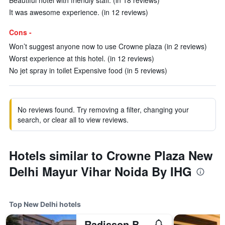
Beautiful hotel with friendly staff. (in 18 reviews)
It was awesome experience. (in 12 reviews)
Cons -
Won’t suggest anyone now to use Crowne plaza (in 2 reviews)
Worst experience at this hotel. (in 12 reviews)
No jet spray in toilet Expensive food (in 5 reviews)
No reviews found. Try removing a filter, changing your
search, or clear all to view reviews.
Hotels similar to Crowne Plaza New
Delhi Mayur Vihar Noida By IHG
Top New Delhi hotels
Radisson Blu Plaza Delhi