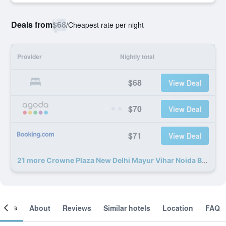
Deals from
$68
/
Cheapest rate per night
Provider
Nightly total
$68
View Deal
$70
View Deal
$71
View Deal
21 more Crowne Plaza New Delhi Mayur Vihar Noida By IHG deals
ooms
About
Reviews
Similar hotels
Location
FAQ