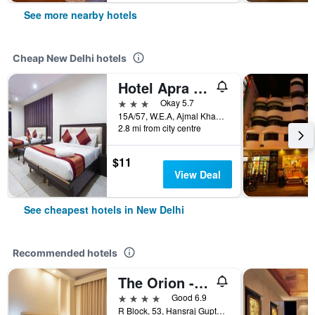
See more nearby hotels
Cheap New Delhi hotels
Hotel Apra International
3 stars
Okay 5.7
15A/57, W.E.A, Ajmal Khan Road, New Delhi, India
2.8 mi from city centre
$11
View Deal
See cheapest hotels in New Delhi
Recommended hotels
The Orion - Greater Kailash
4 stars
Good 6.9
R Block, 53, Hansraj Gupta Road, New Delhi, India