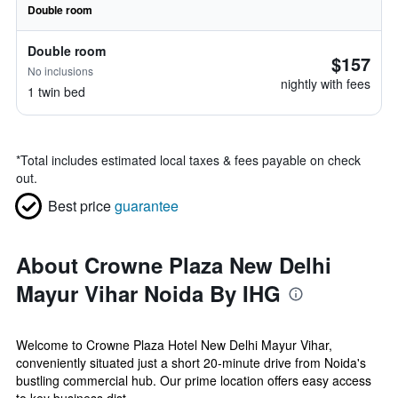
Double room
Double room
$157
No inclusions
nightly with fees
1 twin bed
*
Total includes estimated local taxes & fees payable on check
out.
Best price
guarantee
About Crowne Plaza New Delhi
Mayur Vihar Noida By IHG
Welcome to Crowne Plaza Hotel New Delhi Mayur Vihar,
conveniently situated just a short 20-minute drive from Noida's
bustling commercial hub. Our prime location offers easy access