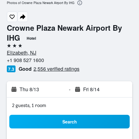
Photos of Crowne Plaza Newark Airport By IHG
Crowne Plaza Newark Airport By
IHG
Hotel
3 stars
Elizabeth, NJ
+1 908 527 1600
Good
2,556 verified ratings
7.3
Thu 8/13
-
Fri 8/14
2 guests, 1 room
Search