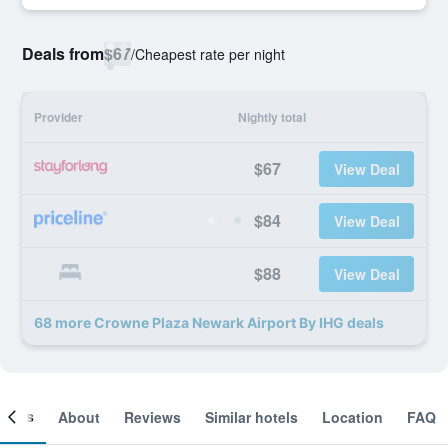
Deals from
$67
/
Cheapest rate per night
Provider
Nightly total
$67
View Deal
$84
View Deal
$88
View Deal
68 more Crowne Plaza Newark Airport By IHG deals
ooms
About
Reviews
Similar hotels
Location
FAQ