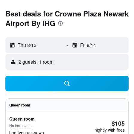
Best deals for Crowne Plaza Newark
Airport By IHG
Thu 8/13
-
Fri 8/14
2 guests, 1 room
Queen room
Queen room
$105
No inclusions
nightly with fees
bed type unknown