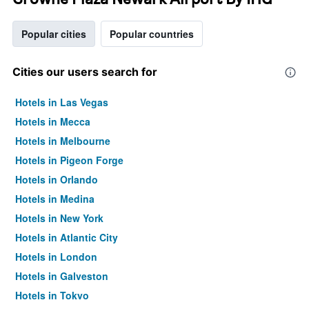
Popular cities
Popular countries
Cities our users search for
Hotels in Las Vegas
Hotels in Mecca
Hotels in Melbourne
Hotels in Pigeon Forge
Hotels in Orlando
Hotels in Medina
Hotels in New York
Hotels in Atlantic City
Hotels in London
Hotels in Galveston
Hotels in Tokyo