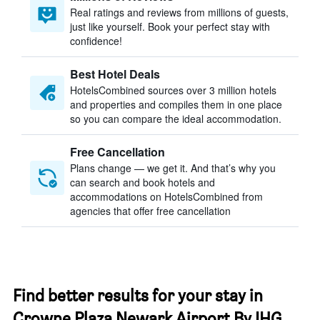
Real ratings and reviews from millions of guests,
just like yourself. Book your perfect stay with
confidence!
Best Hotel Deals
HotelsCombined sources over 3 million hotels
and properties and compiles them in one place
so you can compare the ideal accommodation.
Free Cancellation
Plans change — we get it. And that’s why you
can search and book hotels and
accommodations on HotelsCombined from
agencies that offer free cancellation
Find better results for your stay in
Crowne Plaza Newark Airport By IHG