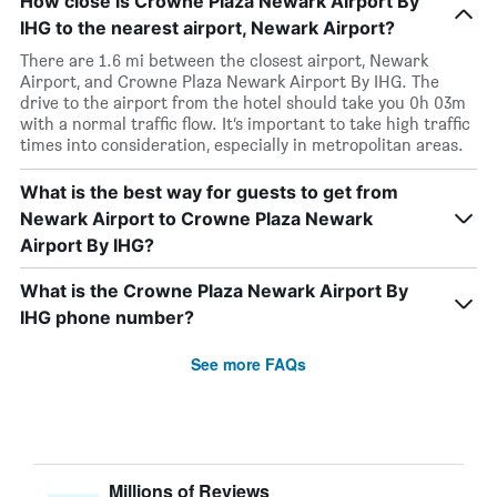
How close is Crowne Plaza Newark Airport By
IHG to the nearest airport, Newark Airport?
There are 1.6 mi between the closest airport, Newark
Airport, and Crowne Plaza Newark Airport By IHG. The
drive to the airport from the hotel should take you 0h 03m
with a normal traffic flow. It’s important to take high traffic
times into consideration, especially in metropolitan areas.
What is the best way for guests to get from
Newark Airport to Crowne Plaza Newark
Airport By IHG?
What is the Crowne Plaza Newark Airport By
IHG phone number?
See more FAQs
Millions of Reviews