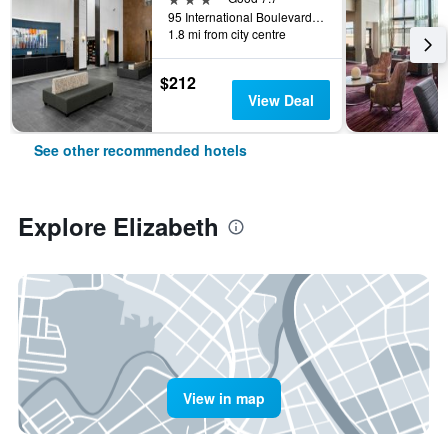
95 International Boulevard, Elizabeth, NJ, United States
1.8 mi from city centre
$212
View Deal
See other recommended hotels
Explore Elizabeth
View in map