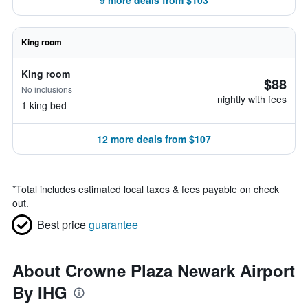
9 more deals from $103
King room
King room
$88
No inclusions
nightly with fees
1 king bed
12 more deals from $107
*
Total includes estimated local taxes & fees payable on check
out.
Best price
guarantee
About Crowne Plaza Newark Airport
By IHG