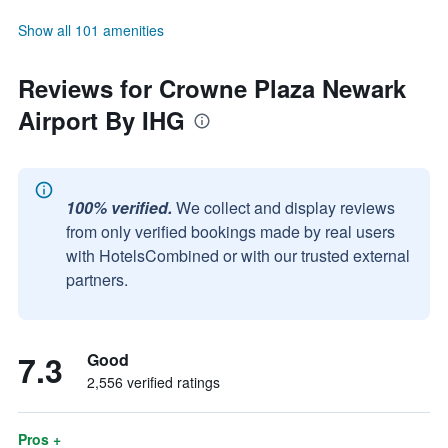
Show all 101 amenities
Reviews for Crowne Plaza Newark
Airport By IHG
100% verified.
We collect and display reviews
from only verified bookings made by real users
with HotelsCombined or with our trusted external
partners.
7.3
Good
2,556 verified ratings
Pros +