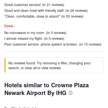
Great customer service! (in 21 reviews)
Good and clean hotel with friendly staff. (in 28 reviews)
"Clean, comfortable, close to airport" (in 53 reviews)
Cons -
No microwave in my room. (in 3 reviews)
I almost missed my flight. (in 5 reviews)
Poor customer service- phone system is broken. (in 15 reviews)
No reviews found. Try removing a filter, changing your
search, or clear all to view reviews.
Hotels similar to Crowne Plaza
Newark Airport By IHG