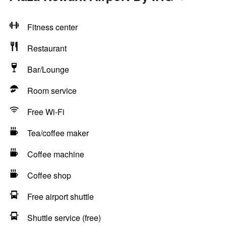
Fitness center
Restaurant
Bar/Lounge
Room service
Free Wi-Fi
Tea/coffee maker
Coffee machine
Coffee shop
Free airport shuttle
Shuttle service (free)