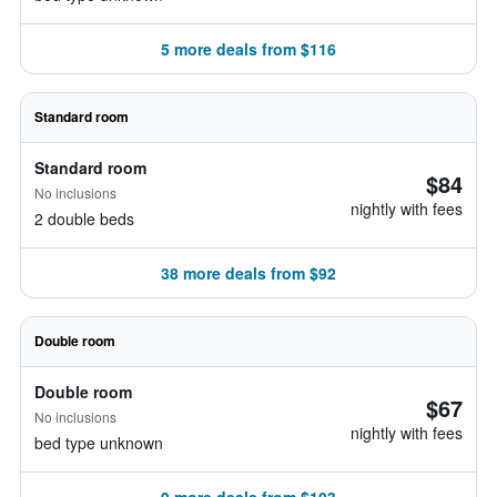
5 more deals from $116
Standard room
Standard room
$84
No inclusions
nightly with fees
2 double beds
38 more deals from $92
Double room
Double room
$67
No inclusions
nightly with fees
bed type unknown