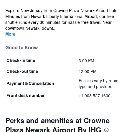
Explore New Jersey from Crowne Plaza Newark Airport hotel.
Minutes from Newark Liberty International Airport, our free
shuttle runs every 30 minutes for hassle-free travel. Near
downtown Newark, downt...
More
Good to Know
3:00 PM
Check-in time
12:00 PM
Check-out time
Policies vary by room
Payment & Cancellation
type and provider.
+1 908 527 1600
Front desk number
Perks and amenities at Crowne
Plaza Newark Airport By IHG