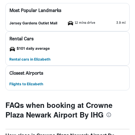
Most Popular Landmarks
12 mins drive
3.9 mi
Jersey Gardens Outlet Mall
Rental Cars
$101 daily average
Rental cars in Elizabeth
Closest Airports
Flights to Elizabeth
FAQs when booking at Crowne
Plaza Newark Airport By IHG