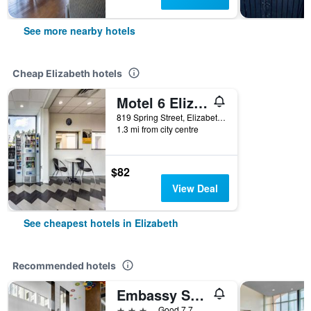
See more nearby hotels
Cheap Elizabeth hotels
Motel 6 Elizabeth Nj Newark Liberty Intl Airport
819 Spring Street, Elizabeth, NJ, United States
1.3 mi from city centre
$82
View Deal
See cheapest hotels in Elizabeth
Recommended hotels
Embassy Suites by Hilton Newark Airport
3 stars
Good 7.7