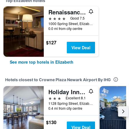
Top Elizabeth hotels
Renaissance Newark Airport Hotel
4 stars
Good 7.5
1000 Spring Street, Elizabeth, NJ, United States
0.0 mi from city centre
$127
View Deal
See more top hotels in Elizabeth
Hotels closest to Crowne Plaza Newark Airport By IHG
Holiday Inn Express Newark Airport – Elizabeth
3 stars
Excellent 8.1
1128 Spring Street, Elizabeth, NJ, United States
0.4 mi from city centre
$130
View Deal