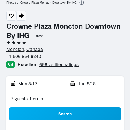
Photos of Crowne Plaza Moncton Downtown By IHG
Crowne Plaza Moncton Downtown
By IHG
Hotel
4 stars
Moncton, Canada
+1 506 854 6340
Excellent
696 verified ratings
8.4
Mon 8/17
-
Tue 8/18
2 guests, 1 room
Search