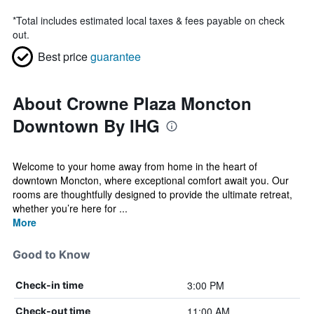
*
Total includes estimated local taxes & fees payable on check
out.
Best price
guarantee
About Crowne Plaza Moncton
Downtown By IHG
Welcome to your home away from home in the heart of
downtown Moncton, where exceptional comfort await you. Our
rooms are thoughtfully designed to provide the ultimate retreat,
whether you’re here for ...
More
Good to Know
3:00 PM
Check-in time
11:00 AM
Check-out time