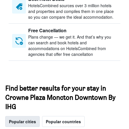
HotelsCombined sources over 3 million hotels
and properties and compiles them in one place
so you can compare the ideal accommodation.
Free Cancellation
Plans change — we get it. And that’s why you
can search and book hotels and
accommodations on HotelsCombined from
agencies that offer free cancellation
Find better results for your stay in
Crowne Plaza Moncton Downtown By
IHG
Popular cities
Popular countries