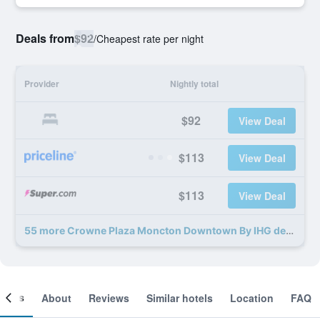
Deals from
$92
/
Cheapest rate per night
Provider
Nightly total
$92
View Deal
$113
View Deal
$113
View Deal
55 more Crowne Plaza Moncton Downtown By IHG deals
ooms
About
Reviews
Similar hotels
Location
FAQ