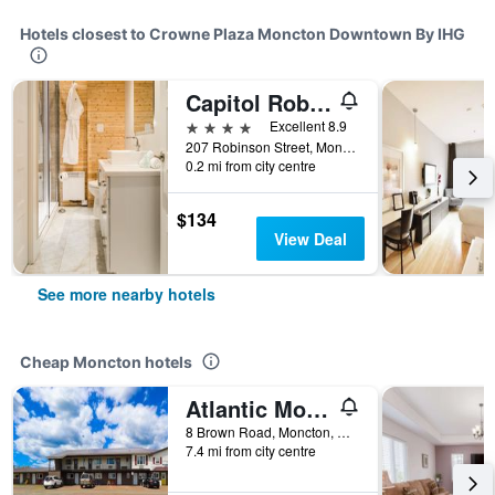
Hotels closest to Crowne Plaza Moncton Downtown By IHG
Capitol Robinson by Bower Boutique Hotels
4 stars
Excellent 8.9
207 Robinson Street, Moncton, NB, Canada
0.2 mi from city centre
$134
View Deal
See more nearby hotels
Cheap Moncton hotels
Atlantic Motel
8 Brown Road, Moncton, NB, Canada
7.4 mi from city centre