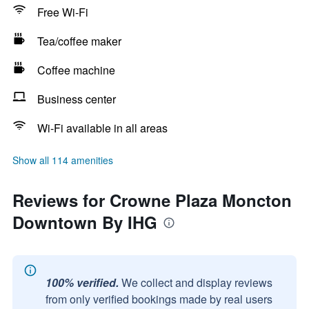
Free Wi-Fi
Tea/coffee maker
Coffee machine
Business center
Wi-Fi available in all areas
Show all 114 amenities
Reviews for Crowne Plaza Moncton
Downtown By IHG
100% verified.
We collect and display reviews
from only verified bookings made by real users