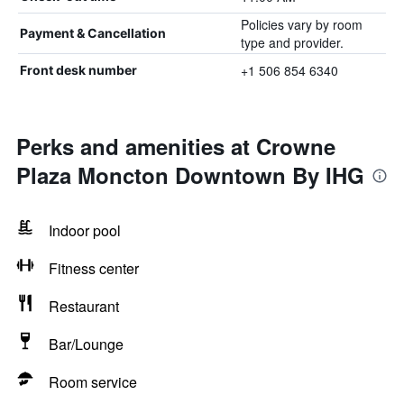
Policies vary by room
Payment & Cancellation
type and provider.
+1 506 854 6340
Front desk number
Perks and amenities at Crowne
Plaza Moncton Downtown By IHG
Indoor pool
Fitness center
Restaurant
Bar/Lounge
Room service