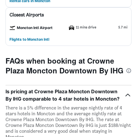
Rental cars in Moncton
Closest Airports
11 mins drive
5.7 mi
Moncton Intl Airport
Flights to Moncton Intl
FAQs when booking at Crowne
Plaza Moncton Downtown By IHG
Is pricing at Crowne Plaza Moncton Downtown
By IHG comparable to 4 star hotels in Moncton?
There is a 5% difference in the average nightly rate of 4
stars hotels in Moncton and the average nightly rate at
Crowne Plaza Moncton Downtown By IHG. The rate at
Crowne Plaza Moncton Downtown By IHG is just $188/night
and is considered a very good deal when staying in
Moncton.