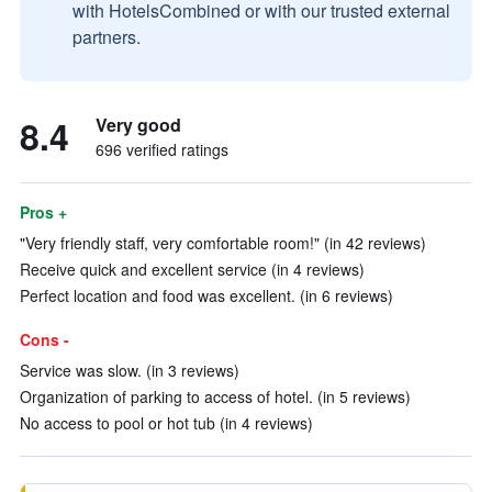
with HotelsCombined or with our trusted external
partners.
8.4
Very good
696 verified ratings
Pros +
"Very friendly staff, very comfortable room!" (in 42 reviews)
Receive quick and excellent service (in 4 reviews)
Perfect location and food was excellent. (in 6 reviews)
Cons -
Service was slow. (in 3 reviews)
Organization of parking to access of hotel. (in 5 reviews)
No access to pool or hot tub (in 4 reviews)