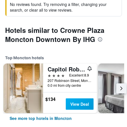
No reviews found. Try removing a filter, changing your
search, or clear all to view reviews.
Hotels similar to Crowne Plaza
Moncton Downtown By IHG
Top Moncton hotels
Capitol Robinson by Bower Boutique Hotels
4 stars
Excellent 8.9
207 Robinson Street, Moncton, NB, Canada
0.0 mi from city centre
$134
View Deal
See more top hotels in Moncton