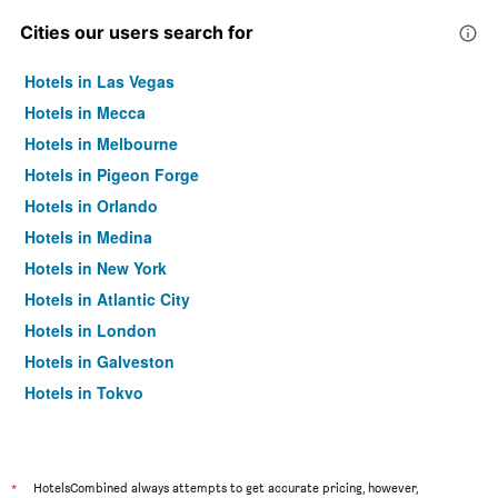
Cities our users search for
Hotels in Las Vegas
Hotels in Mecca
Hotels in Melbourne
Hotels in Pigeon Forge
Hotels in Orlando
Hotels in Medina
Hotels in New York
Hotels in Atlantic City
Hotels in London
Hotels in Galveston
Hotels in Tokyo
Hotels in Niagara Falls
*
HotelsCombined always attempts to get accurate pricing, however,