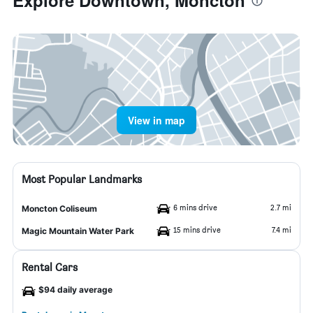
Explore Downtown, Moncton
View in map
Most Popular Landmarks
6 mins drive
2.7 mi
Moncton Coliseum
15 mins drive
7.4 mi
Magic Mountain Water Park
Rental Cars
$94 daily average