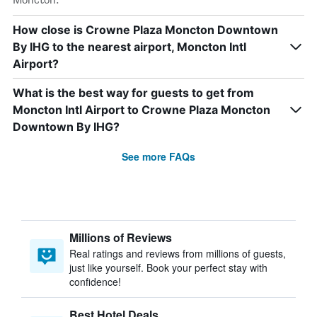
How close is Crowne Plaza Moncton Downtown
By IHG to the nearest airport, Moncton Intl
Airport?
What is the best way for guests to get from
Moncton Intl Airport to Crowne Plaza Moncton
Downtown By IHG?
See more FAQs
Millions of Reviews
Real ratings and reviews from millions of guests,
just like yourself. Book your perfect stay with
confidence!
Best Hotel Deals