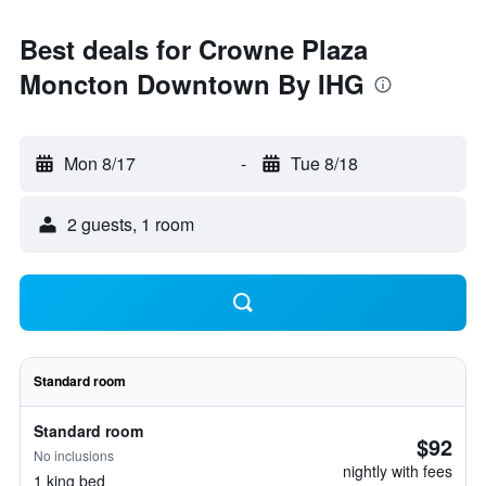
Best deals for Crowne Plaza
Moncton Downtown By IHG
Mon 8/17
-
Tue 8/18
2 guests, 1 room
Standard room
Standard room
$92
No inclusions
nightly with fees
1 king bed