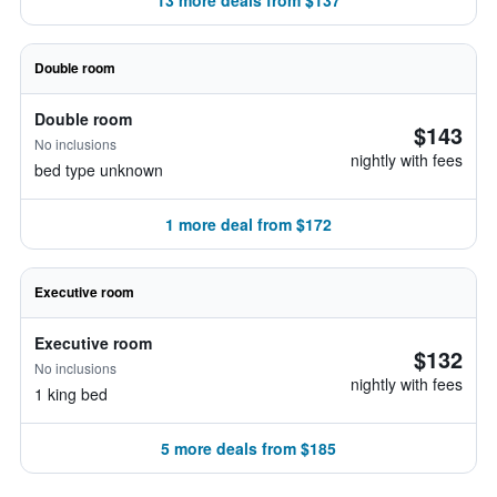
13 more deals from $137
Double room
Double room
$143
No inclusions
nightly with fees
bed type unknown
1 more deal from $172
Executive room
Executive room
$132
No inclusions
nightly with fees
1 king bed
5 more deals from $185