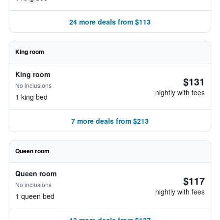
24 more deals from $113
King room
King room
$131
No inclusions
nightly with fees
1 king bed
7 more deals from $213
Queen room
Queen room
$117
No inclusions
nightly with fees
1 queen bed