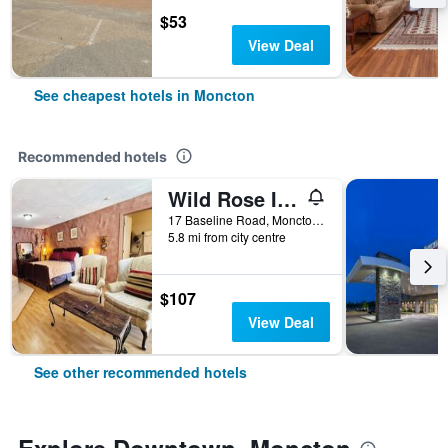
$53
View Deal
See cheapest hotels in Moncton
Recommended hotels
Wild Rose Inn
17 Baseline Road, Moncton, NB, Canada
5.8 mi from city centre
$107
View Deal
See other recommended hotels