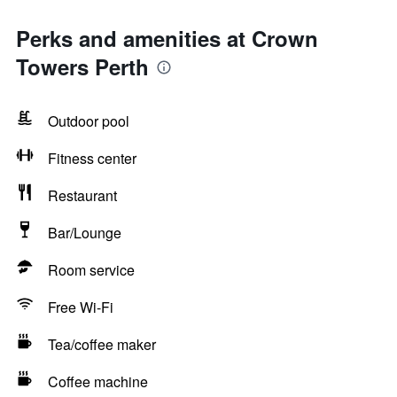
Perks and amenities at Crown
Towers Perth
Outdoor pool
Fitness center
Restaurant
Bar/Lounge
Room service
Free Wi-Fi
Tea/coffee maker
Coffee machine