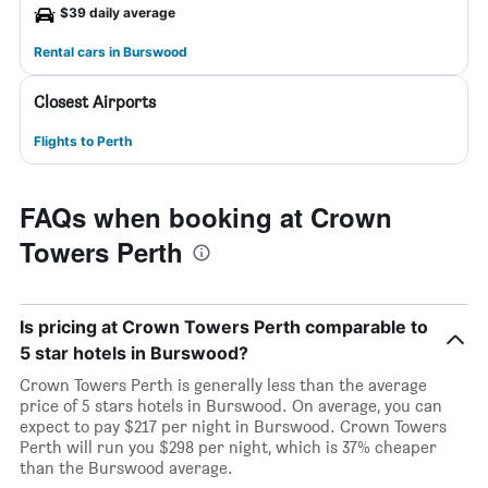
$39 daily average
Rental cars in Burswood
Closest Airports
Flights to Perth
FAQs when booking at Crown
Towers Perth
Is pricing at Crown Towers Perth comparable to
5 star hotels in Burswood?
Crown Towers Perth is generally less than the average
price of 5 stars hotels in Burswood. On average, you can
expect to pay $217 per night in Burswood. Crown Towers
Perth will run you $298 per night, which is 37% cheaper
than the Burswood average.