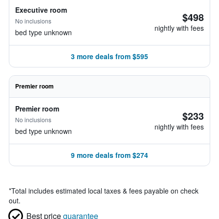
Executive room
$498
No inclusions
nightly with fees
bed type unknown
3 more deals from $595
Premier room
Premier room
$233
No inclusions
nightly with fees
bed type unknown
9 more deals from $274
*
Total includes estimated local taxes & fees payable on check
out.
Best price
guarantee