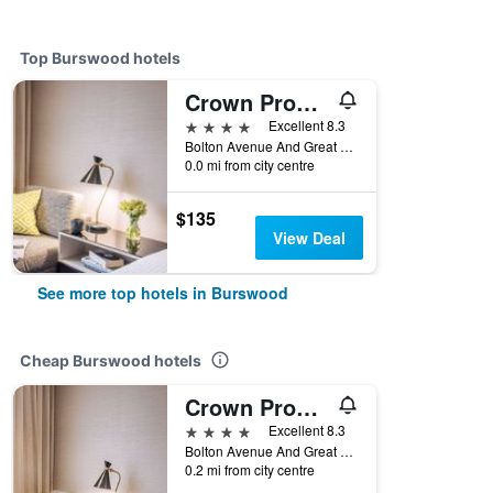
Top Burswood hotels
Crown Promenade Perth
4 stars
Excellent 8.3
Bolton Avenue And Great Eastern Highway, Burswood, WA, Australia
0.0 mi from city centre
$135
View Deal
See more top hotels in Burswood
Cheap Burswood hotels
Crown Promenade Perth
4 stars
Excellent 8.3
Bolton Avenue And Great Eastern Highway, Burswood, WA, Australia
0.2 mi from city centre