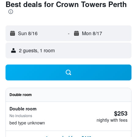
Best deals for Crown Towers Perth
Sun 8/16
-
Mon 8/17
2 guests, 1 room
Double room
Double room
$253
No inclusions
nightly with fees
bed type unknown