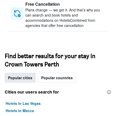
Free Cancellation
Plans change — we get it. And that’s why you
can search and book hotels and
accommodations on HotelsCombined from
agencies that offer free cancellation
Find better results for your stay in
Crown Towers Perth
Popular cities
Popular countries
Cities our users search for
Hotels in Las Vegas
Hotels in Mecca