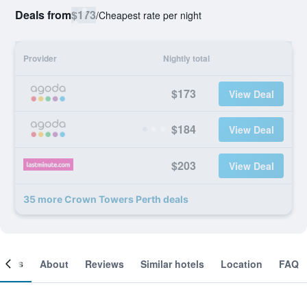
Deals from
$173
/
Cheapest rate per night
Provider
Nightly total
$173
View Deal
$184
View Deal
$203
View Deal
35 more Crown Towers Perth deals
ooms
About
Reviews
Similar hotels
Location
FAQ