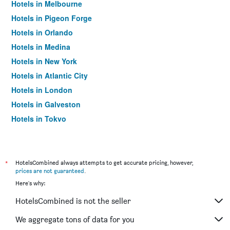
Hotels in Melbourne
Hotels in Pigeon Forge
Hotels in Orlando
Hotels in Medina
Hotels in New York
Hotels in Atlantic City
Hotels in London
Hotels in Galveston
Hotels in Tokyo
Hotels in Niagara Falls
*
HotelsCombined always attempts to get accurate pricing, however,
prices are not guaranteed
.
Here's why:
HotelsCombined is not the seller
We aggregate tons of data for you