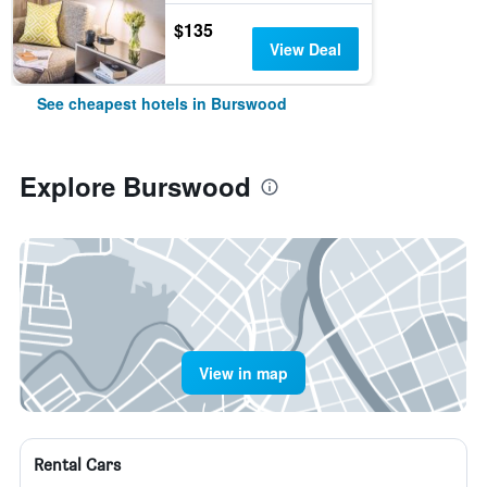
$135
View Deal
See cheapest hotels in Burswood
Explore Burswood
View in map
Rental Cars