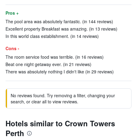
Pros +
The pool area was absolutely fantastic. (in 144 reviews)
Excellent property Breakfast was amazing. (in 13 reviews)
In this world class establishment. (in 14 reviews)
Cons -
The room service food was terrible. (in 16 reviews)
Beat one night getaway ever. (in 21 reviews)
There was absolutely nothing I didn't like (in 29 reviews)
No reviews found. Try removing a filter, changing your
search, or clear all to view reviews.
Hotels similar to Crown Towers
Perth