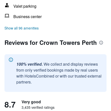
Valet parking
Business center
Show all 96 amenities
Reviews for Crown Towers Perth
100% verified.
We collect and display reviews
from only verified bookings made by real users
with HotelsCombined or with our trusted external
partners.
8.7
Very good
3,435 verified ratings