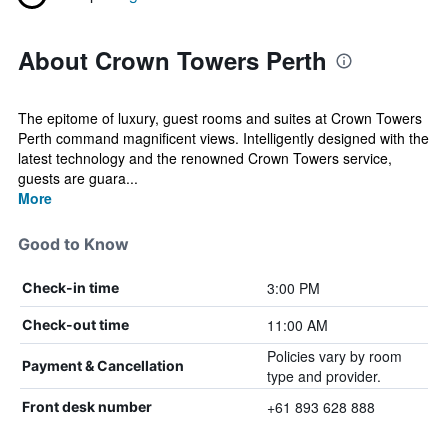
About Crown Towers Perth
The epitome of luxury, guest rooms and suites at Crown Towers
Perth command magnificent views. Intelligently designed with the
latest technology and the renowned Crown Towers service,
guests are guara...
More
Good to Know
3:00 PM
Check-in time
11:00 AM
Check-out time
Policies vary by room
Payment & Cancellation
type and provider.
+61 893 628 888
Front desk number