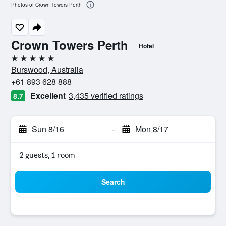
Photos of Crown Towers Perth
Crown Towers Perth
Hotel
5 stars
Burswood, Australia
+61 893 628 888
Excellent
3,435 verified ratings
8.7
Sun 8/16
-
Mon 8/17
2 guests, 1 room
Search