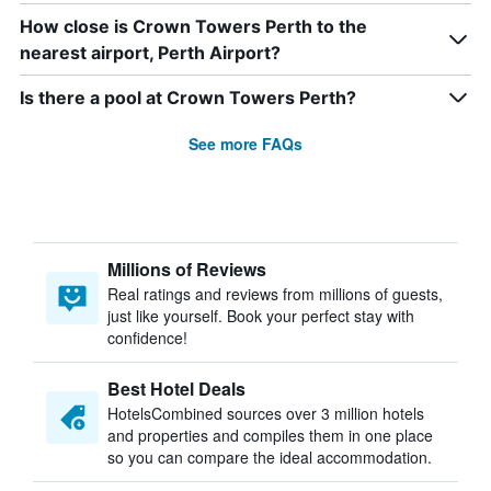
How close is Crown Towers Perth to the
nearest airport, Perth Airport?
Is there a pool at Crown Towers Perth?
See more FAQs
Millions of Reviews
Real ratings and reviews from millions of guests,
just like yourself. Book your perfect stay with
confidence!
Best Hotel Deals
HotelsCombined sources over 3 million hotels
and properties and compiles them in one place
so you can compare the ideal accommodation.