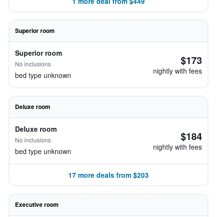
1 more deal from $449
Superior room
Superior room
$173
No inclusions
nightly with fees
bed type unknown
Deluxe room
Deluxe room
$184
No inclusions
nightly with fees
bed type unknown
17 more deals from $203
Executive room