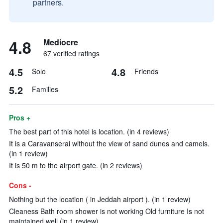
partners.
4.8
Mediocre
67 verified ratings
4.5
4.8
Solo
Friends
5.2
Families
Pros +
The best part of this hotel is location. (in 4 reviews)
It is a Caravanserai without the view of sand dunes and camels.
(in 1 review)
It is 50 m to the airport gate. (in 2 reviews)
Cons -
Nothing but the location ( in Jeddah airport ). (in 1 review)
Cleaness Bath room shower is not working Old furniture Is not
maintained well (in 1 review)