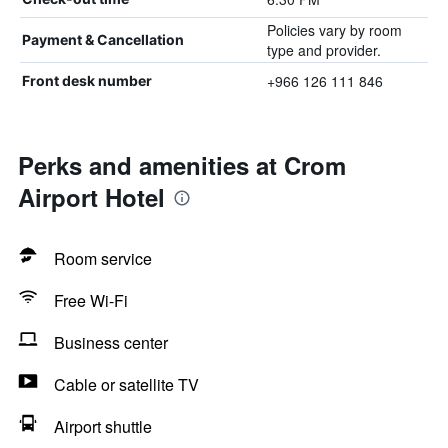
Policies vary by room
Payment & Cancellation
type and provider.
+966 126 111 846
Front desk number
Perks and amenities at Crom
Airport Hotel
Room service
Free Wi-Fi
Business center
Cable or satellite TV
Airport shuttle