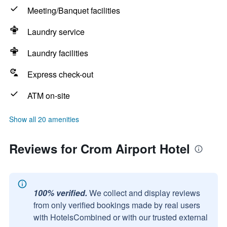
Meeting/Banquet facilities
Laundry service
Laundry facilities
Express check-out
ATM on-site
Show all 20 amenities
Reviews for Crom Airport Hotel
100% verified.
We collect and display reviews
from only verified bookings made by real users
with HotelsCombined or with our trusted external