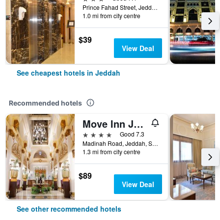
Prince Fahad Street, Jeddah, Saudi Arabia
1.0 mi from city centre
$39
View Deal
See cheapest hotels in Jeddah
Recommended hotels
Move Inn Jeddah Hotel
4 stars
Good 7.3
Madinah Road, Jeddah, Saudi Arabia
1.3 mi from city centre
$89
View Deal
See other recommended hotels