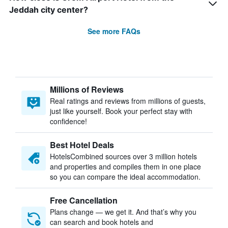
Jeddah city center?
See more FAQs
Millions of Reviews
Real ratings and reviews from millions of guests,
just like yourself. Book your perfect stay with
confidence!
Best Hotel Deals
HotelsCombined sources over 3 million hotels
and properties and compiles them in one place
so you can compare the ideal accommodation.
Free Cancellation
Plans change — we get it. And that’s why you
can search and book hotels and