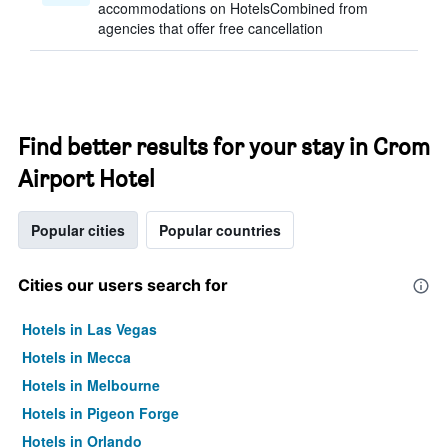
accommodations on HotelsCombined from
agencies that offer free cancellation
Find better results for your stay in Crom
Airport Hotel
Popular cities
Popular countries
Cities our users search for
Hotels in Las Vegas
Hotels in Mecca
Hotels in Melbourne
Hotels in Pigeon Forge
Hotels in Orlando