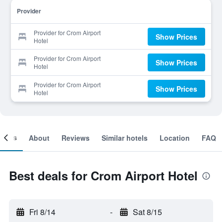
Provider
Provider for Crom Airport
Show Prices
Hotel
Provider for Crom Airport
Show Prices
Hotel
Provider for Crom Airport
Show Prices
Hotel
ooms
About
Reviews
Similar hotels
Location
FAQ
Best deals for Crom Airport Hotel
Fri 8/14
-
Sat 8/15