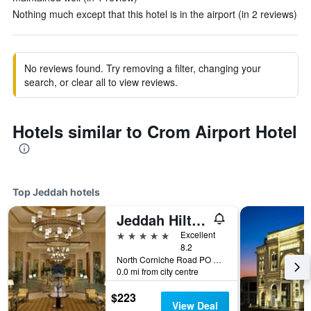
Nothing much except that this hotel is in the airport (in 2 reviews)
No reviews found. Try removing a filter, changing your
search, or clear all to view reviews.
Hotels similar to Crom Airport Hotel
Top Jeddah hotels
Jeddah Hilton Hotel
5 stars
Excellent
8.2
North Corniche Road PO Box 128428, Jeddah, Saudi Arabia
0.0 mi from city centre
$223
View Deal