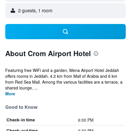
2 guests, 1 room
About Crom Airport Hotel
Featuring free WiFi and a garden, Mena Airport Hotel Jeddah
offers rooms in Jeddah, 4.2 km from Mall of Arabia and 6 km
from Red Sea Mall. Among the various facilities are a terrace, a
shared lounge, ...
More
Good to Know
6:00 PM
Check-in time
6:30 PM
Check-out time