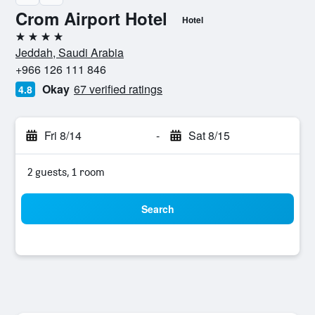
Crom Airport Hotel
Hotel
4 stars
Jeddah, Saudi Arabia
+966 126 111 846
Okay
67 verified ratings
4.8
Fri 8/14
-
Sat 8/15
2 guests, 1 room
Search