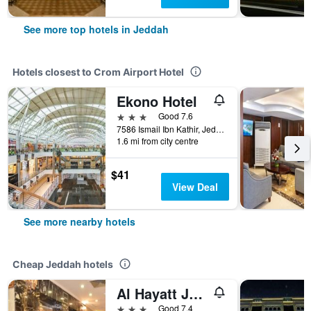
See more top hotels in Jeddah
Hotels closest to Crom Airport Hotel
Ekono Hotel
3 stars
Good 7.6
7586 Ismail Ibn Kathir, Jeddah, Saudi Arabia
1.6 mi from city centre
$41
View Deal
See more nearby hotels
Cheap Jeddah hotels
Al Hayatt Jeddah Hotel
3 stars
Good 7.4