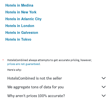
Hotels in Medina
Hotels in New York
Hotels in Atlantic City
Hotels in London
Hotels in Galveston
Hotels in Tokyo
Hotels in Niagara Falls
*
HotelsCombined always attempts to get accurate pricing, however,
prices are not guaranteed
.
Here's why:
HotelsCombined is not the seller
We aggregate tons of data for you
Why aren’t prices 100% accurate?