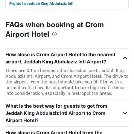
Flights to Jeddah King Abdulaziz Intl
FAQs when booking at Crom
Airport Hotel
How close is Crom Airport Hotel to the nearest
airport, Jeddah King Abdulaziz Intl Airport?
There are 0.1 mi between the closest airport, Jeddah King
Abdulaziz Intl Airport, and Crom Airport Hotel. The drive to
the airport from the hotel should take you 0h 01m with a
normal traffic flow. It’s important to take high traffic times
into consideration, especially in metropolitan areas.
What is the best way for guests to get from
Jeddah King Abdulaziz Intl Airport to Crom
Airport Hotel?
How close is Crom Airport Hotel from the