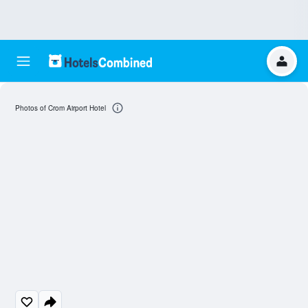
Photos of Crom Airport Hotel