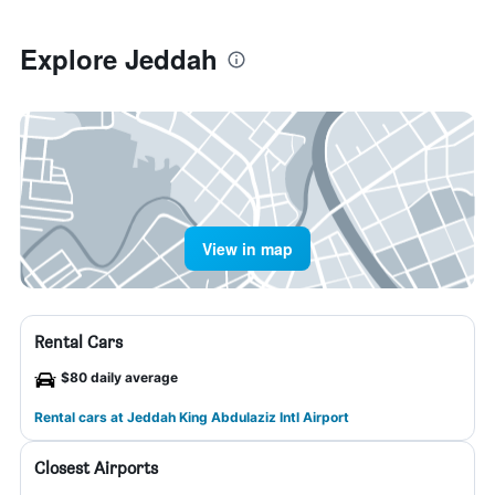
Explore Jeddah
View in map
Rental Cars
$80 daily average
Rental cars at Jeddah King Abdulaziz Intl Airport
Closest Airports