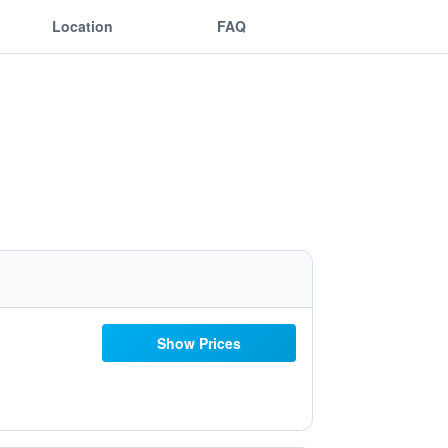
Location
FAQ
Show Prices