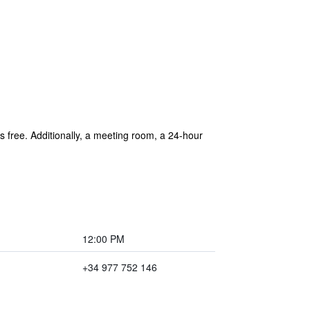
is free. Additionally, a meeting room, a 24-hour
12:00 PM
+34 977 752 146