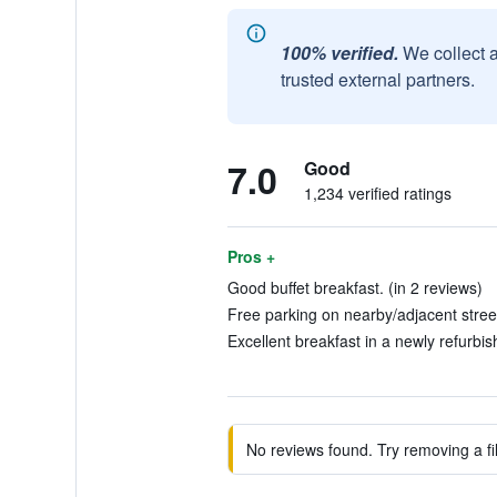
100% verified.
We collect 
trusted external partners.
7.0
Good
1,234 verified ratings
Pros +
Good buffet breakfast. (in 2 reviews)
Free parking on nearby/adjacent street
Excellent breakfast in a newly refurbis
No reviews found. Try removing a fil