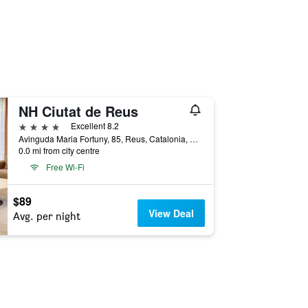
NH Ciutat de Reus
4 stars
Excellent 8.2
Avinguda Maria Fortuny, 85, Reus, Catalonia, Spain
0.0 mi from city centre
Free Wi-Fi
$89
View Deal
Avg. per night