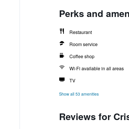
Perks and ameni
Restaurant
Room service
Coffee shop
Wi-Fi available in all areas
TV
Show all 53 amenities
Reviews for Cri