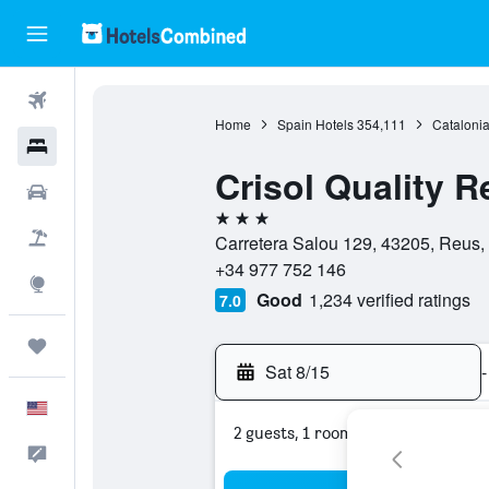
Flights
Home
Spain Hotels
354,111
Catalonia
Hotels
Crisol Quality R
Cars
3 stars
Packages
Carretera Salou 129, 43205, Reus,
+34 977 752 146
Explore
Good
1,234 verified ratings
7.0
Trips
Sat 8/15
-
English
2 guests, 1 room
Feedback