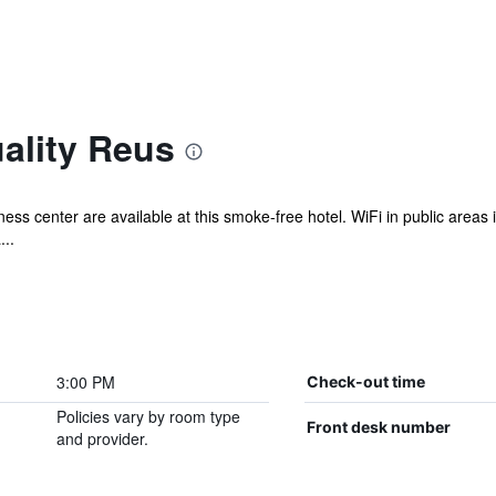
ality Reus
ess center are available at this smoke-free hotel. WiFi in public areas 
...
3:00 PM
Check-out time
Policies vary by room type
Front desk number
and provider.