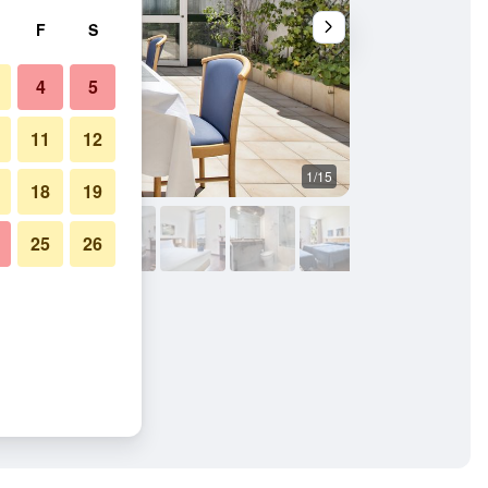
F
S
4
5
11
12
1/15
Front desk
18
19
25
26