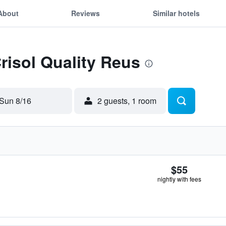
About
Reviews
Similar hotels
Crisol Quality Reus
Sun 8/16
2 guests, 1 room
$55
nightly with fees