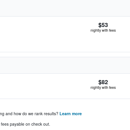
$53
nightly with fees
$82
nightly with fees
ing and how do we rank results?
Learn more
& fees payable on check out.