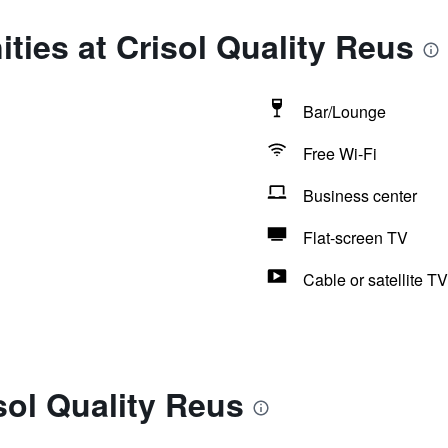
ties at Crisol Quality Reus
Bar/Lounge
Free Wi-Fi
Business center
Flat-screen TV
Cable or satellite TV
sol Quality Reus