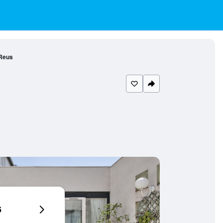
 Reus
6