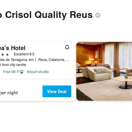
o Crisol Quality Reus
a's Hotel
ars
Excellent 8.5
Avenida de Tarragona, km.1, Reus, Catalonia, Spain
i from city centre
Free Wi-Fi
Airport shuttle
View Deal
per night