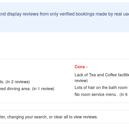
and display reviews from only verified bookings made by real u
Cons -
Lack of Tea and Coffee facilit
review)
s. (in 2 reviews)
Lots of hair on the bath room f
hed dinning area. (in 1 review)
No room service menu . (in 6 
ter, changing your search, or clear all to view reviews.