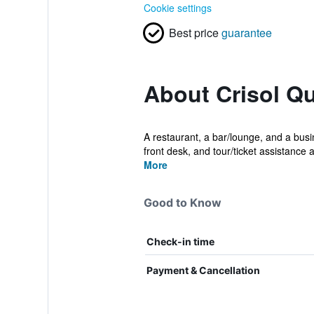
Cookie settings
Best price
guarantee
About Crisol Qu
A restaurant, a bar/lounge, and a busin
front desk, and tour/ticket assistance a
More
Good to Know
Check-in time
Payment & Cancellation