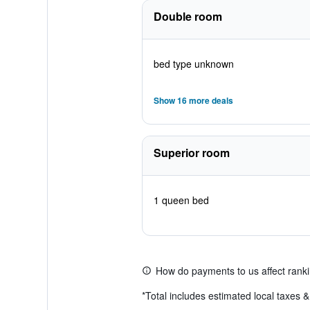
Double room
bed type unknown
Show 16 more deals
Superior room
1 queen bed
How do payments to us affect rank
*
Total includes estimated local taxes 