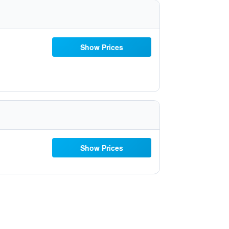
Show Prices
Show Prices