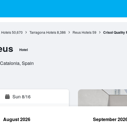
 Hotels
50,670
Tarragona Hotels
8,386
Reus Hotels
59
Crisol Quality
eus
Hotel
 Catalonia, Spain
Sun 8/16
August 2026
September 202