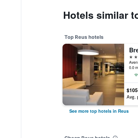
Hotels similar t
Top Reus hotels
Bre
4 st
0.0 m
$105
Avg. 
See more top hotels in Reus