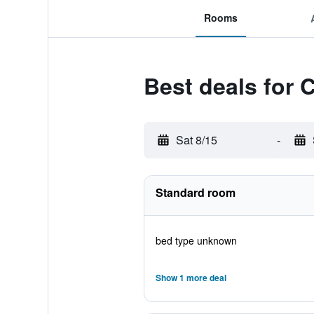
Rooms
Best deals for 
Sat 8/15
-
Standard room
bed type unknown
Show 1 more deal