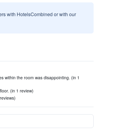
sers with HotelsCombined or with our
ies within the room was disappointing. (in 1
loor. (in 1 review)
reviews)