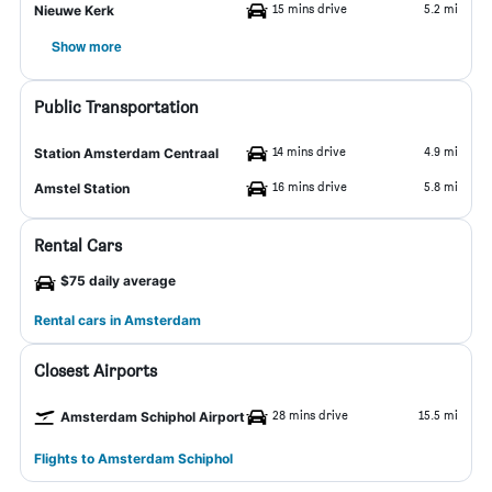
15 mins drive
5.2 mi
Nieuwe Kerk
Show more
Public Transportation
14 mins drive
4.9 mi
Station Amsterdam Centraal
16 mins drive
5.8 mi
Amstel Station
Rental Cars
$75 daily average
Rental cars in Amsterdam
Closest Airports
28 mins drive
15.5 mi
Amsterdam Schiphol Airport
Flights to Amsterdam Schiphol