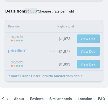
Deals from
$1,073
/
Cheapest rate per night
Provider
Nightly total
$1,073
View Deal
$1,077
View Deal
$1,093
View Deal
7 more Crane Hotel Faralda Amsterdam deals
ooms
About
Reviews
Similar hotels
Location
FAQ