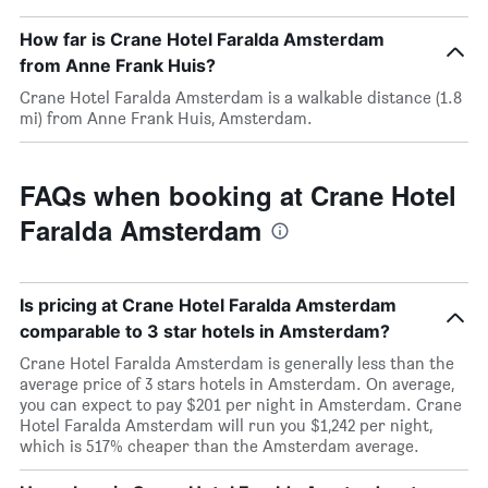
How far is Crane Hotel Faralda Amsterdam
from Anne Frank Huis?
Crane Hotel Faralda Amsterdam is a walkable distance (1.8
mi) from Anne Frank Huis, Amsterdam.
FAQs when booking at Crane Hotel
Faralda Amsterdam
Is pricing at Crane Hotel Faralda Amsterdam
comparable to 3 star hotels in Amsterdam?
Crane Hotel Faralda Amsterdam is generally less than the
average price of 3 stars hotels in Amsterdam. On average,
you can expect to pay $201 per night in Amsterdam. Crane
Hotel Faralda Amsterdam will run you $1,242 per night,
which is 517% cheaper than the Amsterdam average.