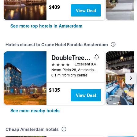
$409
View Deal
See more top hotels in Amsterdam
Hotels closest to Crane Hotel Faralda Amsterdam
DoubleTree by Hilton Amsterdam – NDSM Wharf
4 stars
Excellent 8.4
Ndsm-Plein 28, Amsterdam, North Holland, Netherlands
0.1 mi from city centre
$135
View Deal
See more nearby hotels
Cheap Amsterdam hotels