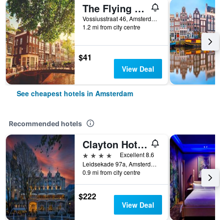
The Flying Pig Uptown Hostel
Vossiusstraat 46, Amsterdam, North Holland, Netherlands
1.2 mi from city centre
$41
View Deal
See cheapest hotels in Amsterdam
Recommended hotels
Clayton Hotel Amsterdam American
4 stars
Excellent 8.6
Leidsekade 97a, Amsterdam, North Holland, Netherlands
0.9 mi from city centre
$222
View Deal