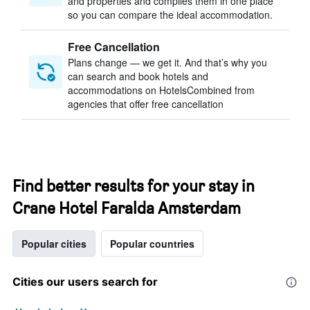
and properties and compiles them in one place
so you can compare the ideal accommodation.
Free Cancellation
Plans change — we get it. And that’s why you
can search and book hotels and
accommodations on HotelsCombined from
agencies that offer free cancellation
Find better results for your stay in
Crane Hotel Faralda Amsterdam
Popular cities
Popular countries
Cities our users search for