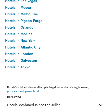
Hotels in Las Vegas
Hotels in Mecca
Hotels in Melbourne
Hotels in Pigeon Forge
Hotels in Orlando
Hotels in Medina
Hotels in New York
Hotels in Atlantic City
Hotels in London
Hotels in Galveston
Hotels in Tokyo
Hotels in Niagara Falls
*
HotelsCombined always attempts to get accurate pricing, however,
prices are not guaranteed
.
Here's why:
HotelsCombined is not the seller