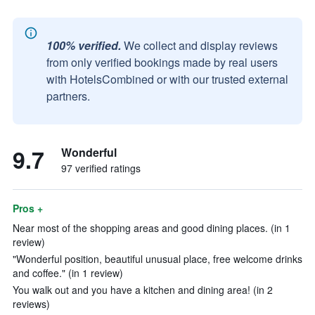
100% verified.
We collect and display reviews
from only verified bookings made by real users
with HotelsCombined or with our trusted external
partners.
9.7
Wonderful
97 verified ratings
Pros +
Near most of the shopping areas and good dining places. (in 1
review)
"Wonderful position, beautiful unusual place, free welcome drinks
and coffee." (in 1 review)
You walk out and you have a kitchen and dining area! (in 2
reviews)