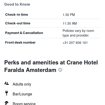
Good to Know
1:30 PM
Check-in time
11:30 AM
Check-out time
Policies vary by room
Payment & Cancellation
type and provider.
+31 207 606 161
Front desk number
Perks and amenities at Crane Hotel
Faralda Amsterdam
Adults only
Bar/Lounge
Room service