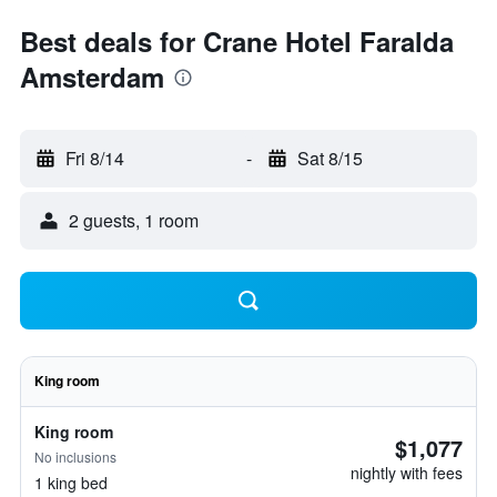
Best deals for Crane Hotel Faralda
Amsterdam
Fri 8/14
-
Sat 8/15
2 guests, 1 room
King room
King room
$1,077
No inclusions
nightly with fees
1 king bed