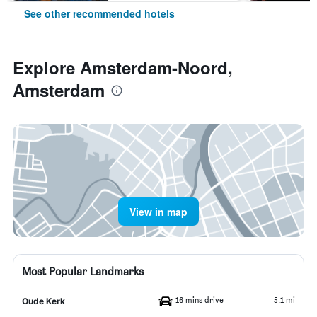
See other recommended hotels
Explore Amsterdam-Noord,
Amsterdam
View in map
Most Popular Landmarks
16 mins drive
5.1 mi
Oude Kerk