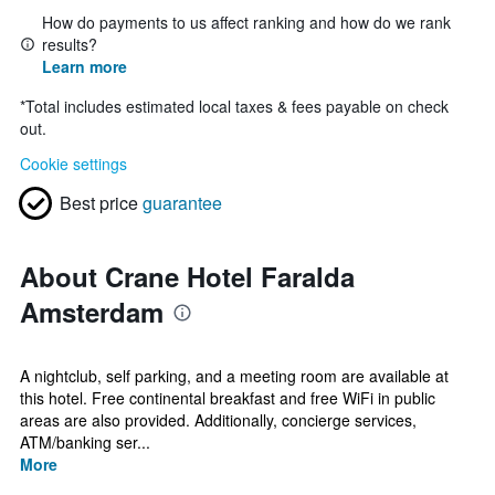
How do payments to us affect ranking and how do we rank
results?
Learn more
*
Total includes estimated local taxes & fees payable on check
out.
Cookie settings
Best price
guarantee
About Crane Hotel Faralda
Amsterdam
A nightclub, self parking, and a meeting room are available at
this hotel. Free continental breakfast and free WiFi in public
areas are also provided. Additionally, concierge services,
ATM/banking ser...
More