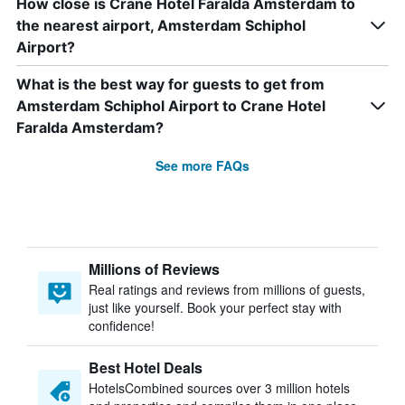
How close is Crane Hotel Faralda Amsterdam to
the nearest airport, Amsterdam Schiphol
Airport?
What is the best way for guests to get from
Amsterdam Schiphol Airport to Crane Hotel
Faralda Amsterdam?
See more FAQs
Millions of Reviews
Real ratings and reviews from millions of guests,
just like yourself. Book your perfect stay with
confidence!
Best Hotel Deals
HotelsCombined sources over 3 million hotels