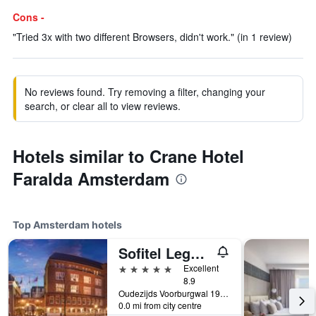
Cons -
"Tried 3x with two different Browsers, didn't work." (in 1 review)
No reviews found. Try removing a filter, changing your
search, or clear all to view reviews.
Hotels similar to Crane Hotel
Faralda Amsterdam
Top Amsterdam hotels
Sofitel Legend The Grand Amsterdam
5 stars
Excellent
8.9
Oudezijds Voorburgwal 197, Amsterdam, North Holland, Netherlands
0.0 mi from city centre