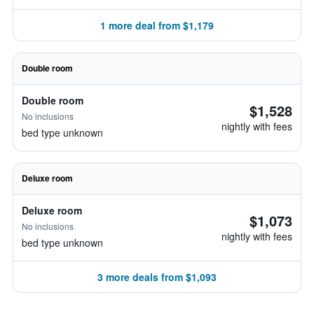
1 more deal from $1,179
Double room
Double room
$1,528
No inclusions
nightly with fees
bed type unknown
Deluxe room
Deluxe room
$1,073
No inclusions
nightly with fees
bed type unknown
3 more deals from $1,093