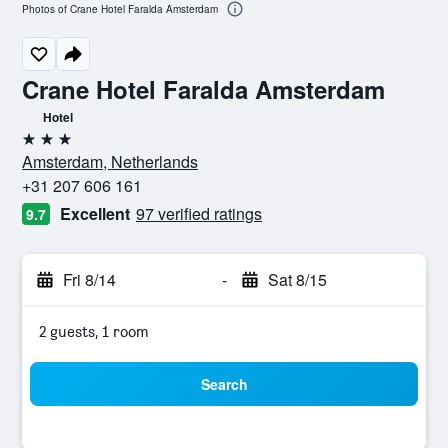
Photos of Crane Hotel Faralda Amsterdam
Crane Hotel Faralda Amsterdam
Hotel
3 stars
Amsterdam, Netherlands
+31 207 606 161
Excellent
97 verified ratings
9.7
Fri 8/14
-
Sat 8/15
2 guests, 1 room
Search