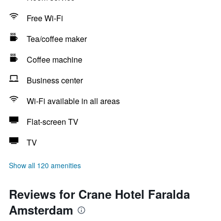
Free Wi-Fi
Tea/coffee maker
Coffee machine
Business center
Wi-Fi available in all areas
Flat-screen TV
TV
Show all 120 amenities
Reviews for Crane Hotel Faralda
Amsterdam