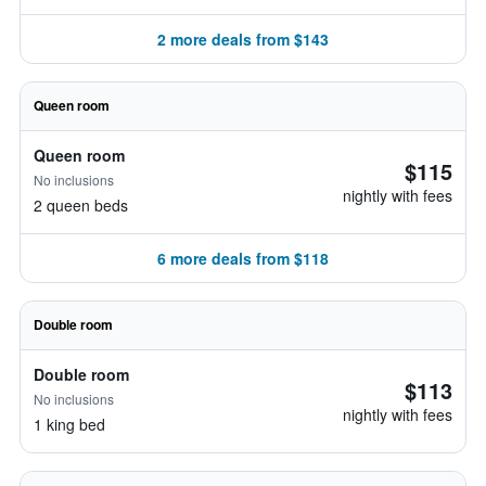
2 more deals from $143
Queen room
Queen room
$115
No inclusions
nightly with fees
2 queen beds
6 more deals from $118
Double room
Double room
$113
No inclusions
nightly with fees
1 king bed