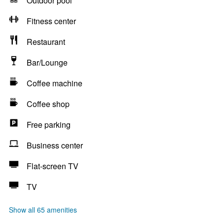
Outdoor pool
Fitness center
Restaurant
Bar/Lounge
Coffee machine
Coffee shop
Free parking
Business center
Flat-screen TV
TV
Show all 65 amenities