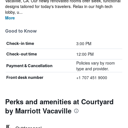
Vacaville, CA. Our newly renovated rooms offer sleek, functional
designs tailored for today's travelers. Relax in our high-tech
lobby, u...
More
Good to Know
3:00 PM
Check-in time
12:00 PM
Check-out time
Policies vary by room
Payment & Cancellation
type and provider.
+1 707 451 9000
Front desk number
Perks and amenities at Courtyard
by Marriott Vacaville