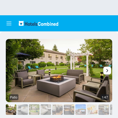
Patio
1/47