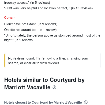
freeway access." (in 5 reviews)
"Staff was very helpful and location perfect,." (in 13 reviews)
Cons -
Didn't have breakfast. (in 9 reviews)
On site restaurant too. (in 1 review)
"Unfortunately, the person above us stomped around most of the
night." (in 1 review)
No reviews found. Try removing a filter, changing your
search, or clear all to view reviews.
Hotels similar to Courtyard by
Marriott Vacaville
Hotels closest to Courtyard by Marriott Vacaville