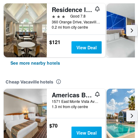
Residence Inn by Marriott Vacaville
3 stars
Good 7.8
360 Orange Drive, Vacaville, CA, United States
0.2 mi from city centre
$121
View Deal
See more nearby hotels
Cheap Vacaville hotels
Americas Best Value Inn Vacaville
1571 East Monte Vista Avenue, Vacaville, CA, United States
1.3 mi from city centre
$70
View Deal