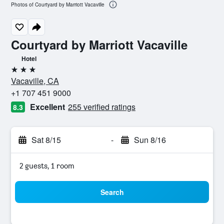
Photos of Courtyard by Marriott Vacaville
Courtyard by Marriott Vacaville
Hotel
3 stars
Vacaville, CA
+1 707 451 9000
Excellent
255 verified ratings
8.3
Sat 8/15
-
Sun 8/16
2 guests, 1 room
Search