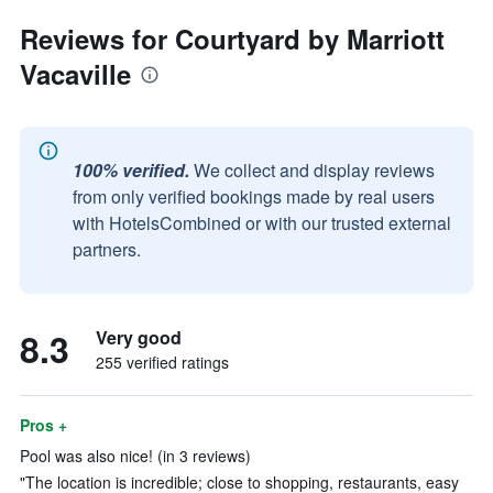
Reviews for Courtyard by Marriott
Vacaville
100% verified.
We collect and display reviews
from only verified bookings made by real users
with HotelsCombined or with our trusted external
partners.
8.3
Very good
255 verified ratings
Pros +
Pool was also nice! (in 3 reviews)
"The location is incredible; close to shopping, restaurants, easy