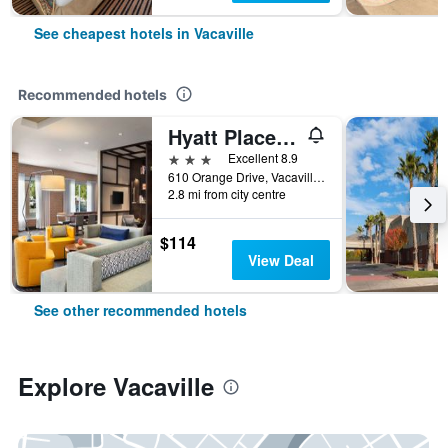
See cheapest hotels in Vacaville
Recommended hotels
Hyatt Place Vacaville
3 stars
Excellent 8.9
610 Orange Drive, Vacaville, CA, United States
2.8 mi from city centre
$114
View Deal
See other recommended hotels
Explore Vacaville