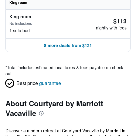
King room
King room
$113
No inclusions
nightly with fees
1 sofa bed
8 more deals from $121
*
Total includes estimated local taxes & fees payable on check
out.
Best price
guarantee
About Courtyard by Marriott
Vacaville
Discover a modern retreat at Courtyard Vacaville by Marriott in