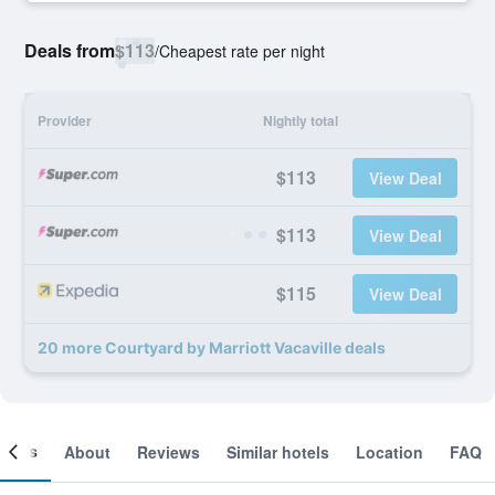
Deals from
$113
/
Cheapest rate per night
Provider
Nightly total
$113
View Deal
$113
View Deal
$115
View Deal
20 more Courtyard by Marriott Vacaville deals
ooms
About
Reviews
Similar hotels
Location
FAQ