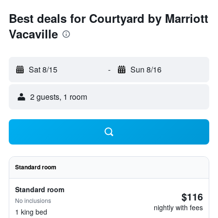
Best deals for Courtyard by Marriott
Vacaville
Sat 8/15
-
Sun 8/16
2 guests, 1 room
Standard room
Standard room
$116
No inclusions
nightly with fees
1 king bed