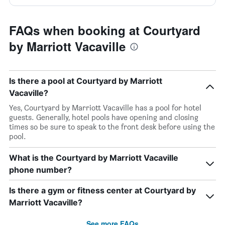
FAQs when booking at Courtyard
by Marriott Vacaville
Is there a pool at Courtyard by Marriott
Vacaville?
Yes, Courtyard by Marriott Vacaville has a pool for hotel
guests. Generally, hotel pools have opening and closing
times so be sure to speak to the front desk before using the
pool.
What is the Courtyard by Marriott Vacaville
phone number?
Is there a gym or fitness center at Courtyard by
Marriott Vacaville?
See more FAQs