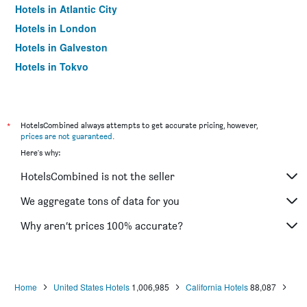
Hotels in Atlantic City
Hotels in London
Hotels in Galveston
Hotels in Tokyo
Hotels in Niagara Falls
*
HotelsCombined always attempts to get accurate pricing, however,
prices are not guaranteed
.
Here's why:
HotelsCombined is not the seller
We aggregate tons of data for you
Why aren’t prices 100% accurate?
Home
United States Hotels
1,006,985
California Hotels
88,087