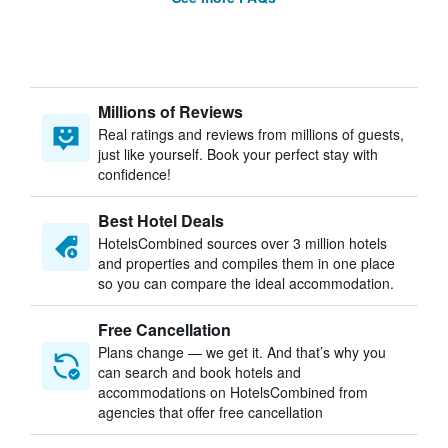
Millions of Reviews
Real ratings and reviews from millions of guests,
just like yourself. Book your perfect stay with
confidence!
Best Hotel Deals
HotelsCombined sources over 3 million hotels
and properties and compiles them in one place
so you can compare the ideal accommodation.
Free Cancellation
Plans change — we get it. And that’s why you
can search and book hotels and
accommodations on HotelsCombined from
agencies that offer free cancellation