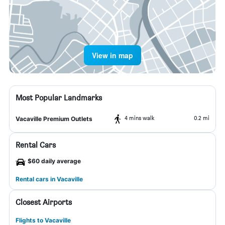
View in map
Most Popular Landmarks
4 mins walk
0.2 mi
Vacaville Premium Outlets
Rental Cars
$60 daily average
Rental cars in Vacaville
Closest Airports
Flights to Vacaville