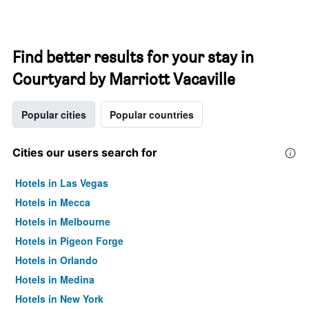
Find better results for your stay in
Courtyard by Marriott Vacaville
Popular cities
Popular countries
Cities our users search for
Hotels in Las Vegas
Hotels in Mecca
Hotels in Melbourne
Hotels in Pigeon Forge
Hotels in Orlando
Hotels in Medina
Hotels in New York