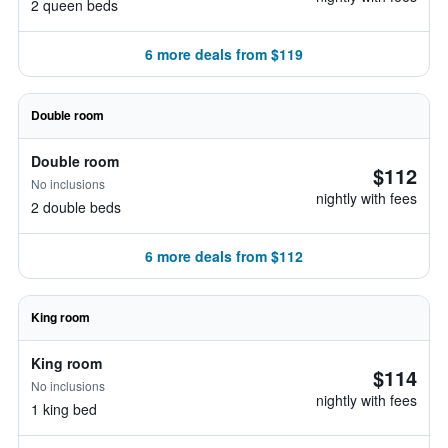
2 queen beds
6 more deals from $119
Double room
Double room
$112
No inclusions
nightly with fees
2 double beds
6 more deals from $112
King room
King room
$114
No inclusions
nightly with fees
1 king bed