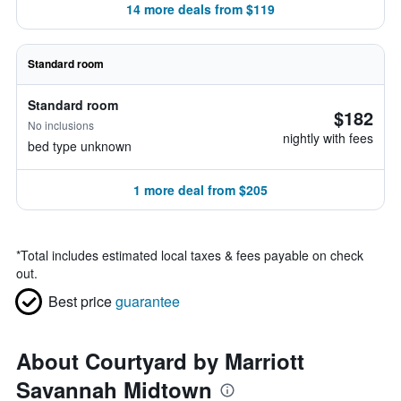
14 more deals from $119
Standard room
Standard room
$182
No inclusions
nightly with fees
bed type unknown
1 more deal from $205
*
Total includes estimated local taxes & fees payable on check
out.
Best price
guarantee
About Courtyard by Marriott
Savannah Midtown