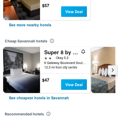
$57
View Deal
See more nearby hotels
Cheap Savannah hotels
Super 8 by Wyndham Savannah
2 stars
Okay 5.3
6 Gateway Boulevard South, Savannah, GA, United States
12.3 mi from city centre
$47
View Deal
See cheapest hotels in Savannah
Recommended hotels