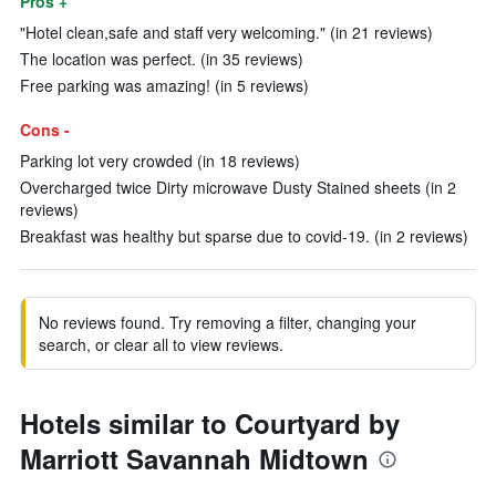
Pros +
"Hotel clean,safe and staff very welcoming." (in 21 reviews)
The location was perfect. (in 35 reviews)
Free parking was amazing! (in 5 reviews)
Cons -
Parking lot very crowded (in 18 reviews)
Overcharged twice Dirty microwave Dusty Stained sheets (in 2
reviews)
Breakfast was healthy but sparse due to covid-19. (in 2 reviews)
No reviews found. Try removing a filter, changing your
search, or clear all to view reviews.
Hotels similar to Courtyard by
Marriott Savannah Midtown