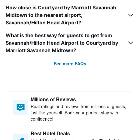
How close is Courtyard by Marriott Savannah
Midtown to the nearest airport,
Savannah/Hilton Head Airport?
What is the best way for guests to get from
Savannah/Hilton Head Airport to Courtyard by
Marriott Savannah Midtown?
See more FAQs
Millions of Reviews
Real ratings and reviews from millions of guests,
just like yourself. Book your perfect stay with
confidence!
Best Hotel Deals