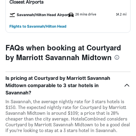
Closest Airports
26 mins drive
14.2 mi
Savannah/Hilton Head Airport
Flights to Savannah/Hilton Head
FAQs when booking at Courtyard
by Marriott Savannah Midtown
Is pricing at Courtyard by Marriott Savannah
Midtown comparable to 3 star hotels in
Savannah?
In Savannah, the average nightly rate for 3 stars hotels is
$150. The expected nightly rate for Courtyard by Marriott
Savannah Midtown is around $109; a price that is 28%
cheaper than the city average. HotelsCombined considers
Courtyard by Marriott Savannah Midtown to be a good deal
if you’re looking to stay at a 3 stars hotel in Savannah.