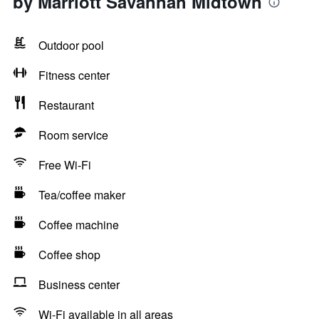
by Marriott Savannah Midtown
Outdoor pool
Fitness center
Restaurant
Room service
Free Wi-Fi
Tea/coffee maker
Coffee machine
Coffee shop
Business center
Wi-Fi available in all areas