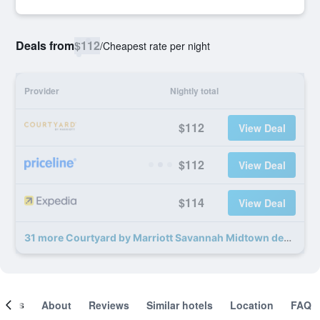
Deals from
$112
/
Cheapest rate per night
Provider
Nightly total
$112
View Deal
$112
View Deal
$114
View Deal
31 more Courtyard by Marriott Savannah Midtown deals
ooms
About
Reviews
Similar hotels
Location
FAQ