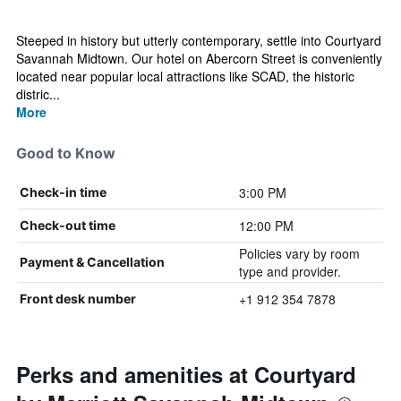
Steeped in history but utterly contemporary, settle into Courtyard
Savannah Midtown. Our hotel on Abercorn Street is conveniently
located near popular local attractions like SCAD, the historic
distric...
More
Good to Know
3:00 PM
Check-in time
12:00 PM
Check-out time
Policies vary by room
Payment & Cancellation
type and provider.
+1 912 354 7878
Front desk number
Perks and amenities at Courtyard