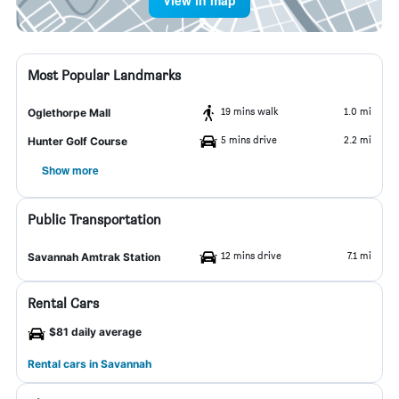
View in map
Most Popular Landmarks
19 mins walk
1.0 mi
Oglethorpe Mall
5 mins drive
2.2 mi
Hunter Golf Course
Show more
Public Transportation
12 mins drive
7.1 mi
Savannah Amtrak Station
Rental Cars
$81 daily average
Rental cars in Savannah