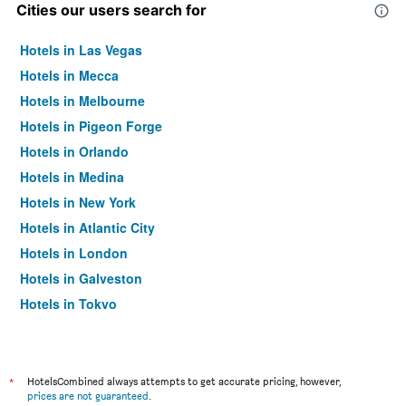
Cities our users search for
Hotels in Las Vegas
Hotels in Mecca
Hotels in Melbourne
Hotels in Pigeon Forge
Hotels in Orlando
Hotels in Medina
Hotels in New York
Hotels in Atlantic City
Hotels in London
Hotels in Galveston
Hotels in Tokyo
Hotels in Niagara Falls
*
HotelsCombined always attempts to get accurate pricing, however,
prices are not guaranteed
.