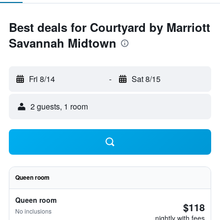
Best deals for Courtyard by Marriott
Savannah Midtown
Fri 8/14
-
Sat 8/15
2 guests, 1 room
Queen room
Queen room
$118
No inclusions
nightly with fees