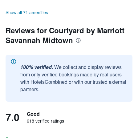
Show all 71 amenities
Reviews for Courtyard by Marriott
Savannah Midtown
100% verified.
We collect and display reviews
from only verified bookings made by real users
with HotelsCombined or with our trusted external
partners.
7.0
Good
618 verified ratings