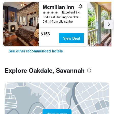
Mcmillan Inn
4 stars
Excellent 9.4
304 East Huntingdon Street, Savannah, GA, United States
0.6 mi from city centre
$156
View Deal
See other recommended hotels
Explore Oakdale, Savannah