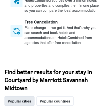
HotelsCombined sources over 3 million hotels
and properties and compiles them in one place
so you can compare the ideal accommodation.
Free Cancellation
Plans change — we get it. And that’s why you
can search and book hotels and
accommodations on HotelsCombined from
agencies that offer free cancellation
Find better results for your stay in
Courtyard by Marriott Savannah
Midtown
Popular cities
Popular countries