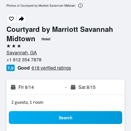
Photos of Courtyard by Marriott Savannah Midtown
Courtyard by Marriott Savannah
Midtown
Hotel
3 stars
Savannah, GA
+1 912 354 7878
Good
618 verified ratings
7.0
Fri 8/14
-
Sat 8/15
2 guests, 1 room
Search