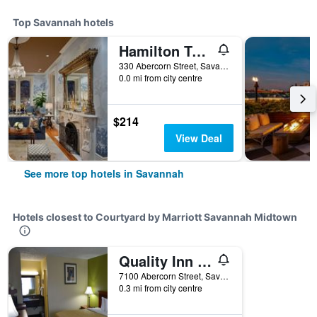
Top Savannah hotels
Hamilton Turner Inn
330 Abercorn Street, Savannah, GA, United States
0.0 mi from city centre
$214
View Deal
See more top hotels in Savannah
Hotels closest to Courtyard by Marriott Savannah Midtown
Quality Inn Savannah Midtown
7100 Abercorn Street, Savannah, GA, United States
0.3 mi from city centre