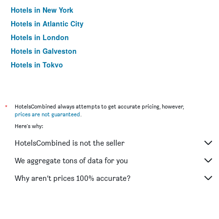
Hotels in New York
Hotels in Atlantic City
Hotels in London
Hotels in Galveston
Hotels in Tokyo
Hotels in Niagara Falls
*
HotelsCombined always attempts to get accurate pricing, however,
prices are not guaranteed
.
Here's why:
HotelsCombined is not the seller
We aggregate tons of data for you
Why aren’t prices 100% accurate?