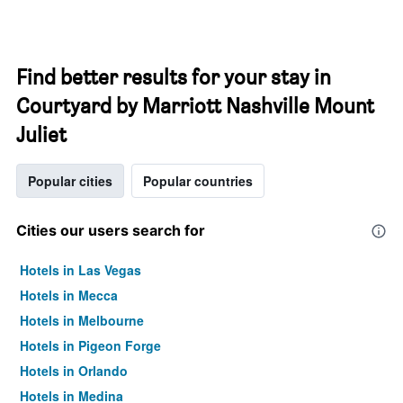
Find better results for your stay in
Courtyard by Marriott Nashville Mount
Juliet
Popular cities
Popular countries
Cities our users search for
Hotels in Las Vegas
Hotels in Mecca
Hotels in Melbourne
Hotels in Pigeon Forge
Hotels in Orlando
Hotels in Medina