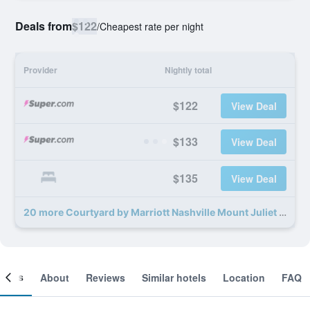
Deals from
$122
/
Cheapest rate per night
Provider
Nightly total
$122
View Deal
$133
View Deal
$135
View Deal
20 more Courtyard by Marriott Nashville Mount Juliet deals
ooms
About
Reviews
Similar hotels
Location
FAQ