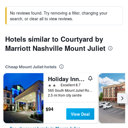
No reviews found. Try removing a filter, changing your
search, or clear all to view reviews.
Hotels similar to Courtyard by
Marriott Nashville Mount Juliet
Cheap Mount Juliet hotels
Holiday Inn Express & Suites Mt. Juliet-Nashville Area By IHG
2 stars
Excellent 8.7
565 South Mount Juliet Road, Mount Juliet, TN, United States
2.5 mi from city centre
$94
View Deal