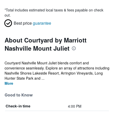
*
Total includes estimated local taxes & fees payable on check
out.
Best price
guarantee
About Courtyard by Marriott
Nashville Mount Juliet
Courtyard Nashville Mount Juliet blends comfort and
convenience seamlessly. Explore an array of attractions including
Nashville Shores Lakeside Resort, Arrington Vineyards, Long
Hunter State Park and ...
More
Good to Know
4:00 PM
Check-in time