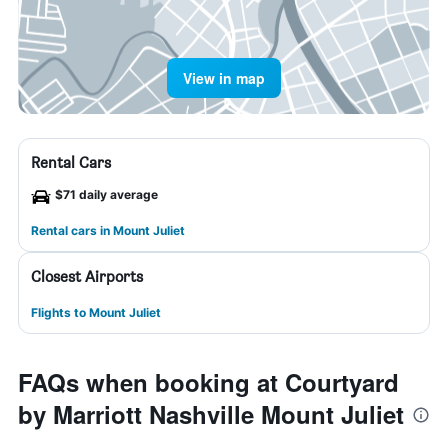
View in map
Rental Cars
$71 daily average
Rental cars in Mount Juliet
Closest Airports
Flights to Mount Juliet
FAQs when booking at Courtyard
by Marriott Nashville Mount Juliet