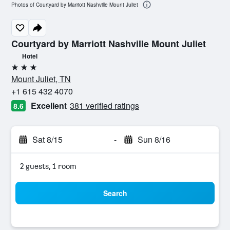
Photos of Courtyard by Marriott Nashville Mount Juliet
Courtyard by Marriott Nashville Mount Juliet
Hotel
3 stars
Mount Juliet, TN
+1 615 432 4070
Excellent
381 verified ratings
8.6
Sat 8/15
-
Sun 8/16
2 guests, 1 room
Search