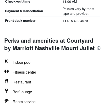
11:00 AM
Check-out time
Policies vary by room
Payment & Cancellation
type and provider.
+1 615 432 4070
Front desk number
Perks and amenities at Courtyard
by Marriott Nashville Mount Juliet
Indoor pool
Fitness center
Restaurant
Bar/Lounge
Room service