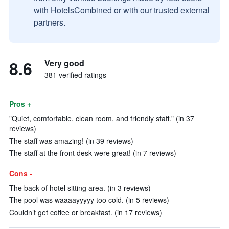
with HotelsCombined or with our trusted external
partners.
8.6
Very good
381 verified ratings
Pros +
"Quiet, comfortable, clean room, and friendly staff." (in 37
reviews)
The staff was amazing! (in 39 reviews)
The staff at the front desk were great! (in 7 reviews)
Cons -
The back of hotel sitting area. (in 3 reviews)
The pool was waaaayyyyy too cold. (in 5 reviews)
Couldn’t get coffee or breakfast. (in 17 reviews)