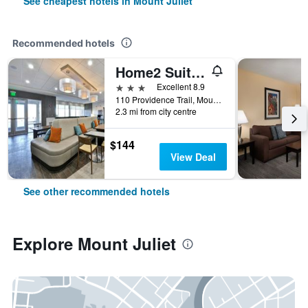
See cheapest hotels in Mount Juliet
Recommended hotels
Home2 Suites by Hilton Mount Juliet
3 stars
Excellent 8.9
110 Providence Trail, Mount Juliet, TN, United States
2.3 mi from city centre
$144
View Deal
See other recommended hotels
Explore Mount Juliet