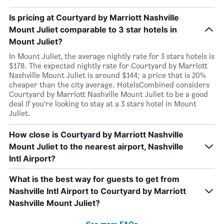
Is pricing at Courtyard by Marriott Nashville
Mount Juliet comparable to 3 star hotels in
Mount Juliet?
In Mount Juliet, the average nightly rate for 3 stars hotels is
$178. The expected nightly rate for Courtyard by Marriott
Nashville Mount Juliet is around $144; a price that is 20%
cheaper than the city average. HotelsCombined considers
Courtyard by Marriott Nashville Mount Juliet to be a good
deal if you’re looking to stay at a 3 stars hotel in Mount
Juliet.
How close is Courtyard by Marriott Nashville
Mount Juliet to the nearest airport, Nashville
Intl Airport?
What is the best way for guests to get from
Nashville Intl Airport to Courtyard by Marriott
Nashville Mount Juliet?