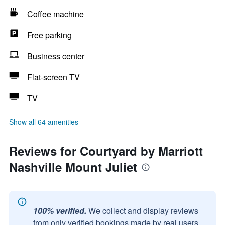
Coffee machine
Free parking
Business center
Flat-screen TV
TV
Show all 64 amenities
Reviews for Courtyard by Marriott
Nashville Mount Juliet
100% verified.
We collect and display reviews
from only verified bookings made by real users