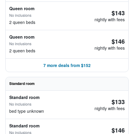
Queen room
$143
No inclusions
nightly with fees
2 queen beds
Queen room
$146
No inclusions
nightly with fees
2 queen beds
7 more deals from $152
Standard room
Standard room
$133
No inclusions
nightly with fees
bed type unknown
Standard room
$146
No inclusions