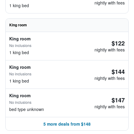
nightly with fees
1 king bed
King room
King room
$122
No inclusions
nightly with fees
1 king bed
King room
$144
No inclusions
nightly with fees
1 king bed
King room
$147
No inclusions
nightly with fees
bed type unknown
5 more deals from $148