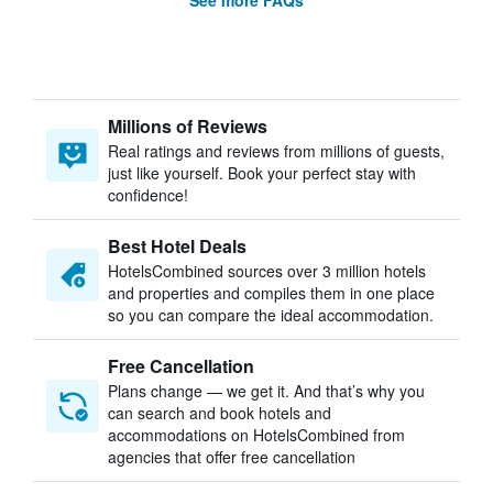
See more FAQs
Millions of Reviews
Real ratings and reviews from millions of guests,
just like yourself. Book your perfect stay with
confidence!
Best Hotel Deals
HotelsCombined sources over 3 million hotels
and properties and compiles them in one place
so you can compare the ideal accommodation.
Free Cancellation
Plans change — we get it. And that’s why you
can search and book hotels and
accommodations on HotelsCombined from
agencies that offer free cancellation