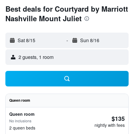
Best deals for Courtyard by Marriott
Nashville Mount Juliet
Sat 8/15
-
Sun 8/16
2 guests, 1 room
Queen room
Queen room
$135
No inclusions
nightly with fees
2 queen beds