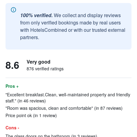
100% verified.
We collect and display reviews
from only verified bookings made by real users
with HotelsCombined or with our trusted external
partners.
8.6
Very good
876 verified ratings
Pros +
"Excellent breakfast.Clean, well-maintained property and friendly
staff." (in 46 reviews)
"Room was spacious, clean and comfortable" (in 87 reviews)
Price point ok (in 1 review)
Cons -
The glass doors on the bathroom (in 3 reviews)