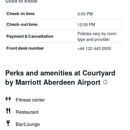
Good to Know
3:00 PM
Check-in time
12:00 PM
Check-out time
Policies vary by room
Payment & Cancellation
type and provider.
+44 122 443 2000
Front desk number
Perks and amenities at Courtyard
by Marriott Aberdeen Airport
Fitness center
Restaurant
Bar/Lounge