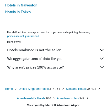
Hotels in Galveston
Hotels in Tokyo
Hotels in Niagara Falls
*
HotelsCombined always attempts to get accurate pricing, however,
prices are not guaranteed
.
Here's why:
HotelsCombined is not the seller
We aggregate tons of data for you
Why aren’t prices 100% accurate?
Home
United Kingdom Hotels
314,761
Scotland Hotels
35,438
Aberdeenshire Hotels
686
Aberdeen Hotels
942
Courtyard by Marriott Aberdeen Airport