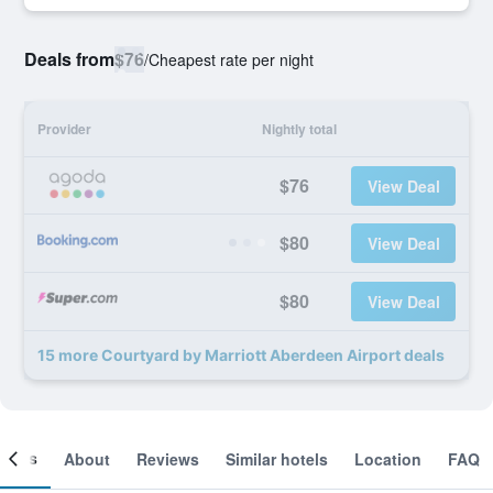
Deals from
$76
/
Cheapest rate per night
Provider
Nightly total
$76
View Deal
$80
View Deal
$80
View Deal
15 more Courtyard by Marriott Aberdeen Airport deals
ooms
About
Reviews
Similar hotels
Location
FAQ