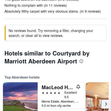
Nothing to complain with (in 11 reviews)
Absolutely filthy carpet with very obvious stains. (in 9 reviews)
No reviews found. Try removing a filter, changing your
search, or clear all to view reviews.
Hotels similar to Courtyard by
Marriott Aberdeen Airport
Top Aberdeen hotels
MacLeod House & Lodge, Trump Aberdeen
5 stars
Excellent
9.5
Menie Estate, Aberdeen, United Kingdom
0.0 mi from city centre