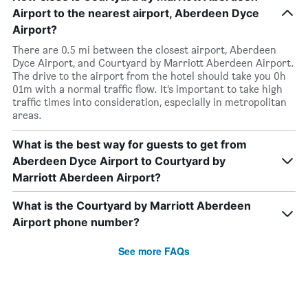
Airport to the nearest airport, Aberdeen Dyce
Airport?
There are 0.5 mi between the closest airport, Aberdeen
Dyce Airport, and Courtyard by Marriott Aberdeen Airport.
The drive to the airport from the hotel should take you 0h
01m with a normal traffic flow. It’s important to take high
traffic times into consideration, especially in metropolitan
areas.
What is the best way for guests to get from
Aberdeen Dyce Airport to Courtyard by
Marriott Aberdeen Airport?
What is the Courtyard by Marriott Aberdeen
Airport phone number?
See more FAQs