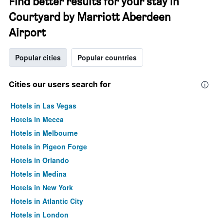
Find better results for your stay in
Courtyard by Marriott Aberdeen
Airport
Popular cities
Popular countries
Cities our users search for
Hotels in Las Vegas
Hotels in Mecca
Hotels in Melbourne
Hotels in Pigeon Forge
Hotels in Orlando
Hotels in Medina
Hotels in New York
Hotels in Atlantic City
Hotels in London