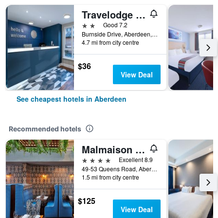
Travelodge Aberdeen Airport
2 stars
Good 7.2
Burnside Drive, Aberdeen, United Kingdom
4.7 mi from city centre
$36
View Deal
See cheapest hotels in Aberdeen
Recommended hotels
Malmaison Aberdeen
4 stars
Excellent 8.9
49-53 Queens Road, Aberdeen, United Kingdom
1.5 mi from city centre
$125
View Deal