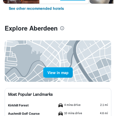
See other recommended hotels
Explore Aberdeen
View in map
Most Popular Landmarks
4 mins drive
2.1 mi
Kirkhill Forest
10 mins drive
4.6 mi
Auchmill Golf Course