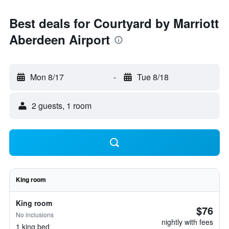
Best deals for Courtyard by Marriott
Aberdeen Airport
Mon 8/17
-
Tue 8/18
2 guests, 1 room
King room
King room
$76
No inclusions
nightly with fees
1 king bed