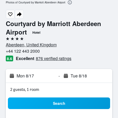
Photos of Courtyard by Marriott Aberdeen Airport
Courtyard by Marriott Aberdeen
Airport
Hotel
4 stars
Aberdeen, United Kingdom
+44 122 443 2000
Excellent
876 verified ratings
8.6
Mon 8/17
-
Tue 8/18
2 guests, 1 room
Search