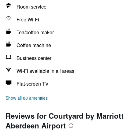
Room service
Free Wi-Fi
Tea/coffee maker
Coffee machine
Business center
Wi-Fi available in all areas
Flat-screen TV
Show all 88 amenities
Reviews for Courtyard by Marriott
Aberdeen Airport