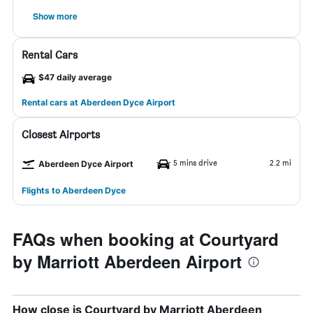
Show more
Rental Cars
$47 daily average
Rental cars at Aberdeen Dyce Airport
Closest Airports
5 mins drive
2.2 mi
Aberdeen Dyce Airport
Flights to Aberdeen Dyce
FAQs when booking at Courtyard
by Marriott Aberdeen Airport
How close is Courtyard by Marriott Aberdeen