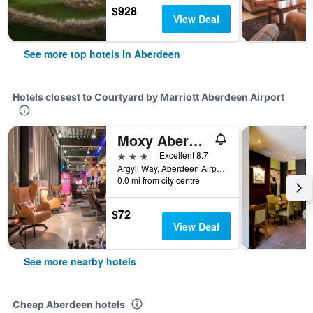
$928
View Deal
See more top hotels in Aberdeen
Hotels closest to Courtyard by Marriott Aberdeen Airport
Moxy Aberdeen Airport
3 stars
Excellent 8.7
Argyll Way, Aberdeen Airport, Aberdeen, United Kingdom
0.0 mi from city centre
$72
View Deal
See more nearby hotels
Cheap Aberdeen hotels