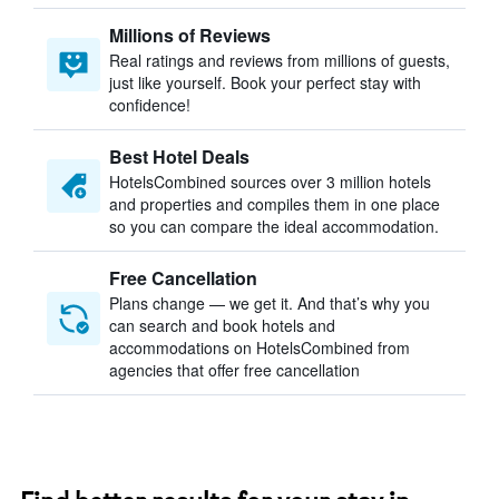
Millions of Reviews
Real ratings and reviews from millions of guests,
just like yourself. Book your perfect stay with
confidence!
Best Hotel Deals
HotelsCombined sources over 3 million hotels
and properties and compiles them in one place
so you can compare the ideal accommodation.
Free Cancellation
Plans change — we get it. And that’s why you
can search and book hotels and
accommodations on HotelsCombined from
agencies that offer free cancellation