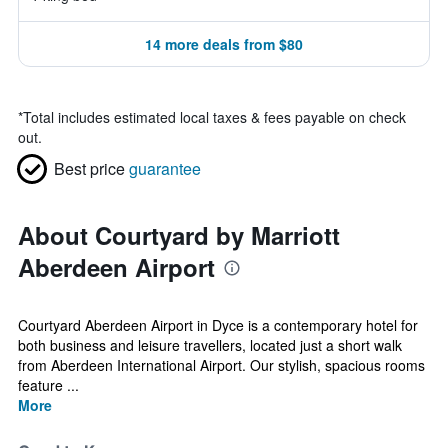
14 more deals from $80
*
Total includes estimated local taxes & fees payable on check
out.
Best price
guarantee
About Courtyard by Marriott
Aberdeen Airport
Courtyard Aberdeen Airport in Dyce is a contemporary hotel for
both business and leisure travellers, located just a short walk
from Aberdeen International Airport. Our stylish, spacious rooms
feature ...
More