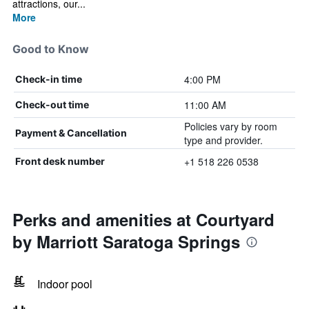
attractions, our...
More
Good to Know
4:00 PM
Check-in time
11:00 AM
Check-out time
Policies vary by room
Payment & Cancellation
type and provider.
+1 518 226 0538
Front desk number
Perks and amenities at Courtyard
by Marriott Saratoga Springs
Indoor pool