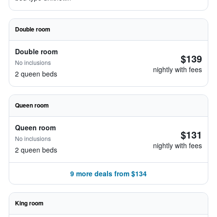
Double room
Double room
$139
No inclusions
nightly with fees
2 queen beds
Queen room
Queen room
$131
No inclusions
nightly with fees
2 queen beds
9 more deals from $134
King room