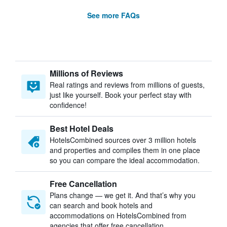
See more FAQs
Millions of Reviews
Real ratings and reviews from millions of guests,
just like yourself. Book your perfect stay with
confidence!
Best Hotel Deals
HotelsCombined sources over 3 million hotels
and properties and compiles them in one place
so you can compare the ideal accommodation.
Free Cancellation
Plans change — we get it. And that’s why you
can search and book hotels and
accommodations on HotelsCombined from
agencies that offer free cancellation