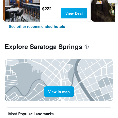
$222
View Deal
See other recommended hotels
Explore Saratoga Springs
View in map
Most Popular Landmarks