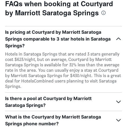
FAQs when booking at Courtyard
by Marriott Saratoga Springs
Is pricing at Courtyard by Marriott Saratoga
Springs comparable to 3 star hotels in Saratoga
Springs?
Hotels in Saratoga Springs that are rated 3 stars generally
cost $623/night, but on average, Courtyard by Marriott
Saratoga Springs is available for 31% less than the average
rate in the area. You can usually enjoy a stay at Courtyard
by Marriott Saratoga Springs for $430/night. This is a great
deal for HotelsCombined users planning to visit Saratoga
Springs.
Is there a pool at Courtyard by Marriott
Saratoga Springs?
What is the Courtyard by Marriott Saratoga
Springs phone number?