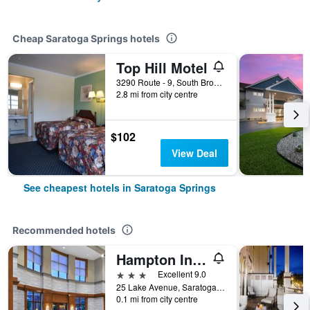
Cheap Saratoga Springs hotels
Top Hill Motel
3290 Route - 9, South Broadway, Saratoga Springs, NY, United States
2.8 mi from city centre
$102
View Deal
See cheapest hotels in Saratoga Springs
Recommended hotels
Hampton Inn & Suites Saratoga Springs Downtown
3 stars
Excellent 9.0
25 Lake Avenue, Saratoga Springs, NY, United States
0.1 mi from city centre