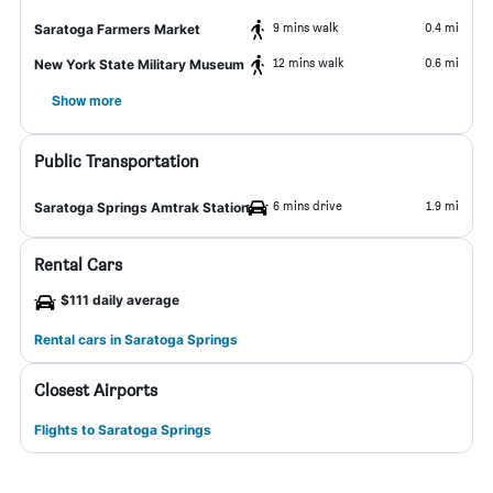
9 mins walk
0.4 mi
Saratoga Farmers Market
12 mins walk
0.6 mi
New York State Military Museum
Show more
Public Transportation
6 mins drive
1.9 mi
Saratoga Springs Amtrak Station
Rental Cars
$111 daily average
Rental cars in Saratoga Springs
Closest Airports
Flights to Saratoga Springs