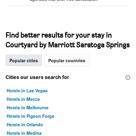
Find better results for your stay in
Courtyard by Marriott Saratoga Springs
Popular cities
Popular countries
Cities our users search for
Hotels in Las Vegas
Hotels in Mecca
Hotels in Melbourne
Hotels in Pigeon Forge
Hotels in Orlando
Hotels in Medina