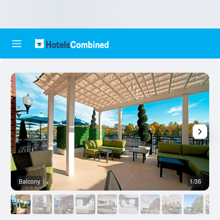
Balcony
1/36