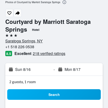
Photos of Courtyard by Marriott Saratoga Springs
Courtyard by Marriott Saratoga
Springs
Hotel
3 stars
Saratoga Springs, NY
+1 518 226 0538
Excellent
218 verified ratings
8.5
Sun 8/16
-
Mon 8/17
2 guests, 1 room
Search