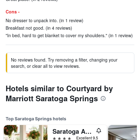
Cons -
No dresser to unpack into. (in 1 review)
Breakfast not good. (in 4 reviews)
"In bed, hard to get blanket to cover my shoulders." (in 1 review)
No reviews found. Try removing a filter, changing your
search, or clear all to view reviews.
Hotels similar to Courtyard by
Marriott Saratoga Springs
Top Saratoga Springs hotels
Saratoga Arms Hotel
4 stars
Excellent 9.5