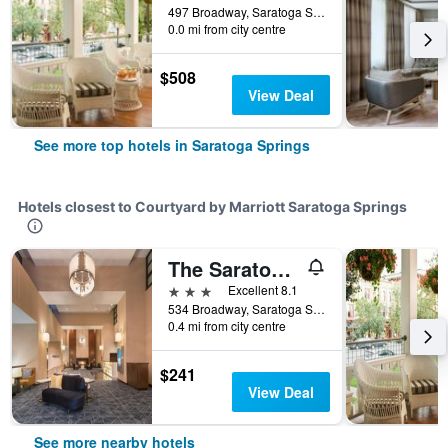
497 Broadway, Saratoga Springs, NY, United States
0.0 mi from city centre
$508
View Deal
See more top hotels in Saratoga Springs
Hotels closest to Courtyard by Marriott Saratoga Springs
The Saratoga Hilton
3 stars
Excellent 8.1
534 Broadway, Saratoga Springs, NY, United States
0.4 mi from city centre
$241
View Deal
See more nearby hotels