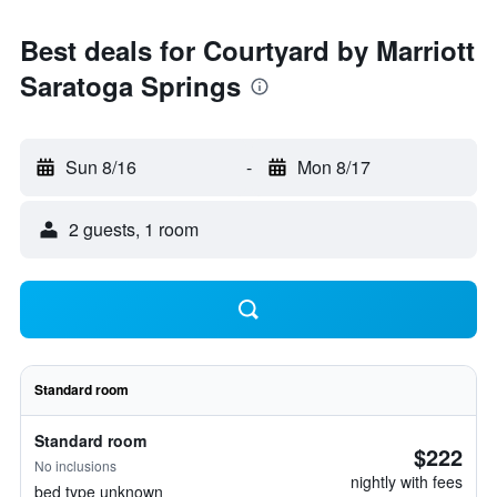
Best deals for Courtyard by Marriott
Saratoga Springs
Sun 8/16
-
Mon 8/17
2 guests, 1 room
Standard room
Standard room
$222
No inclusions
nightly with fees
bed type unknown