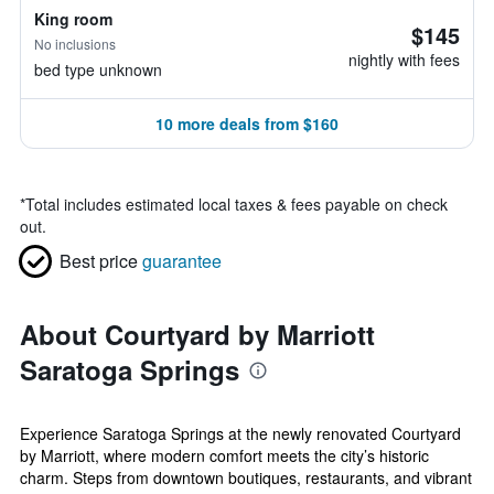
King room
$145
No inclusions
nightly with fees
bed type unknown
10 more deals from $160
*
Total includes estimated local taxes & fees payable on check
out.
Best price
guarantee
About Courtyard by Marriott
Saratoga Springs
Experience Saratoga Springs at the newly renovated Courtyard
by Marriott, where modern comfort meets the city’s historic
charm. Steps from downtown boutiques, restaurants, and vibrant