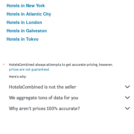
Hotels in New York
Hotels in Atlantic City
Hotels in London
Hotels in Galveston
Hotels in Tokyo
Hotels in Niagara Falls
*
HotelsCombined always attempts to get accurate pricing, however,
prices are not guaranteed
.
Here's why:
HotelsCombined is not the seller
We aggregate tons of data for you
Why aren’t prices 100% accurate?