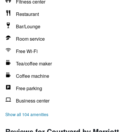
Fitness center
Restaurant
Bar/Lounge
Room service
Free Wi-Fi
Tea/coffee maker
Coffee machine
Free parking
Business center
Show all 104 amenities
Reviews for Courtyard by Marriott