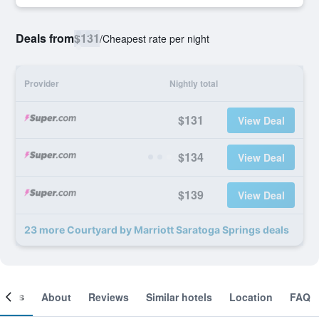
Deals from
$131
/
Cheapest rate per night
Provider
Nightly total
$131
View Deal
$134
View Deal
$139
View Deal
23 more Courtyard by Marriott Saratoga Springs deals
ooms
About
Reviews
Similar hotels
Location
FAQ