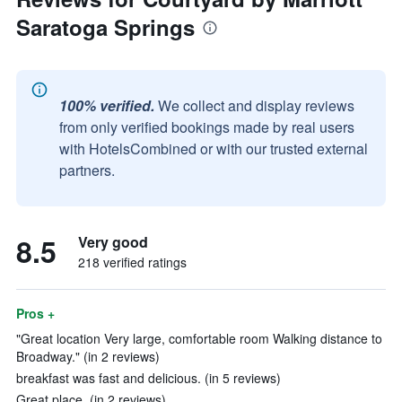
Saratoga Springs
100% verified.
We collect and display reviews
from only verified bookings made by real users
with HotelsCombined or with our trusted external
partners.
8.5
Very good
218 verified ratings
Pros +
"Great location Very large, comfortable room Walking distance to
Broadway." (in 2 reviews)
breakfast was fast and delicious. (in 5 reviews)
Great place. (in 2 reviews)