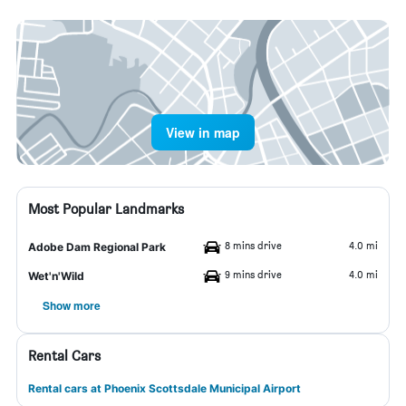
View in map
Most Popular Landmarks
8 mins drive
4.0 mi
Adobe Dam Regional Park
9 mins drive
4.0 mi
Wet'n'Wild
Show more
Rental Cars
Rental cars at Phoenix Scottsdale Municipal Airport