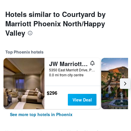
Hotels similar to Courtyard by
Marriott Phoenix North/Happy
Valley
Top Phoenix hotels
JW Marriott Phoenix Desert Ridge Resort & Spa
5350 East Marriott Drive, Phoenix, AZ, United States
0.0 mi from city centre
$296
View Deal
See more top hotels in Phoenix