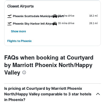
Closest Airports
26 mins drive
18.2 mi
Phoenix Scottsdale Municipal Airport
35 mins drive
26.1 mi
Phoenix Sky Harbor Intl Airport
Show more
Flights to Phoenix
FAQs when booking at Courtyard
by Marriott Phoenix North/Happy
Valley
Is pricing at Courtyard by Marriott Phoenix
North/Happy Valley comparable to 3 star hotels
in Phoenix?