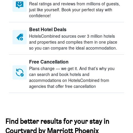
Real ratings and reviews from millions of guests,
just like yourself. Book your perfect stay with
confidence!
Best Hotel Deals
HotelsCombined sources over 3 million hotels
and properties and compiles them in one place
so you can compare the ideal accommodation.
Free Cancellation
Plans change — we get it. And that’s why you
can search and book hotels and
accommodations on HotelsCombined from
agencies that offer free cancellation
Find better results for your stay in
Courtyard by Marriott Phoenix