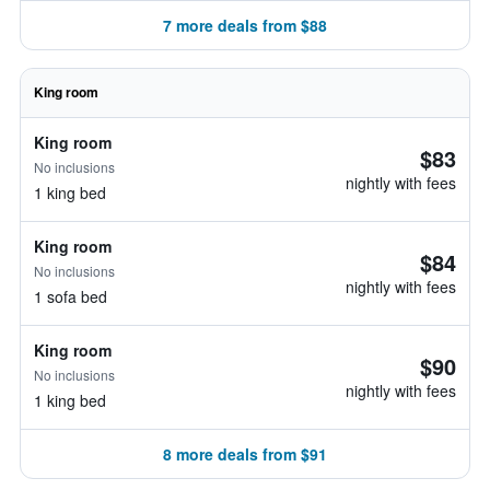
7 more deals from $88
King room
King room
$83
No inclusions
nightly with fees
1 king bed
King room
$84
No inclusions
nightly with fees
1 sofa bed
King room
$90
No inclusions
nightly with fees
1 king bed
8 more deals from $91