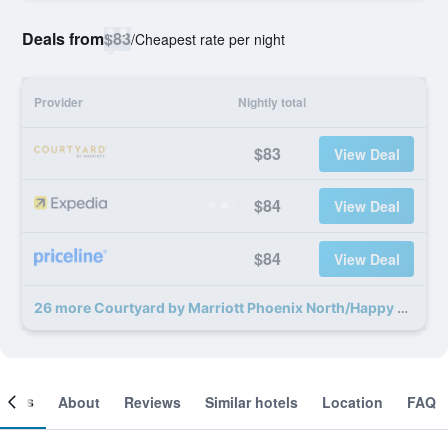
Deals from
$83
/
Cheapest rate per night
Provider
Nightly total
$83
View Deal
$84
View Deal
$84
View Deal
26 more Courtyard by Marriott Phoenix North/Happy Valley deals
ooms
About
Reviews
Similar hotels
Location
FAQ