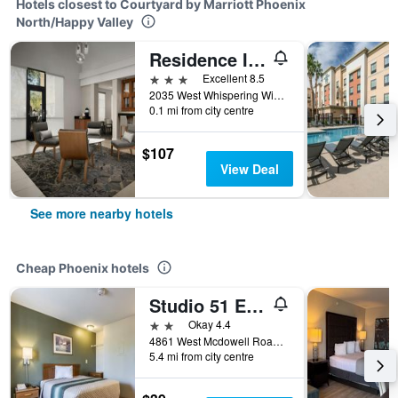
Hotels closest to Courtyard by Marriott Phoenix
North/Happy Valley
Residence Inn by Marriott Phoenix North/Happy Valley
3 stars
Excellent 8.5
2035 West Whispering Wind Drive, Phoenix, AZ, United States
0.1 mi from city centre
$107
View Deal
See more nearby hotels
Cheap Phoenix hotels
Studio 51 Extended Stay Hotel
2 stars
Okay 4.4
4861 West Mcdowell Road, Phoenix, AZ, United States
5.4 mi from city centre