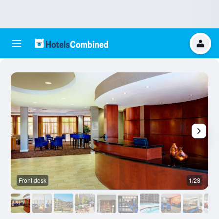
Front desk
1/28