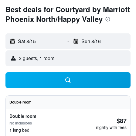
Best deals for Courtyard by Marriott
Phoenix North/Happy Valley
Sat 8/15
-
Sun 8/16
2 guests, 1 room
Double room
Double room
$87
No inclusions
nightly with fees
1 king bed