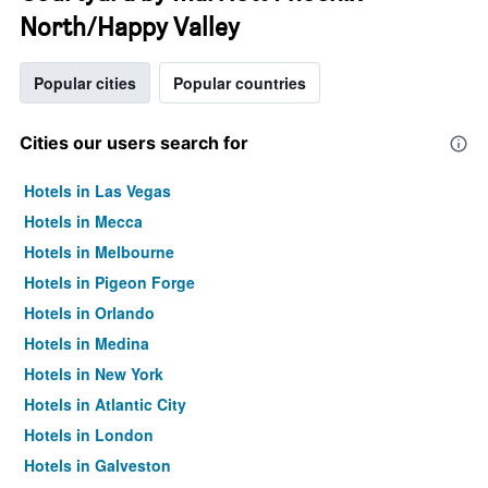
North/Happy Valley
Popular cities
Popular countries
Cities our users search for
Hotels in Las Vegas
Hotels in Mecca
Hotels in Melbourne
Hotels in Pigeon Forge
Hotels in Orlando
Hotels in Medina
Hotels in New York
Hotels in Atlantic City
Hotels in London
Hotels in Galveston