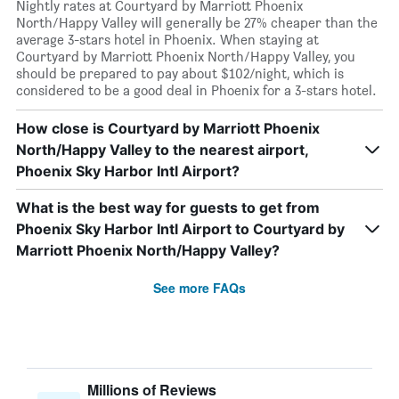
Nightly rates at Courtyard by Marriott Phoenix
North/Happy Valley will generally be 27% cheaper than the
average 3-stars hotel in Phoenix. When staying at
Courtyard by Marriott Phoenix North/Happy Valley, you
should be prepared to pay about $102/night, which is
considered to be a good deal in Phoenix for a 3-stars hotel.
How close is Courtyard by Marriott Phoenix
North/Happy Valley to the nearest airport,
Phoenix Sky Harbor Intl Airport?
What is the best way for guests to get from
Phoenix Sky Harbor Intl Airport to Courtyard by
Marriott Phoenix North/Happy Valley?
See more FAQs
Millions of Reviews