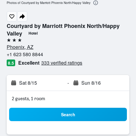
Photos of Courtyard by Marriott Phoenix North/Happy Valley
Courtyard by Marriott Phoenix North/Happy
Valley
Hotel
3 stars
Phoenix, AZ
+1 623 580 8844
Excellent
333 verified ratings
8.5
Sat 8/15
-
Sun 8/16
2 guests, 1 room
Search