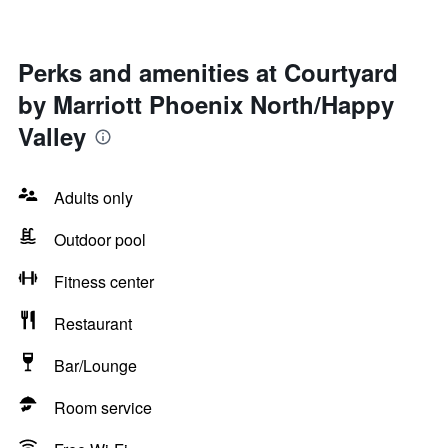
Perks and amenities at Courtyard
by Marriott Phoenix North/Happy
Valley
Adults only
Outdoor pool
Fitness center
Restaurant
Bar/Lounge
Room service