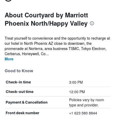
About Courtyard by Marriott
Phoenix North/Happy Valley
Treat yourself to convenience and the opportunity to recharge at
our hotel in North Phoenix AZ close to downtown, the
promenade at Norterra, area business TSMC, Tokyo Electron,
Cerberus, Honeywell, Co...
More
Good to Know
3:00 PM
Check-in time
12:00 PM
Check-out time
Policies vary by room
Payment & Cancellation
type and provider.
+1 623 580 8844
Front desk number