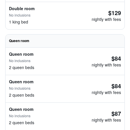
Double room
$129
No inclusions
nightly with fees
1 king bed
Queen room
Queen room
$84
No inclusions
nightly with fees
2 queen beds
Queen room
$84
No inclusions
nightly with fees
2 queen beds
Queen room
$87
No inclusions
nightly with fees
2 queen beds