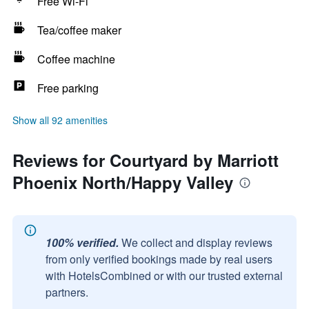
Free Wi-Fi
Tea/coffee maker
Coffee machine
Free parking
Show all 92 amenities
Reviews for Courtyard by Marriott
Phoenix North/Happy Valley
100% verified.
We collect and display reviews
from only verified bookings made by real users
with HotelsCombined or with our trusted external
partners.