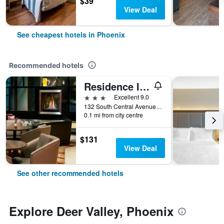
$39
View Deal
See cheapest hotels in Phoenix
Recommended hotels
Residence Inn by Marriott Phoenix Downtown
3 stars
Excellent 9.0
132 South Central Avenue, Phoenix, AZ, United States
0.1 mi from city centre
$131
View Deal
See other recommended hotels
Explore Deer Valley, Phoenix