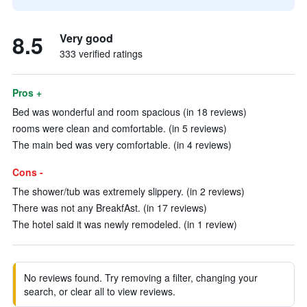
8.5
Very good
333 verified ratings
Pros +
Bed was wonderful and room spacious (in 18 reviews)
rooms were clean and comfortable. (in 5 reviews)
The main bed was very comfortable. (in 4 reviews)
Cons -
The shower/tub was extremely slippery. (in 2 reviews)
There was not any BreakfAst. (in 17 reviews)
The hotel said it was newly remodeled. (in 1 review)
No reviews found. Try removing a filter, changing your
search, or clear all to view reviews.