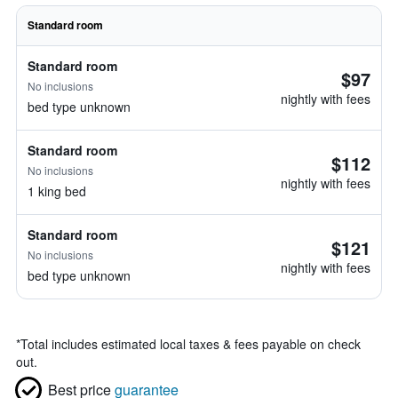
Standard room
Standard room
$97
No inclusions
nightly with fees
bed type unknown
Standard room
$112
No inclusions
nightly with fees
1 king bed
Standard room
$121
No inclusions
nightly with fees
bed type unknown
*
Total includes estimated local taxes & fees payable on check
out.
Best price
guarantee