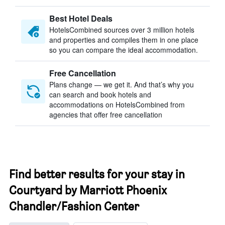
Best Hotel Deals
HotelsCombined sources over 3 million hotels
and properties and compiles them in one place
so you can compare the ideal accommodation.
Free Cancellation
Plans change — we get it. And that’s why you
can search and book hotels and
accommodations on HotelsCombined from
agencies that offer free cancellation
Find better results for your stay in
Courtyard by Marriott Phoenix
Chandler/Fashion Center