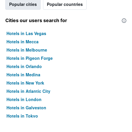
Popular cities
Popular countries
Cities our users search for
Hotels in Las Vegas
Hotels in Mecca
Hotels in Melbourne
Hotels in Pigeon Forge
Hotels in Orlando
Hotels in Medina
Hotels in New York
Hotels in Atlantic City
Hotels in London
Hotels in Galveston
Hotels in Tokyo
Hotels in Niagara Falls