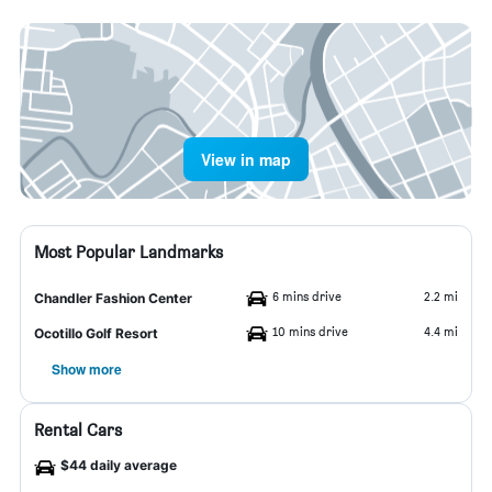
View in map
Most Popular Landmarks
6 mins drive
2.2 mi
Chandler Fashion Center
10 mins drive
4.4 mi
Ocotillo Golf Resort
Show more
Rental Cars
$44 daily average