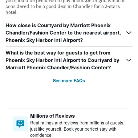
you should be prepared to pay about $94/night, which is
considered to be a good deal in Chandler for a 3-stars
hotel.
How close is Courtyard by Marriott Phoenix
Chandler/Fashion Center to the nearest airport,
Phoenix Sky Harbor Intl Airport?
What is the best way for guests to get from
Phoenix Sky Harbor Intl Airport to Courtyard by
Marriott Phoenix Chandler/Fashion Center?
See more FAQs
Millions of Reviews
Real ratings and reviews from millions of guests,
just like yourself. Book your perfect stay with
confidence!