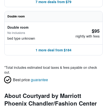
7 more deals from $79
Double room
Double room
$95
No inclusions
nightly with fees
bed type unknown
1 more deal from $184
*
Total includes estimated local taxes & fees payable on check
out.
Best price
guarantee
About Courtyard by Marriott
Phoenix Chandler/Fashion Center