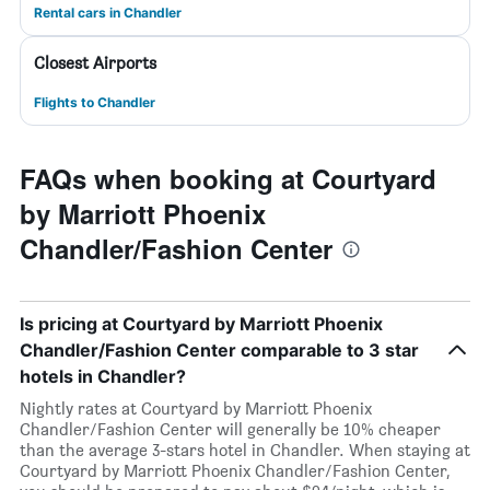
Rental cars in Chandler
Closest Airports
Flights to Chandler
FAQs when booking at Courtyard
by Marriott Phoenix
Chandler/Fashion Center
Is pricing at Courtyard by Marriott Phoenix
Chandler/Fashion Center comparable to 3 star
hotels in Chandler?
Nightly rates at Courtyard by Marriott Phoenix
Chandler/Fashion Center will generally be 10% cheaper
than the average 3-stars hotel in Chandler. When staying at
Courtyard by Marriott Phoenix Chandler/Fashion Center,