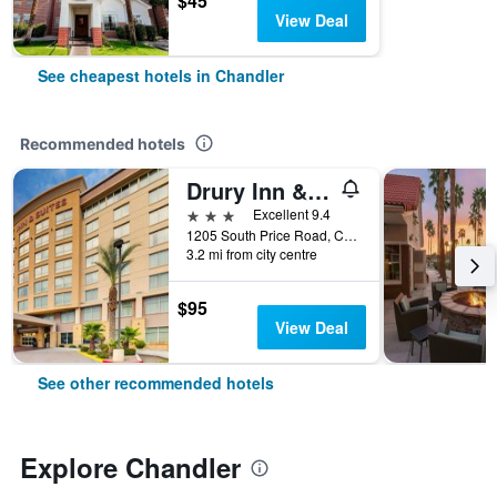
$45
View Deal
See cheapest hotels in Chandler
Recommended hotels
Drury Inn & Suites Phoenix Chandler Fashion Center
3 stars
Excellent 9.4
1205 South Price Road, Chandler, AZ, United States
3.2 mi from city centre
$95
View Deal
See other recommended hotels
Explore Chandler