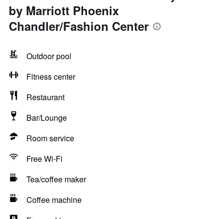
by Marriott Phoenix
Chandler/Fashion Center
Outdoor pool
Fitness center
Restaurant
Bar/Lounge
Room service
Free Wi-Fi
Tea/coffee maker
Coffee machine