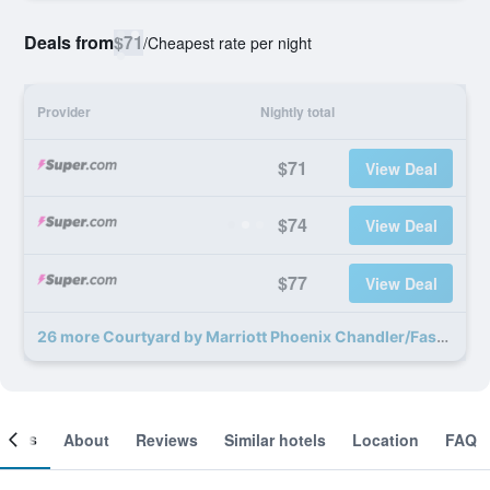
Deals from
$71
/
Cheapest rate per night
Provider
Nightly total
$71
View Deal
$74
View Deal
$77
View Deal
26 more Courtyard by Marriott Phoenix Chandler/Fashion Center deals
ooms
About
Reviews
Similar hotels
Location
FAQ