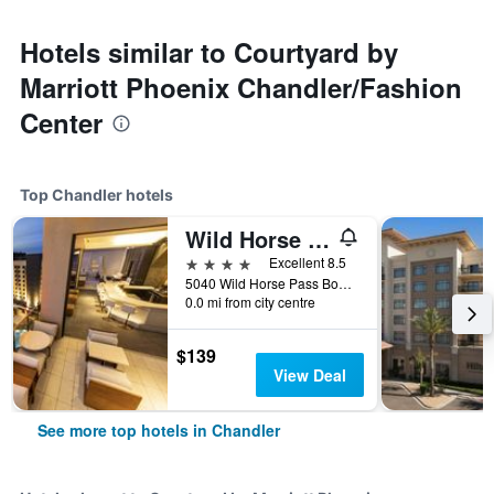
Hotels similar to Courtyard by
Marriott Phoenix Chandler/Fashion
Center
Top Chandler hotels
Wild Horse Pass Hotel & Casino
4 stars
Excellent 8.5
5040 Wild Horse Pass Boulevard, Chandler, AZ, United States
0.0 mi from city centre
$139
View Deal
See more top hotels in Chandler