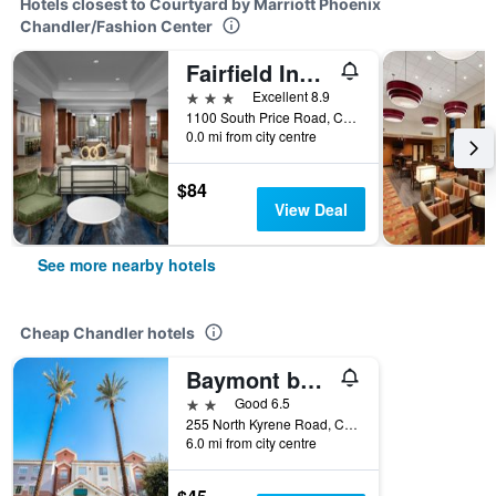
Hotels closest to Courtyard by Marriott Phoenix
Chandler/Fashion Center
Fairfield Inn & Suites by Marriott Phoenix Chandler/Fashion Center
3 stars
Excellent 8.9
1100 South Price Road, Chandler, AZ, United States
0.0 mi from city centre
$84
View Deal
See more nearby hotels
Cheap Chandler hotels
Baymont by Wyndham Chandler I-10
2 stars
Good 6.5
255 North Kyrene Road, Chandler, AZ, United States
6.0 mi from city centre