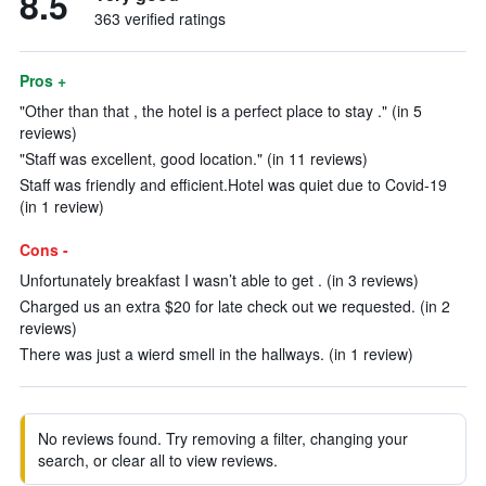
8.5
363 verified ratings
Pros +
"Other than that , the hotel is a perfect place to stay ." (in 5
reviews)
"Staff was excellent, good location." (in 11 reviews)
Staff was friendly and efficient.Hotel was quiet due to Covid-19
(in 1 review)
Cons -
Unfortunately breakfast I wasn’t able to get . (in 3 reviews)
Charged us an extra $20 for late check out we requested. (in 2
reviews)
There was just a wierd smell in the hallways. (in 1 review)
No reviews found. Try removing a filter, changing your
search, or clear all to view reviews.