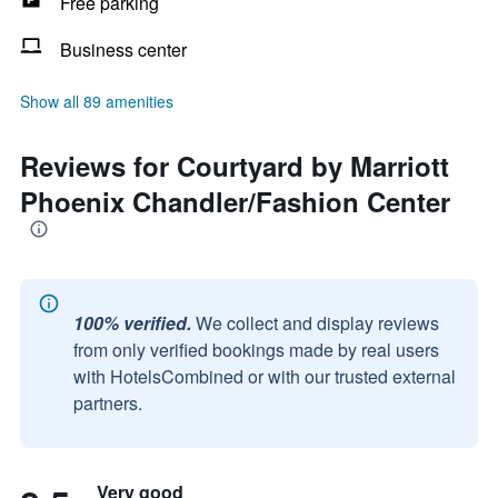
Free parking
Business center
Show all 89 amenities
Reviews for Courtyard by Marriott
Phoenix Chandler/Fashion Center
100% verified.
We collect and display reviews
from only verified bookings made by real users
with HotelsCombined or with our trusted external
partners.
Very good