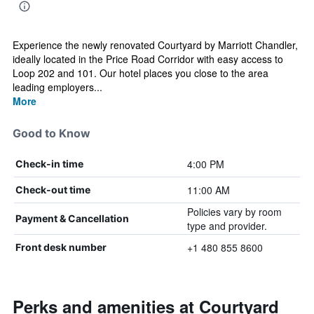
Experience the newly renovated Courtyard by Marriott Chandler,
ideally located in the Price Road Corridor with easy access to
Loop 202 and 101. Our hotel places you close to the area
leading employers...
More
Good to Know
4:00 PM
Check-in time
11:00 AM
Check-out time
Policies vary by room
Payment & Cancellation
type and provider.
+1 480 855 8600
Front desk number
Perks and amenities at Courtyard