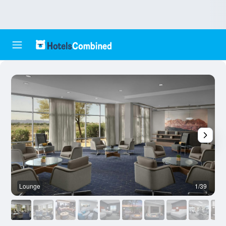
Lounge
1/39