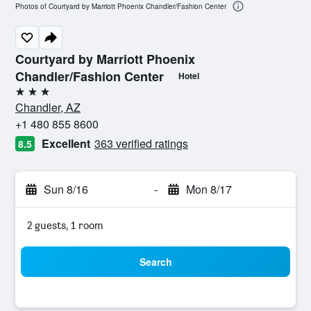
Photos of Courtyard by Marriott Phoenix Chandler/Fashion Center
Courtyard by Marriott Phoenix
Chandler/Fashion Center
Hotel
3 stars
Chandler, AZ
+1 480 855 8600
Excellent
363 verified ratings
8.5
Sun 8/16
-
Mon 8/17
2 guests, 1 room
Search