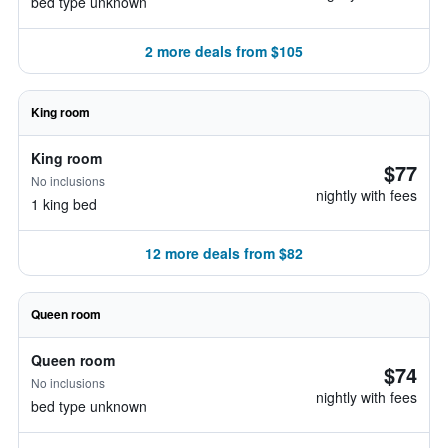
bed type unknown
2 more deals from $105
King room
King room
$77
No inclusions
nightly with fees
1 king bed
12 more deals from $82
Queen room
Queen room
$74
No inclusions
nightly with fees
bed type unknown