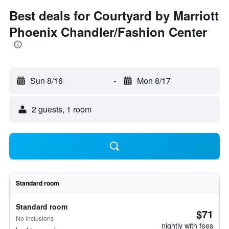
Best deals for Courtyard by Marriott
Phoenix Chandler/Fashion Center
Sun 8/16
-
Mon 8/17
2 guests, 1 room
Standard room
Standard room
$71
No inclusions
nightly with fees