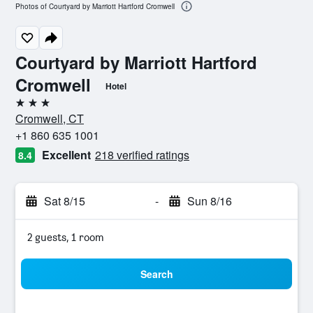
Photos of Courtyard by Marriott Hartford Cromwell
Courtyard by Marriott Hartford
Cromwell
Hotel
3 stars
Cromwell, CT
+1 860 635 1001
Excellent
218 verified ratings
8.4
Sat 8/15
-
Sun 8/16
2 guests, 1 room
Search