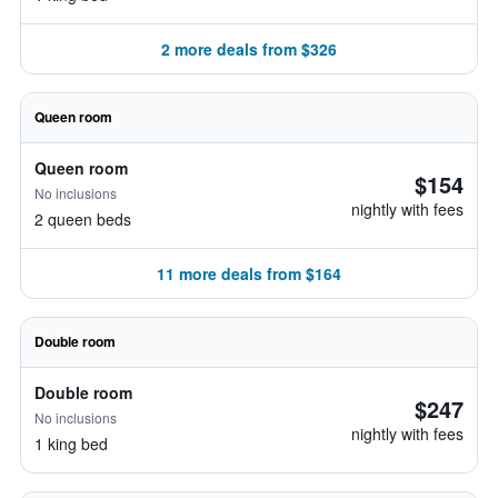
2 more deals from $326
Queen room
Queen room
$154
No inclusions
nightly with fees
2 queen beds
11 more deals from $164
Double room
Double room
$247
No inclusions
nightly with fees
1 king bed