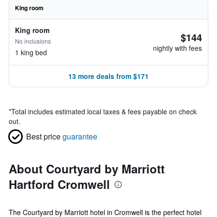
King room
King room
$144
No inclusions
nightly with fees
1 king bed
13 more deals from $171
*
Total includes estimated local taxes & fees payable on check
out.
Best price
guarantee
About Courtyard by Marriott
Hartford Cromwell
The Courtyard by Marriott hotel in Cromwell is the perfect hotel