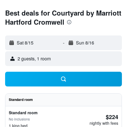
Best deals for Courtyard by Marriott
Hartford Cromwell
Sat 8/15
-
Sun 8/16
2 guests, 1 room
Standard room
Standard room
$224
No inclusions
nightly with fees
1 king bed