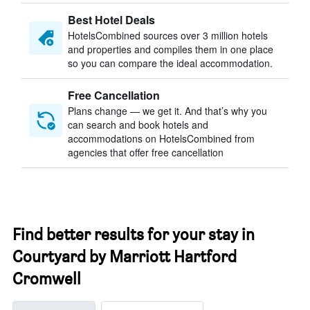
Best Hotel Deals
HotelsCombined sources over 3 million hotels
and properties and compiles them in one place
so you can compare the ideal accommodation.
Free Cancellation
Plans change — we get it. And that’s why you
can search and book hotels and
accommodations on HotelsCombined from
agencies that offer free cancellation
Find better results for your stay in
Courtyard by Marriott Hartford
Cromwell