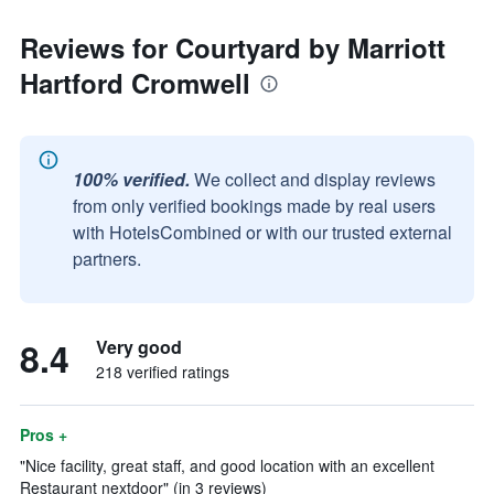
Reviews for Courtyard by Marriott
Hartford Cromwell
100% verified.
We collect and display reviews
from only verified bookings made by real users
with HotelsCombined or with our trusted external
partners.
8.4
Very good
218 verified ratings
Pros +
"Nice facility, great staff, and good location with an excellent
Restaurant nextdoor" (in 3 reviews)