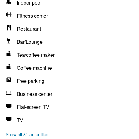
Indoor pool
Fitness center
Restaurant
Bar/Lounge
Tea/coffee maker
Coffee machine
Free parking
Business center
Flat-screen TV
TV
Show all 81 amenities