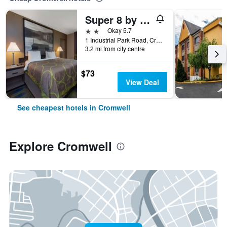
Super 8 by Wyndham Cromwell/Middletown
2 stars
Okay 5.7
1 Industrial Park Road, Cromwell, CT, United States
3.2 mi from city centre
$73
View Deal
See cheapest hotels in Cromwell
Explore Cromwell