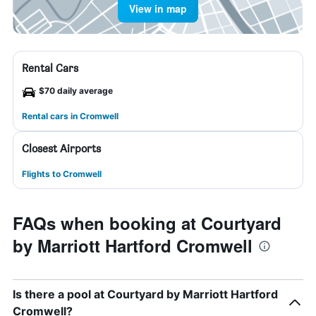
View in map
Rental Cars
$70 daily average
Rental cars in Cromwell
Closest Airports
Flights to Cromwell
FAQs when booking at Courtyard
by Marriott Hartford Cromwell
Is there a pool at Courtyard by Marriott Hartford
Cromwell?