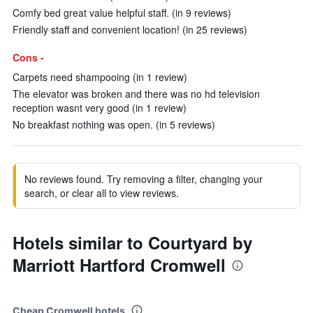
Comfy bed great value helpful staff. (in 9 reviews)
Friendly staff and convenient location! (in 25 reviews)
Cons -
Carpets need shampooing (in 1 review)
The elevator was broken and there was no hd television
reception wasnt very good (in 1 review)
No breakfast nothing was open. (in 5 reviews)
No reviews found. Try removing a filter, changing your
search, or clear all to view reviews.
Hotels similar to Courtyard by
Marriott Hartford Cromwell
Cheap Cromwell hotels