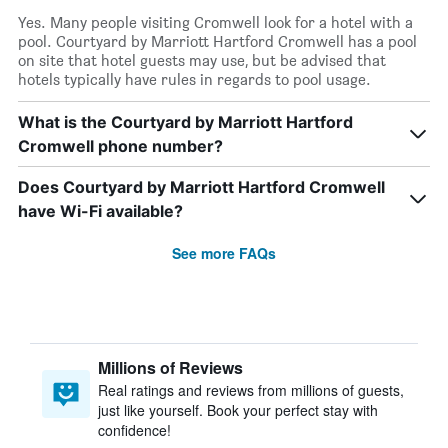
Yes. Many people visiting Cromwell look for a hotel with a
pool. Courtyard by Marriott Hartford Cromwell has a pool
on site that hotel guests may use, but be advised that
hotels typically have rules in regards to pool usage.
What is the Courtyard by Marriott Hartford
Cromwell phone number?
Does Courtyard by Marriott Hartford Cromwell
have Wi-Fi available?
See more FAQs
Millions of Reviews
Real ratings and reviews from millions of guests,
just like yourself. Book your perfect stay with
confidence!