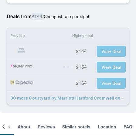
Deals from
$144
/
Cheapest rate per night
Provider
Nightly total
$144
View Deal
$154
View Deal
$164
View Deal
30 more Courtyard by Marriott Hartford Cromwell deals
ooms
About
Reviews
Similar hotels
Location
FAQ