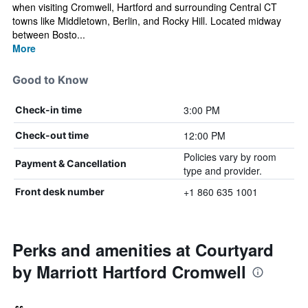
when visiting Cromwell, Hartford and surrounding Central CT
towns like Middletown, Berlin, and Rocky Hill. Located midway
between Bosto...
More
Good to Know
3:00 PM
Check-in time
12:00 PM
Check-out time
Policies vary by room
Payment & Cancellation
type and provider.
+1 860 635 1001
Front desk number
Perks and amenities at Courtyard
by Marriott Hartford Cromwell