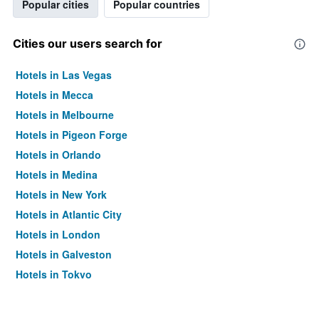
Popular cities
Popular countries
Cities our users search for
Hotels in Las Vegas
Hotels in Mecca
Hotels in Melbourne
Hotels in Pigeon Forge
Hotels in Orlando
Hotels in Medina
Hotels in New York
Hotels in Atlantic City
Hotels in London
Hotels in Galveston
Hotels in Tokyo
Hotels in Niagara Falls