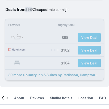
Deals from
$98
/
Cheapest rate per night
Provider
Nightly total
$98
View Deal
$102
View Deal
$104
View Deal
39 more Country Inn & Suites by Radisson, Hampton Coliseum deals
ooms
About
Reviews
Similar hotels
Location
FAQ