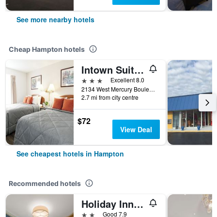
See more nearby hotels
Cheap Hampton hotels
Intown Suites Extended Stay Select Hampton Va
3 stars
Excellent 8.0
2134 West Mercury Boulevard, Hampton, VA, United States
2.7 mi from city centre
$72
View Deal
See cheapest hotels in Hampton
Recommended hotels
Holiday Inn Express Hampton - Coliseum Central By IHG
2 stars
Good 7.9