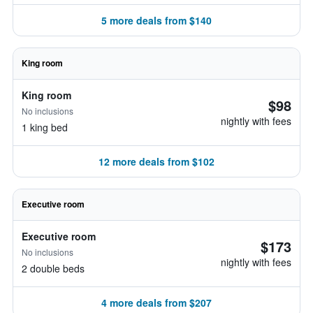
5 more deals from $140
King room
King room
$98
No inclusions
nightly with fees
1 king bed
12 more deals from $102
Executive room
Executive room
$173
No inclusions
nightly with fees
2 double beds
4 more deals from $207