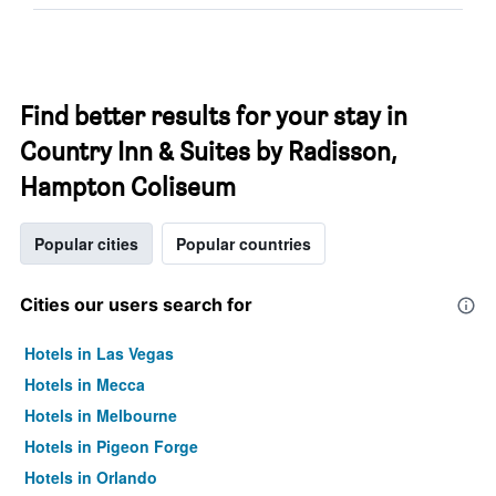
Find better results for your stay in
Country Inn & Suites by Radisson,
Hampton Coliseum
Popular cities
Popular countries
Cities our users search for
Hotels in Las Vegas
Hotels in Mecca
Hotels in Melbourne
Hotels in Pigeon Forge
Hotels in Orlando