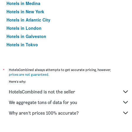
Hotels in Medina
Hotels in New York
Hotels in Atlantic City
Hotels in London
Hotels in Galveston
Hotels in Tokyo
Hotels in Niagara Falls
*
HotelsCombined always attempts to get accurate pricing, however,
prices are not guaranteed
.
Here's why:
HotelsCombined is not the seller
We aggregate tons of data for you
Why aren’t prices 100% accurate?