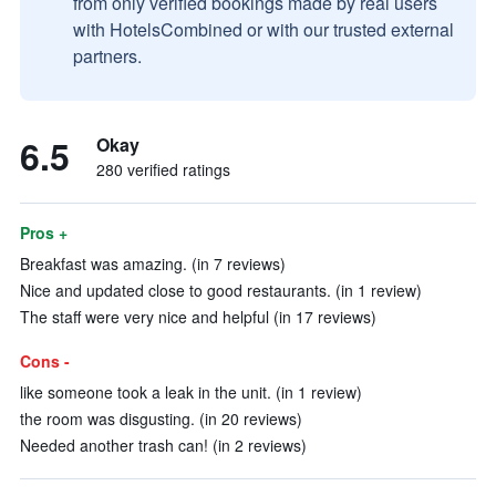
from only verified bookings made by real users
with HotelsCombined or with our trusted external
partners.
6.5
Okay
280 verified ratings
Pros +
Breakfast was amazing. (in 7 reviews)
Nice and updated close to good restaurants. (in 1 review)
The staff were very nice and helpful (in 17 reviews)
Cons -
like someone took a leak in the unit. (in 1 review)
the room was disgusting. (in 20 reviews)
Needed another trash can! (in 2 reviews)