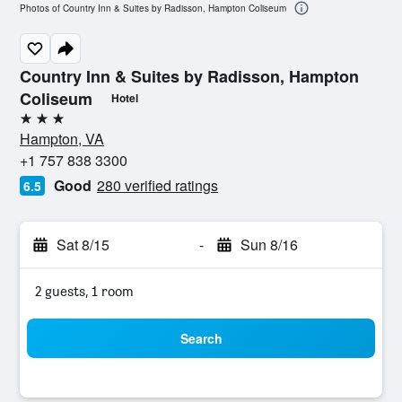
Photos of Country Inn & Suites by Radisson, Hampton Coliseum
Country Inn & Suites by Radisson, Hampton
Coliseum
Hotel
3 stars
Hampton, VA
+1 757 838 3300
Good
280 verified ratings
6.5
Sat 8/15
-
Sun 8/16
2 guests, 1 room
Search