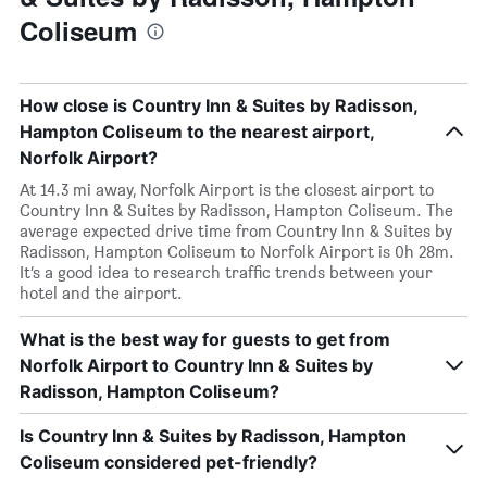
Coliseum
How close is Country Inn & Suites by Radisson,
Hampton Coliseum to the nearest airport,
Norfolk Airport?
At 14.3 mi away, Norfolk Airport is the closest airport to
Country Inn & Suites by Radisson, Hampton Coliseum. The
average expected drive time from Country Inn & Suites by
Radisson, Hampton Coliseum to Norfolk Airport is 0h 28m.
It’s a good idea to research traffic trends between your
hotel and the airport.
What is the best way for guests to get from
Norfolk Airport to Country Inn & Suites by
Radisson, Hampton Coliseum?
Is Country Inn & Suites by Radisson, Hampton
Coliseum considered pet-friendly?