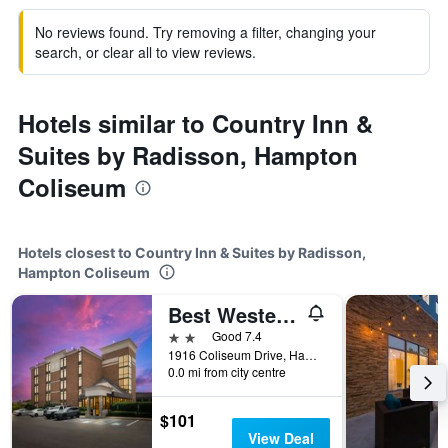
No reviews found. Try removing a filter, changing your
search, or clear all to view reviews.
Hotels similar to Country Inn &
Suites by Radisson, Hampton
Coliseum
Hotels closest to Country Inn & Suites by Radisson,
Hampton Coliseum
Best Western Hampton Coliseum Inn
2 stars
Good 7.4
1916 Coliseum Drive, Hampton, VA, United States
0.0 mi from city centre
$101
View Deal