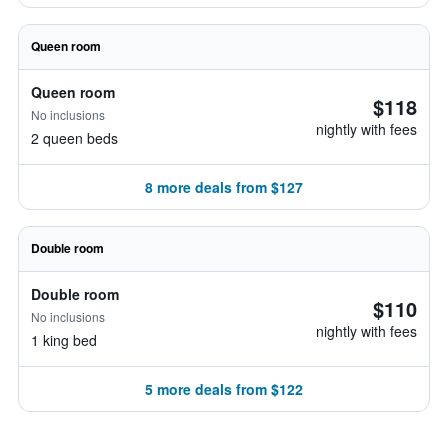
Queen room
Queen room
$118
No inclusions
nightly with fees
2 queen beds
8 more deals from $127
Double room
Double room
$110
No inclusions
nightly with fees
1 king bed
5 more deals from $122