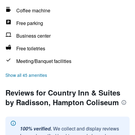
Coffee machine
Free parking
Business center
Free toiletries
Meeting/Banquet facilities
Show all 45 amenities
Reviews for Country Inn & Suites
by Radisson, Hampton Coliseum
100% verified.
We collect and display reviews