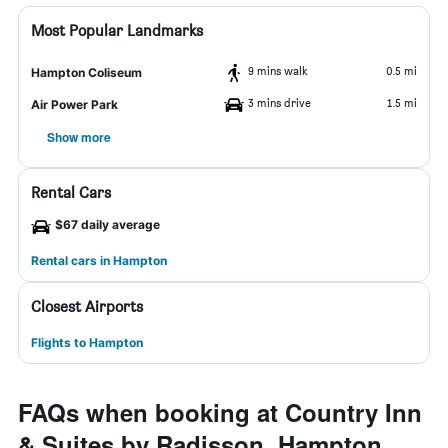
Most Popular Landmarks
9 mins walk
0.5 mi
Hampton Coliseum
3 mins drive
1.5 mi
Air Power Park
Show more
Rental Cars
$67 daily average
Rental cars in Hampton
Closest Airports
Flights to Hampton
FAQs when booking at Country Inn
& Suites by Radisson, Hampton