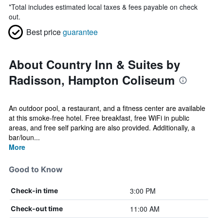
*
Total includes estimated local taxes & fees payable on check
out.
Best price
guarantee
About Country Inn & Suites by
Radisson, Hampton Coliseum
An outdoor pool, a restaurant, and a fitness center are available
at this smoke-free hotel. Free breakfast, free WiFi in public
areas, and free self parking are also provided. Additionally, a
bar/loun...
More
Good to Know
3:00 PM
Check-in time
11:00 AM
Check-out time