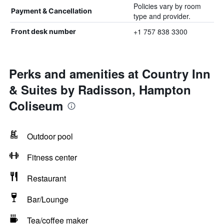
Policies vary by room
Payment & Cancellation
type and provider.
+1 757 838 3300
Front desk number
Perks and amenities at Country Inn
& Suites by Radisson, Hampton
Coliseum
Outdoor pool
Fitness center
Restaurant
Bar/Lounge
Tea/coffee maker