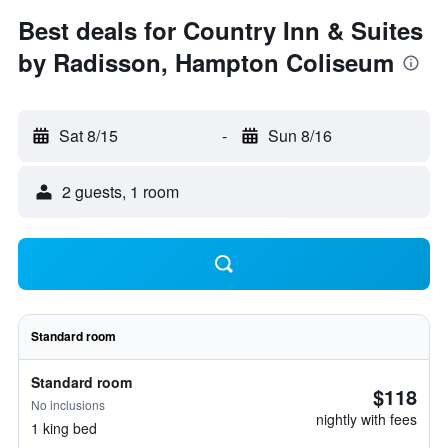
Best deals for Country Inn & Suites
by Radisson, Hampton Coliseum
Sat 8/15
-
Sun 8/16
2 guests, 1 room
Standard room
Standard room
$118
No inclusions
nightly with fees
1 king bed