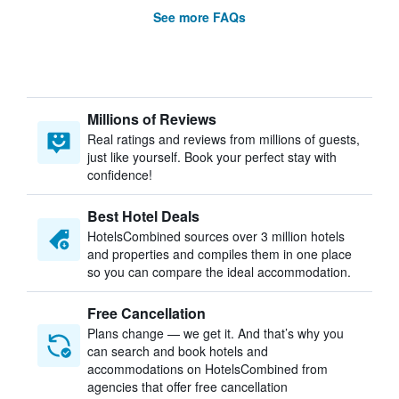
See more FAQs
Millions of Reviews
Real ratings and reviews from millions of guests,
just like yourself. Book your perfect stay with
confidence!
Best Hotel Deals
HotelsCombined sources over 3 million hotels
and properties and compiles them in one place
so you can compare the ideal accommodation.
Free Cancellation
Plans change — we get it. And that’s why you
can search and book hotels and
accommodations on HotelsCombined from
agencies that offer free cancellation