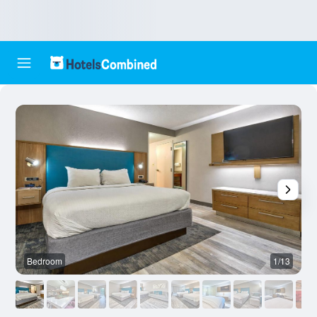
Bedroom
1/13