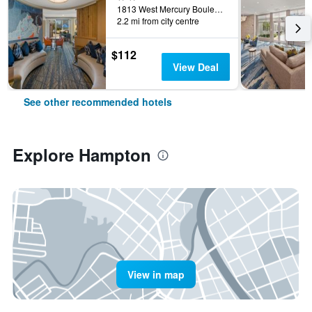
1813 West Mercury Boulevard, Hampton, VA, United States
2.2 mi from city centre
$112
View Deal
See other recommended hotels
Explore Hampton
View in map