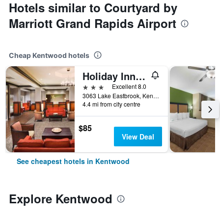
Hotels similar to Courtyard by
Marriott Grand Rapids Airport
Cheap Kentwood hotels
Holiday Inn Grand Rapids - Airport By IHG
3 stars
Excellent 8.0
3063 Lake Eastbrook, Kentwood, MI, United States
4.4 mi from city centre
$85
View Deal
See cheapest hotels in Kentwood
Explore Kentwood