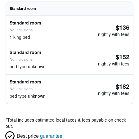
Standard room
Standard room
$136
No inclusions
nightly with fees
1 king bed
Standard room
$152
No inclusions
nightly with fees
bed type unknown
Standard room
$182
No inclusions
nightly with fees
bed type unknown
*
Total includes estimated local taxes & fees payable on check
out.
Best price
guarantee