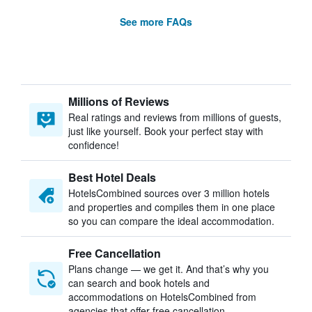
See more FAQs
Millions of Reviews
Real ratings and reviews from millions of guests,
just like yourself. Book your perfect stay with
confidence!
Best Hotel Deals
HotelsCombined sources over 3 million hotels
and properties and compiles them in one place
so you can compare the ideal accommodation.
Free Cancellation
Plans change — we get it. And that’s why you
can search and book hotels and
accommodations on HotelsCombined from
agencies that offer free cancellation