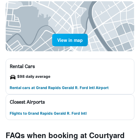
View in map
Rental Cars
$98 daily average
Rental cars at Grand Rapids Gerald R. Ford Intl Airport
Closest Airports
Flights to Grand Rapids Gerald R. Ford Intl
FAQs when booking at Courtyard