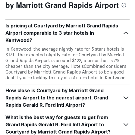
by Marriott Grand Rapids Airport
Is pricing at Courtyard by Marriott Grand Rapids
Airport comparable to 3 star hotels in
Kentwood?
In Kentwood, the average nightly rate for 3 stars hotels is
$131. The expected nightly rate for Courtyard by Marriott
Grand Rapids Airport is around $122; a price that is 7%
cheaper than the city average. HotelsCombined considers
Courtyard by Marriott Grand Rapids Airport to be a good
deal if you’re looking to stay at a 3 stars hotel in Kentwood.
How close is Courtyard by Marriott Grand
Rapids Airport to the nearest airport, Grand
Rapids Gerald R. Ford Intl Airport?
What is the best way for guests to get from
Grand Rapids Gerald R. Ford Intl Airport to
Courtyard by Marriott Grand Rapids Airport?