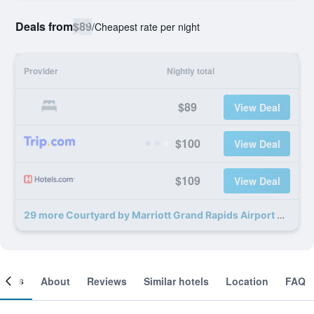
Deals from
$89
/
Cheapest rate per night
Provider
Nightly total
$89
View Deal
$100
View Deal
$109
View Deal
29 more Courtyard by Marriott Grand Rapids Airport deals
ooms
About
Reviews
Similar hotels
Location
FAQ