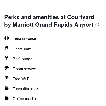
Perks and amenities at Courtyard
by Marriott Grand Rapids Airport
Fitness center
Restaurant
Bar/Lounge
Room service
Free Wi-Fi
Tea/coffee maker
Coffee machine