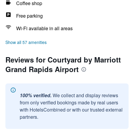
Coffee shop
Free parking
Wi-Fi available in all areas
Show all 57 amenities
Reviews for Courtyard by Marriott
Grand Rapids Airport
100% verified.
We collect and display reviews
from only verified bookings made by real users
with HotelsCombined or with our trusted external
partners.