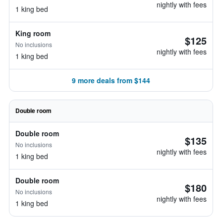
nightly with fees
1 king bed
King room
$125
No inclusions
nightly with fees
1 king bed
9 more deals from $144
Double room
Double room
$135
No inclusions
nightly with fees
1 king bed
Double room
$180
No inclusions
nightly with fees
1 king bed