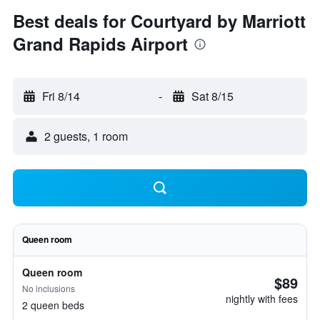
Best deals for Courtyard by Marriott
Grand Rapids Airport
Fri 8/14
-
Sat 8/15
2 guests, 1 room
Queen room
Queen room
$89
No inclusions
nightly with fees
2 queen beds