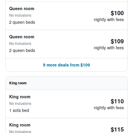
Queen room
$100
No inclusions
nightly with fees
2 queen beds
Queen room
$109
No inclusions
nightly with fees
2 queen beds
9 more deals from $109
King room
King room
$110
No inclusions
nightly with fees
1 sofa bed
King room
$115
No inclusions