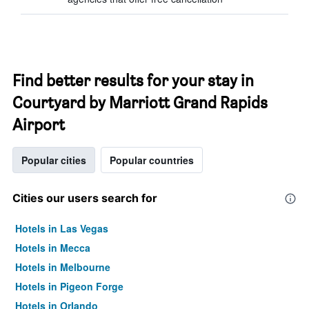
Find better results for your stay in
Courtyard by Marriott Grand Rapids
Airport
Popular cities
Popular countries
Cities our users search for
Hotels in Las Vegas
Hotels in Mecca
Hotels in Melbourne
Hotels in Pigeon Forge
Hotels in Orlando