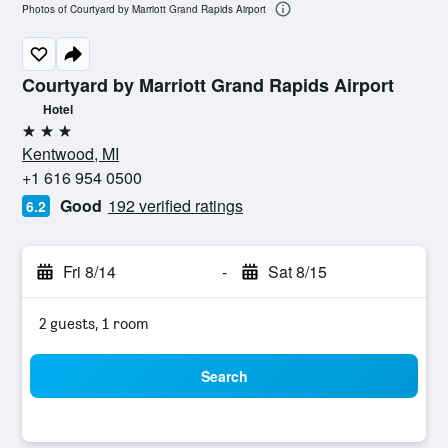
Photos of Courtyard by Marriott Grand Rapids Airport
Courtyard by Marriott Grand Rapids Airport
Hotel
3 stars
Kentwood, MI
+1 616 954 0500
Good
192 verified ratings
6.2
Fri 8/14
-
Sat 8/15
2 guests, 1 room
Search