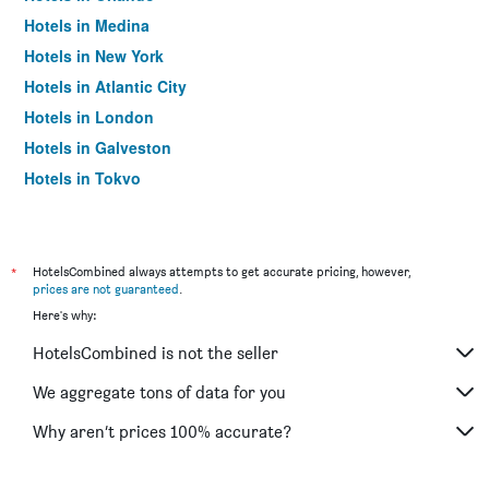
Hotels in Medina
Hotels in New York
Hotels in Atlantic City
Hotels in London
Hotels in Galveston
Hotels in Tokyo
Hotels in Niagara Falls
*
HotelsCombined always attempts to get accurate pricing, however,
prices are not guaranteed
.
Here's why:
HotelsCombined is not the seller
We aggregate tons of data for you
Why aren’t prices 100% accurate?