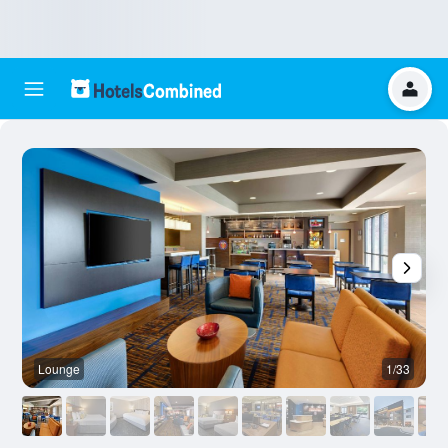
Lounge
1/33