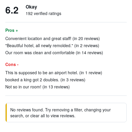
6.2
Okay
192 verified ratings
Pros +
Convenient location and great staff! (in 20 reviews)
"Beautiful hotel, all newly remolded." (in 2 reviews)
Our room was clean and comfortable (in 14 reviews)
Cons -
This is supposed to be an airport hotel. (in 1 review)
booked a king got 2 doubles. (in 3 reviews)
Not so in our room! (in 13 reviews)
No reviews found. Try removing a filter, changing your
search, or clear all to view reviews.