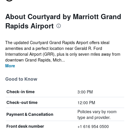
About Courtyard by Marriott Grand
Rapids Airport
The updated Courtyard Grand Rapids Airport offers ideal
amenities and a perfect location near Gerald R. Ford
International Airport (GRR), plus is only seven miles away from
downtown Grand Rapids, Mich...
More
Good to Know
3:00 PM
Check-in time
12:00 PM
Check-out time
Policies vary by room
Payment & Cancellation
type and provider.
+1 616 954 0500
Front desk number