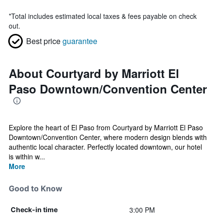
*
Total includes estimated local taxes & fees payable on check
out.
Best price
guarantee
About Courtyard by Marriott El
Paso Downtown/Convention Center
Explore the heart of El Paso from Courtyard by Marriott El Paso
Downtown/Convention Center, where modern design blends with
authentic local character. Perfectly located downtown, our hotel
is within w...
More
Good to Know
3:00 PM
Check-in time