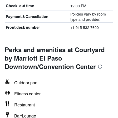
12:00 PM
Check-out time
Policies vary by room
Payment & Cancellation
type and provider.
+1 915 532 7600
Front desk number
Perks and amenities at Courtyard
by Marriott El Paso
Downtown/Convention Center
Outdoor pool
Fitness center
Restaurant
Bar/Lounge