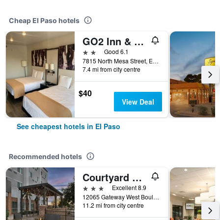
Cheap El Paso hotels
GO2 Inn & Suites by Relianse - El Paso
2 stars
Good 6.1
7815 North Mesa Street, El Paso, TX, United States
7.4 mi from city centre
$40
View Deal
See cheapest hotels in El Paso
Recommended hotels
Courtyard by Marriott El Paso East/I-10
3 stars
Excellent 8.9
12065 Gateway West Boulevard, El Paso, TX, United States
11.2 mi from city centre