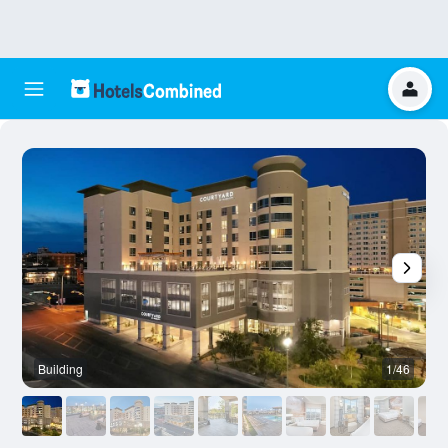
Building
1/46