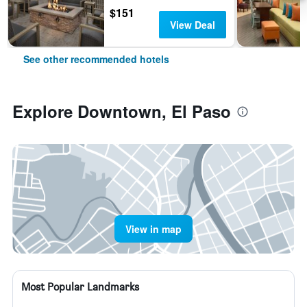
$151
View Deal
See other recommended hotels
Explore Downtown, El Paso
View in map
Most Popular Landmarks