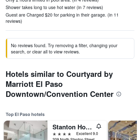
Shower takes long to use hot water (in 7 reviews)
Guest are Charged $20 for parking in their garage. (in 11
reviews)
No reviews found. Try removing a filter, changing your
search, or clear all to view reviews.
Hotels similar to Courtyard by
Marriott El Paso
Downtown/Convention Center
Top El Paso hotels
Stanton House
4 stars
Excellent 9.0
209 North Stanton Street, El Paso, TX, United States