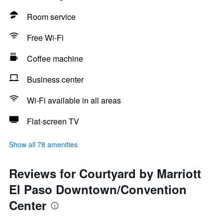
Room service
Free Wi-Fi
Coffee machine
Business center
Wi-Fi available in all areas
Flat-screen TV
Show all 78 amenities
Reviews for Courtyard by Marriott
El Paso Downtown/Convention
Center