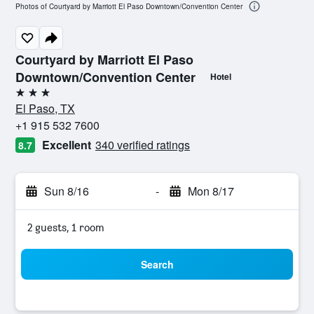
Photos of Courtyard by Marriott El Paso Downtown/Convention Center
Courtyard by Marriott El Paso
Downtown/Convention Center
Hotel
3 stars
El Paso, TX
+1 915 532 7600
Excellent
340 verified ratings
8.7
Sun 8/16
-
Mon 8/17
2 guests, 1 room
Search