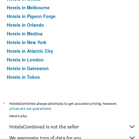
Hotels in Melbourne
Hotels in Pigeon Forge
Hotels in Orlando
Hotels in Medina
Hotels in New York
Hotels in Atlantic City
Hotels in London
Hotels in Galveston
Hotels in Tokyo
Hotels in Niagara Falls
*
HotelsCombined always attempts to get accurate pricing, however,
prices are not guaranteed
.
Here's why:
HotelsCombined is not the seller
We aggregate tons of data for you