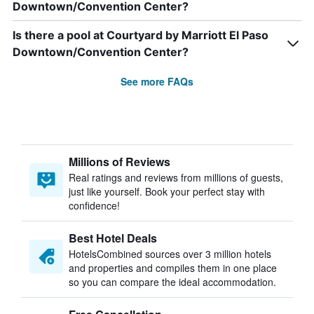
Downtown/Convention Center?
Is there a pool at Courtyard by Marriott El Paso
Downtown/Convention Center?
See more FAQs
Millions of Reviews
Real ratings and reviews from millions of guests,
just like yourself. Book your perfect stay with
confidence!
Best Hotel Deals
HotelsCombined sources over 3 million hotels
and properties and compiles them in one place
so you can compare the ideal accommodation.