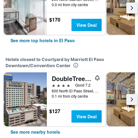
0.0 mi from city centre
$170
View Deal
See more top hotels in El Paso
Hotels closest to Courtyard by Marriott El Paso
Downtown/Convention Center
DoubleTree by Hilton Hotel El Paso Downtown
4 stars
Good 7.2
600 North El Paso Street, El Paso, TX, United States
0.1 mi from city centre
$127
View Deal
See more nearby hotels