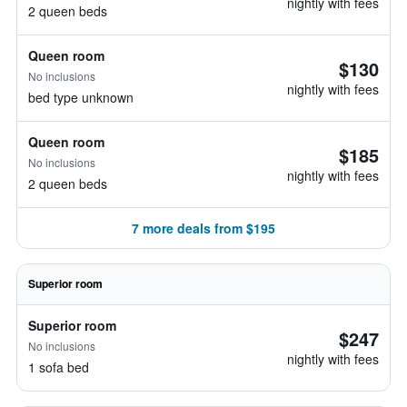
nightly with fees
2 queen beds
Queen room
$130
No inclusions
nightly with fees
bed type unknown
Queen room
$185
No inclusions
nightly with fees
2 queen beds
7 more deals from $195
Superior room
Superior room
$247
No inclusions
nightly with fees
1 sofa bed