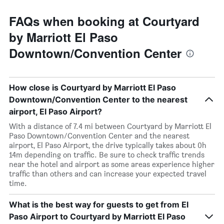
FAQs when booking at Courtyard
by Marriott El Paso
Downtown/Convention Center
How close is Courtyard by Marriott El Paso
Downtown/Convention Center to the nearest
airport, El Paso Airport?
With a distance of 7.4 mi between Courtyard by Marriott El
Paso Downtown/Convention Center and the nearest
airport, El Paso Airport, the drive typically takes about 0h
14m depending on traffic. Be sure to check traffic trends
near the hotel and airport as some areas experience higher
traffic than others and can increase your expected travel
time.
What is the best way for guests to get from El
Paso Airport to Courtyard by Marriott El Paso