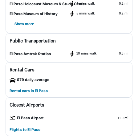
4 mins walk
0.2 mi
El Paso Holocaust Museum & Study Center
5 mins walk
0.2 mi
El Paso Museum of History
Show more
Public Transportation
10 mins walk
0.5 mi
El Paso Amtrak Station
Rental Cars
$79 daily average
Rental cars in El Paso
Closest Airports
El Paso Airport
11.9 mi
Flights to El Paso