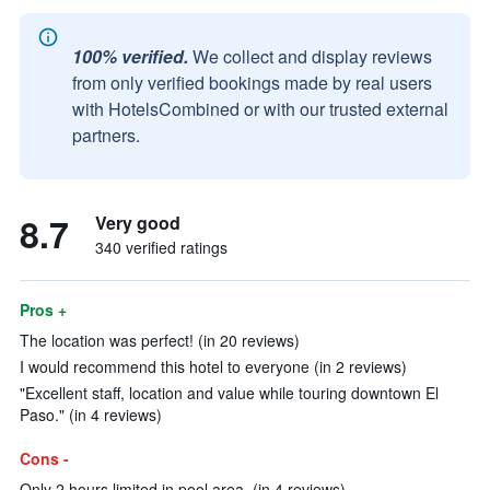
100% verified.
We collect and display reviews
from only verified bookings made by real users
with HotelsCombined or with our trusted external
partners.
8.7
Very good
340 verified ratings
Pros +
The location was perfect! (in 20 reviews)
I would recommend this hotel to everyone (in 2 reviews)
"Excellent staff, location and value while touring downtown El
Paso." (in 4 reviews)
Cons -
Only 2 hours limited in pool area. (in 4 reviews)