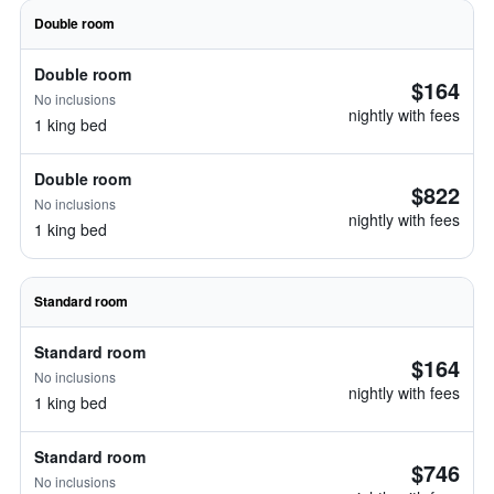
Double room
Double room
$164
No inclusions
nightly with fees
1 king bed
Double room
$822
No inclusions
nightly with fees
1 king bed
Standard room
Standard room
$164
No inclusions
nightly with fees
1 king bed
Standard room
$746
No inclusions