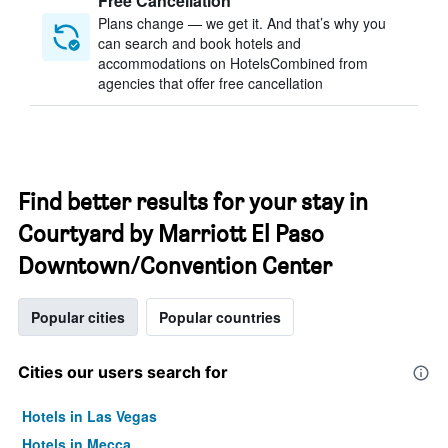
Free Cancellation
Plans change — we get it. And that’s why you
can search and book hotels and
accommodations on HotelsCombined from
agencies that offer free cancellation
Find better results for your stay in
Courtyard by Marriott El Paso
Downtown/Convention Center
Popular cities
Popular countries
Cities our users search for
Hotels in Las Vegas
Hotels in Mecca