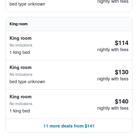
nightly with fees
bed type unknown
King room
King room
$114
No inclusions
nightly with fees
1 king bed
King room
$130
No inclusions
nightly with fees
bed type unknown
King room
$140
No inclusions
nightly with fees
1 king bed
11 more deals from $141