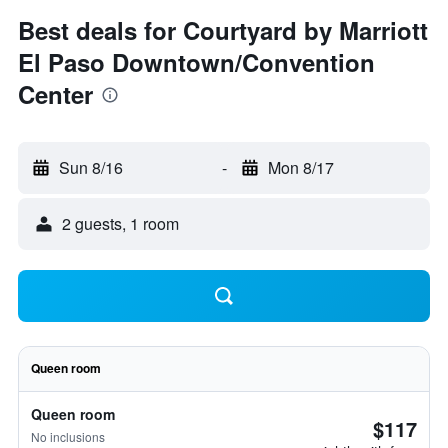
Best deals for Courtyard by Marriott
El Paso Downtown/Convention
Center
Sun 8/16
-
Mon 8/17
2 guests, 1 room
Queen room
Queen room
$117
No inclusions