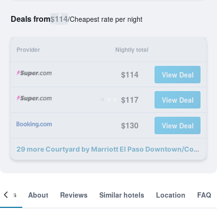
Deals from
$114
/
Cheapest rate per night
Provider
Nightly total
$114
View Deal
$117
View Deal
$130
View Deal
29 more Courtyard by Marriott El Paso Downtown/Convention Center deals
ooms
About
Reviews
Similar hotels
Location
FAQ