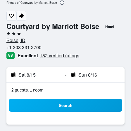
Photos of Courtyard by Marriott Boise
Courtyard by Marriott Boise
Hotel
3 stars
Boise, ID
+1 208 331 2700
Excellent
152 verified ratings
8.8
Sat 8/15
-
Sun 8/16
2 guests, 1 room
Search