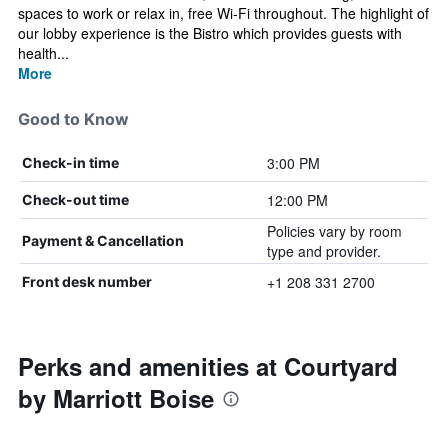
spaces to work or relax in, free Wi-Fi throughout. The highlight of
our lobby experience is the Bistro which provides guests with
health...
More
Good to Know
3:00 PM
Check-in time
12:00 PM
Check-out time
Policies vary by room
Payment & Cancellation
type and provider.
+1 208 331 2700
Front desk number
Perks and amenities at Courtyard
by Marriott Boise