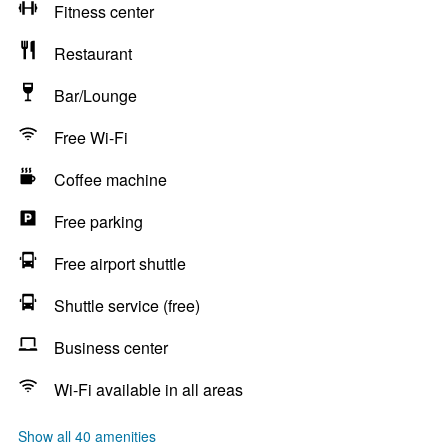
Fitness center
Restaurant
Bar/Lounge
Free Wi-Fi
Coffee machine
Free parking
Free airport shuttle
Shuttle service (free)
Business center
Wi-Fi available in all areas
Show all 40 amenities