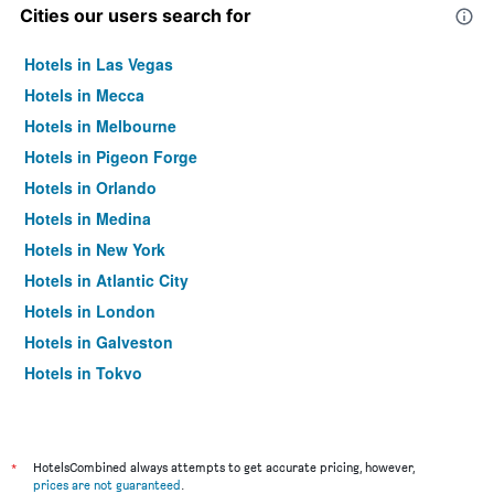
Cities our users search for
Hotels in Las Vegas
Hotels in Mecca
Hotels in Melbourne
Hotels in Pigeon Forge
Hotels in Orlando
Hotels in Medina
Hotels in New York
Hotels in Atlantic City
Hotels in London
Hotels in Galveston
Hotels in Tokyo
Hotels in Niagara Falls
*
HotelsCombined always attempts to get accurate pricing, however,
prices are not guaranteed
.