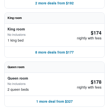
2 more deals from $192
King room
King room
$174
No inclusions
nightly with fees
1 king bed
8 more deals from $177
Queen room
Queen room
$178
No inclusions
nightly with fees
2 queen beds
1 more deal from $327