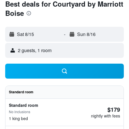
Best deals for Courtyard by Marriott
Boise
Sat 8/15
-
Sun 8/16
2 guests, 1 room
Standard room
Standard room
$179
No inclusions
nightly with fees
1 king bed