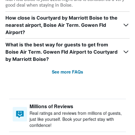
good deal when staying in Boise.
How close is Courtyard by Marriott Boise to the
nearest airport, Boise Air Term. Gowen Fld
Airport?
What is the best way for guests to get from
Boise Air Term. Gowen Fld Airport to Courtyard
by Marriott Boise?
See more FAQs
Millions of Reviews
Real ratings and reviews from millions of guests,
just like yourself. Book your perfect stay with
confidence!