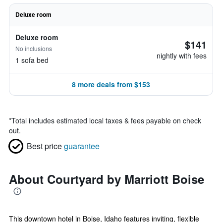
Deluxe room
Deluxe room
$141
No inclusions
nightly with fees
1 sofa bed
8 more deals from $153
*
Total includes estimated local taxes & fees payable on check
out.
Best price
guarantee
About Courtyard by Marriott Boise
This downtown hotel in Boise, Idaho features inviting, flexible