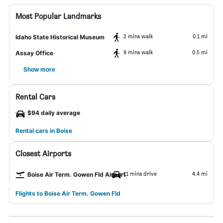
Most Popular Landmarks
2 mins walk
0.1 mi
Idaho State Historical Museum
9 mins walk
0.5 mi
Assay Office
Show more
Rental Cars
$94 daily average
Rental cars in Boise
Closest Airports
11 mins drive
4.4 mi
Boise Air Term. Gowen Fld Airport
Flights to Boise Air Term. Gowen Fld