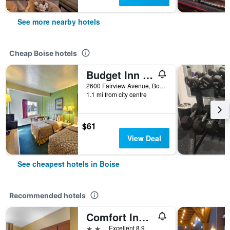
See more nearby hotels
Cheap Boise hotels
Budget Inn Boise
2600 Fairview Avenue, Boise, ID, United States
1.1 mi from city centre
$61
View Deal
See cheapest hotels in Boise
Recommended hotels
Comfort Inn & Suites Boise Airport
2 stars
Excellent 8.9