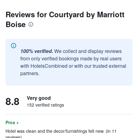
Reviews for Courtyard by Marriott
Boise
100% verified.
We collect and display reviews
from only verified bookings made by real users
with HotelsCombined or with our trusted external
partners.
8.8
Very good
152 verified ratings
Pros +
Hotel was clean and the decor/furnishings felt new. (in 11
reviews)