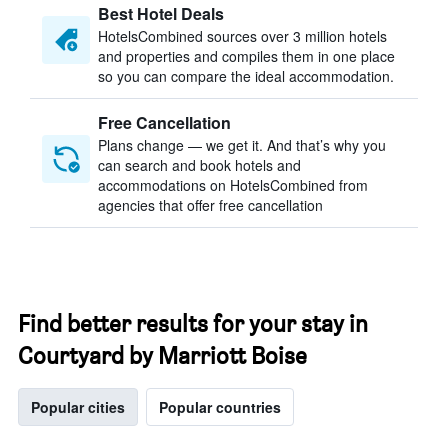
Best Hotel Deals
HotelsCombined sources over 3 million hotels
and properties and compiles them in one place
so you can compare the ideal accommodation.
Free Cancellation
Plans change — we get it. And that’s why you
can search and book hotels and
accommodations on HotelsCombined from
agencies that offer free cancellation
Find better results for your stay in
Courtyard by Marriott Boise
Popular cities
Popular countries