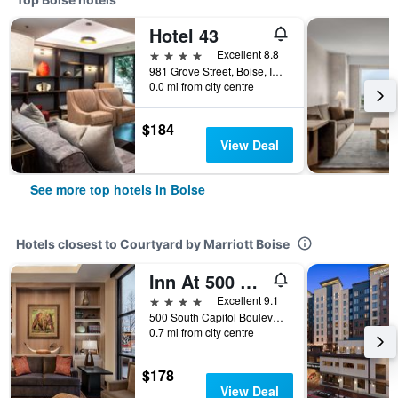
Hotel 43
4 stars
Excellent 8.8
981 Grove Street, Boise, ID, United States
0.0 mi from city centre
$184
View Deal
See more top hotels in Boise
Hotels closest to Courtyard by Marriott Boise
Inn At 500 Capitol
4 stars
Excellent 9.1
500 South Capitol Boulevard, Boise, ID, United States
0.7 mi from city centre
$178
View Deal