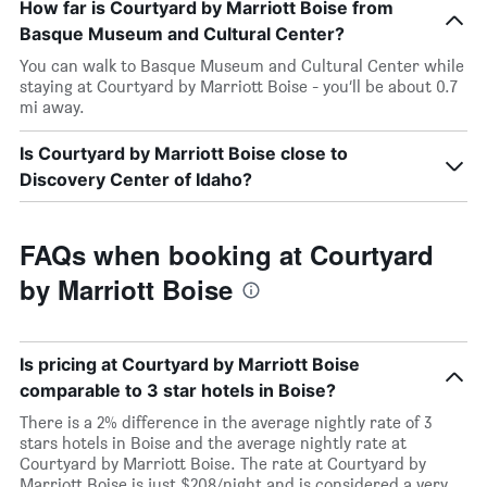
How far is Courtyard by Marriott Boise from
Basque Museum and Cultural Center?
You can walk to Basque Museum and Cultural Center while
staying at Courtyard by Marriott Boise - you’ll be about 0.7
mi away.
Is Courtyard by Marriott Boise close to
Discovery Center of Idaho?
FAQs when booking at Courtyard
by Marriott Boise
Is pricing at Courtyard by Marriott Boise
comparable to 3 star hotels in Boise?
There is a 2% difference in the average nightly rate of 3
stars hotels in Boise and the average nightly rate at
Courtyard by Marriott Boise. The rate at Courtyard by
Marriott Boise is just $208/night and is considered a very