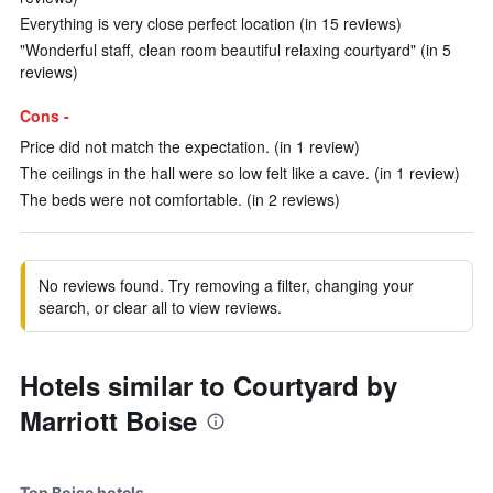
Everything is very close perfect location (in 15 reviews)
"Wonderful staff, clean room beautiful relaxing courtyard" (in 5
reviews)
Cons -
Price did not match the expectation. (in 1 review)
The ceilings in the hall were so low felt like a cave. (in 1 review)
The beds were not comfortable. (in 2 reviews)
No reviews found. Try removing a filter, changing your
search, or clear all to view reviews.
Hotels similar to Courtyard by
Marriott Boise
Top Boise hotels