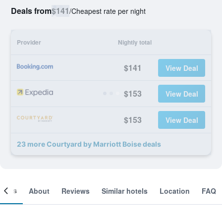
Deals from
$141
/
Cheapest rate per night
Provider
Nightly total
$141
View Deal
$153
View Deal
$153
View Deal
23 more Courtyard by Marriott Boise deals
ooms
About
Reviews
Similar hotels
Location
FAQ