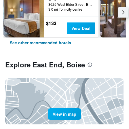
3625 West Elder Street, Boise, ID, United States
3.0 mi from city centre
$133
View Deal
See other recommended hotels
Explore East End, Boise
View in map