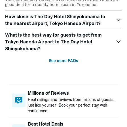
good deal for a quality hotel room in Yokohama.
How close is The Day Hotel Shinyokohama to
the nearest airport, Tokyo Haneda Airport?
What is the best way for guests to get from
Tokyo Haneda Airport to The Day Hotel
Shinyokohama?
See more FAQs
Millions of Reviews
Real ratings and reviews from millions of guests,
just like yourself. Book your perfect stay with
confidence!
Best Hotel Deals