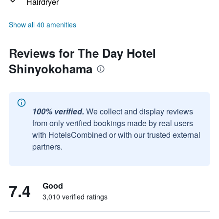
Hairdryer
Show all 40 amenities
Reviews for The Day Hotel
Shinyokohama
100% verified.
We collect and display reviews
from only verified bookings made by real users
with HotelsCombined or with our trusted external
partners.
7.4
Good
3,010 verified ratings