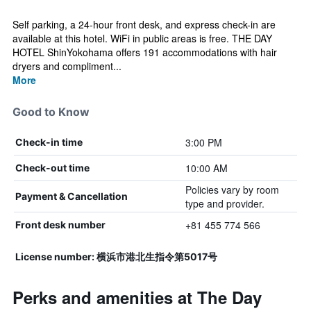
Self parking, a 24-hour front desk, and express check-in are
available at this hotel. WiFi in public areas is free. THE DAY
HOTEL ShinYokohama offers 191 accommodations with hair
dryers and compliment...
More
Good to Know
3:00 PM
Check-in time
10:00 AM
Check-out time
Policies vary by room
Payment & Cancellation
type and provider.
+81 455 774 566
Front desk number
License number: 横浜市港北生指令第5017号
Perks and amenities at The Day