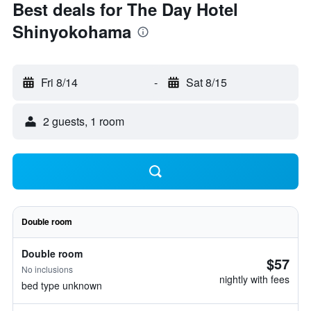
Best deals for The Day Hotel
Shinyokohama
Fri 8/14
-
Sat 8/15
2 guests, 1 room
Double room
Double room
$57
No inclusions
nightly with fees
bed type unknown