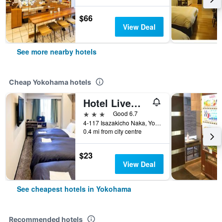
$66
View Deal
See more nearby hotels
Cheap Yokohama hotels
Hotel Livemax Budget Yokohama Kannai
3 stars
Good 6.7
4-117 Isazakicho Naka, Yokohama, Japan
0.4 mi from city centre
$23
View Deal
See cheapest hotels in Yokohama
Recommended hotels