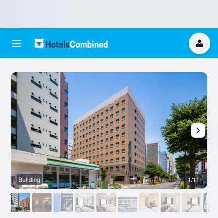
Building
1/11