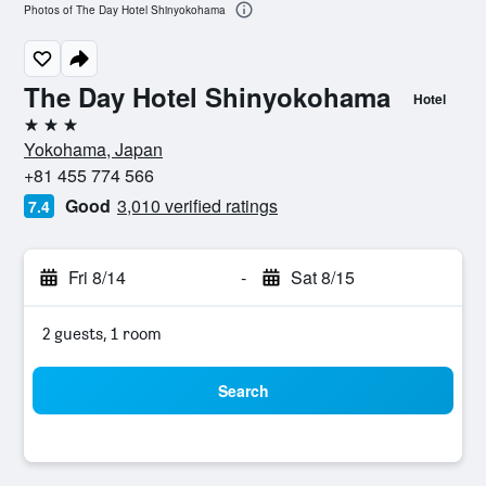
Photos of The Day Hotel Shinyokohama
The Day Hotel Shinyokohama
Hotel
3 stars
Yokohama, Japan
+81 455 774 566
Good
3,010 verified ratings
7.4
Fri 8/14
-
Sat 8/15
2 guests, 1 room
Search