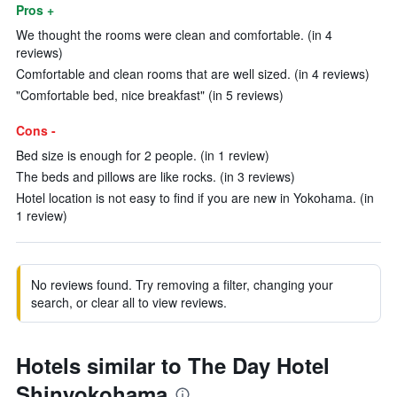
Pros +
We thought the rooms were clean and comfortable. (in 4
reviews)
Comfortable and clean rooms that are well sized. (in 4 reviews)
"Comfortable bed, nice breakfast" (in 5 reviews)
Cons -
Bed size is enough for 2 people. (in 1 review)
The beds and pillows are like rocks. (in 3 reviews)
Hotel location is not easy to find if you are new in Yokohama. (in
1 review)
No reviews found. Try removing a filter, changing your
search, or clear all to view reviews.
Hotels similar to The Day Hotel
Shinyokohama