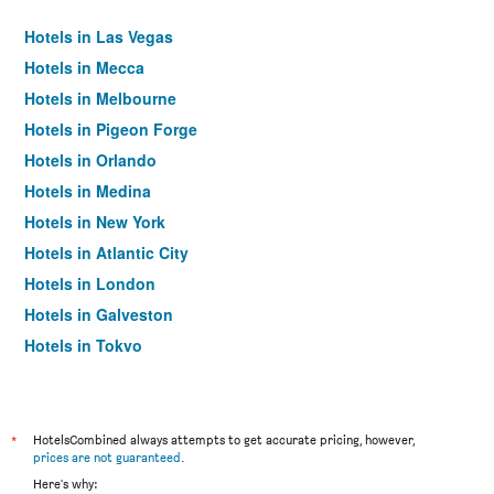
Hotels in Las Vegas
Hotels in Mecca
Hotels in Melbourne
Hotels in Pigeon Forge
Hotels in Orlando
Hotels in Medina
Hotels in New York
Hotels in Atlantic City
Hotels in London
Hotels in Galveston
Hotels in Tokyo
Hotels in Niagara Falls
*
HotelsCombined always attempts to get accurate pricing, however,
prices are not guaranteed
.
Here's why: