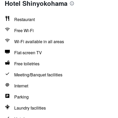
Hotel Shinyokohama
Restaurant
Free Wi-Fi
Wi-Fi available in all areas
Flat-screen TV
Free toiletries
Meeting/Banquet facilities
Internet
Parking
Laundry facilities