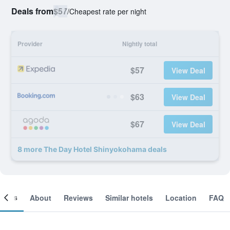
Deals from
$57
/
Cheapest rate per night
Provider
Nightly total
$57
View Deal
$63
View Deal
$67
View Deal
8 more The Day Hotel Shinyokohama deals
ooms
About
Reviews
Similar hotels
Location
FAQ