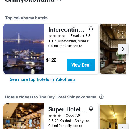
Top Yokohama hotels
Intercontinental Hotels Yokohama Grand By IHG
4 stars
Excellent 8.8
1-1-1 Minatomirai, Nishi-ku, Yokohama, Japan
0.0 mi from city centre
$122
View Deal
See more top hotels in Yokohama
Hotels closest to The Day Hotel Shinyokohama
Super Hotel Shinyokohama
3 stars
Good 7.9
2-6-20 Kouhoku Shinyokohama, Yokohama, Japan
0.1 mi from city centre