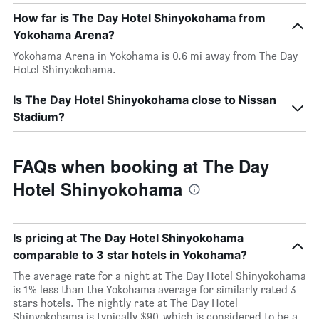
How far is The Day Hotel Shinyokohama from
Yokohama Arena?
Yokohama Arena in Yokohama is 0.6 mi away from The Day
Hotel Shinyokohama.
Is The Day Hotel Shinyokohama close to Nissan
Stadium?
FAQs when booking at The Day
Hotel Shinyokohama
Is pricing at The Day Hotel Shinyokohama
comparable to 3 star hotels in Yokohama?
The average rate for a night at The Day Hotel Shinyokohama
is 1% less than the Yokohama average for similarly rated 3
stars hotels. The nightly rate at The Day Hotel
Shinyokohama is typically $90, which is considered to be a