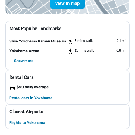
View in map
Most Popular Landmarks
3 mins walk
0.1 mi
Shin-Yokohama Rāmen Museum
11 mins walk
0.6 mi
Yokohama Arena
Show more
Rental Cars
$59 daily average
Rental cars in Yokohama
Closest Airports
Flights to Yokohama