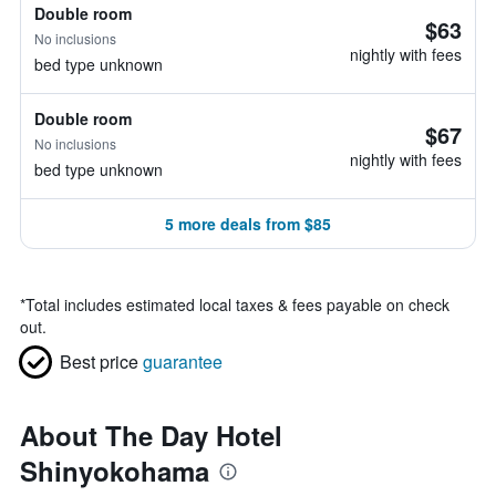
Double room
$63
No inclusions
nightly with fees
bed type unknown
Double room
$67
No inclusions
nightly with fees
bed type unknown
5 more deals from $85
*
Total includes estimated local taxes & fees payable on check
out.
Best price
guarantee
About The Day Hotel
Shinyokohama