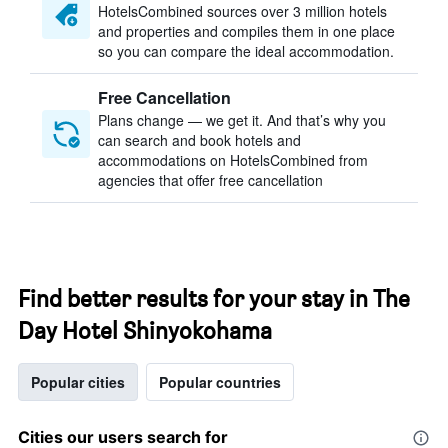
HotelsCombined sources over 3 million hotels
and properties and compiles them in one place
so you can compare the ideal accommodation.
Free Cancellation
Plans change — we get it. And that’s why you
can search and book hotels and
accommodations on HotelsCombined from
agencies that offer free cancellation
Find better results for your stay in The
Day Hotel Shinyokohama
Popular cities
Popular countries
Cities our users search for