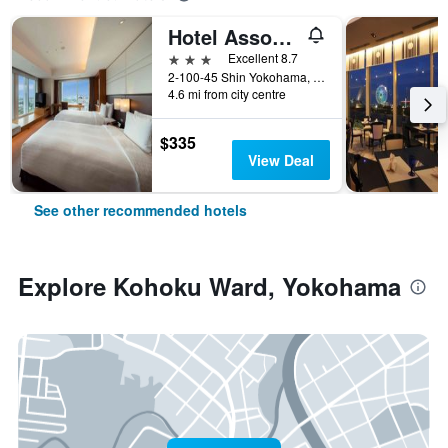
Hotel Associa Shin-Yokohama
3 stars
Excellent 8.7
2-100-45 Shin Yokohama, Yokohama, Japan
4.6 mi from city centre
$335
View Deal
See other recommended hotels
Explore Kohoku Ward, Yokohama