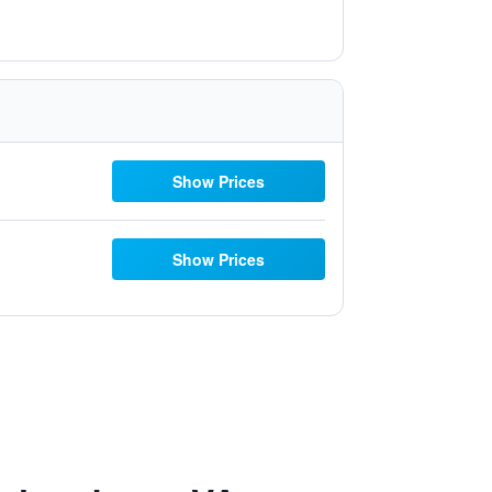
Show Prices
Show Prices