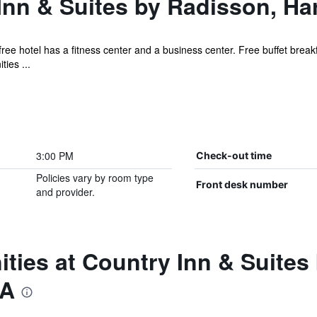
nn & Suites by Radisson, Ha
ree hotel has a fitness center and a business center. Free buffet breakfa
ies ...
3:00 PM
Check-out time
Policies vary by room type
Front desk number
and provider.
ties at Country Inn & Suites
VA