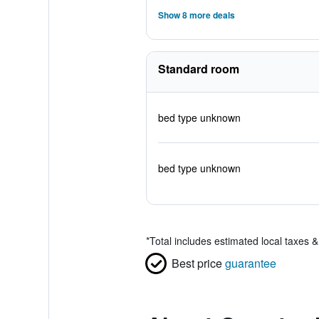
Show 8 more deals
Standard room
bed type unknown
bed type unknown
*
Total includes estimated local taxes 
Best price
guarantee