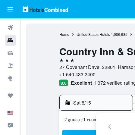
Flights
Home
United States Hotels
1,006,985
Hotels
Country Inn & S
Cars
3 stars
Packages
27 Covenant Drive, 22801, Harrison
+1 540 433 2400
Explore
Excellent
1,372 verified ratin
8.6
Trips
Sat 8/15
-
English
2 guests, 1 room
Feedback