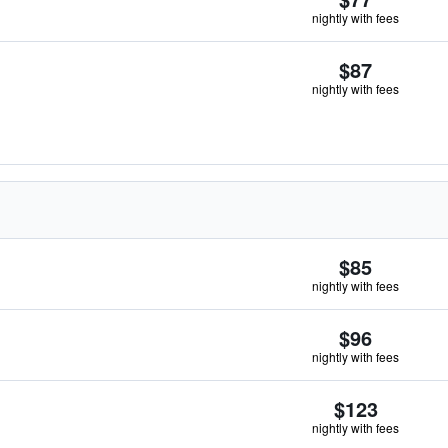
nightly with fees
$87
nightly with fees
$85
nightly with fees
$96
nightly with fees
$123
nightly with fees