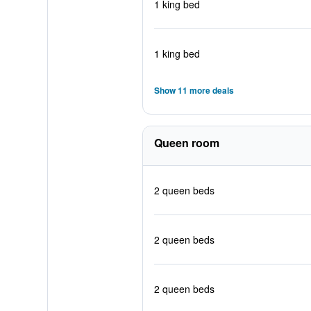
1 king bed
1 king bed
Show 11 more deals
Queen room
2 queen beds
2 queen beds
2 queen beds