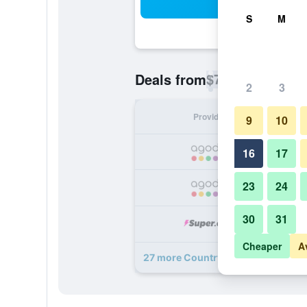
Sea
S
M
$76
Deals from
/
Cheapest rate p
2
3
Provider
Nig
9
10
16
17
23
24
30
31
Cheaper
A
27 more Country Inn & Suites by R