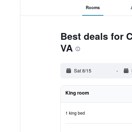
Rooms
Best deals for 
VA
Sat 8/15
-
King room
1 king bed