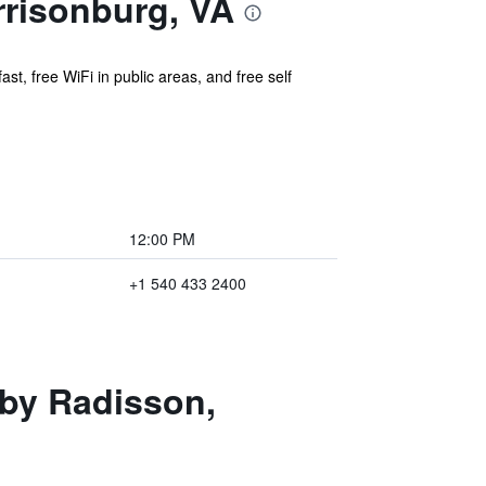
rrisonburg, VA
st, free WiFi in public areas, and free self
12:00 PM
+1 540 433 2400
 by Radisson,