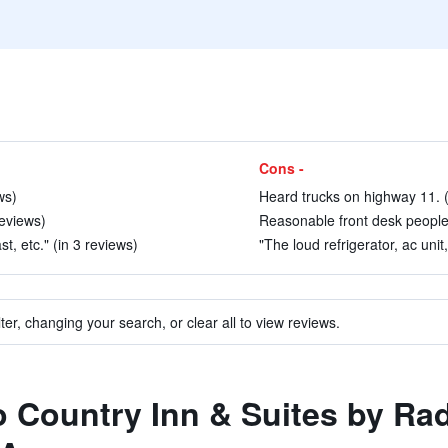
Cons -
ws)
Heard trucks on highway 11. (
eviews)
Reasonable front desk people 
t, etc." (in 3 reviews)
"The loud refrigerator, ac unit
ter, changing your search, or clear all to view reviews.
to Country Inn & Suites by Ra