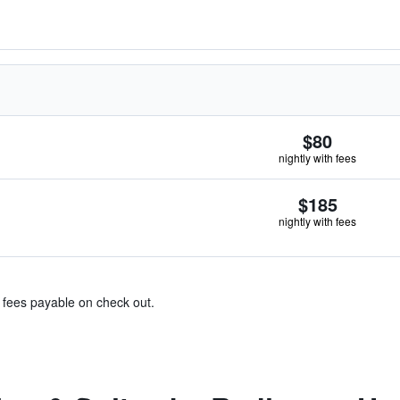
$80
nightly with fees
$185
nightly with fees
& fees payable on check out.