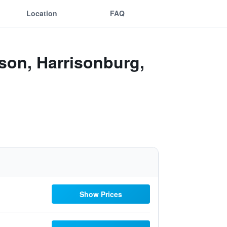
Location
FAQ
sson, Harrisonburg,
Show Prices