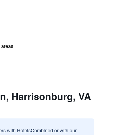
l areas
n, Harrisonburg, VA
sers with HotelsCombined or with our