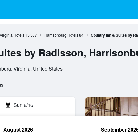
Virginia Hotels
15,537
Harrisonburg Hotels
84
Country Inn & Suites by Ra
uites by Radisson, Harrisonb
burg, Virginia, United States
gs
Sun 8/16
August 2026
September 202