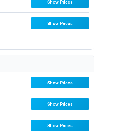
Show Prices
Show Prices
Show Prices
Show Prices
Show Prices