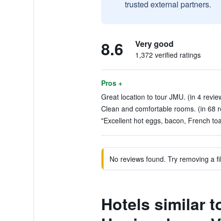
trusted external partners.
8.6
Very good
1,372 verified ratings
Pros +
Great location to tour JMU. (in 4 revie
Clean and comfortable rooms. (in 68 r
"Excellent hot eggs, bacon, French toas
No reviews found. Try removing a fil
Hotels similar 