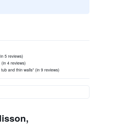
in 5 reviews)
(in 4 reviews)
, tub and thin walls" (in 9 reviews)
disson,