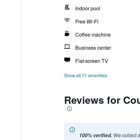
Indoor pool
Free Wi-Fi
Coffee machine
Business center
Flat-screen TV
Show all 71 amenities
Reviews for Cou
100% verified.
We collect 