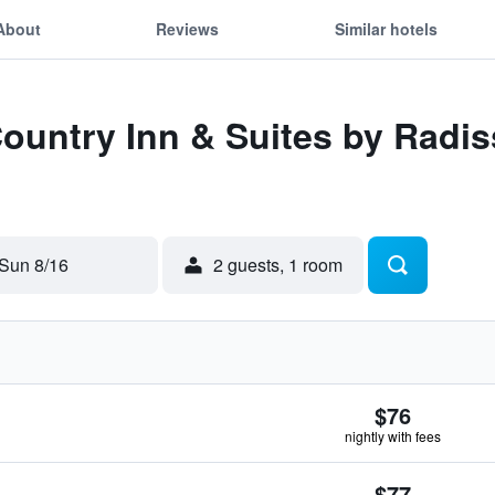
About
Reviews
Similar hotels
Country Inn & Suites by Radi
Sun 8/16
2 guests, 1 room
$76
nightly with fees
$77