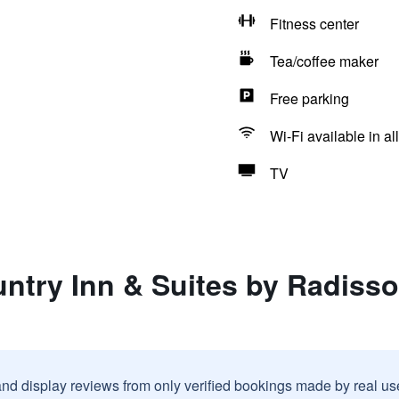
Fitness center
Tea/coffee maker
Free parking
Wi-Fi available in al
TV
ntry Inn & Suites by Radisso
and display reviews from only verified bookings made by real u