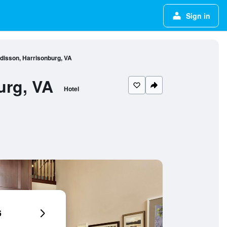
Sign in
disson, Harrisonburg, VA
urg, VA
Hotel
6