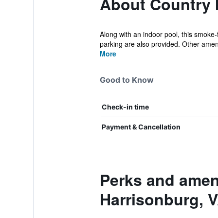
About Country I
Along with an indoor pool, this smoke-f
parking are also provided. Other amenit
More
Good to Know
Check-in time
Payment & Cancellation
Perks and ameni
Harrisonburg, 