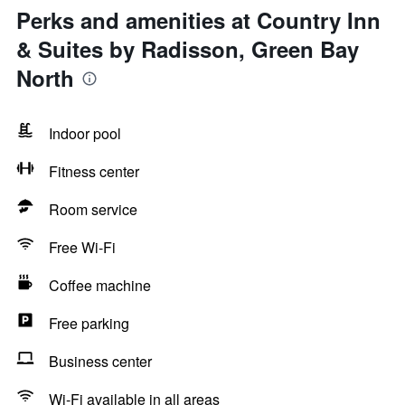
Perks and amenities at Country Inn
& Suites by Radisson, Green Bay
North
Indoor pool
Fitness center
Room service
Free Wi-Fi
Coffee machine
Free parking
Business center
Wi-Fi available in all areas