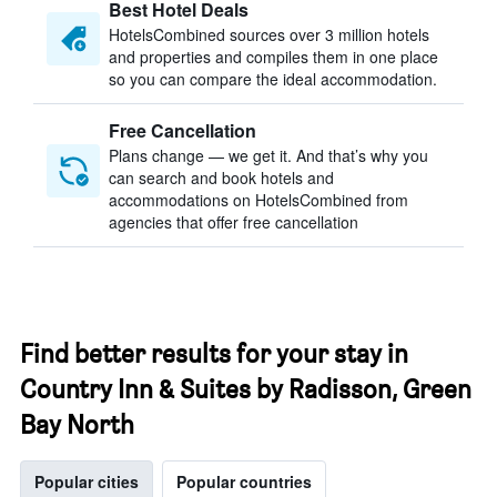
Best Hotel Deals
HotelsCombined sources over 3 million hotels
and properties and compiles them in one place
so you can compare the ideal accommodation.
Free Cancellation
Plans change — we get it. And that’s why you
can search and book hotels and
accommodations on HotelsCombined from
agencies that offer free cancellation
Find better results for your stay in
Country Inn & Suites by Radisson, Green
Bay North
Popular cities
Popular countries