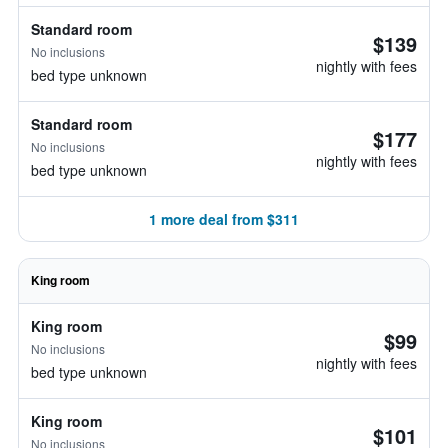
Standard room
$139
No inclusions
nightly with fees
bed type unknown
Standard room
$177
No inclusions
nightly with fees
bed type unknown
1 more deal from $311
King room
King room
$99
No inclusions
nightly with fees
bed type unknown
King room
$101
No inclusions