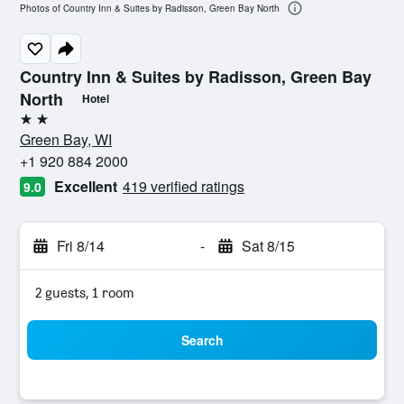
Photos of Country Inn & Suites by Radisson, Green Bay North
Country Inn & Suites by Radisson, Green Bay
North
Hotel
2 stars
Green Bay, WI
+1 920 884 2000
Excellent
419 verified ratings
9.0
Fri 8/14
-
Sat 8/15
2 guests, 1 room
Search