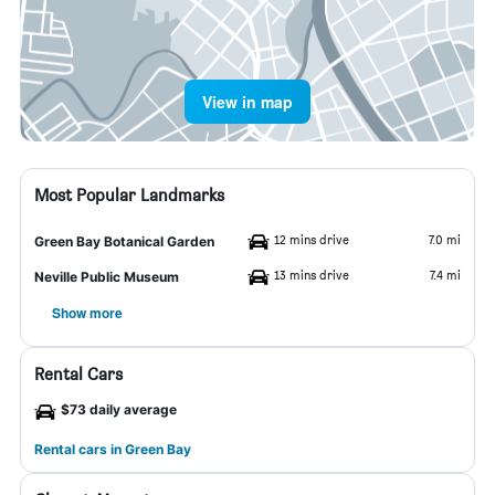
View in map
Most Popular Landmarks
12 mins drive
7.0 mi
Green Bay Botanical Garden
13 mins drive
7.4 mi
Neville Public Museum
Show more
Rental Cars
$73 daily average
Rental cars in Green Bay