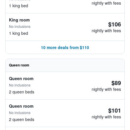
nightly with fees
1 king bed
King room
$106
No inclusions
nightly with fees
1 king bed
10 more deals from $110
Queen room
Queen room
$89
No inclusions
nightly with fees
2 queen beds
Queen room
$101
No inclusions
nightly with fees
2 queen beds