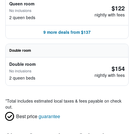
Queen room
$122
No inclusions
nightly with fees
2 queen beds
9 more deals from $137
Double room
Double room
$154
No inclusions
nightly with fees
2 queen beds
*
Total includes estimated local taxes & fees payable on check
out.
Best price
guarantee