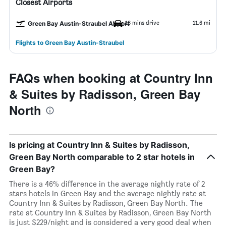
Closest Airports
18 mins drive
11.6 mi
Green Bay Austin-Straubel Airport
Flights to Green Bay Austin-Straubel
FAQs when booking at Country Inn
& Suites by Radisson, Green Bay
North
Is pricing at Country Inn & Suites by Radisson,
Green Bay North comparable to 2 star hotels in
Green Bay?
There is a 46% difference in the average nightly rate of 2
stars hotels in Green Bay and the average nightly rate at
Country Inn & Suites by Radisson, Green Bay North. The
rate at Country Inn & Suites by Radisson, Green Bay North
is just $229/night and is considered a very good deal when