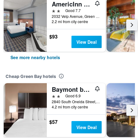
AmericInn by Wyndham Green Bay West
2 stars
Good 7.7
2032 Velp Avenue, Green Bay, WI, United States
2.2 mi from city centre
$93
View Deal
See more nearby hotels
Cheap Green Bay hotels
Baymont by Wyndham Green Bay
2 stars
Good 6.9
2840 South Oneida Street, Green Bay, WI, United States
4.2 mi from city centre
$57
View Deal