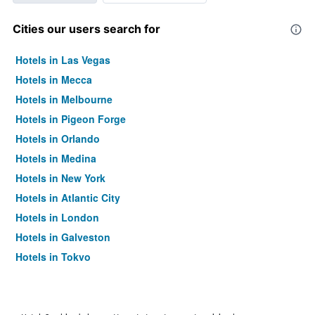
Cities our users search for
Hotels in Las Vegas
Hotels in Mecca
Hotels in Melbourne
Hotels in Pigeon Forge
Hotels in Orlando
Hotels in Medina
Hotels in New York
Hotels in Atlantic City
Hotels in London
Hotels in Galveston
Hotels in Tokyo
Hotels in Niagara Falls