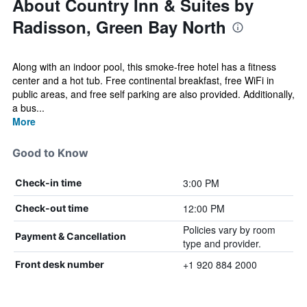
About Country Inn & Suites by
Radisson, Green Bay North
Along with an indoor pool, this smoke-free hotel has a fitness
center and a hot tub. Free continental breakfast, free WiFi in
public areas, and free self parking are also provided. Additionally,
a bus...
More
Good to Know
3:00 PM
Check-in time
12:00 PM
Check-out time
Policies vary by room
Payment & Cancellation
type and provider.
+1 920 884 2000
Front desk number