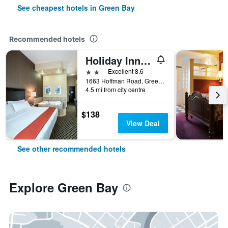
See cheapest hotels in Green Bay
Recommended hotels
Holiday Inn Express & Suites Green Bay East By IHG
2 stars
Excellent 8.6
1663 Hoffman Road, Green Bay, WI, United States
4.5 mi from city centre
$138
View Deal
See other recommended hotels
Explore Green Bay