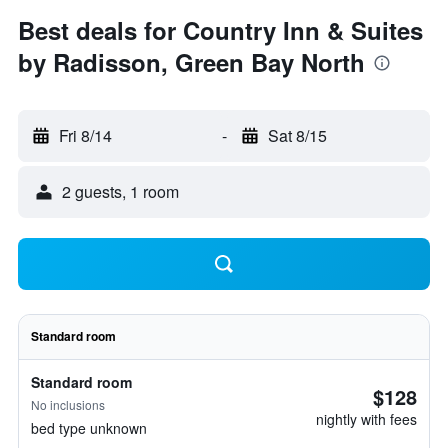
Best deals for Country Inn & Suites
by Radisson, Green Bay North
Fri 8/14
-
Sat 8/15
2 guests, 1 room
Standard room
Standard room
$128
No inclusions
nightly with fees
bed type unknown