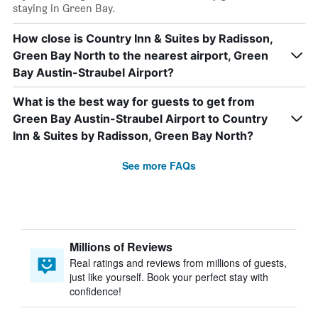
staying in Green Bay.
How close is Country Inn & Suites by Radisson,
Green Bay North to the nearest airport, Green
Bay Austin-Straubel Airport?
What is the best way for guests to get from
Green Bay Austin-Straubel Airport to Country
Inn & Suites by Radisson, Green Bay North?
See more FAQs
Millions of Reviews
Real ratings and reviews from millions of guests,
just like yourself. Book your perfect stay with
confidence!