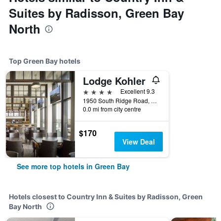
Suites by Radisson, Green Bay
North
Top Green Bay hotels
Lodge Kohler
4 stars
Excellent 9.3
1950 South Ridge Road, Green Bay, WI, United States
0.0 mi from city centre
$170
View Deal
See more top hotels in Green Bay
Hotels closest to Country Inn & Suites by Radisson, Green
Bay North