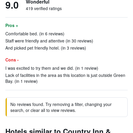
9.0
Wonderful
419 verified ratings
Pros +
Comfortable bed. (in 6 reviews)
Staff were friendly and attentive (in 30 reviews)
And picked pet friendly hotel. (in 3 reviews)
Cons -
I was excited to try them and we did. (in 1 review)
Lack of facilities in the area as this location is just outside Green
Bay. (in 1 review)
No reviews found. Try removing a filter, changing your
search, or clear all to view reviews.
Hotels similar to Country Inn &