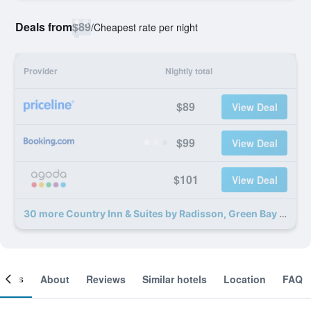
Deals from
$89
/
Cheapest rate per night
Provider
Nightly total
$89
View Deal
$99
View Deal
$101
View Deal
30 more Country Inn & Suites by Radisson, Green Bay North deals
ooms
About
Reviews
Similar hotels
Location
FAQ