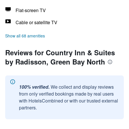
Flat-screen TV
Cable or satellite TV
Show all 68 amenities
Reviews for Country Inn & Suites
by Radisson, Green Bay North
100% verified.
We collect and display reviews
from only verified bookings made by real users
with HotelsCombined or with our trusted external
partners.