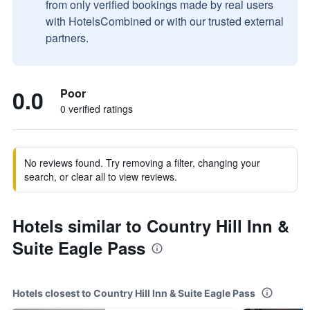
from only verified bookings made by real users
with HotelsCombined or with our trusted external
partners.
0.0
Poor
0 verified ratings
No reviews found. Try removing a filter, changing your
search, or clear all to view reviews.
Hotels similar to Country Hill Inn &
Suite Eagle Pass
Hotels closest to Country Hill Inn & Suite Eagle Pass