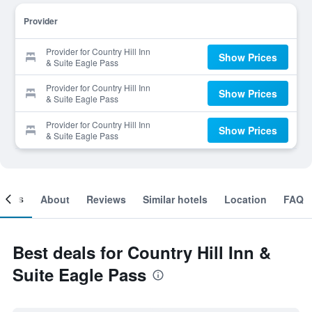
Provider
Provider for Country Hill Inn
Show Prices
& Suite Eagle Pass
Provider for Country Hill Inn
Show Prices
& Suite Eagle Pass
Provider for Country Hill Inn
Show Prices
& Suite Eagle Pass
ooms
About
Reviews
Similar hotels
Location
FAQ
Best deals for Country Hill Inn &
Suite Eagle Pass