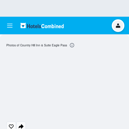
Photos of Country Hill Inn & Suite Eagle Pass