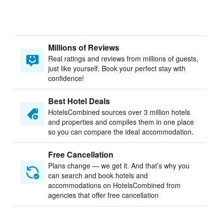
Millions of Reviews
Real ratings and reviews from millions of guests,
just like yourself. Book your perfect stay with
confidence!
Best Hotel Deals
HotelsCombined sources over 3 million hotels
and properties and compiles them in one place
so you can compare the ideal accommodation.
Free Cancellation
Plans change — we get it. And that’s why you
can search and book hotels and
accommodations on HotelsCombined from
agencies that offer free cancellation