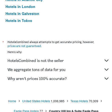
Hotels in London
Hotels in Galveston
Hotels in Tokyo
Hotels in Niagara Falls
*
HotelsCombined always attempts to get accurate pricing, however,
prices are not guaranteed
.
Here's why:
HotelsCombined is not the seller
We aggregate tons of data for you
Why aren’t prices 100% accurate?
Home
United States Hotels
1,006,985
Texas Hotels
70,309
Eagle Pass Hotels
77
Country Hill Inn & Suite Eagle Pass