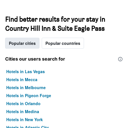
Find better results for your stay in
Country Hill Inn & Suite Eagle Pass
Popular cities
Popular countries
Cities our users search for
Hotels in Las Vegas
Hotels in Mecca
Hotels in Melbourne
Hotels in Pigeon Forge
Hotels in Orlando
Hotels in Medina
Hotels in New York
Hotels in Atlantic City