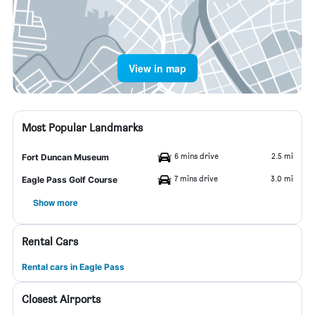
View in map
Most Popular Landmarks
6 mins drive
2.5 mi
Fort Duncan Museum
7 mins drive
3.0 mi
Eagle Pass Golf Course
Show more
Rental Cars
Rental cars in Eagle Pass
Closest Airports