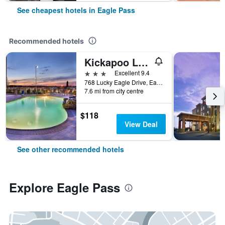
See cheapest hotels in Eagle Pass
Recommended hotels
Kickapoo Lucky Eagle Casino Hotel
3 stars
Excellent 9.4
768 Lucky Eagle Drive, Eagle Pass, TX, United States
7.6 mi from city centre
$118
View Deal
See other recommended hotels
Explore Eagle Pass