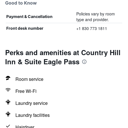
Good to Know
Policies vary by room
Payment & Cancellation
type and provider.
+1 830 773 1811
Front desk number
Perks and amenities at Country Hill
Inn & Suite Eagle Pass
Room service
Free Wi-Fi
Laundry service
Laundry facilities
Hairdryer