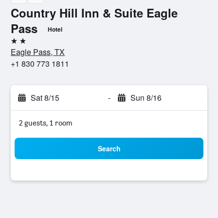
Country Hill Inn & Suite Eagle
Pass
Hotel
2 stars
Eagle Pass, TX
+1 830 773 1811
Sat 8/15
-
Sun 8/16
2 guests, 1 room
Search