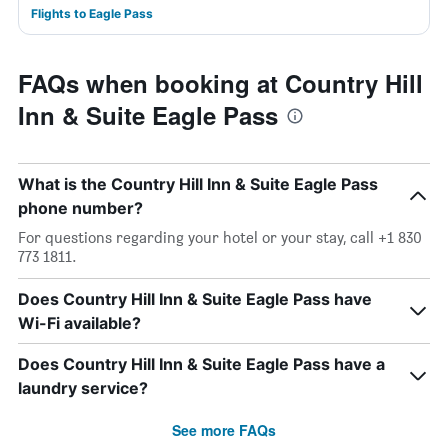
Flights to Eagle Pass
FAQs when booking at Country Hill
Inn & Suite Eagle Pass
What is the Country Hill Inn & Suite Eagle Pass
phone number?
For questions regarding your hotel or your stay, call +1 830
773 1811.
Does Country Hill Inn & Suite Eagle Pass have
Wi-Fi available?
Does Country Hill Inn & Suite Eagle Pass have a
laundry service?
See more FAQs