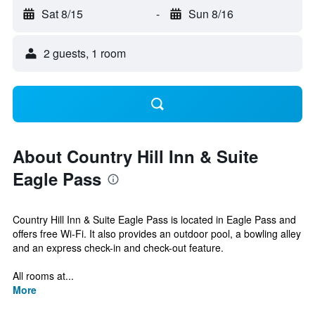
Sat 8/15
-
Sun 8/16
2 guests, 1 room
About Country Hill Inn & Suite
Eagle Pass
Country Hill Inn & Suite Eagle Pass is located in Eagle Pass and
offers free Wi-Fi. It also provides an outdoor pool, a bowling alley
and an express check-in and check-out feature.
All rooms at...
More