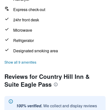
Express check-out
24hr front desk
Microwave
Refrigerator
Designated smoking area
Show all 9 amenities
Reviews for Country Hill Inn &
Suite Eagle Pass
100% verified.
We collect and display reviews