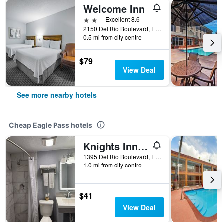
Welcome Inn
2 stars
Excellent 8.6
2150 Del Rio Boulevard, Eagle Pass, TX, United States
0.5 mi from city centre
$79
View Deal
See more nearby hotels
Cheap Eagle Pass hotels
Knights Inn Eagle Pass
1395 Del Rio Boulevard, Eagle Pass, TX, United States
1.0 mi from city centre
$41
View Deal