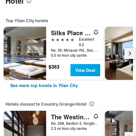
Hotel
Top Yilan City hotels
Silks Place Yilan
5 stars
Excellent
9.2
No. 36, Minquan Rd., Sec. 2, Yilan City, Taiwan
0.0 mi from city centre
$363
View Deal
See more top hotels in Yilan City
Hotels closest to Country Grange Hotel
The Westin Yilan Resort
No. 268, Section 3, Yongtong Road, Yilan City, Taiwan
2.3 mi from city centre