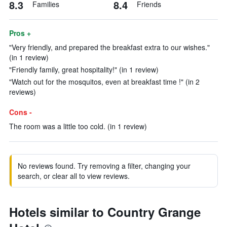
8.3
8.4
Families
Friends
Pros +
"Very friendly, and prepared the breakfast extra to our wishes."
(in 1 review)
"Friendly family, great hospitality!" (in 1 review)
"Watch out for the mosquitos, even at breakfast time !" (in 2
reviews)
Cons -
The room was a little too cold. (in 1 review)
No reviews found. Try removing a filter, changing your
search, or clear all to view reviews.
Hotels similar to Country Grange