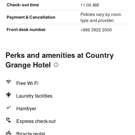
11:00 AM
Check-out time
Policies vary by room
Payment & Cancellation
type and provider.
+886 3922 2000
Front desk number
Perks and amenities at Country
Grange Hotel
Free Wi-Fi
Laundry facilities
Hairdryer
Express check-out
Bicycle rental