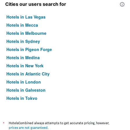
Cities our users search for
Hotels in Las Vegas
Hotels in Mecca
Hotels in Melbourne
Hotels in Sydney
Hotels in Pigeon Forge
Hotels in Medina
Hotels in New York
Hotels in Atlantic City
Hotels in London
Hotels in Galveston
Hotels in Tokyo
Hotels in Niagara Falls
*
HotelsCombined always attempts to get accurate pricing, however,
prices are not guaranteed
.