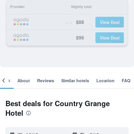
Provider
Nightly total
$88
View Deal
$96
View Deal
ooms
About
Reviews
Similar hotels
Location
FAQ
Best deals for Country Grange
Hotel