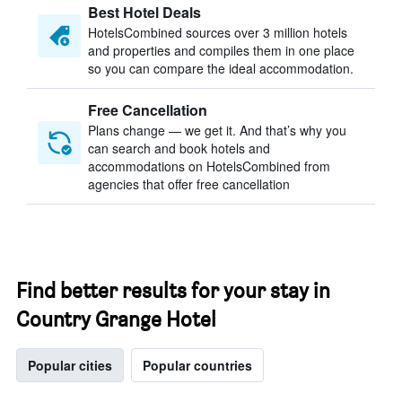
Best Hotel Deals
HotelsCombined sources over 3 million hotels
and properties and compiles them in one place
so you can compare the ideal accommodation.
Free Cancellation
Plans change — we get it. And that’s why you
can search and book hotels and
accommodations on HotelsCombined from
agencies that offer free cancellation
Find better results for your stay in
Country Grange Hotel
Popular cities
Popular countries