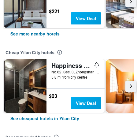
$221
View Deal
See more nearby hotels
Cheap Yilan City hotels
Happiness Yes Inn
No.62, Sec. 3, Zhongshan Rd, Yilan City, Taiwan
5.8 mi from city centre
$23
View Deal
See cheapest hotels in Yilan City