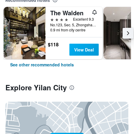
Recommended hotels
The Walden
4 stars
Excellent 9.3
No.123, Sec. 5, Zhongshan Rd., Yilan City, Taiwan
0.9 mi from city centre
$118
View Deal
See other recommended hotels
Explore Yilan City