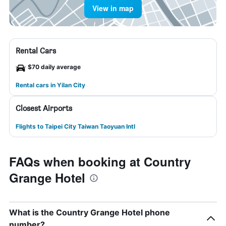
View in map
Rental Cars
$70 daily average
Rental cars in Yilan City
Closest Airports
Flights to Taipei City Taiwan Taoyuan Intl
FAQs when booking at Country
Grange Hotel
What is the Country Grange Hotel phone
number?