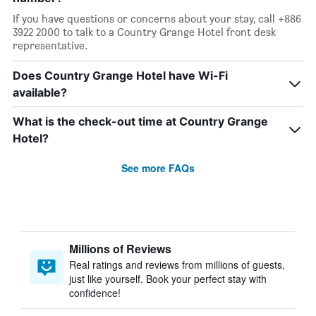
If you have questions or concerns about your stay, call +886
3922 2000 to talk to a Country Grange Hotel front desk
representative.
Does Country Grange Hotel have Wi-Fi
available?
What is the check-out time at Country Grange
Hotel?
See more FAQs
Millions of Reviews
Real ratings and reviews from millions of guests,
just like yourself. Book your perfect stay with
confidence!