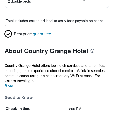
2 double beds
*
Total includes estimated local taxes & fees payable on check
out.
Best price
guarantee
About Country Grange Hotel
Country Grange Hotel offers top-notch services and amenities,
ensuring guests experience utmost comfort. Maintain seamless
communication using the complimentary Wi-Fi at minsu.For
visitors traveling b...
More
Good to Know
3:00 PM
Check-in time