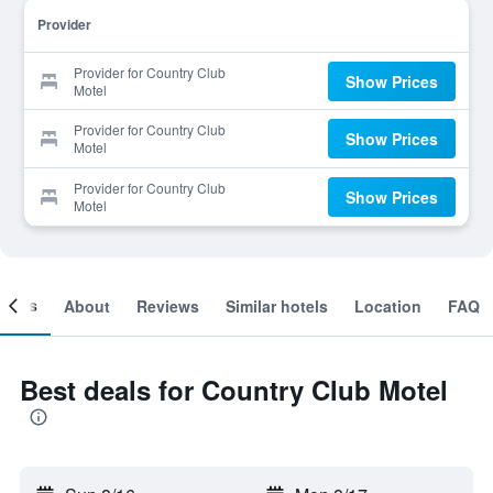
Provider
Provider for Country Club
Show Prices
Motel
Provider for Country Club
Show Prices
Motel
Provider for Country Club
Show Prices
Motel
ooms
About
Reviews
Similar hotels
Location
FAQ
Best deals for Country Club Motel