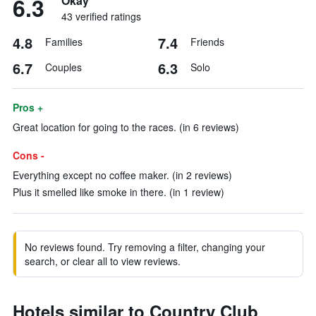
6.3
Okay
43 verified ratings
4.8
7.4
Families
Friends
6.7
6.3
Couples
Solo
Pros +
Great location for going to the races. (in 6 reviews)
Cons -
Everything except no coffee maker. (in 2 reviews)
Plus it smelled like smoke in there. (in 1 review)
No reviews found. Try removing a filter, changing your
search, or clear all to view reviews.
Hotels similar to Country Club