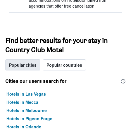
accommodations on HotelsCombined from
agencies that offer free cancellation
Find better results for your stay in
Country Club Motel
Popular cities
Popular countries
Cities our users search for
Hotels in Las Vegas
Hotels in Mecca
Hotels in Melbourne
Hotels in Pigeon Forge
Hotels in Orlando