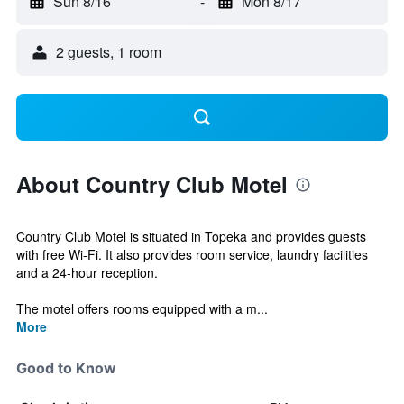
Sun 8/16
-
Mon 8/17
2 guests, 1 room
About Country Club Motel
Country Club Motel is situated in Topeka and provides guests
with free Wi-Fi. It also provides room service, laundry facilities
and a 24-hour reception.
The motel offers rooms equipped with a m...
More
Good to Know