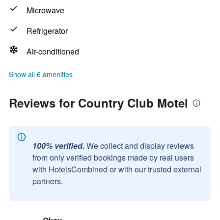
Microwave
Refrigerator
Air-conditioned
Show all 6 amenities
Reviews for Country Club Motel
100% verified.
We collect and display reviews
from only verified bookings made by real users
with HotelsCombined or with our trusted external
partners.