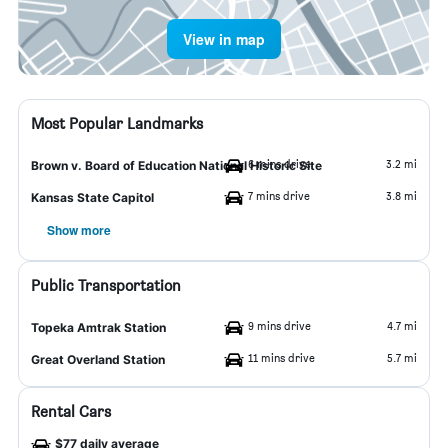
View in map
Most Popular Landmarks
6 mins drive
3.2 mi
Brown v. Board of Education National Historic Site
7 mins drive
3.8 mi
Kansas State Capitol
Show more
Public Transportation
9 mins drive
4.7 mi
Topeka Amtrak Station
11 mins drive
5.7 mi
Great Overland Station
Rental Cars
$77 daily average