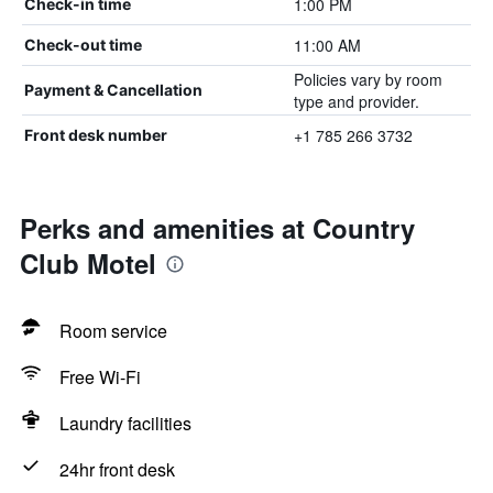
1:00 PM
Check-in time
11:00 AM
Check-out time
Policies vary by room
Payment & Cancellation
type and provider.
+1 785 266 3732
Front desk number
Perks and amenities at Country
Club Motel
Room service
Free Wi-Fi
Laundry facilities
24hr front desk