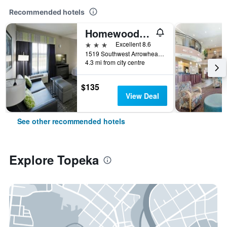
Recommended hotels
Homewood Suites by Hilton Topeka
3 stars
Excellent 8.6
1519 Southwest Arrowhead Road, Topeka, KS, United States
4.3 mi from city centre
$135
View Deal
See other recommended hotels
Explore Topeka