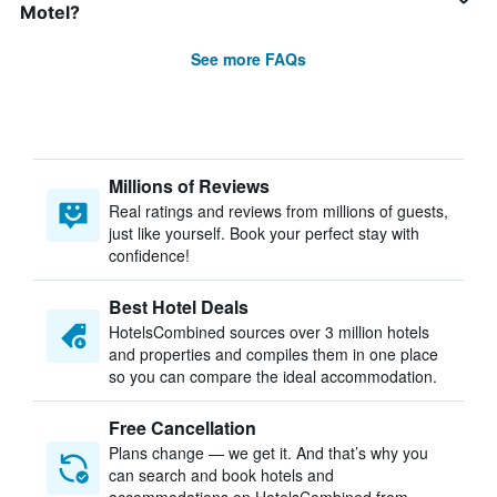
Motel?
See more FAQs
Millions of Reviews
Real ratings and reviews from millions of guests,
just like yourself. Book your perfect stay with
confidence!
Best Hotel Deals
HotelsCombined sources over 3 million hotels
and properties and compiles them in one place
so you can compare the ideal accommodation.
Free Cancellation
Plans change — we get it. And that’s why you
can search and book hotels and