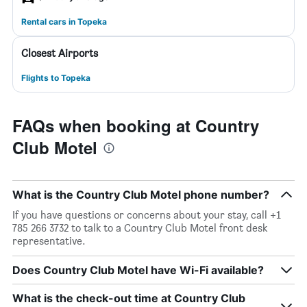
Rental cars in Topeka
Closest Airports
Flights to Topeka
FAQs when booking at Country
Club Motel
What is the Country Club Motel phone number?
If you have questions or concerns about your stay, call +1
785 266 3732 to talk to a Country Club Motel front desk
representative.
Does Country Club Motel have Wi-Fi available?
What is the check-out time at Country Club