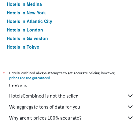
Hotels in Medina
Hotels in New York
Hotels in Atlantic City
Hotels in London
Hotels in Galveston
Hotels in Tokyo
Hotels in Niagara Falls
*
HotelsCombined always attempts to get accurate pricing, however,
prices are not guaranteed
.
Here's why:
HotelsCombined is not the seller
We aggregate tons of data for you
Why aren’t prices 100% accurate?