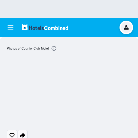
Photos of Country Club Motel