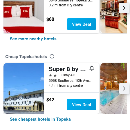
0.2 mi from city centre
$60
View Deal
See more nearby hotels
Cheap Topeka hotels
Super 8 by Wyndham Topeka/Wanamaker RD/I-70
2 stars
Okay 4.3
5968 Southwest 10th Avenue, Topeka, KS, United States
4.4 mi from city centre
$42
View Deal
See cheapest hotels in Topeka