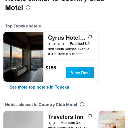
Motel
Top Topeka hotels
Cyrus Hotel, Topeka, a Tribute Portfolio Hotel
4 stars
Excellent 8.9
920 South Kansas Avenue, Topeka, KS, United States
0.0 mi from city centre
$156
View Deal
See more top hotels in Topeka
Hotels closest to Country Club Motel
Travelers Inn
2 stars
Mediocre 3.4
3846 Southwest Topeka Boulevard, Topeka, KS, United States