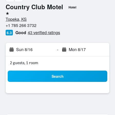
Country Club Motel
Hotel
1 star
Topeka, KS
+1 785 266 3732
Good
43 verified ratings
6.3
Sun 8/16
-
Mon 8/17
2 guests, 1 room
Search