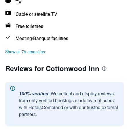
TV
Cable or satellite TV
Free toiletries
Meeting/Banquet facilities
Show all 79 amenities
Reviews for Cottonwood Inn
100% verified.
We collect and display reviews
from only verified bookings made by real users
with HotelsCombined or with our trusted external
partners.