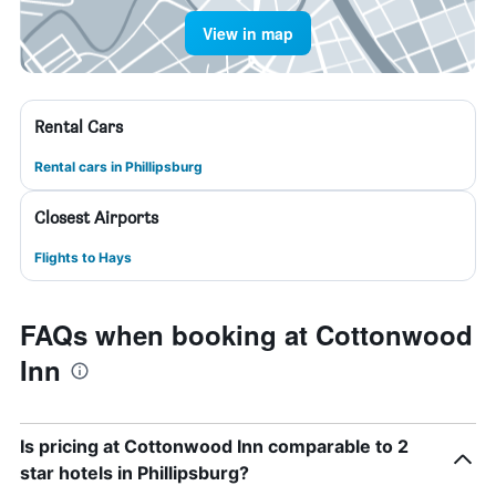
View in map
Rental Cars
Rental cars in Phillipsburg
Closest Airports
Flights to Hays
FAQs when booking at Cottonwood
Inn
Is pricing at Cottonwood Inn comparable to 2
star hotels in Phillipsburg?