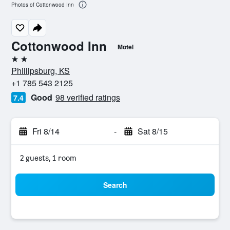
Photos of Cottonwood Inn
Cottonwood Inn
Motel
2 stars
Phillipsburg, KS
+1 785 543 2125
Good
98 verified ratings
7.4
Fri 8/14
-
Sat 8/15
2 guests, 1 room
Search