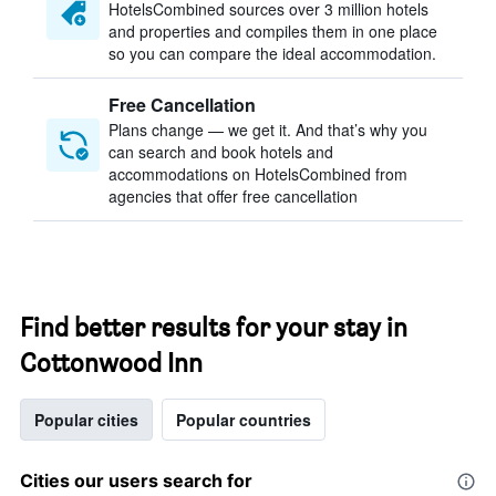
HotelsCombined sources over 3 million hotels
and properties and compiles them in one place
so you can compare the ideal accommodation.
Free Cancellation
Plans change — we get it. And that’s why you
can search and book hotels and
accommodations on HotelsCombined from
agencies that offer free cancellation
Find better results for your stay in
Cottonwood Inn
Popular cities
Popular countries
Cities our users search for