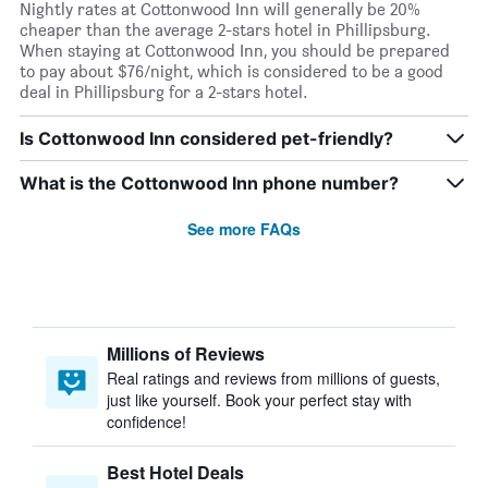
Nightly rates at Cottonwood Inn will generally be 20%
cheaper than the average 2-stars hotel in Phillipsburg.
When staying at Cottonwood Inn, you should be prepared
to pay about $76/night, which is considered to be a good
deal in Phillipsburg for a 2-stars hotel.
Is Cottonwood Inn considered pet-friendly?
What is the Cottonwood Inn phone number?
See more FAQs
Millions of Reviews
Real ratings and reviews from millions of guests,
just like yourself. Book your perfect stay with
confidence!
Best Hotel Deals