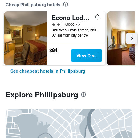
Cheap Phillipsburg hotels
Econo Lodge Phillipsburg
2 stars
Good 7.7
320 West State Street, Phillipsburg, KS, United States
0.4 mi from city centre
$84
View Deal
See cheapest hotels in Phillipsburg
Explore Phillipsburg