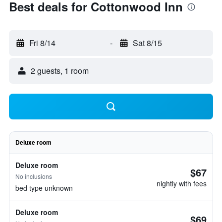
Best deals for Cottonwood Inn
Fri 8/14
-
Sat 8/15
2 guests, 1 room
Deluxe room
Deluxe room
$67
No inclusions
nightly with fees
bed type unknown
Deluxe room
$69