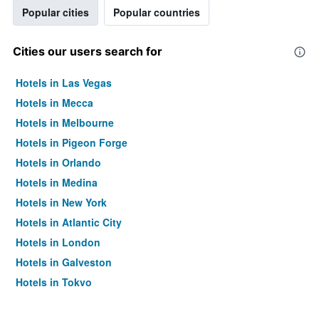
Popular cities
Popular countries
Cities our users search for
Hotels in Las Vegas
Hotels in Mecca
Hotels in Melbourne
Hotels in Pigeon Forge
Hotels in Orlando
Hotels in Medina
Hotels in New York
Hotels in Atlantic City
Hotels in London
Hotels in Galveston
Hotels in Tokyo
Hotels in Niagara Falls