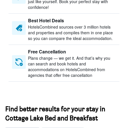
just like yourself. Book your perfect stay with
confidence!
Best Hotel Deals
HotelsCombined sources over 3 million hotels
and properties and compiles them in one place
so you can compare the ideal accommodation.
Free Cancellation
Plans change — we get it. And that’s why you
can search and book hotels and
accommodations on HotelsCombined from
agencies that offer free cancellation
Find better results for your stay in
Cottage Lake Bed and Breakfast