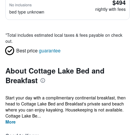
$494
No inclusions
nightly with fees
bed type unknown
*
Total includes estimated local taxes & fees payable on check
out.
Best price
guarantee
About Cottage Lake Bed and
Breakfast
Start your day with a complimentary continental breakfast, then
head to Cottage Lake Bed and Breakfast's private sand beach
where you can enjoy kayaking. Housekeeping is not available.
Cottage Lake Be...
More