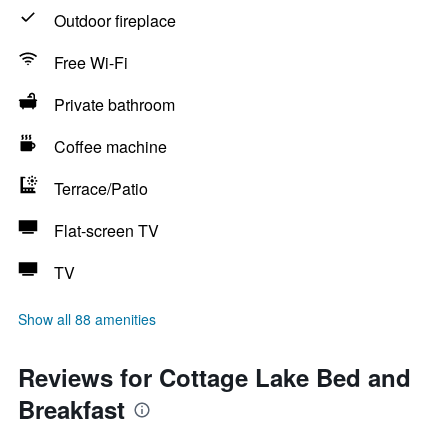
Outdoor fireplace
Free Wi-Fi
Private bathroom
Coffee machine
Terrace/Patio
Flat-screen TV
TV
Show all 88 amenities
Reviews for Cottage Lake Bed and
Breakfast