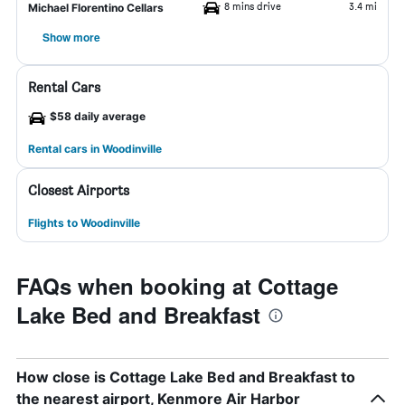
8 mins drive
3.4 mi
Michael Florentino Cellars
Show more
Rental Cars
$58 daily average
Rental cars in Woodinville
Closest Airports
Flights to Woodinville
FAQs when booking at Cottage
Lake Bed and Breakfast
How close is Cottage Lake Bed and Breakfast to
the nearest airport, Kenmore Air Harbor