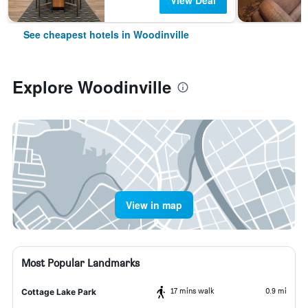
View Deal
See cheapest hotels in Woodinville
Explore Woodinville
View in map
Most Popular Landmarks
17 mins walk
0.9 mi
Cottage Lake Park