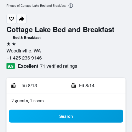
Photos of Cottage Lake Bed and Breakfast
Cottage Lake Bed and Breakfast
Bed & Breakfast
2 stars
Woodinville, WA
+1 425 236 9146
Excellent
71 verified ratings
9.9
Thu 8/13
-
Fri 8/14
2 guests, 1 room
Search