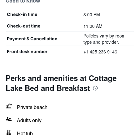
Good to Know
3:00 PM
Check-in time
11:00 AM
Check-out time
Policies vary by room
Payment & Cancellation
type and provider.
+1 425 236 9146
Front desk number
Perks and amenities at Cottage
Lake Bed and Breakfast
Private beach
Adults only
Hot tub