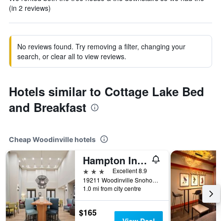
(in 2 reviews)
No reviews found. Try removing a filter, changing your
search, or clear all to view reviews.
Hotels similar to Cottage Lake Bed
and Breakfast
Cheap Woodinville hotels
Hampton Inn & Suites Seattle/Woodinville
3 stars
Excellent 8.9
19211 Woodinville Snohomish Rd. NE, Woodinville, WA, United States
1.0 mi from city centre
$165