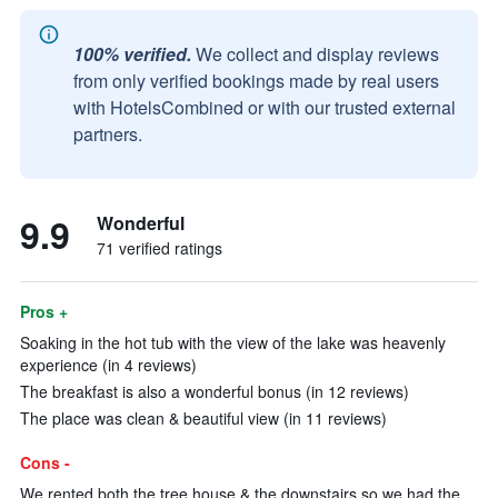
100% verified.
We collect and display reviews
from only verified bookings made by real users
with HotelsCombined or with our trusted external
partners.
9.9
Wonderful
71 verified ratings
Pros +
Soaking in the hot tub with the view of the lake was heavenly
experience (in 4 reviews)
The breakfast is also a wonderful bonus (in 12 reviews)
The place was clean & beautiful view (in 11 reviews)
Cons -
We rented both the tree house & the downstairs so we had the