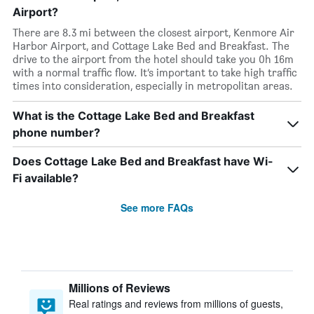
Airport?
There are 8.3 mi between the closest airport, Kenmore Air
Harbor Airport, and Cottage Lake Bed and Breakfast. The
drive to the airport from the hotel should take you 0h 16m
with a normal traffic flow. It’s important to take high traffic
times into consideration, especially in metropolitan areas.
What is the Cottage Lake Bed and Breakfast
phone number?
Does Cottage Lake Bed and Breakfast have Wi-
Fi available?
See more FAQs
Millions of Reviews
Real ratings and reviews from millions of guests,