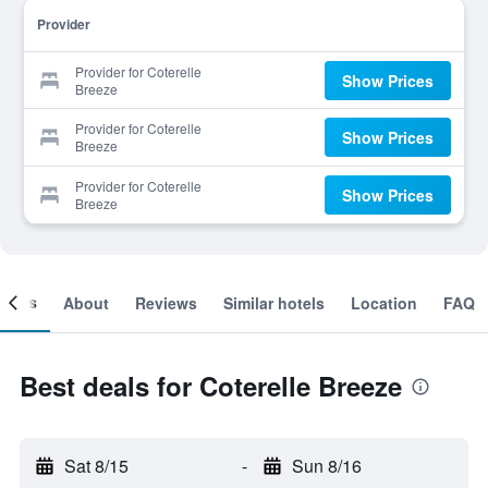
Provider
Provider for Coterelle
Show Prices
Breeze
Provider for Coterelle
Show Prices
Breeze
Provider for Coterelle
Show Prices
Breeze
ooms
About
Reviews
Similar hotels
Location
FAQ
Best deals for Coterelle Breeze
Sat 8/15
-
Sun 8/16