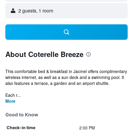
2 guests, 1 room
About Coterelle Breeze
This comfortable bed & breakfast in Jacmel offers complimentary
wireless internet, as well as a sun deck and a swimming pool. It
also features a terrace, a garden and an airport shuttle.
Each r...
More
Good to Know
2:00 PM
Check-in time