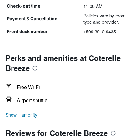
11:00 AM
Check-out time
Policies vary by room
Payment & Cancellation
type and provider.
+509 3912 9435
Front desk number
Perks and amenities at Coterelle
Breeze
Free Wi-Fi
Airport shuttle
Show 1 amenity
Reviews for Coterelle Breeze