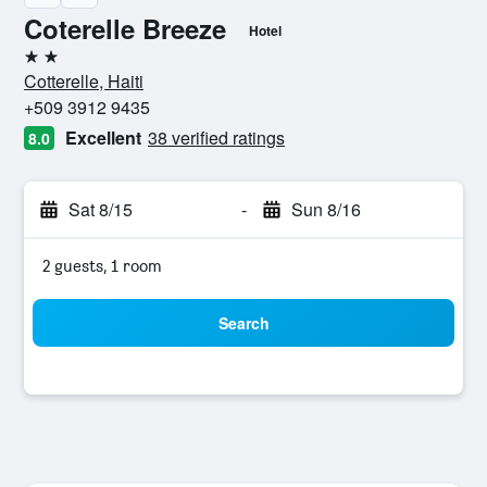
Coterelle Breeze
Hotel
2 stars
Cotterelle, Haiti
+509 3912 9435
Excellent
38 verified ratings
8.0
Sat 8/15
-
Sun 8/16
2 guests, 1 room
Search