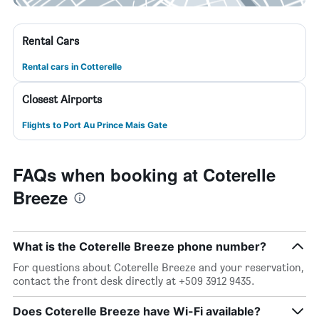
Rental Cars
Rental cars in Cotterelle
Closest Airports
Flights to Port Au Prince Mais Gate
FAQs when booking at Coterelle
Breeze
What is the Coterelle Breeze phone number?
For questions about Coterelle Breeze and your reservation,
contact the front desk directly at +509 3912 9435.
Does Coterelle Breeze have Wi-Fi available?