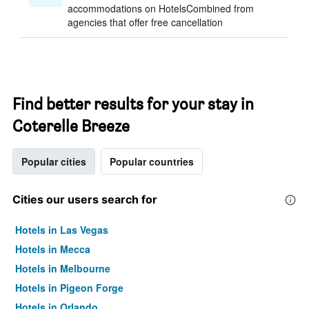
accommodations on HotelsCombined from
agencies that offer free cancellation
Find better results for your stay in
Coterelle Breeze
Popular cities
Popular countries
Cities our users search for
Hotels in Las Vegas
Hotels in Mecca
Hotels in Melbourne
Hotels in Pigeon Forge
Hotels in Orlando