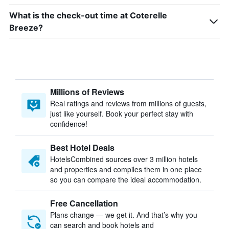
What is the check-out time at Coterelle
Breeze?
Millions of Reviews
Real ratings and reviews from millions of guests,
just like yourself. Book your perfect stay with
confidence!
Best Hotel Deals
HotelsCombined sources over 3 million hotels
and properties and compiles them in one place
so you can compare the ideal accommodation.
Free Cancellation
Plans change — we get it. And that’s why you
can search and book hotels and