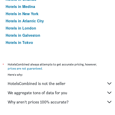
Hotels in Medina
Hotels in New York
Hotels in Atlantic City
Hotels in London
Hotels in Galveston
Hotels in Tokyo
Hotels in Niagara Falls
*
HotelsCombined always attempts to get accurate pricing, however,
prices are not guaranteed
.
Here's why:
HotelsCombined is not the seller
We aggregate tons of data for you
Why aren’t prices 100% accurate?