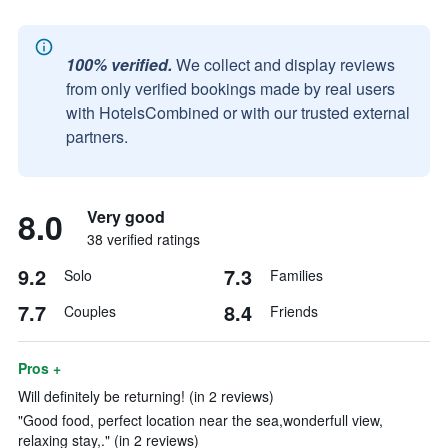
100% verified.
We collect and display reviews
from only verified bookings made by real users
with HotelsCombined or with our trusted external
partners.
8.0
Very good
38 verified ratings
9.2
7.3
Solo
Families
7.7
8.4
Couples
Friends
Pros +
Will definitely be returning! (in 2 reviews)
"Good food, perfect location near the sea,wonderfull view,
relaxing stay,." (in 2 reviews)