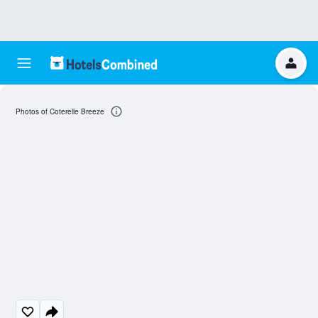
Photos of Coterelle Breeze