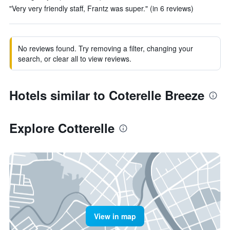
"Very very friendly staff, Frantz was super." (in 6 reviews)
No reviews found. Try removing a filter, changing your
search, or clear all to view reviews.
Hotels similar to Coterelle Breeze
Explore Cotterelle
View in map