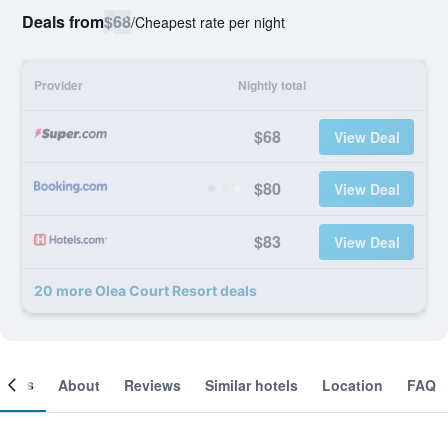
Deals from
$68
/
Cheapest rate per night
Provider
Nightly total
$68
View Deal
$80
View Deal
$83
View Deal
20 more Olea Court Resort deals
ooms
About
Reviews
Similar hotels
Location
FAQ