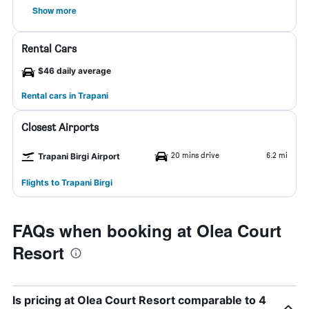
Show more
Rental Cars
$46 daily average
Rental cars in Trapani
Closest Airports
20 mins drive
6.2 mi
Trapani Birgi Airport
Flights to Trapani Birgi
FAQs when booking at Olea Court
Resort
Is pricing at Olea Court Resort comparable to 4