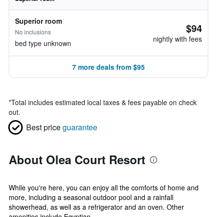
Superior room
$94
No inclusions
nightly with fees
bed type unknown
7 more deals from $95
*
Total includes estimated local taxes & fees payable on check
out.
Best price
guarantee
About Olea Court Resort
While you're here, you can enjoy all the comforts of home and
more, including a seasonal outdoor pool and a rainfall
showerhead, as well as a refrigerator and an oven. Other
amenities include Egyptian...