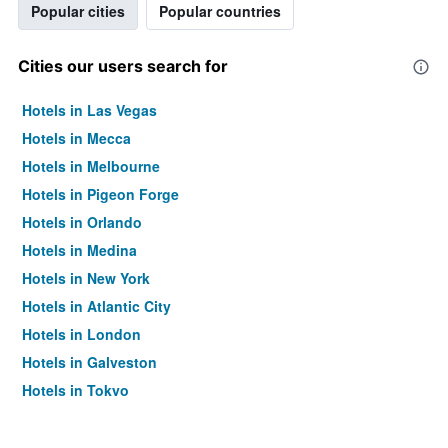
Popular cities
Popular countries
Cities our users search for
Hotels in Las Vegas
Hotels in Mecca
Hotels in Melbourne
Hotels in Pigeon Forge
Hotels in Orlando
Hotels in Medina
Hotels in New York
Hotels in Atlantic City
Hotels in London
Hotels in Galveston
Hotels in Tokyo
Hotels in Niagara Falls