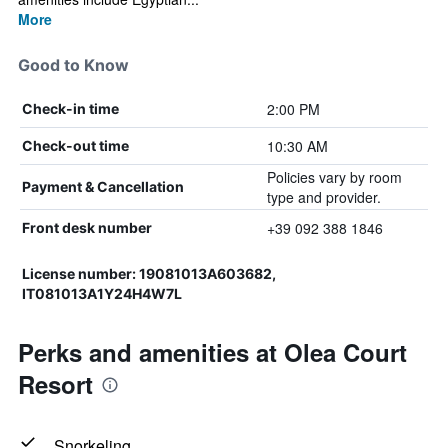
More
Good to Know
2:00 PM
Check-in time
10:30 AM
Check-out time
Policies vary by room
Payment & Cancellation
type and provider.
+39 092 388 1846
Front desk number
License number: 19081013A603682,
IT081013A1Y24H4W7L
Perks and amenities at Olea Court
Resort
Snorkeling