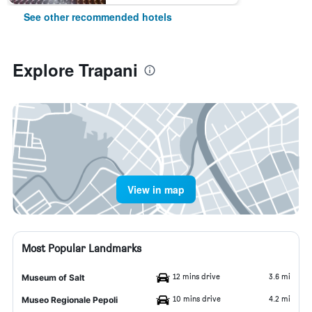
See other recommended hotels
Explore Trapani
View in map
Most Popular Landmarks
12 mins drive
3.6 mi
Museum of Salt
10 mins drive
4.2 mi
Museo Regionale Pepoli