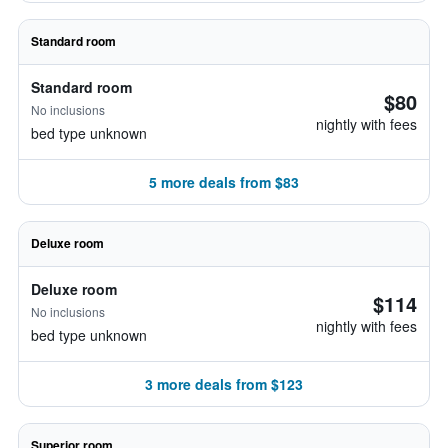
Standard room
Standard room
$80
No inclusions
nightly with fees
bed type unknown
5 more deals from $83
Deluxe room
Deluxe room
$114
No inclusions
nightly with fees
bed type unknown
3 more deals from $123
Superior room