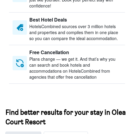
confidence!
Best Hotel Deals
HotelsCombined sources over 3 million hotels
and properties and compiles them in one place
so you can compare the ideal accommodation.
Free Cancellation
Plans change — we get it. And that’s why you
can search and book hotels and
accommodations on HotelsCombined from
agencies that offer free cancellation
Find better results for your stay in Olea
Court Resort