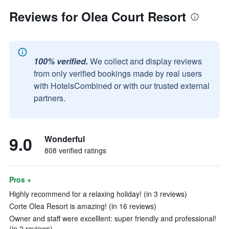
Reviews for Olea Court Resort
100% verified.
We collect and display reviews
from only verified bookings made by real users
with HotelsCombined or with our trusted external
partners.
9.0
Wonderful
808 verified ratings
Pros +
Highly recommend for a relaxing holiday! (in 3 reviews)
Corte Olea Resort is amazing! (in 16 reviews)
Owner and staff were excelllent: super friendly and professional!
(in 2 reviews)