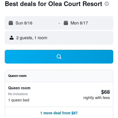
Best deals for Olea Court Resort
Sun 8/16
-
Mon 8/17
2 guests, 1 room
Queen room
Queen room
$68
No inclusions
nightly with fees
1 queen bed
1 more deal from $87