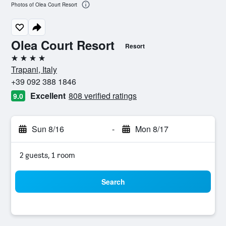
Photos of Olea Court Resort
Olea Court Resort
Resort
4 stars
Trapani, Italy
+39 092 388 1846
Excellent
808 verified ratings
9.0
Sun 8/16
-
Mon 8/17
2 guests, 1 room
Search