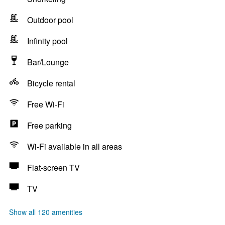
Outdoor pool
Infinity pool
Bar/Lounge
Bicycle rental
Free Wi-Fi
Free parking
Wi-Fi available in all areas
Flat-screen TV
TV
Show all 120 amenities