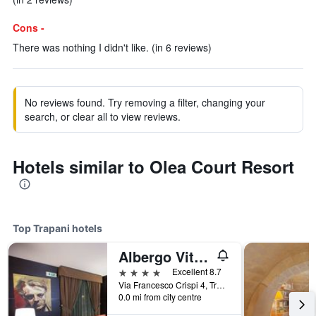
Cons -
There was nothing I didn't like. (in 6 reviews)
No reviews found. Try removing a filter, changing your
search, or clear all to view reviews.
Hotels similar to Olea Court Resort
Top Trapani hotels
Albergo Vittoria
4 stars
Excellent 8.7
Via Francesco Crispi 4, Trapani, Sicily, Italy
0.0 mi from city centre