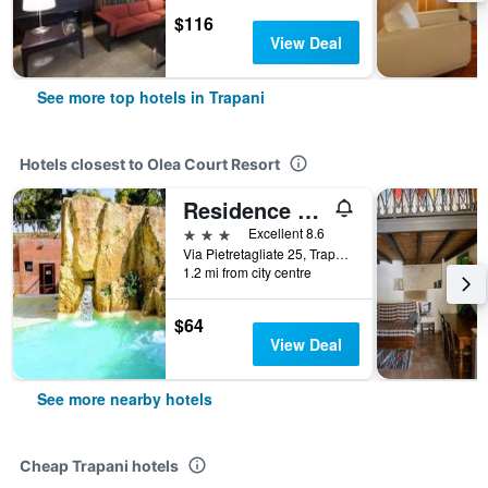
$116
View Deal
See more top hotels in Trapani
Hotels closest to Olea Court Resort
Residence Casale Verderame
3 stars
Excellent 8.6
Via Pietretagliate 25, Trapani, Sicily, Italy
1.2 mi from city centre
$64
View Deal
See more nearby hotels
Cheap Trapani hotels