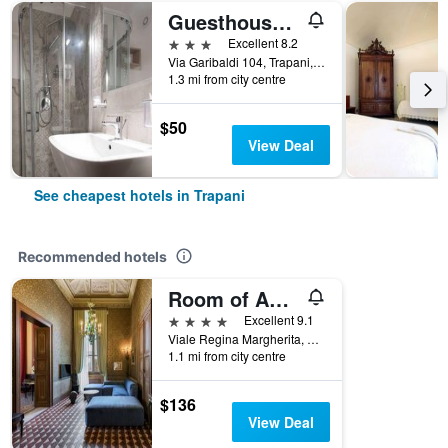
Guesthouse B&B Garibaldi
3 stars
Excellent 8.2
Via Garibaldi 104, Trapani, Sicily, Italy
1.3 mi from city centre
$50
View Deal
See cheapest hotels in Trapani
Recommended hotels
Room of Andrea
4 stars
Excellent 9.1
Viale Regina Margherita, 31, Trapani, Sicily, Italy
1.1 mi from city centre
$136
View Deal