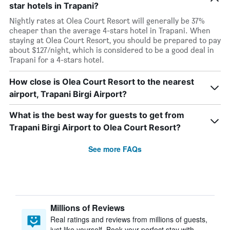
star hotels in Trapani?
Nightly rates at Olea Court Resort will generally be 37%
cheaper than the average 4-stars hotel in Trapani. When
staying at Olea Court Resort, you should be prepared to pay
about $127/night, which is considered to be a good deal in
Trapani for a 4-stars hotel.
How close is Olea Court Resort to the nearest
airport, Trapani Birgi Airport?
What is the best way for guests to get from
Trapani Birgi Airport to Olea Court Resort?
See more FAQs
Millions of Reviews
Real ratings and reviews from millions of guests,
just like yourself. Book your perfect stay with