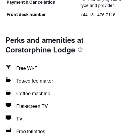
Payment & Cancellation
type and provider.
+44 131 476 7116
Front desk number
Perks and amenities at
Corstorphine Lodge
Free Wi-Fi
Tea/coffee maker
Coffee machine
Flat-screen TV
TV
Free toiletries