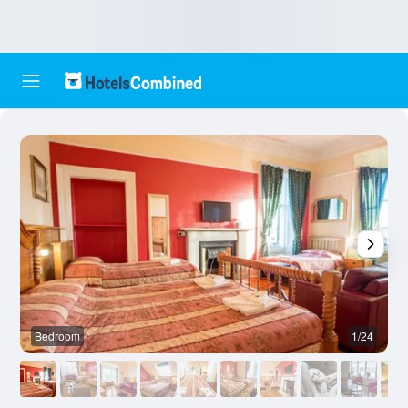
Bedroom
1/24