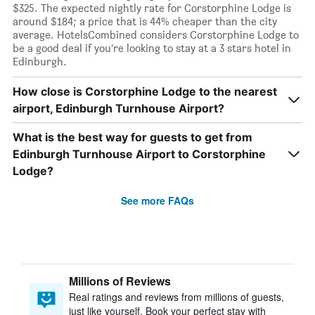
$325. The expected nightly rate for Corstorphine Lodge is
around $184; a price that is 44% cheaper than the city
average. HotelsCombined considers Corstorphine Lodge to
be a good deal if you’re looking to stay at a 3 stars hotel in
Edinburgh.
How close is Corstorphine Lodge to the nearest
airport, Edinburgh Turnhouse Airport?
What is the best way for guests to get from
Edinburgh Turnhouse Airport to Corstorphine
Lodge?
See more FAQs
Millions of Reviews
Real ratings and reviews from millions of guests,
just like yourself. Book your perfect stay with