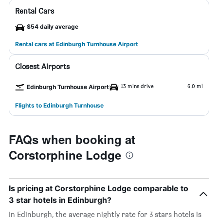
Rental Cars
$54 daily average
Rental cars at Edinburgh Turnhouse Airport
Closest Airports
13 mins drive
6.0 mi
Edinburgh Turnhouse Airport
Flights to Edinburgh Turnhouse
FAQs when booking at
Corstorphine Lodge
Is pricing at Corstorphine Lodge comparable to
3 star hotels in Edinburgh?
In Edinburgh, the average nightly rate for 3 stars hotels is