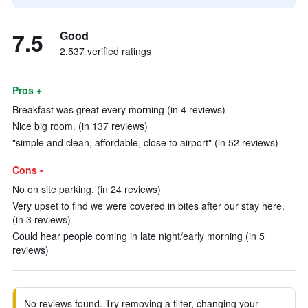
7.5
Good
2,537 verified ratings
Pros +
Breakfast was great every morning (in 4 reviews)
Nice big room. (in 137 reviews)
"simple and clean, affordable, close to airport" (in 52 reviews)
Cons -
No on site parking. (in 24 reviews)
Very upset to find we were covered in bites after our stay here.
(in 3 reviews)
Could hear people coming in late night/early morning (in 5
reviews)
No reviews found. Try removing a filter, changing your