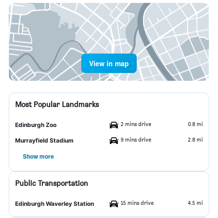
View in map
Most Popular Landmarks
2 mins drive
0.8 mi
Edinburgh Zoo
9 mins drive
2.8 mi
Murrayfield Stadium
Show more
Public Transportation
15 mins drive
4.5 mi
Edinburgh Waverley Station