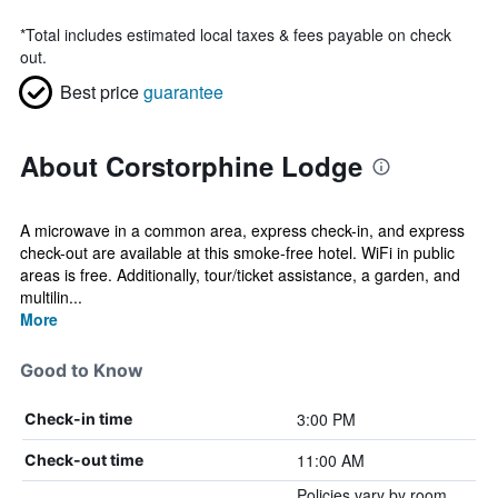
*
Total includes estimated local taxes & fees payable on check
out.
Best price
guarantee
About Corstorphine Lodge
A microwave in a common area, express check-in, and express
check-out are available at this smoke-free hotel. WiFi in public
areas is free. Additionally, tour/ticket assistance, a garden, and
multilin...
More
Good to Know
3:00 PM
Check-in time
11:00 AM
Check-out time
Policies vary by room