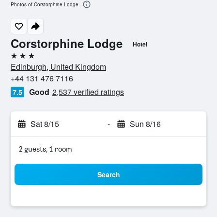
Photos of Corstorphine Lodge
Corstorphine Lodge
Hotel
3 stars
Edinburgh, United Kingdom
+44 131 476 7116
Good
2,537 verified ratings
7.5
Sat 8/15
-
Sun 8/16
2 guests, 1 room
Search