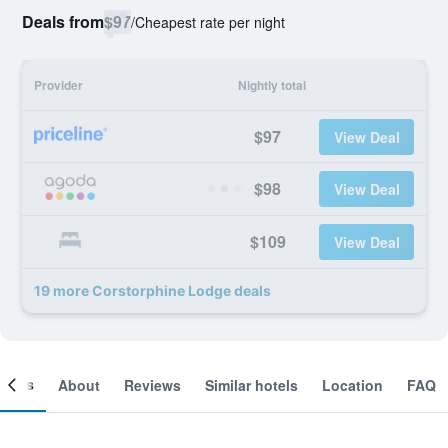
Deals from
$97
/
Cheapest rate per night
Provider
Nightly total
$97
View Deal
$98
View Deal
$109
View Deal
19 more Corstorphine Lodge deals
ooms
About
Reviews
Similar hotels
Location
FAQ