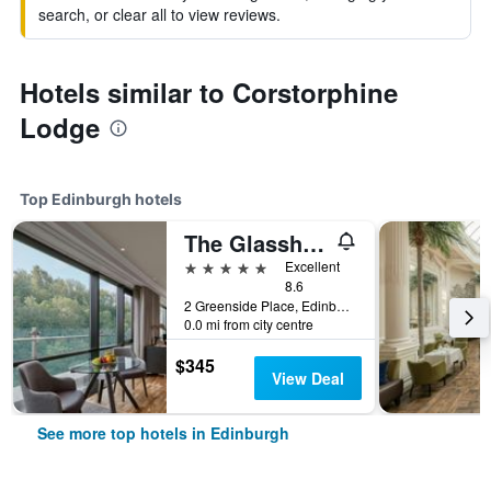
search, or clear all to view reviews.
Hotels similar to Corstorphine
Lodge
Top Edinburgh hotels
The Glasshouse Autograph Collection
5 stars
Excellent
8.6
2 Greenside Place, Edinburgh, United Kingdom
0.0 mi from city centre
$345
View Deal
See more top hotels in Edinburgh