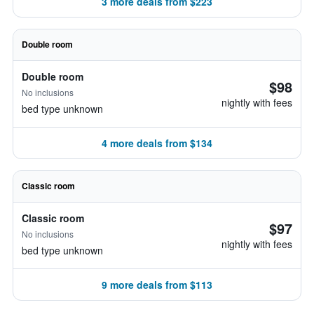
3 more deals from $223
Double room
Double room
$98
No inclusions
nightly with fees
bed type unknown
4 more deals from $134
Classic room
Classic room
$97
No inclusions
nightly with fees
bed type unknown
9 more deals from $113