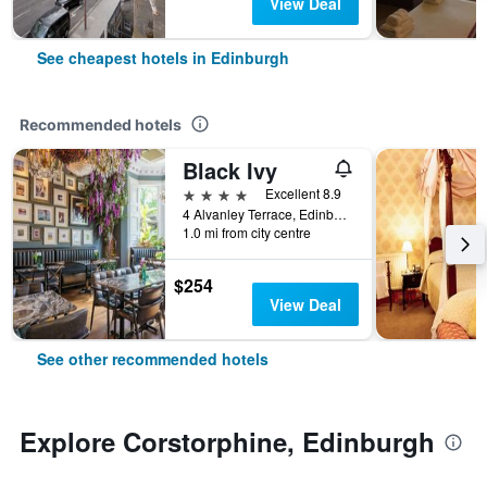
View Deal
See cheapest hotels in Edinburgh
Recommended hotels
Black Ivy
4 stars
Excellent 8.9
4 Alvanley Terrace, Edinburgh, United Kingdom
1.0 mi from city centre
$254
View Deal
See other recommended hotels
Explore Corstorphine, Edinburgh