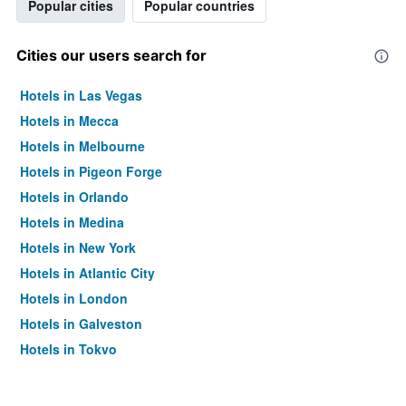
Popular cities
Popular countries
Cities our users search for
Hotels in Las Vegas
Hotels in Mecca
Hotels in Melbourne
Hotels in Pigeon Forge
Hotels in Orlando
Hotels in Medina
Hotels in New York
Hotels in Atlantic City
Hotels in London
Hotels in Galveston
Hotels in Tokyo
Hotels in Niagara Falls