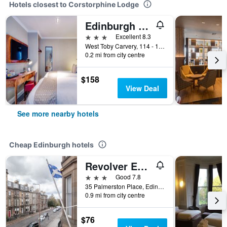
Hotels closest to Corstorphine Lodge
Edinburgh West By Ikc
3 stars
Excellent 8.3
West Toby Carvery, 114 - 116 St Johns Road, Edinburgh, United Kingdom
0.2 mi from city centre
$158
View Deal
See more nearby hotels
Cheap Edinburgh hotels
Revolver Edinburgh
3 stars
Good 7.8
35 Palmerston Place, Edinburgh, United Kingdom
0.9 mi from city centre
$76