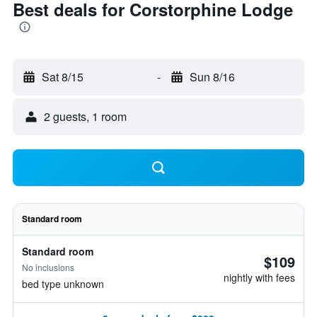
Best deals for Corstorphine Lodge
Sat 8/15
-
Sun 8/16
2 guests, 1 room
Standard room
Standard room
$109
No inclusions
nightly with fees
bed type unknown