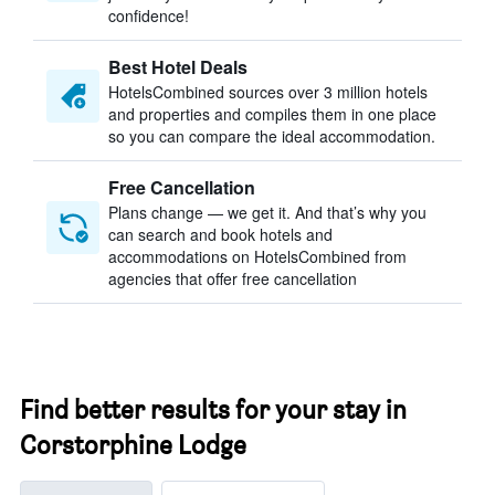
confidence!
Best Hotel Deals
HotelsCombined sources over 3 million hotels
and properties and compiles them in one place
so you can compare the ideal accommodation.
Free Cancellation
Plans change — we get it. And that’s why you
can search and book hotels and
accommodations on HotelsCombined from
agencies that offer free cancellation
Find better results for your stay in
Corstorphine Lodge