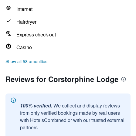
Internet
Hairdryer
Express check-out
Casino
Show all 58 amenities
Reviews for Corstorphine Lodge
100% verified.
We collect and display reviews
from only verified bookings made by real users
with HotelsCombined or with our trusted external
partners.