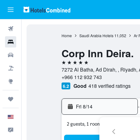
Flights
Home
Saudi Arabia Hotels
11,052
Ar 
Hotels
Corp Inn Deira.
Cars
5 stars
Packages
7272 Al Batha, Ad Dirah, , Riyadh,
+966 112 932 743
Explore
Good
418 verified ratings
6.2
Trips
Fri 8/14
-
English
2 guests, 1 room
Feedback