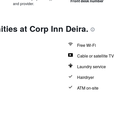
Front desk number
and provider.
ties at Corp Inn Deira.
Free Wi-Fi
Cable or satellite TV
Laundry service
Hairdryer
ATM on-site