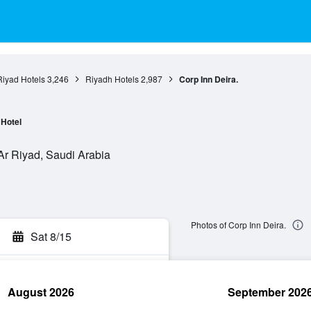
Riyad Hotels
3,246
Riyadh Hotels
2,987
Corp Inn Deira.
Hotel
 Ar Riyad, Saudi Arabia
Photos of Corp Inn Deira.
Sat 8/15
August 2026
September 202