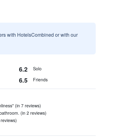
sers with HotelsCombined or with our
6.2
Solo
6.5
Friends
nliness" (in 7 reviews)
bathroom. (in 2 reviews)
0 reviews)