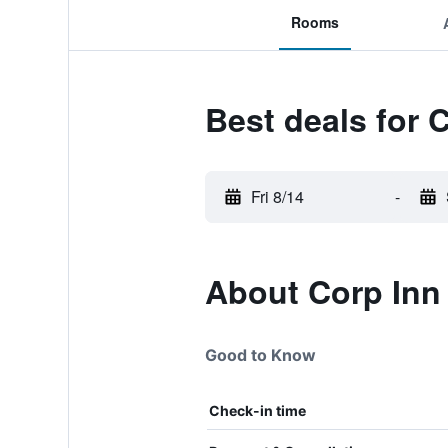
Rooms
Best deals for C
Fri 8/14
-
About Corp Inn 
Good to Know
Check-in time