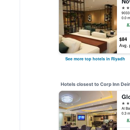
No
5 st
0.0 m
$84
Avg. 
See more top hotels in Riyadh
Hotels closest to Corp Inn Deir
Glo
3 st
0.3 m