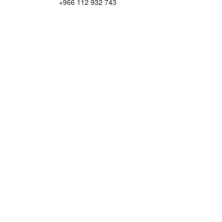
+966 112 932 743