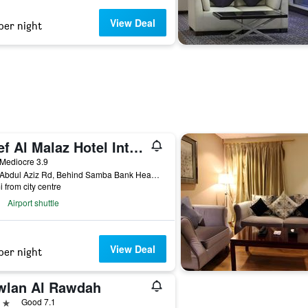
View Deal
per night
Reef Al Malaz Hotel International
ar
Mediocre 3.9
King Abdul Aziz Rd, Behind Samba Bank Head Office PO Box 5417, Riyadh, Saudi Arabia
i from city centre
Airport shuttle
View Deal
per night
wlan Al Rawdah
ars
Good 7.1