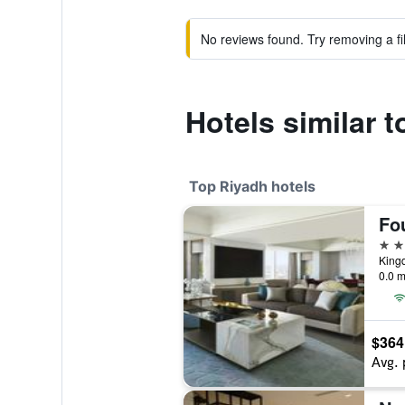
No reviews found. Try removing a fil
Hotels similar t
Top Riyadh hotels
5 st
0.0 m
$364
Avg. 