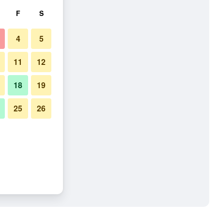
F
S
4
5
11
12
18
19
25
26