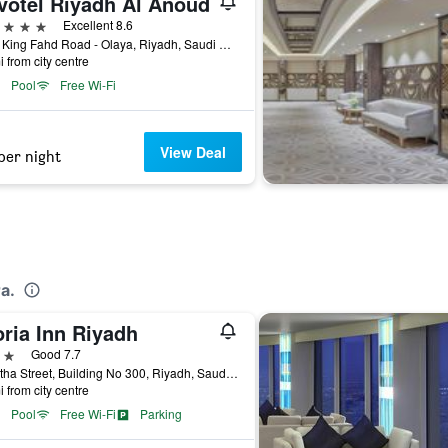
votel Riyadh Al Anoud
ars
Excellent 8.6
9033 King Fahd Road - Olaya, Riyadh, Saudi Arabia
i from city centre
Pool
Free Wi-Fi
View Deal
per night
a.
ria Inn Riyadh
ars
Good 7.7
Al Batha Street, Building No 300, Riyadh, Saudi Arabia
i from city centre
Pool
Free Wi-Fi
Parking