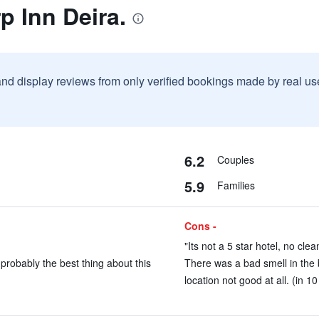
p Inn Deira.
and display reviews from only verified bookings made by real u
6.2
Couples
5.9
Families
Cons -
"Its not a 5 star hotel, no clea
probably the best thing about this
There was a bad smell in the 
location not good at all. (in 1