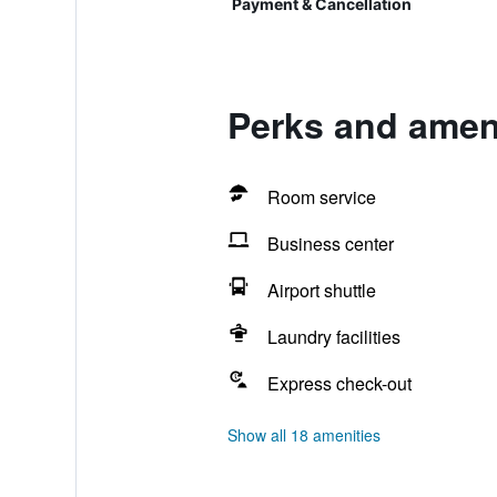
Payment & Cancellation
Perks and ameni
Room service
Business center
Airport shuttle
Laundry facilities
Express check-out
Show all 18 amenities