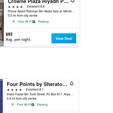
Crowne Plaza Riyadh Palace By IHG
4 stars
Excellent 8.6
Prince Abdul Rahman Bin Abdul Aziz st. Ministries Area. P.O. Box 2691, Riyadh, Saudi Arabia
0.0 mi from city centre
Free Wi-Fi
Parking
$82
View Deal
Avg. per night
Four Points by Sheraton Riyadh Khaldia
4 stars
Excellent 8.1
Imam Faisal Bin Turki Street, Po Box 817, Riyadh, Saudi Arabia
0.4 mi from city centre
Free Wi-Fi
Parking