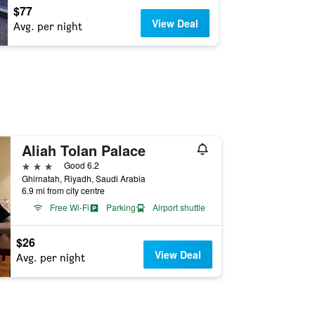
$77
View Deal
Avg. per night
Aliah Tolan Palace
3 stars
Good 6.2
Ghirnatah, Riyadh, Saudi Arabia
6.9 mi from city centre
Free Wi-Fi
Parking
Airport shuttle
$26
View Deal
Avg. per night