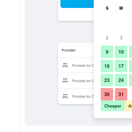
Sea
S
M
2
3
Provider
9
10
16
17
Provider for Corp Inn Deira.
23
24
Provider for Corp Inn Deira.
30
31
Provider for Corp Inn Deira.
Cheaper
A