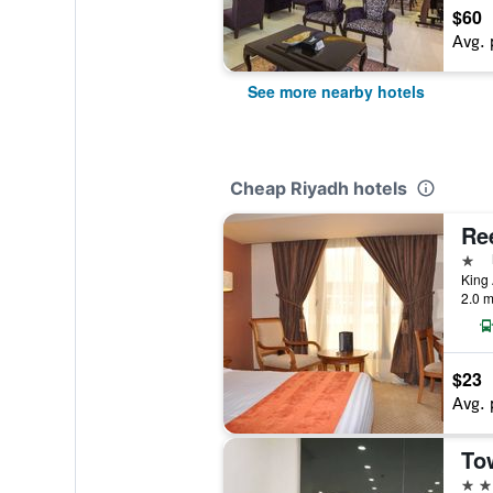
$60
Avg. 
See more nearby hotels
Cheap Riyadh hotels
1 st
2.0 m
$23
Avg. 
To
3 st