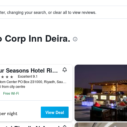
ter, changing your search, or clear all to view reviews.
o Corp Inn Deira.
Four Seasons Hotel Riyadh
ars
Excellent 9.1
Kingdom Center PO Box 231000, Riyadh, Saudi Arabia
i from city centre
Free Wi-Fi
View Deal
per night