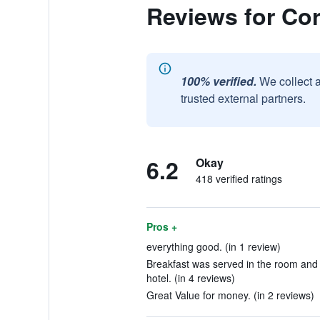
Reviews for Cor
100% verified.
We collect 
trusted external partners.
6.2
Okay
418 verified ratings
Pros +
everything good. (in 1 review)
Breakfast was served in the room and 
hotel. (in 4 reviews)
Great Value for money. (in 2 reviews)