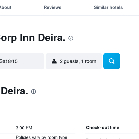
About
Reviews
Similar hotels
orp Inn Deira.
Sat 8/15
2 guests, 1 room
Deira.
3:00 PM
Check-out time
Policies vary by room type