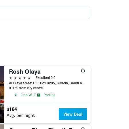
Rosh Olaya
5 stars
Excellent 9.0
Al Olaya Street P.O. Box 9295, Riyadh, Saudi Arabia
0.0 mi from city centre
Free Wi-Fi
Parking
$164
View Deal
Avg. per night