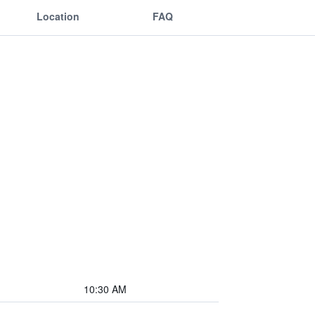
Location
FAQ
10:30 AM