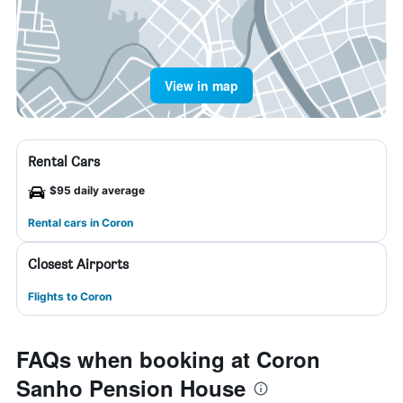
View in map
Rental Cars
$95 daily average
Rental cars in Coron
Closest Airports
Flights to Coron
FAQs when booking at Coron
Sanho Pension House