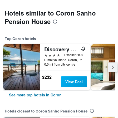
Hotels similar to Coron Sanho
Pension House
Top Coron hotels
Discovery Coron
4 stars
Excellent 8.8
Dimakya Island, Coron, Philippines
0.0 mi from city centre
$232
View Deal
See more top hotels in Coron
Hotels closest to Coron Sanho Pension House