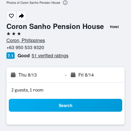
Photos of Coron Sanho Pension House
Coron Sanho Pension House
Hotel
3 stars
Coron, Philippines
+63 950 533 9320
Good
51 verified ratings
7.1
Thu 8/13
-
Fri 8/14
2 guests, 1 room
Search