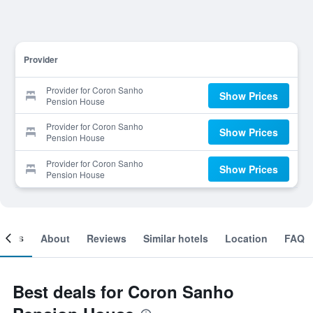
Provider
Provider for Coron Sanho
Show Prices
Pension House
Provider for Coron Sanho
Show Prices
Pension House
Provider for Coron Sanho
Show Prices
Pension House
ooms
About
Reviews
Similar hotels
Location
FAQ
Best deals for Coron Sanho