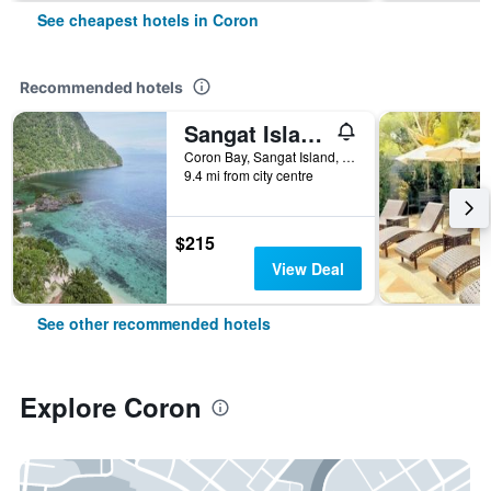
See cheapest hotels in Coron
Recommended hotels
Sangat Island Dive Resort
Coron Bay, Sangat Island, Coron, Philippines
9.4 mi from city centre
$215
View Deal
See other recommended hotels
Explore Coron