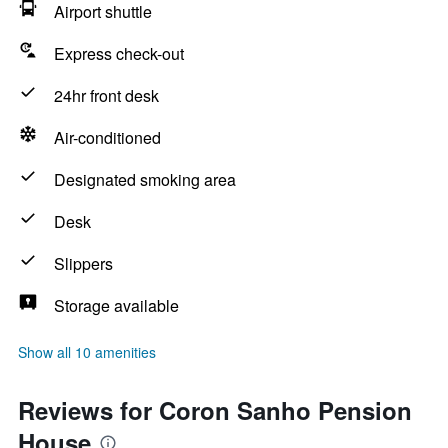
Airport shuttle
Express check-out
24hr front desk
Air-conditioned
Designated smoking area
Desk
Slippers
Storage available
Show all 10 amenities
Reviews for Coron Sanho Pension
House