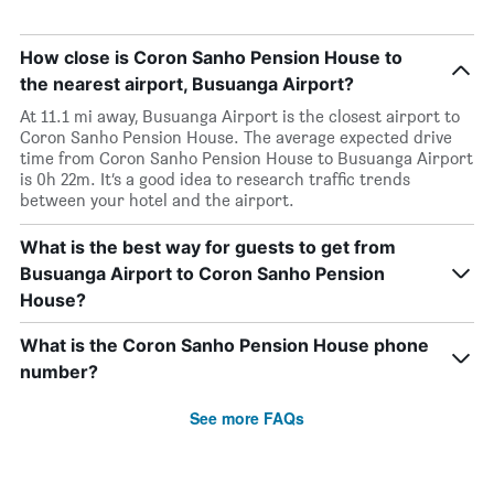
How close is Coron Sanho Pension House to
the nearest airport, Busuanga Airport?
At 11.1 mi away, Busuanga Airport is the closest airport to
Coron Sanho Pension House. The average expected drive
time from Coron Sanho Pension House to Busuanga Airport
is 0h 22m. It’s a good idea to research traffic trends
between your hotel and the airport.
What is the best way for guests to get from
Busuanga Airport to Coron Sanho Pension
House?
What is the Coron Sanho Pension House phone
number?
See more FAQs