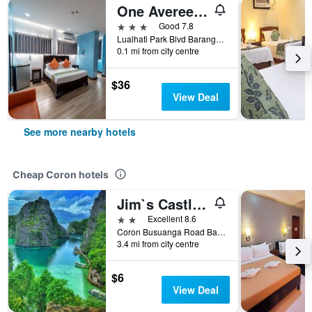
One Averee Bay Hotel
3 stars
Good 7.8
Lualhati Park Blvd Barangay Poblacion 3, Coron, Philippines
0.1 mi from city centre
$36
View Deal
See more nearby hotels
Cheap Coron hotels
Jim`s Castle Inn
2 stars
Excellent 8.6
Coron Busuanga Road Barangay 5, Coron, Philippines
3.4 mi from city centre
$6
View Deal