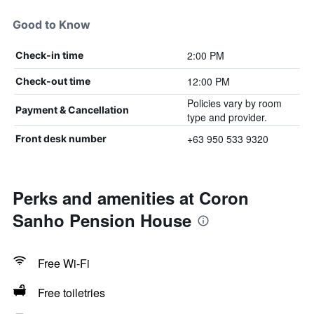
Good to Know
2:00 PM
Check-in time
12:00 PM
Check-out time
Policies vary by room
Payment & Cancellation
type and provider.
+63 950 533 9320
Front desk number
Perks and amenities at Coron
Sanho Pension House
Free Wi-Fi
Free toiletries