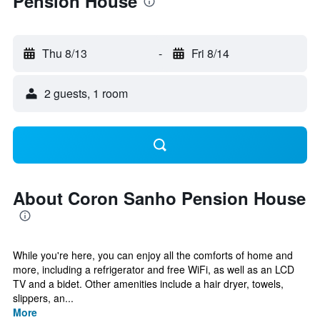
Pension House
Thu 8/13
-
Fri 8/14
2 guests, 1 room
About Coron Sanho Pension House
While you're here, you can enjoy all the comforts of home and
more, including a refrigerator and free WiFi, as well as an LCD
TV and a bidet. Other amenities include a hair dryer, towels,
slippers, an...
More