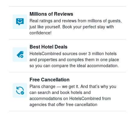
Millions of Reviews
Real ratings and reviews from millions of guests,
just like yourself. Book your perfect stay with
confidence!
Best Hotel Deals
HotelsCombined sources over 3 million hotels
and properties and compiles them in one place
so you can compare the ideal accommodation.
Free Cancellation
Plans change — we get it. And that’s why you
can search and book hotels and
accommodations on HotelsCombined from
agencies that offer free cancellation