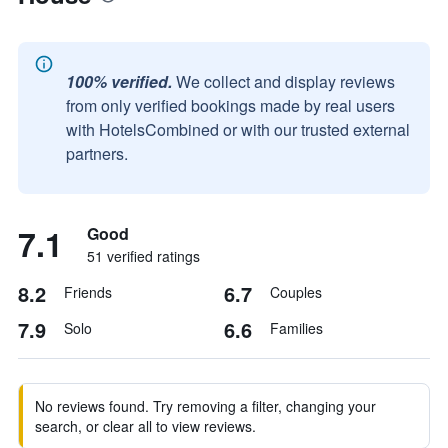
100% verified.
We collect and display reviews
from only verified bookings made by real users
with HotelsCombined or with our trusted external
partners.
7.1
Good
51 verified ratings
8.2
6.7
Friends
Couples
7.9
6.6
Solo
Families
No reviews found. Try removing a filter, changing your
search, or clear all to view reviews.