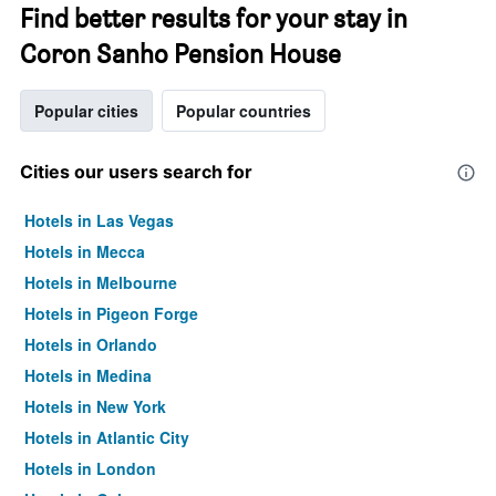
Find better results for your stay in
Coron Sanho Pension House
Popular cities
Popular countries
Cities our users search for
Hotels in Las Vegas
Hotels in Mecca
Hotels in Melbourne
Hotels in Pigeon Forge
Hotels in Orlando
Hotels in Medina
Hotels in New York
Hotels in Atlantic City
Hotels in London