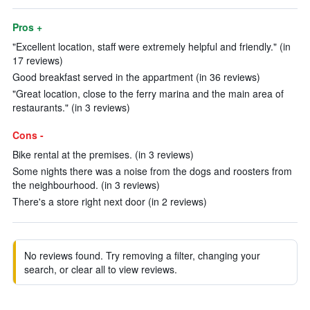
Pros +
"Excellent location, staff were extremely helpful and friendly." (in
17 reviews)
Good breakfast served in the appartment (in 36 reviews)
"Great location, close to the ferry marina and the main area of
restaurants." (in 3 reviews)
Cons -
Bike rental at the premises. (in 3 reviews)
Some nights there was a noise from the dogs and roosters from
the neighbourhood. (in 3 reviews)
There's a store right next door (in 2 reviews)
No reviews found. Try removing a filter, changing your
search, or clear all to view reviews.