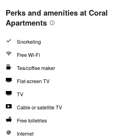
Perks and amenities at Coral
Apartments
Snorkeling
Free Wi-Fi
Tea/coffee maker
Flat-screen TV
TV
Cable or satellite TV
Free toiletries
Internet