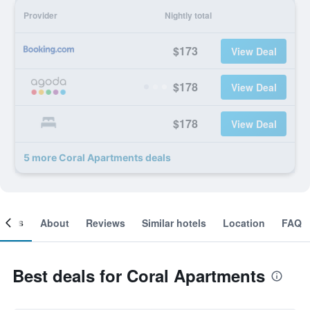
Provider
Nightly total
$173
View Deal
$178
View Deal
$178
View Deal
5 more Coral Apartments deals
ooms
About
Reviews
Similar hotels
Location
FAQ
Best deals for Coral Apartments