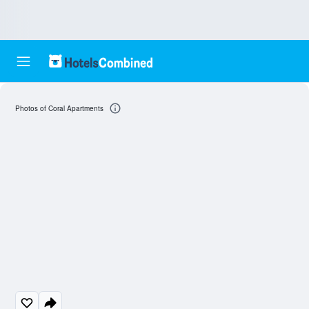
Photos of Coral Apartments