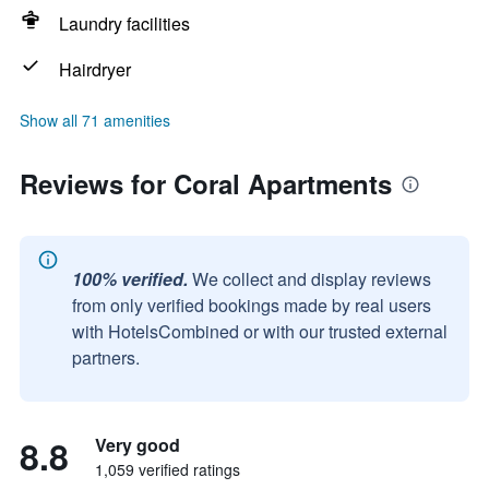
Laundry facilities
Hairdryer
Show all 71 amenities
Reviews for Coral Apartments
100% verified.
We collect and display reviews
from only verified bookings made by real users
with HotelsCombined or with our trusted external
partners.
8.8
Very good
1,059 verified ratings