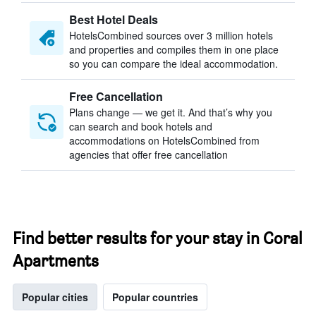
Best Hotel Deals
HotelsCombined sources over 3 million hotels
and properties and compiles them in one place
so you can compare the ideal accommodation.
Free Cancellation
Plans change — we get it. And that’s why you
can search and book hotels and
accommodations on HotelsCombined from
agencies that offer free cancellation
Find better results for your stay in Coral
Apartments
Popular cities
Popular countries