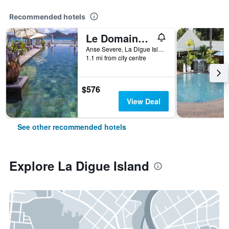
Recommended hotels
Le Domaine de L'Orangeraie Resort and Spa
Anse Severe, La Digue Island 0000, Seychelles, La Digue Island, Seychelles
1.1 mi from city centre
$576
View Deal
See other recommended hotels
Explore La Digue Island