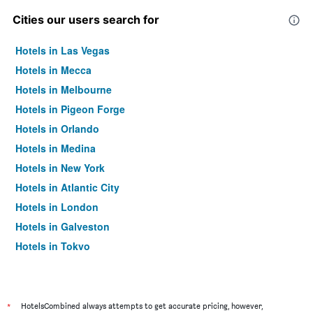
Cities our users search for
Hotels in Las Vegas
Hotels in Mecca
Hotels in Melbourne
Hotels in Pigeon Forge
Hotels in Orlando
Hotels in Medina
Hotels in New York
Hotels in Atlantic City
Hotels in London
Hotels in Galveston
Hotels in Tokyo
Hotels in Niagara Falls
*
HotelsCombined always attempts to get accurate pricing, however,