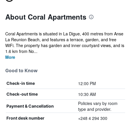
About Coral Apartments
Coral Apartments is situated in La Digue, 400 metres from Anse
La Reunion Beach, and features a terrace, garden, and free
WiFi. The property has garden and inner courtyard views, and is
1.6 km from No...
More
Good to Know
12:00 PM
Check-in time
10:30 AM
Check-out time
Policies vary by room
Payment & Cancellation
type and provider.
+248 4 294 300
Front desk number