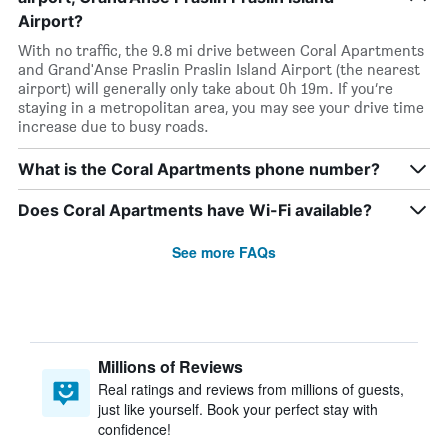
Airport?
With no traffic, the 9.8 mi drive between Coral Apartments
and Grand'Anse Praslin Praslin Island Airport (the nearest
airport) will generally only take about 0h 19m. If you’re
staying in a metropolitan area, you may see your drive time
increase due to busy roads.
What is the Coral Apartments phone number?
Does Coral Apartments have Wi-Fi available?
See more FAQs
Millions of Reviews
Real ratings and reviews from millions of guests,
just like yourself. Book your perfect stay with
confidence!