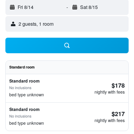
Fri 8/14
-
Sat 8/15
2 guests, 1 room
Standard room
Standard room
$178
No inclusions
nightly with fees
bed type unknown
Standard room
$217
No inclusions
nightly with fees
bed type unknown