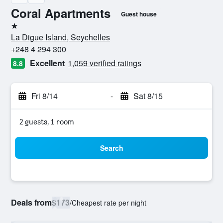
Coral Apartments
Guest house
1 star
La Digue Island, Seychelles
+248 4 294 300
Excellent
1,059 verified ratings
8.8
Fri 8/14
-
Sat 8/15
2 guests, 1 room
Search
Deals from
$173
/
Cheapest rate per night