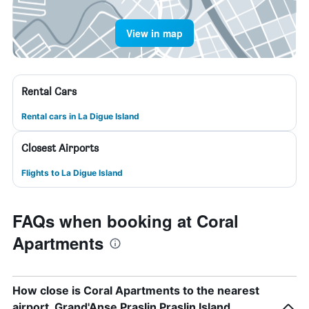
View in map
Rental Cars
Rental cars in La Digue Island
Closest Airports
Flights to La Digue Island
FAQs when booking at Coral
Apartments
How close is Coral Apartments to the nearest
airport, Grand'Anse Praslin Praslin Island