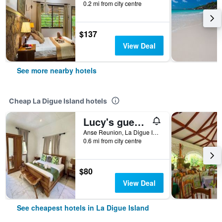
0.2 mi from city centre
$137
View Deal
See more nearby hotels
Cheap La Digue Island hotels
Lucy's guesthouse
Anse Reunion, La Digue Island, Seychelles
0.6 mi from city centre
$80
View Deal
See cheapest hotels in La Digue Island