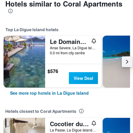
Hotels similar to Coral Apartments
Top La Digue Island hotels
Le Domaine de L'Orangeraie Resort and Spa
Anse Severe, La Digue Island 0000, Seychelles, La Digue Island, Seychelles
0.0 mi from city centre
$576
View Deal
See more top hotels in La Digue Island
Hotels closest to Coral Apartments
Cocotier du Rocher
La Passe, La Digue Island, Seychelles