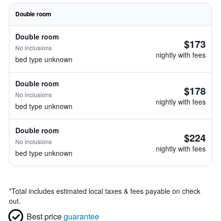
Double room
Double room
$173
No inclusions
nightly with fees
bed type unknown
Double room
$178
No inclusions
nightly with fees
bed type unknown
Double room
$224
No inclusions
nightly with fees
bed type unknown
*
Total includes estimated local taxes & fees payable on check
out.
Best price
guarantee