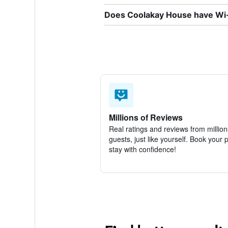
Does Coolakay House have Wi-F
Millions of Reviews
Real ratings and reviews from million
guests, just like yourself. Book your 
stay with confidence!