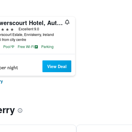
Powerscourt Hotel, Autograph Collection
ars
Excellent 9.0
scourt Estate, Enniskerry, Ireland
i from city centre
Pool
Free Wi-Fi
Parking
View Deal
per night
ry
erry