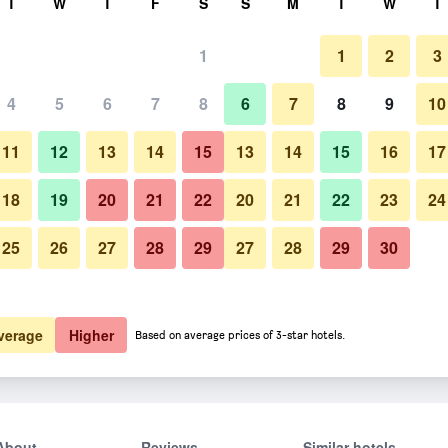
T
W
T
F
S
S
M
T
W
T
1
1
2
3
4
5
6
7
8
6
7
8
9
10
11
12
13
14
15
13
14
15
16
17
Show Prices
18
19
20
21
22
20
21
22
23
24
25
26
27
28
29
27
28
29
30
Show Prices
Show Prices
verage
Higher
Based on average prices of 3-star hotels.
About
Reviews
Similar hotels