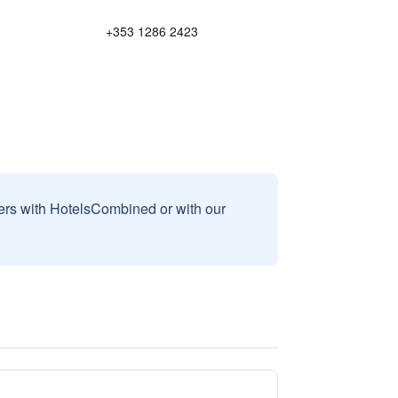
+353 1286 2423
sers with HotelsCombined or with our