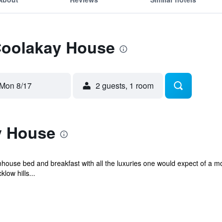
 Coolakay House
Mon 8/17
2 guests, 1 room
y House
house bed and breakfast with all the luxuries one would expect of a mo
low hills...