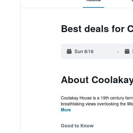
Best deals for
Sun 8/16
-
About Coolaka
Coolakay House is a 19th century farm
breathtaking views overlooking the Wick
More
Good to Know