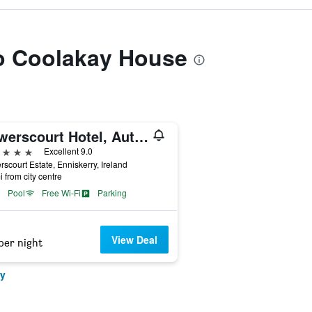
to Coolakay House
Powerscourt Hotel, Autograph Collection
ars
Excellent 9.0
scourt Estate, Enniskerry, Ireland
i from city centre
Pool
Free Wi-Fi
Parking
View Deal
per night
ry