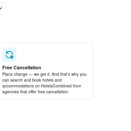
Free Cancellation
Plans change — we get it. And that’s why you
can search and book hotels and
accommodations on HotelsCombined from
agencies that offer free cancellation