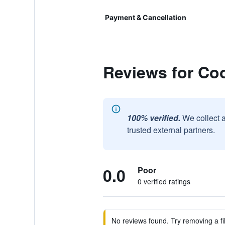
Payment & Cancellation
Reviews for Co
100% verified.
We collect 
trusted external partners.
0.0
Poor
0 verified ratings
No reviews found. Try removing a fil