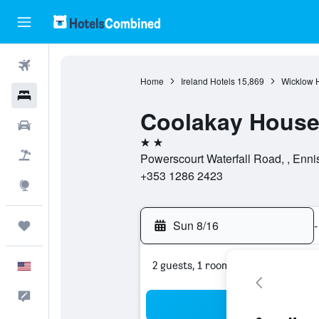
Flights
Home
Ireland Hotels
15,869
Wicklow H
Hotels
Coolakay Hous
Cars
2 stars
Packages
Powerscourt Waterfall Road, , Ennis
+353 1286 2423
Explore
Sun 8/16
-
Trips
2 guests, 1 room
English
Feedback
Sea