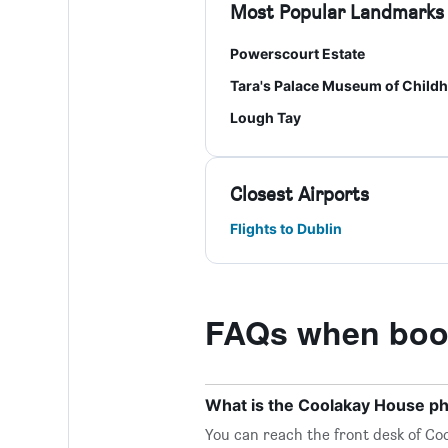
Most Popular Landmarks
Powerscourt Estate
Tara's Palace Museum of Child
Lough Tay
Closest Airports
Flights to Dublin
FAQs when boo
What is the Coolakay House 
You can reach the front desk of Coo