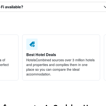
i available?
Best Hotel Deals
s of
HotelsCombined sources over 3 million hotels
perfect
and properties and compiles them in one
place so you can compare the ideal
accommodation.