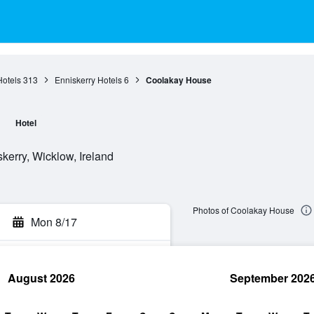
otels
313
Enniskerry Hotels
6
Coolakay House
e
Hotel
kerry, Wicklow, Ireland
Photos of Coolakay House
Mon 8/17
August 2026
September 202
rch