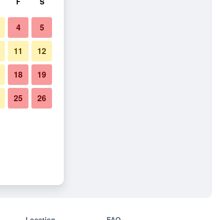
F
S
4
5
11
12
18
19
25
26
Location
FAQ