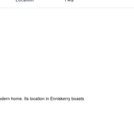
dern home. Its location in Enniskerry boasts