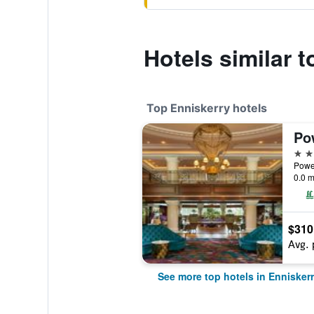
Hotels similar 
Top Enniskerry hotels
5 st
Power
0.0 m
$310
Avg. 
See more top hotels in Ennisker