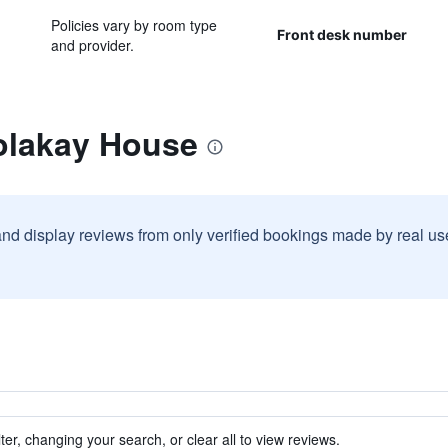
Policies vary by room type
Front desk number
and provider.
olakay House
and display reviews from only verified bookings made by real u
ter, changing your search, or clear all to view reviews.