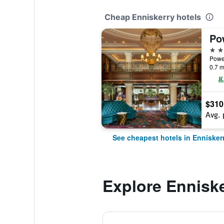
Cheap Enniskerry hotels
5 st
Power
0.7 m
$310
Avg. 
See cheapest hotels in Ennisker
Explore Ennisk