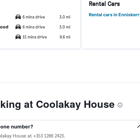
Rental Cars
Rental cars in Enniskerr
6 mins drive
3.0 mi
hood
6 mins drive
3.0 mi
15 mins drive
9.6 mi
king at Coolakay House
phone number?
lakay House at +353 1286 2423.