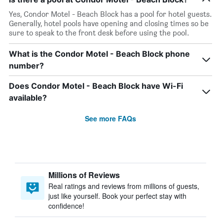
Yes, Condor Motel - Beach Block has a pool for hotel guests.
Generally, hotel pools have opening and closing times so be
sure to speak to the front desk before using the pool.
What is the Condor Motel - Beach Block phone
number?
Does Condor Motel - Beach Block have Wi-Fi
available?
See more FAQs
Millions of Reviews
Real ratings and reviews from millions of guests,
just like yourself. Book your perfect stay with
confidence!