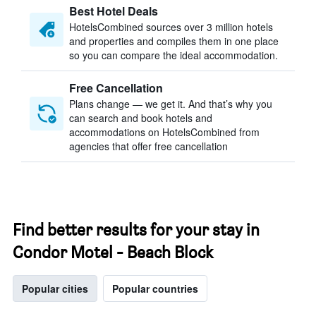
Best Hotel Deals
HotelsCombined sources over 3 million hotels
and properties and compiles them in one place
so you can compare the ideal accommodation.
Free Cancellation
Plans change — we get it. And that’s why you
can search and book hotels and
accommodations on HotelsCombined from
agencies that offer free cancellation
Find better results for your stay in
Condor Motel - Beach Block
Popular cities
Popular countries