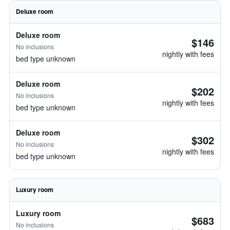
Deluxe room
Deluxe room
$146
No inclusions
nightly with fees
bed type unknown
Deluxe room
$202
No inclusions
nightly with fees
bed type unknown
Deluxe room
$302
No inclusions
nightly with fees
bed type unknown
Luxury room
Luxury room
$683
No inclusions