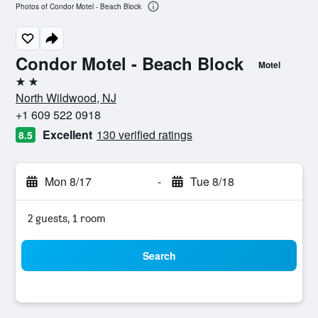
Photos of Condor Motel - Beach Block
Condor Motel - Beach Block
Motel
2 stars
North Wildwood, NJ
+1 609 522 0918
Excellent
130 verified ratings
8.5
Mon 8/17
-
Tue 8/18
2 guests, 1 room
Search