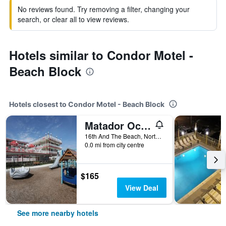
No reviews found. Try removing a filter, changing your
search, or clear all to view reviews.
Hotels similar to Condor Motel -
Beach Block
Hotels closest to Condor Motel - Beach Block
Matador Oceanfront Resort
16th And The Beach, North Wildwood, NJ, United States
0.0 mi from city centre
$165
View Deal
See more nearby hotels