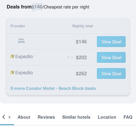
Deals from
$146
/
Cheapest rate per night
Provider
Nightly total
$146
View Deal
$202
View Deal
$262
View Deal
9 more Condor Motel - Beach Block deals
ooms
About
Reviews
Similar hotels
Location
FAQ