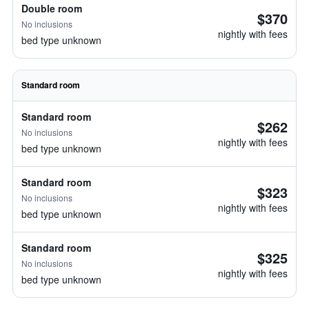
Double room
$370
No inclusions
nightly with fees
bed type unknown
Standard room
Standard room
$262
No inclusions
nightly with fees
bed type unknown
Standard room
$323
No inclusions
nightly with fees
bed type unknown
Standard room
$325
No inclusions
nightly with fees
bed type unknown