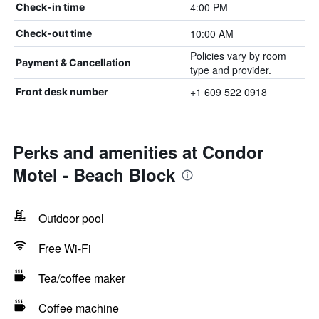
4:00 PM
Check-in time
10:00 AM
Check-out time
Policies vary by room
Payment & Cancellation
type and provider.
+1 609 522 0918
Front desk number
Perks and amenities at Condor
Motel - Beach Block
Outdoor pool
Free Wi-Fi
Tea/coffee maker
Coffee machine