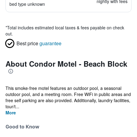
nightly with fees
bed type unknown
*
Total includes estimated local taxes & fees payable on check
out.
Best price
guarantee
About Condor Motel - Beach Block
This smoke-free motel features an outdoor pool, a seasonal
outdoor pool, and a meeting room. Free WiFi in public areas and
free self parking are also provided. Additionally, laundry facilities,
tour/t...
More
Good to Know