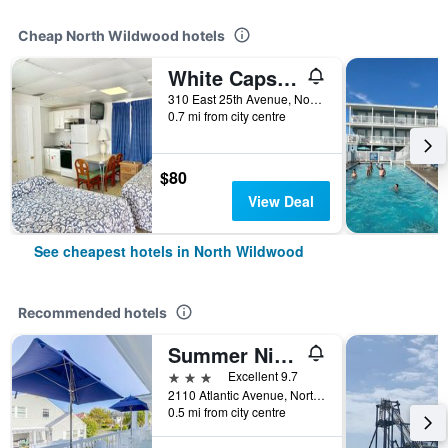
Cheap North Wildwood hotels
White Caps Motel
310 East 25th Avenue, North Wildwood, NJ, United States
0.7 mi from city centre
$80
View Deal
See cheapest hotels in North Wildwood
Recommended hotels
Summer Nites
3 stars
Excellent 9.7
2110 Atlantic Avenue, North Wildwood, NJ, United States
0.5 mi from city centre