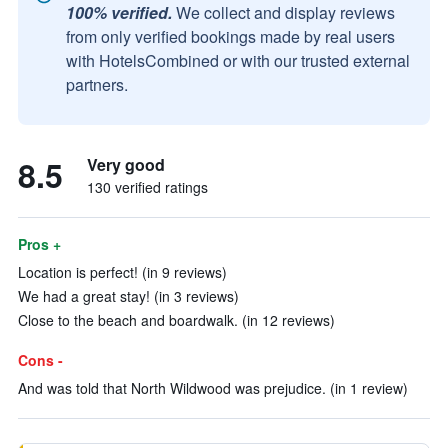
100% verified.
We collect and display reviews
from only verified bookings made by real users
with HotelsCombined or with our trusted external
partners.
8.5
Very good
130 verified ratings
Pros +
Location is perfect! (in 9 reviews)
We had a great stay! (in 3 reviews)
Close to the beach and boardwalk. (in 12 reviews)
Cons -
And was told that North Wildwood was prejudice. (in 1 review)