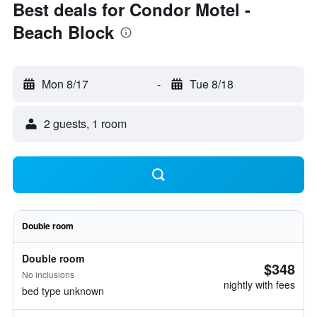
Best deals for Condor Motel -
Beach Block
Mon 8/17
-
Tue 8/18
2 guests, 1 room
Double room
Double room
$348
No inclusions
nightly with fees
bed type unknown