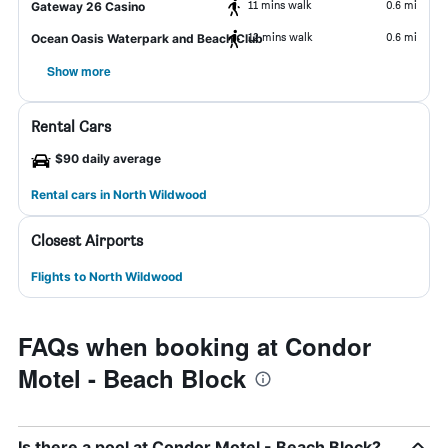
11 mins walk
0.6 mi
Gateway 26 Casino
12 mins walk
0.6 mi
Ocean Oasis Waterpark and Beach Club
Show more
Rental Cars
$90 daily average
Rental cars in North Wildwood
Closest Airports
Flights to North Wildwood
FAQs when booking at Condor
Motel - Beach Block
Is there a pool at Condor Motel - Beach Block?