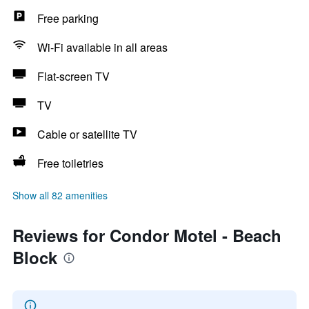
Free parking
Wi-Fi available in all areas
Flat-screen TV
TV
Cable or satellite TV
Free toiletries
Show all 82 amenities
Reviews for Condor Motel - Beach
Block