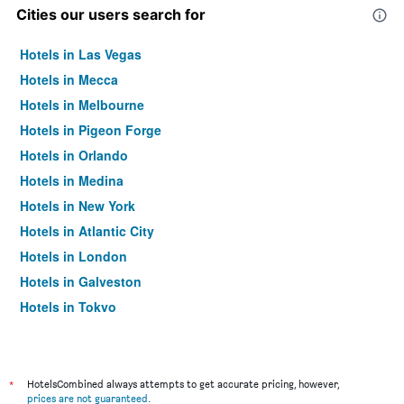
Cities our users search for
Hotels in Las Vegas
Hotels in Mecca
Hotels in Melbourne
Hotels in Pigeon Forge
Hotels in Orlando
Hotels in Medina
Hotels in New York
Hotels in Atlantic City
Hotels in London
Hotels in Galveston
Hotels in Tokyo
Hotels in Niagara Falls
*
HotelsCombined always attempts to get accurate pricing, however,
prices are not guaranteed
.