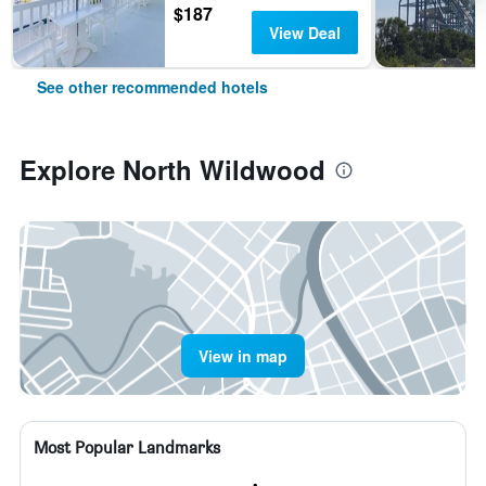
$187
View Deal
See other recommended hotels
Explore North Wildwood
View in map
Most Popular Landmarks