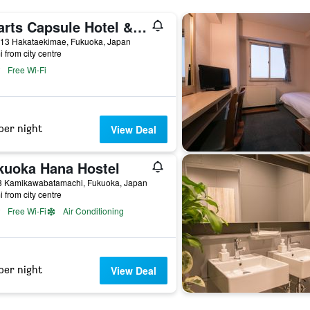
Hearts Capsule Hotel & Spa Hakata
-13 Hakataekimae, Fukuoka, Japan
i from city centre
Free Wi-Fi
per night
View Deal
kuoka Hana Hostel
3 Kamikawabatamachi, Fukuoka, Japan
i from city centre
Free Wi-Fi
Air Conditioning
per night
View Deal