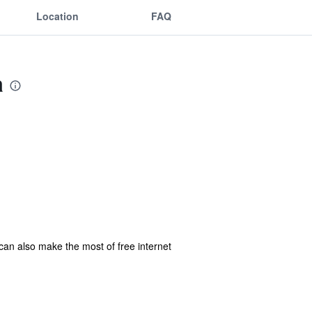
Location
FAQ
a
 can also make the most of free internet