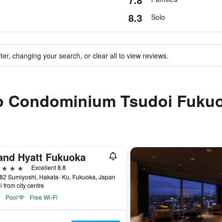
8.3
Solo
ter, changing your search, or clear all to view reviews.
 to Condominium Tsudoi Fuku
and Hyatt Fukuoka
ars
Excellent 8.8
 82 Sumiyoshi, Hakata- Ku, Fukuoka, Japan
i from city centre
Pool
Free Wi-Fi