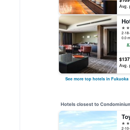
Avg. 
Ho
4 st
2-18
0.0 m
$137
Avg. 
See more top hotels in Fukuoka
Hotels closest to Condominiu
3 st