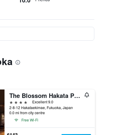
oka
The Blossom Hakata Premier
4 stars
Excellent 9.0
2-8-12 Hakataekimae, Fukuoka, Japan
0.0 mi from city centre
Free Wi-Fi
$143