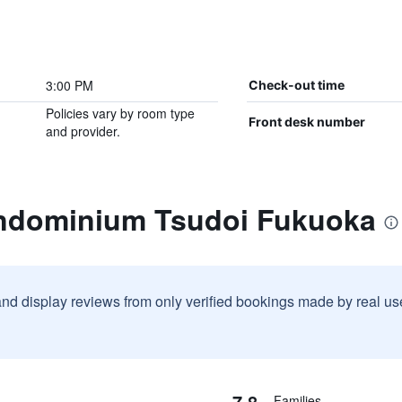
3:00 PM
Check-out time
Policies vary by room type
Front desk number
and provider.
ondominium Tsudoi Fukuoka
and display reviews from only verified bookings made by real u
7.8
Families