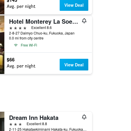
View Deal
Avg. per night
Hotel Monterey La Soeur Fukuoka
4 stars
Excellent 8.6
2-8-27 Daimyo Chuo-ku, Fukuoka, Japan
0.0 mi from city centre
Free Wi-Fi
$66
View Deal
Avg. per night
Dream Inn Hakata
3 stars
Excellent 8.8
2-11-25 Hakataekiminami Hakata-ku, Fukuoka, Japan