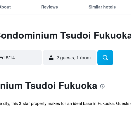
About
Reviews
Similar hotels
 Condominium Tsudoi Fukuok
Fri 8/14
2 guests, 1 room
nium Tsudoi Fukuoka
the city, this 3-star property makes for an ideal base in Fukuoka. Guests