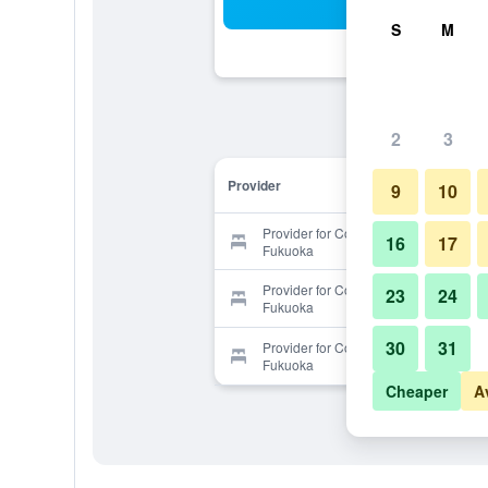
Sea
S
M
2
3
Provider
9
10
Provider for Condominium Tsudoi
16
17
Fukuoka
Provider for Condominium Tsudoi
23
24
Fukuoka
30
31
Provider for Condominium Tsudoi
Fukuoka
Cheaper
A