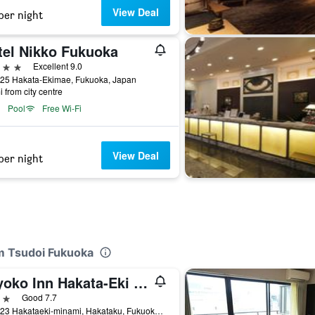
View Deal
per night
tel Nikko Fukuoka
ars
Excellent 9.0
-25 Hakata-Ekimae, Fukuoka, Japan
i from city centre
Pool
Free Wi-Fi
View Deal
per night
m Tsudoi Fukuoka
Toyoko Inn Hakata-Eki Minami
ars
Good 7.7
2-10-23 Hakataeki-minami, Hakataku, Fukuoka, Japan