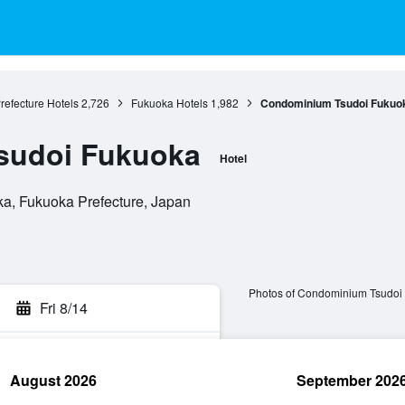
refecture Hotels
2,726
Fukuoka Hotels
1,982
Condominium Tsudoi Fukuo
sudoi Fukuoka
Hotel
a, Fukuoka Prefecture, Japan
Photos of Condominium Tsudoi
Fri 8/14
August 2026
September 202