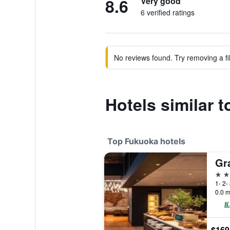
8.6
Very good
6 verified ratings
No reviews found. Try removing a fil
Hotels similar
Top Fukuoka hotels
Gr
5 st
1- 2-
0.0 m
$169