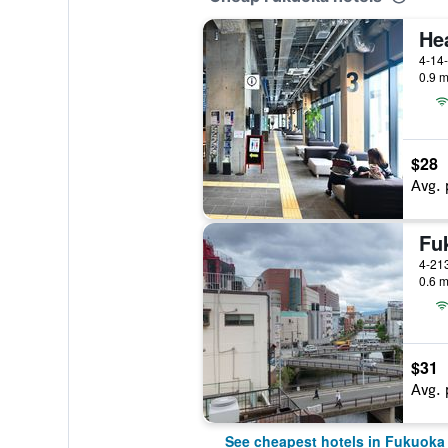
4-14
0.9 m
$28
Avg. 
Fu
4-21
0.6 m
$31
Avg. 
See cheapest hotels in Fukuoka