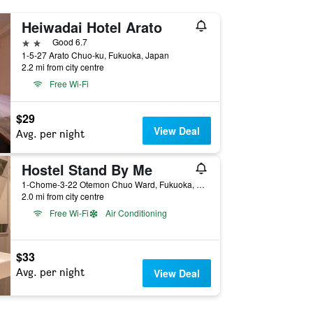
Heiwadai Hotel Arato
2 stars
Good 6.7
1-5-27 Arato Chuo-ku, Fukuoka, Japan
2.2 mi from city centre
Free Wi-Fi
$29
View Deal
Avg. per night
Hostel Stand By Me
1-Chome-3-22 Otemon Chuo Ward, Fukuoka, Japan
2.0 mi from city centre
Free Wi-Fi
Air Conditioning
$33
Avg. per night
View Deal