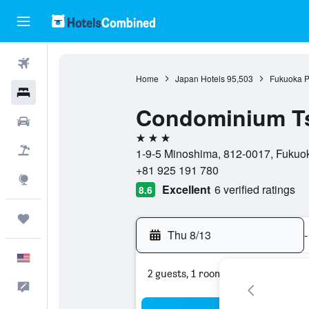
Flights
Home
Japan Hotels
95,503
Fukuoka P
Hotels
Condominium T
Cars
3 stars
Packages
1-9-5 Minoshima, 812-0017, Fukuok
+81 925 191 780
Explore
Excellent
6 verified ratings
8.6
Trips
Thu 8/13
-
English
2 guests, 1 room
Feedback