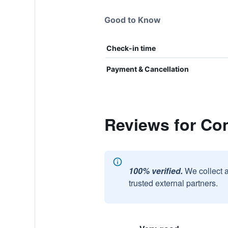
Good to Know
Check-in time
Payment & Cancellation
Reviews for C
100% verified.
We collect 
trusted external partners.