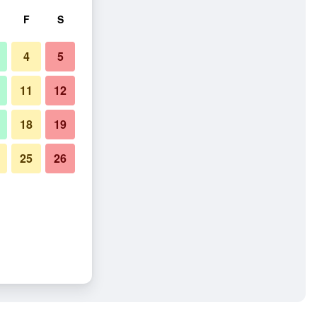
F
S
4
5
11
12
18
19
25
26