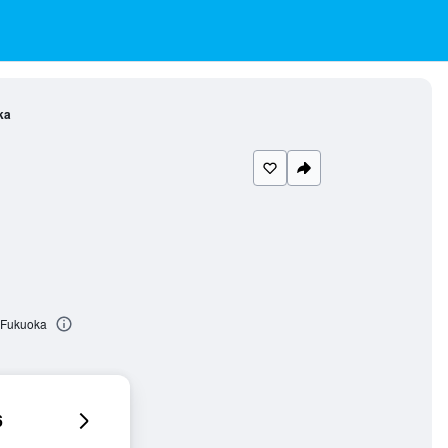
ka
 Fukuoka
6