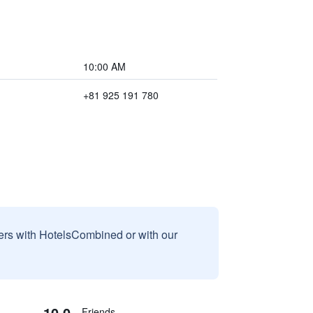
10:00 AM
+81 925 191 780
sers with HotelsCombined or with our
10.0
Friends