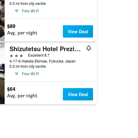
0.3 mi from city centre
Free Wi-Fi
$89
View Deal
Avg. per night
Shizutetsu Hotel Prezio Hakata-Ekimae
3 stars
Excellent 8.7
4-17-6 Hakata Ekimae, Fukuoka, Japan
0.3 mi from city centre
Free Wi-Fi
$64
View Deal
Avg. per night