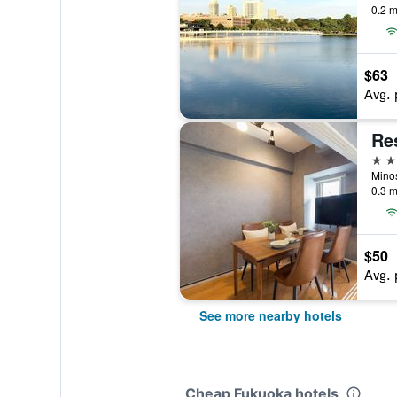
0.2 m
$63
Avg. 
3 st
Mino
0.3 m
$50
Avg. 
See more nearby hotels
Cheap Fukuoka hotels