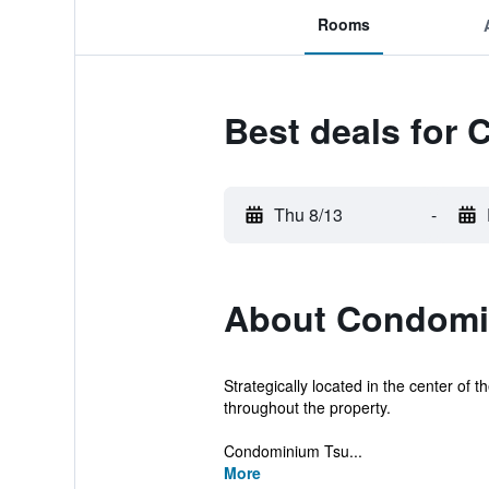
Rooms
Best deals for
Thu 8/13
-
About Condomi
Strategically located in the center of 
throughout the property.
Condominium Tsu...
More