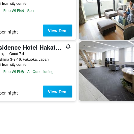
i from city centre
Free Wi-Fi
Spa
View Deal
per night
Residence Hotel Hakata 8
ars
Good 7.4
shima 3-8-16, Fukuoka, Japan
i from city centre
Free Wi-Fi
Air Conditioning
View Deal
per night