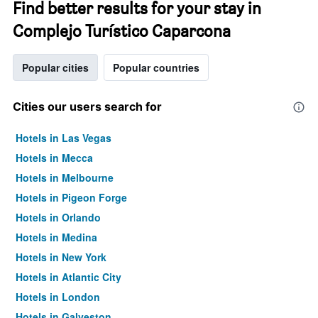
Find better results for your stay in
Complejo Turístico Caparcona
Popular cities
Popular countries
Cities our users search for
Hotels in Las Vegas
Hotels in Mecca
Hotels in Melbourne
Hotels in Pigeon Forge
Hotels in Orlando
Hotels in Medina
Hotels in New York
Hotels in Atlantic City
Hotels in London
Hotels in Galveston