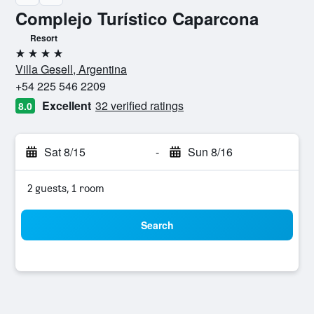
Complejo Turístico Caparcona
Resort
4 stars
Villa Gesell, Argentina
+54 225 546 2209
Excellent
32 verified ratings
8.0
Sat 8/15
-
Sun 8/16
2 guests, 1 room
Search