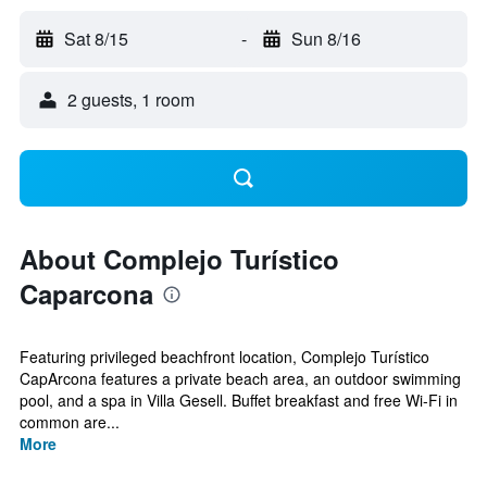
Sat 8/15
-
Sun 8/16
2 guests, 1 room
About Complejo Turístico
Caparcona
Featuring privileged beachfront location, Complejo Turístico
CapArcona features a private beach area, an outdoor swimming
pool, and a spa in Villa Gesell. Buffet breakfast and free Wi-Fi in
common are...
More