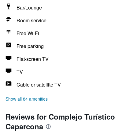
Bar/Lounge
Room service
Free Wi-Fi
Free parking
Flat-screen TV
TV
Cable or satellite TV
Show all 84 amenities
Reviews for Complejo Turístico
Caparcona