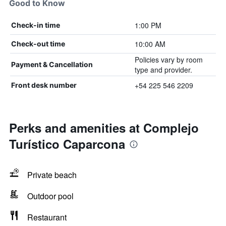
Good to Know
1:00 PM
Check-in time
10:00 AM
Check-out time
Policies vary by room
Payment & Cancellation
type and provider.
+54 225 546 2209
Front desk number
Perks and amenities at Complejo
Turístico Caparcona
Private beach
Outdoor pool
Restaurant