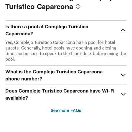
Turístico Caparcona
Is there a pool at Complejo Turístico
Caparcona?
Yes, Complejo Turístico Caparcona has a pool for hotel
guests. Generally, hotel pools have opening and closing
times so be sure to speak to the front desk before using the
pool.
What is the Complejo Turístico Caparcona
phone number?
Does Complejo Turístico Caparcona have Wi-Fi
available?
See more FAQs