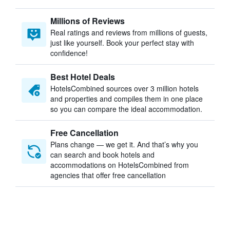
Millions of Reviews
Real ratings and reviews from millions of guests,
just like yourself. Book your perfect stay with
confidence!
Best Hotel Deals
HotelsCombined sources over 3 million hotels
and properties and compiles them in one place
so you can compare the ideal accommodation.
Free Cancellation
Plans change — we get it. And that’s why you
can search and book hotels and
accommodations on HotelsCombined from
agencies that offer free cancellation