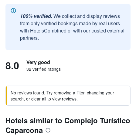
100% verified.
We collect and display reviews
from only verified bookings made by real users
with HotelsCombined or with our trusted external
partners.
8.0
Very good
32 verified ratings
No reviews found. Try removing a filter, changing your
search, or clear all to view reviews.
Hotels similar to Complejo Turístico
Caparcona