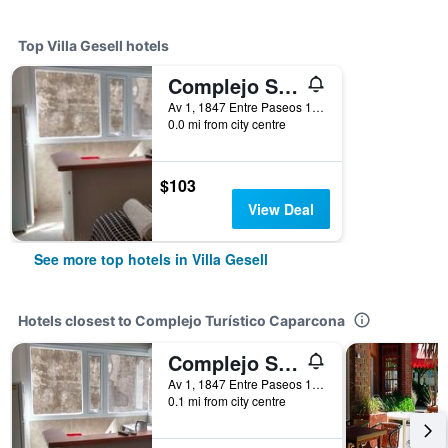
Top Villa Gesell hotels
Complejo Sakura
Av 1, 1847 Entre Paseos 118 y 119, Villa Gesell, Buenos Aires, Argentina
0.0 mi from city centre
$103
View Deal
See more top hotels in Villa Gesell
Hotels closest to Complejo Turístico Caparcona
Complejo Sakura
Av 1, 1847 Entre Paseos 118 y 119, Villa Gesell, Buenos Aires, Argentina
0.1 mi from city centre