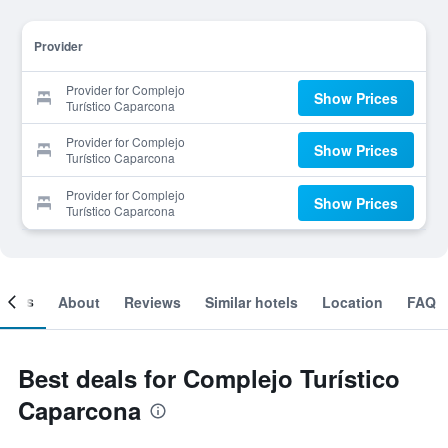
Provider
Provider for Complejo
Show Prices
Turístico Caparcona
Provider for Complejo
Show Prices
Turístico Caparcona
Provider for Complejo
Show Prices
Turístico Caparcona
ooms
About
Reviews
Similar hotels
Location
FAQ
Best deals for Complejo Turístico
Caparcona