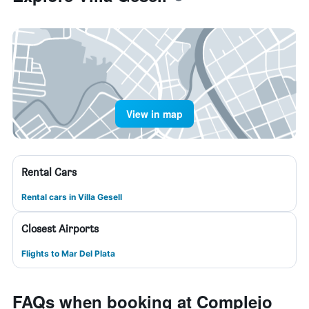
View in map
Rental Cars
Rental cars in Villa Gesell
Closest Airports
Flights to Mar Del Plata
FAQs when booking at Complejo