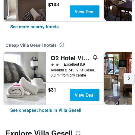
$103
View Deal
See more nearby hotels
Cheap Villa Gesell hotels
O2 Hotel Villa Gesell
2 stars
Excellent 8.9
Avenida 2 745, Villa Gesell, Buenos Aires, Argentina
0.3 mi from city centre
$31
View Deal
See cheapest hotels in Villa Gesell
Explore Villa Gesell