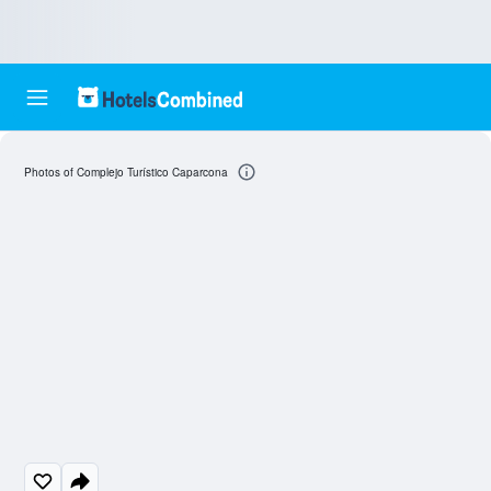
Photos of Complejo Turístico Caparcona