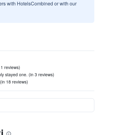
sers with HotelsCombined or with our
11 reviews)
nly stayed one. (in 3 reviews)
(in 18 reviews)
i