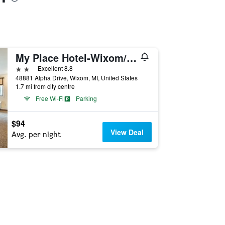
My Place Hotel-Wixom/Novi/Detroit, MI
2 stars
Excellent 8.8
48881 Alpha Drive, Wixom, MI, United States
1.7 mi from city centre
Free Wi-Fi
Parking
$94
View Deal
Avg. per night