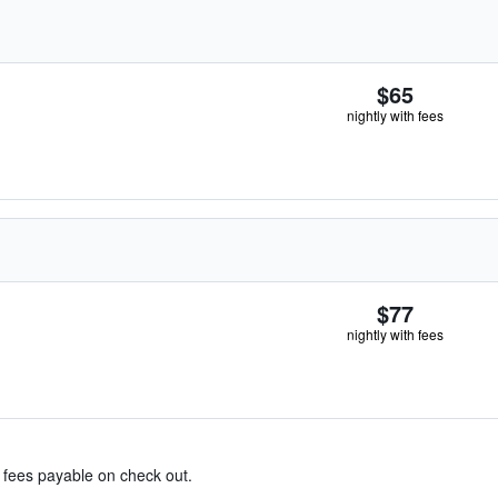
$65
nightly with fees
$77
nightly with fees
& fees payable on check out.