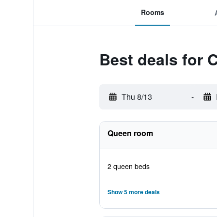
Rooms
Best deals for 
Thu 8/13
-
Queen room
2 queen beds
Show 5 more deals