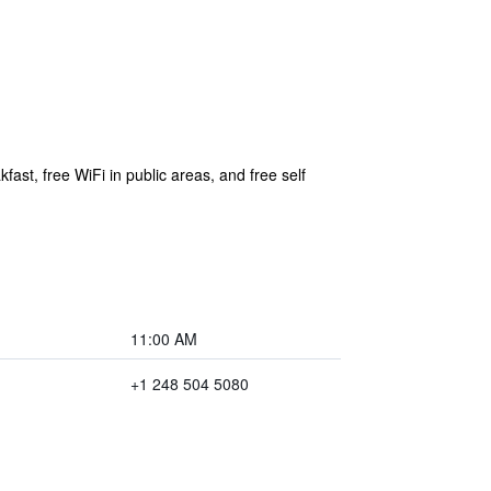
fast, free WiFi in public areas, and free self
11:00 AM
+1 248 504 5080