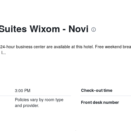
Suites Wixom - Novi
 24-hour business center are available at this hotel. Free weekend break
l...
3:00 PM
Check-out time
Policies vary by room type
Front desk number
and provider.