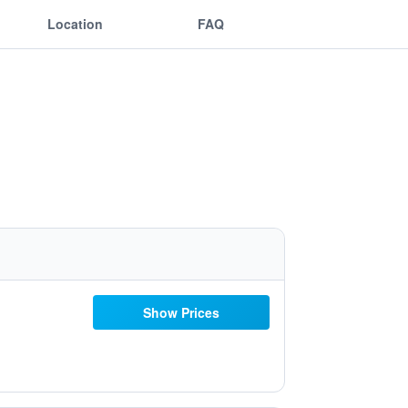
Location
FAQ
Show Prices