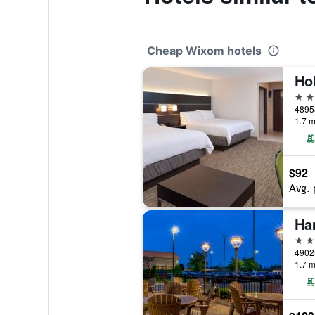
Cheap Wixom hotels
2 st
48953
1.7 m
$92
Avg. 
3 st
49025
1.7 m