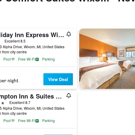
Holiday Inn Express Wixom By IHG
ars
Excellent 8.5
 Alpha Drive, Wixom, MI, United States
i from city centre
Pool
Free Wi-Fi
Parking
View Deal
per night
Hampton Inn & Suites Detroit/Wixom
ars
Excellent 8.7
 Alpha Drive, Wixom, MI, United States
i from city centre
Pool
Free Wi-Fi
Parking