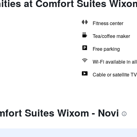
ties at Comfort Suites Wixom
Fitness center
Tea/coffee maker
Free parking
Wi-Fi available in al
Cable or satellite TV
fort Suites Wixom - Novi