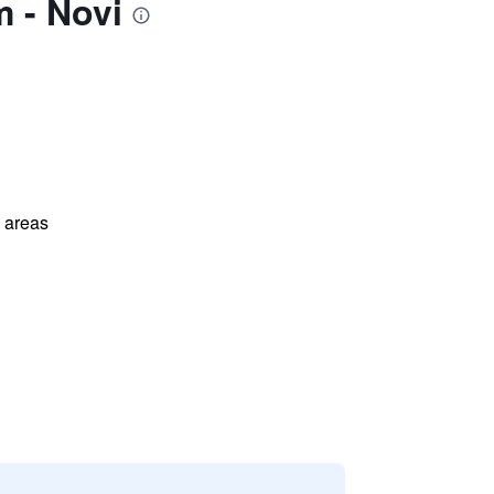
 - Novi
l areas