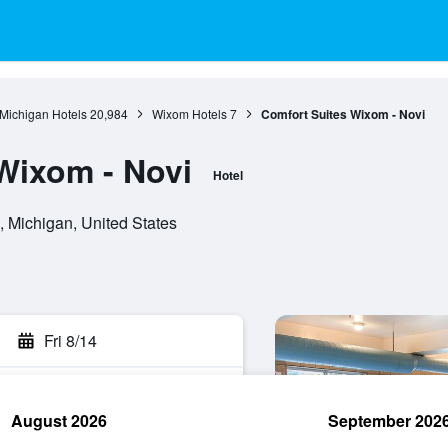
Michigan Hotels
20,984
Wixom Hotels
7
Comfort Suites Wixom - Novi
Wixom - Novi
Hotel
Michigan, United States
Fri 8/14
August 2026
September 202