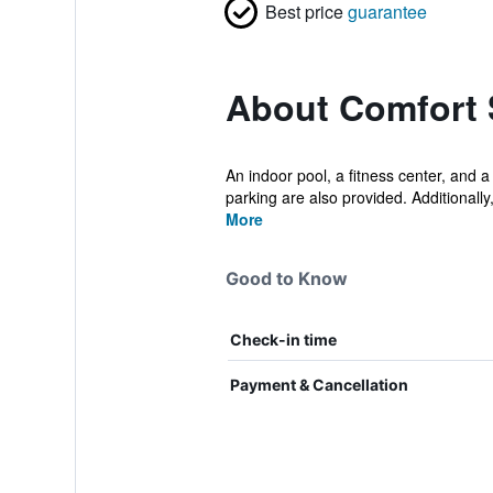
Best price
guarantee
About Comfort 
An indoor pool, a fitness center, and a
parking are also provided. Additionally, 
More
Good to Know
Check-in time
Payment & Cancellation