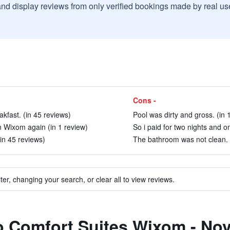
and display reviews from only verified bookings made by real u
Cons -
akfast. (in 45 reviews)
Pool was dirty and gross. (in 
 in Wixom again (in 1 review)
So i paid for two nights and o
in 45 reviews)
The bathroom was not clean. 
ter, changing your search, or clear all to view reviews.
to Comfort Suites Wixom - Nov