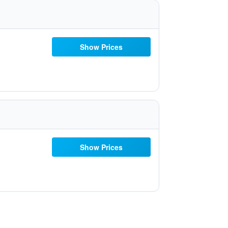
Show Prices
Show Prices