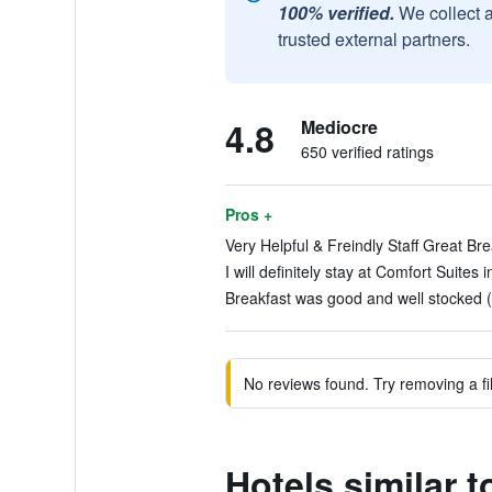
100% verified.
We collect 
trusted external partners.
4.8
Mediocre
650 verified ratings
Pros +
Very Helpful & Freindly Staff Great Bre
I will definitely stay at Comfort Suites
Breakfast was good and well stocked (
No reviews found. Try removing a fil
Hotels similar 