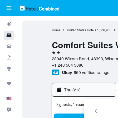
Flights
Home
United States Hotels
1,006,963
Hotels
Comfort Suites 
Cars
2 stars
Packages
28049 Wixom Road, 48393, Wixom, 
+1 248 504 5080
Explore
Okay
650 verified ratings
4.8
Trips
Thu 8/13
-
English
2 guests, 1 room
Feedback