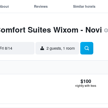
About
Reviews
Similar hotels
Comfort Suites Wixom - Novi
Fri 8/14
2 guests, 1 room
$100
nightly with fees