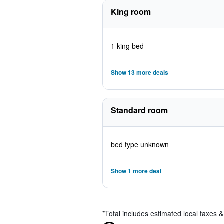
King room
1 king bed
Show 13 more deals
Standard room
bed type unknown
Show 1 more deal
*
Total includes estimated local taxes 