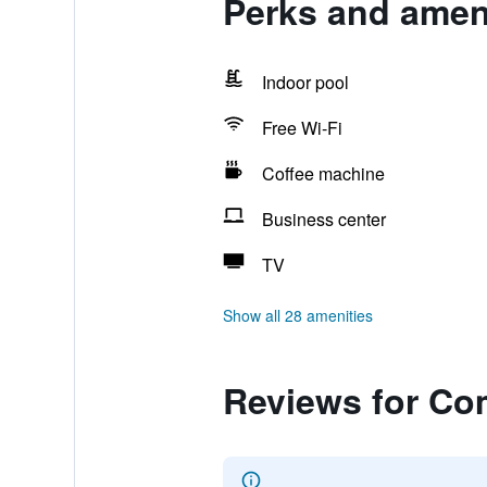
Perks and ameni
Indoor pool
Free Wi-Fi
Coffee machine
Business center
TV
Show all 28 amenities
Reviews for Com