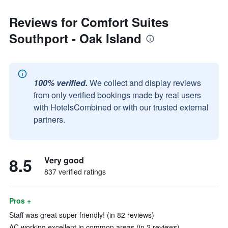
Reviews for Comfort Suites
Southport - Oak Island
100% verified.
We collect and display reviews
from only verified bookings made by real users
with HotelsCombined or with our trusted external
partners.
8.5
Very good
837 verified ratings
Pros +
Staff was great super friendly! (in 82 reviews)
AC working excellent in common areas (in 2 reviews)