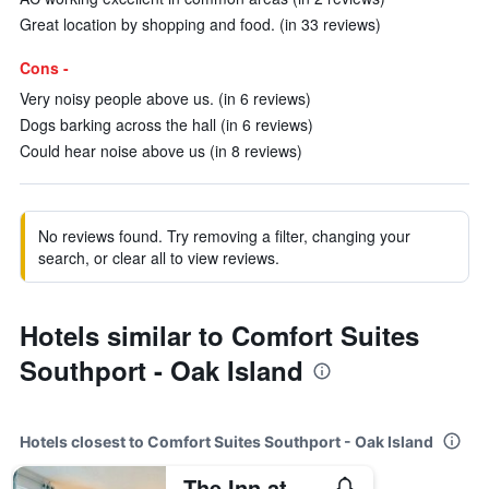
Great location by shopping and food. (in 33 reviews)
Cons -
Very noisy people above us. (in 6 reviews)
Dogs barking across the hall (in 6 reviews)
Could hear noise above us (in 8 reviews)
No reviews found. Try removing a filter, changing your
search, or clear all to view reviews.
Hotels similar to Comfort Suites
Southport - Oak Island
Hotels closest to Comfort Suites Southport - Oak Island
The Inn at Southport