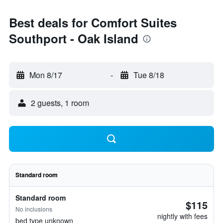
Best deals for Comfort Suites
Southport - Oak Island
Mon 8/17
-
Tue 8/18
2 guests, 1 room
Standard room
Standard room
$115
No inclusions
nightly with fees
bed type unknown