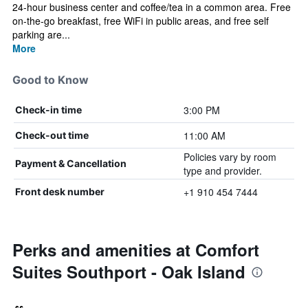
24-hour business center and coffee/tea in a common area. Free
on-the-go breakfast, free WiFi in public areas, and free self
parking are...
More
Good to Know
3:00 PM
Check-in time
11:00 AM
Check-out time
Policies vary by room
Payment & Cancellation
type and provider.
+1 910 454 7444
Front desk number
Perks and amenities at Comfort
Suites Southport - Oak Island