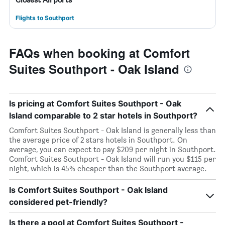
Flights to Southport
FAQs when booking at Comfort
Suites Southport - Oak Island
Is pricing at Comfort Suites Southport - Oak
Island comparable to 2 star hotels in Southport?
Comfort Suites Southport - Oak Island is generally less than
the average price of 2 stars hotels in Southport. On
average, you can expect to pay $209 per night in Southport.
Comfort Suites Southport - Oak Island will run you $115 per
night, which is 45% cheaper than the Southport average.
Is Comfort Suites Southport - Oak Island
considered pet-friendly?
Is there a pool at Comfort Suites Southport -