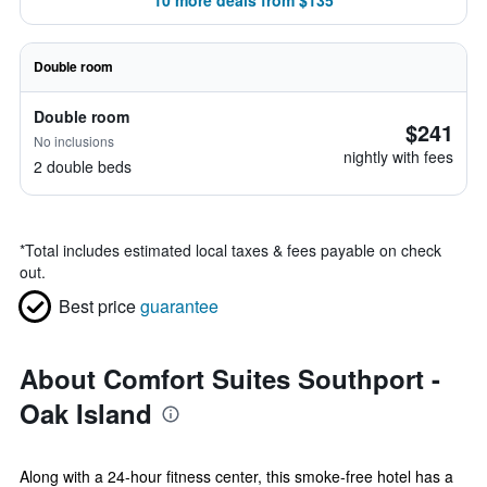
10 more deals from $135
Double room
Double room
$241
No inclusions
nightly with fees
2 double beds
*
Total includes estimated local taxes & fees payable on check
out.
Best price
guarantee
About Comfort Suites Southport -
Oak Island
Along with a 24-hour fitness center, this smoke-free hotel has a