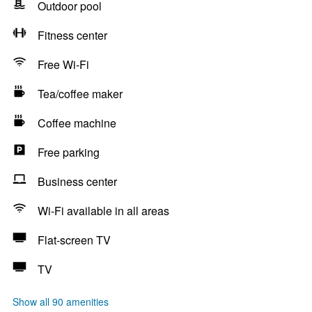
Outdoor pool
Fitness center
Free Wi-Fi
Tea/coffee maker
Coffee machine
Free parking
Business center
Wi-Fi available in all areas
Flat-screen TV
TV
Show all 90 amenities