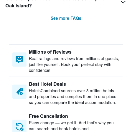
Oak Island?
See more FAQs
Millions of Reviews
Real ratings and reviews from millions of guests,
just like yourself. Book your perfect stay with
confidence!
Best Hotel Deals
HotelsCombined sources over 3 million hotels
and properties and compiles them in one place
so you can compare the ideal accommodation.
Free Cancellation
Plans change — we get it. And that’s why you
can search and book hotels and