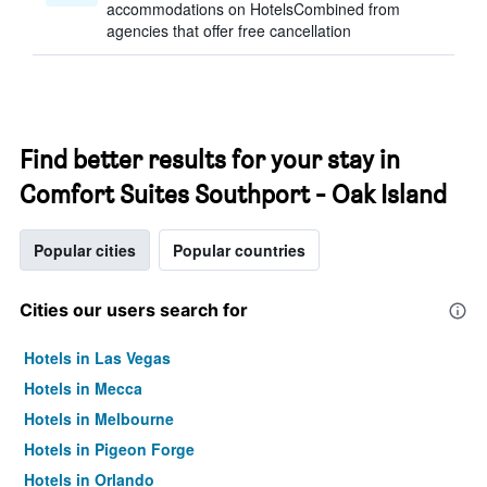
accommodations on HotelsCombined from
agencies that offer free cancellation
Find better results for your stay in
Comfort Suites Southport - Oak Island
Popular cities
Popular countries
Cities our users search for
Hotels in Las Vegas
Hotels in Mecca
Hotels in Melbourne
Hotels in Pigeon Forge
Hotels in Orlando