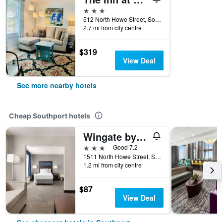
3 stars
512 North Howe Street, Southport, NC, United States
2.7 mi from city centre
$319
View Deal
See more nearby hotels
Cheap Southport hotels
Wingate by Wyndham Southport
3 stars
Good 7.2
1511 North Howe Street, Southport, NC, United States
1.2 mi from city centre
$87
View Deal