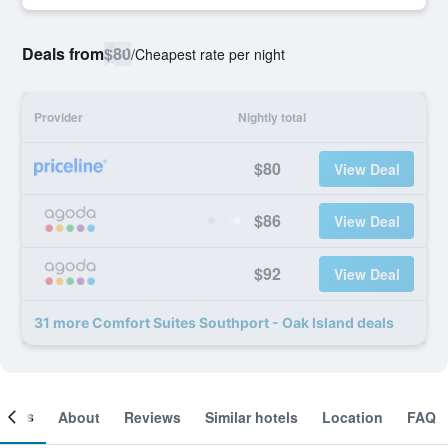
Deals from
$80
/
Cheapest rate per night
Provider
Nightly total
$80
View Deal
$86
View Deal
$92
View Deal
31 more Comfort Suites Southport - Oak Island deals
ooms
About
Reviews
Similar hotels
Location
FAQ