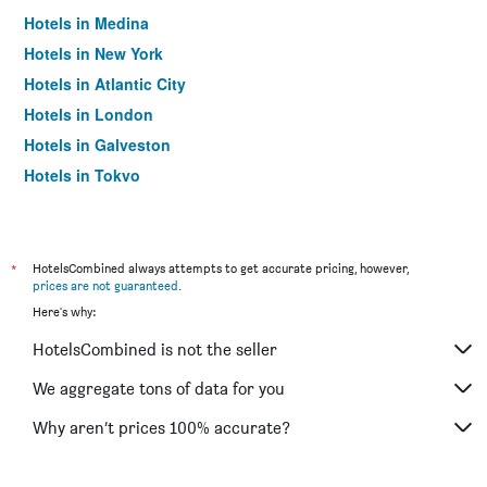
Hotels in Medina
Hotels in New York
Hotels in Atlantic City
Hotels in London
Hotels in Galveston
Hotels in Tokyo
Hotels in Niagara Falls
*
HotelsCombined always attempts to get accurate pricing, however,
prices are not guaranteed
.
Here's why:
HotelsCombined is not the seller
We aggregate tons of data for you
Why aren’t prices 100% accurate?