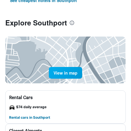
See cheapest hotels in Southport
Explore Southport
View in map
Rental Cars
$74 daily average
Rental cars in Southport
Closest Airports