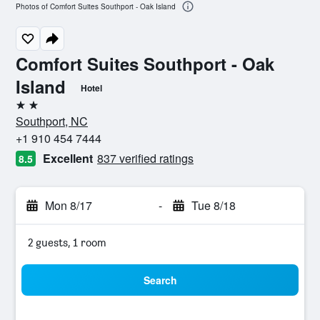
Photos of Comfort Suites Southport - Oak Island
Comfort Suites Southport - Oak
Island
Hotel
2 stars
Southport, NC
+1 910 454 7444
Excellent
837 verified ratings
8.5
Mon 8/17
-
Tue 8/18
2 guests, 1 room
Search