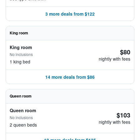
3 more deals from $122
King room
King room
$80
No inclusions
nightly with fees
1 king bed
14 more deals from $86
Queen room
Queen room
$103
No inclusions
nightly with fees
2 queen beds