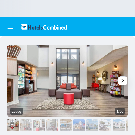
Lobby
1/36